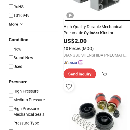
RoHS
TS16949
More
High-Quality Durable Mechanical
Pneumatic
for
Cylinder
Kits
Condition
Wholesale
US$
2.00
10 Pieces
(MOQ)
New
JIANGSU SHENSHIDA PNEUMATIC TECHNOLOGY CO., LTD
Brand New
Used
Send Inquiry
Pressure
High Pressure
Medium Pressure
High Pressure
Mechanical Seals
Pressure Type