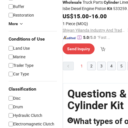
Truck Parts
Line
Wholesale
Cylinder
Buffer
Isbe Diesel Engine Piston
533259
Kit
5273438 5405793 for Cummins
Restoration
US$
15.00
-
16.00
1 Piece
(MOQ)
More
Shiyan Yilianda Industry And Trade Co., Ltd.
"Fast D
5.0
/5.0
Conditions of Use
elivery"
Land Use
Send Inquiry
Marine
Trailer Type
1
2
3
4
5
Car Type
Classification
Questions &
Disc
Cylinder Kit
Drum
Hydraulic Clutch
What types of oi
Q
Electromagnetic Clutch