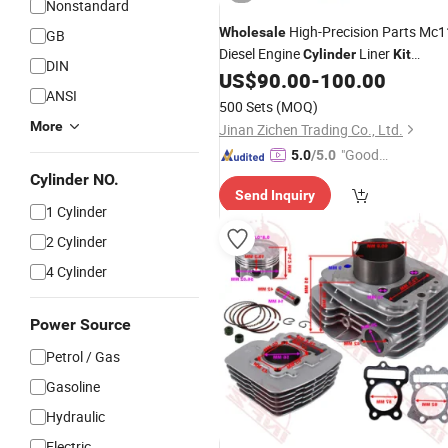
Nonstandard
High-Precision Parts Mc1
Wholesale
GB
Diesel Engine
Liner
Cylinder
Kit
DIN
Assembly
US$
90.00
-
100.00
ANSI
500 Sets
(MOQ)
More
Jinan Zichen Trading Co., Ltd.
"Good
5.0
/5.0
Quality"
Cylinder NO.
Send Inquiry
1 Cylinder
2 Cylinder
4 Cylinder
Power Source
Petrol / Gas
Gasoline
Hydraulic
Electric