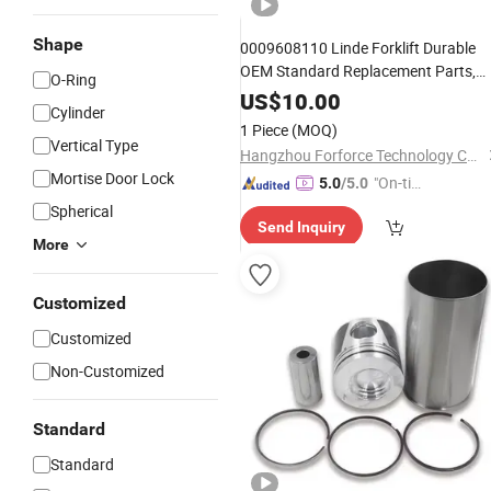
Shape
0009608110 Linde Forklift Durable
OEM Standard Replacement Parts,
O-Ring
Reliable
Supply, Factory
Wholesale
US$
10.00
Cylinder
Direct China Export Tilt
Cylinder
1 Piece
(MOQ)
Repair
Kit
Vertical Type
Hangzhou Forforce Technology Co., Ltd.
Mortise Door Lock
"On-tim
5.0
/5.0
e Delive
Spherical
Send Inquiry
ry"
More
Customized
Customized
Non-Customized
Standard
Standard