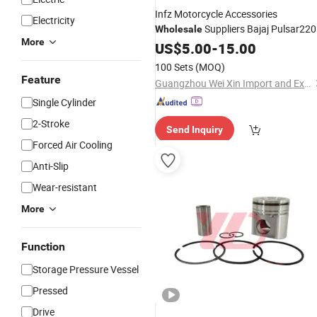
Infz Motorcycle Accessories
Electricity
Suppliers Bajaj Pulsar220
Wholesale
More
Motorcycle
China Motorcyc
US$
5.00
Cylinder
-
15.00
Block
for Bajaj Bm150
Cylinder
Kit
100 Sets
(MOQ)
Boxer 150
Feature
Guangzhou Wei Xin Import and Export Co., Ltd
Single Cylinder
2-Stroke
Send Inquiry
Forced Air Cooling
Anti-Slip
Wear-resistant
More
Function
Storage Pressure Vessel
Pressed
Drive