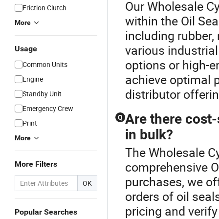
Our Wholesale Cyl
Friction Clutch
within the Oil Sea
More
including rubber,
various industria
Usage
options or high-e
Common Units
achieve optimal 
Engine
distributor offeri
Standby Unit
Emergency Crew
Are there cost-
Q
Print
in bulk?
More
The Wholesale Cyl
comprehensive Oi
More Filters
purchases, we off
OK
orders of oil seal
pricing and verify
Popular Searches