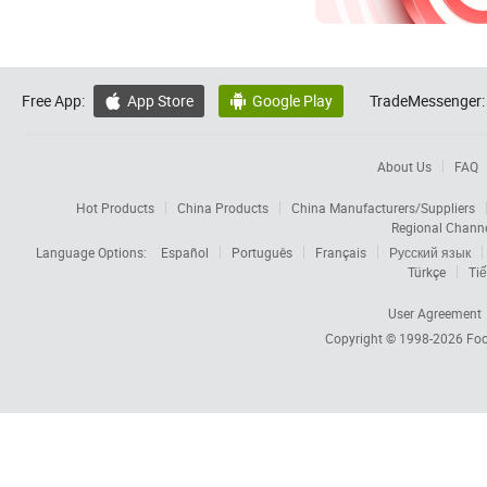
Free App:
App Store
Google Play
TradeMessenger:


About Us
FAQ
Hot Products
China Products
China Manufacturers/Suppliers
Regional Chann
Language Options:
Español
Português
Français
Русский язык
Türkçe
Tiế
User Agreement
Copyright © 1998-2026
Foc