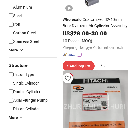
Aluminium
Steel
Customized 32-40mm
Wholesale
Iron
Bore Diameter Air
Assembly
Cylinder
Block
US$
28.00
-
30.00
Kit
Carbon Steel
10 Pieces
(MOQ)
Stainless Steel
Zhejiang Bangye Automation Technology Co., Ltd.
More
Structure
Send Inquiry
Piston Type
Single Cylinder
Double Cylinder
Axial Plunger Pump
Piston Cylinder
More