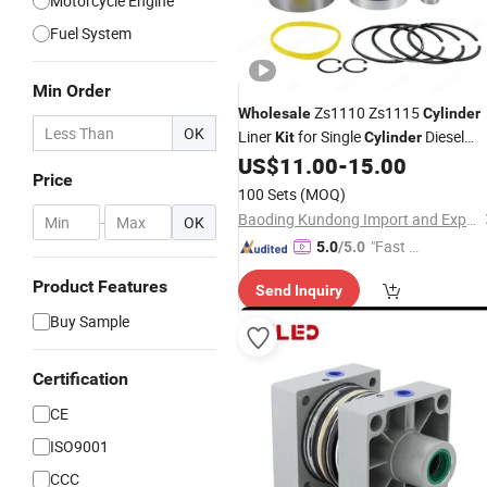
Motorcycle Engine
Fuel System
Min Order
Zs1110 Zs1115
Wholesale
Cylinder
OK
Liner
for Single
Diesel
Kit
Cylinder
Engine
US$
11.00
-
15.00
Price
100 Sets
(MOQ)
Baoding Kundong Import and Export Trading Co., Ltd.
-
OK
"Fast D
5.0
/5.0
elivery"
Product Features
Send Inquiry
Buy Sample
Certification
CE
ISO9001
CCC