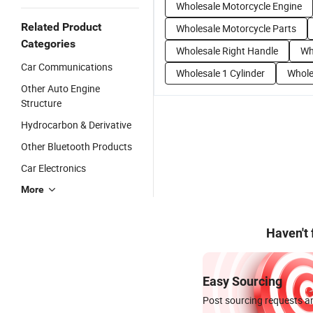
Wholesale Motorcycle Engine
Related Product
Wholesale Motorcycle Parts
Categories
Wholesale Right Handle
Wh
Car Communications
Wholesale 1 Cylinder
Whole
Other Auto Engine
Structure
Hydrocarbon & Derivative
Other Bluetooth Products
Car Electronics
More
Haven't
Easy Sourcing
Post sourcing requests an