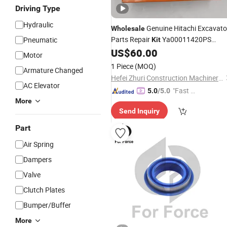
Driving Type
Hydraulic
Genuine Hitachi Excavato
Wholesale
Parts Repair
Ya00011420PS
Pneumatic
Kit
Bucket
Seal
US$
60.00
Cylinder
Kit
Motor
1 Piece
(MOQ)
Armature Changed
Hefei Zhuri Construction Machinery Co., Ltd
AC Elevator
"Fast Di
5.0
/5.0
More
spatch"
Send Inquiry
Part
Air Spring
Dampers
Valve
Clutch Plates
Bumper/Buffer
More