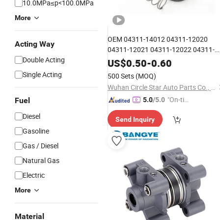
10.0MPa≤p<100.0MPa
More
OEM 04311-14012 04311-12020
Acting Way
04311-12021 04311-12022 04311-
Double Acting
12023 04311-14010 04311-14011
US$
0.50
-
0.60
Price Clutch Master
Wholesale
Single Acting
500 Sets
(MOQ)
Repair
04311-20050
Cylinder
Kit
Wuhan Circle Star Auto Parts Co., Ltd
2346A018
"On-tim
Fuel
5.0
/5.0
e Delive
Diesel
Send Inquiry
ry"
Gasoline
Gas / Diesel
Natural Gas
Electric
More
Material