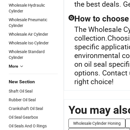
the best deals. G
Wholesale Hydraulic
Cylinder
How to choose t
Q
Wholesale Pneumatic
Cylinder
The Wholesale Cyl
Wholesale Air Cylinder
collection.Choosi
Wholesale Iso Cylinder
specific applicat
Wholesale Standard
environmental co
Cylinder
on oil seal speci
More
options. Contact 
right choice!
New Section
Shaft Oil Seal
Rubber Oil Seal
You may also
Crankshaft Oil Seal
Oil Seal Gearbox
Wholesale Cylinder Honing
Oil Seals And O Rings