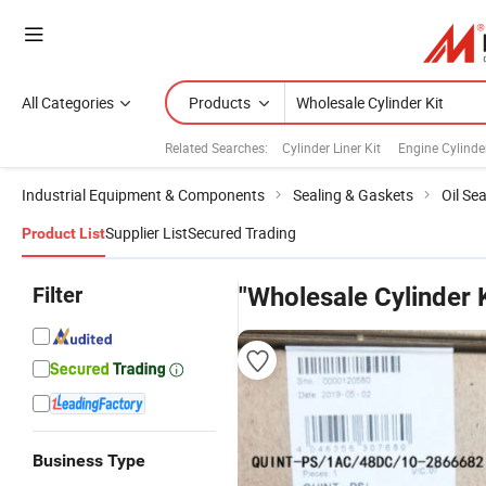
All Categories
Products
Related Searches:
Cylinder Liner Kit
Engine Cylinder
Industrial Equipment & Components
Sealing & Gaskets
Oil Sea
Supplier List
Secured Trading
Product List
Filter
"Wholesale Cylinder K
Business Type