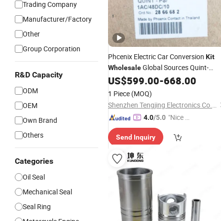
Trading Company
Manufacturer/Factory
Other
Group Corporation
Phcenix Electric Car Conversion
Kit
Global Sources Quint-
Wholesale
R&D Capacity
PS/1AC/48DC/10-2866682 System
US$
599.00
-
668.00
PLC Oil
Control System,
Cylinder
ODM
1 Piece
(MOQ)
Pneumatic, Electric Equipmen
Shenzhen Tengjing Electronics Co., Ltd
OEM
"Nice C
4.0
/5.0
Own Brand
ustome
Others
Send Inquiry
r Servic
e"
Categories
Oil Seal
Mechanical Seal
Seal Ring