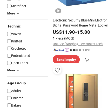
Microfiber
More
Electronic Security Blue Mini Electron
Digital Password
Metal Locker
Home
Technic
Box
From China
Safe
US$
11.90
Wholesale
-
15.00
Woven
(USE-170EK)
1 Piece
(MOQ)
Knitted
Uni-Sec (Ningbo) Electronics Technology Co., Ltd.
Crocheted
"Fast Di
5.0
/5.0
spatch"
Embroidered
Send Inquiry
Open End/OE
More
Age Group
Adults
Children
Babies