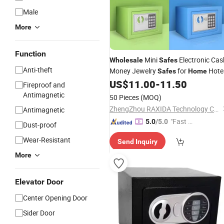
Male
More
Function
Mini
Electronic Cas
Wholesale
Safes
Anti-theft
Money Jewelry
for
Hote
Safes
Home
Safety Electronic Digital Small
US$
11.00
-
11.50
Safe
Fireproof and
Box for Money
Antimagnetic
50 Pieces
(MOQ)
ZhengZhou RAXIDA Technology Co.,Ltd.
Antimagnetic
"Fast Di
5.0
/5.0
Dust-proof
spatch"
Wear-Resistant
Send Inquiry
More
Elevator Door
Center Opening Door
Sider Door