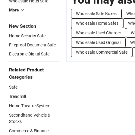
Wholesale Hotel Safe
More
Wholesale Safe Boxes
Whol
Wholesale Home Safes
Who
New Section
Wholesale Used Charger
Wh
Home Security Safe
Wholesale Used Original
Wh
Fireproof Document Safe
Wholesale Commercial Safe
Electronic Digital Safe
Related Product
Categories
Safe
Treadmill
Home Theatre System
Secondhand Vehicle &
Stocks
Commerce & Finance