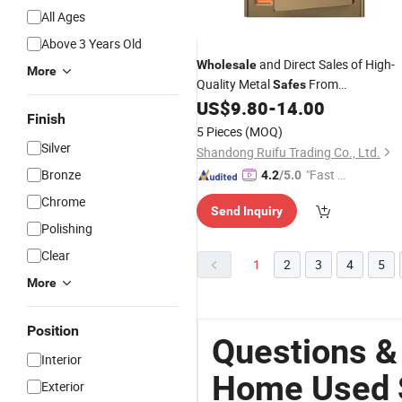
All Ages
Above 3 Years Old
and Direct Sales of High-
Wholesale
More
Quality Metal
From
Safes
Manufacturers,
Offices,
US$
9.80
-
14.00
Home
Finish
Houses, Banks, and
Safes
5 Pieces
(MOQ)
Silver
Shandong Ruifu Trading Co., Ltd.
Bronze
"Fast Di
4.2
/5.0
spatch"
Chrome
Send Inquiry
Polishing
Clear
1
2
3
4
5
More
Position
Questions &
Interior
Home Used 
Exterior