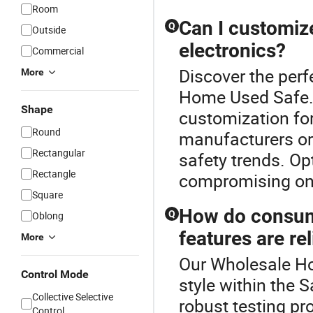
Room
Can I customiz
Q
Outside
electronics?
Commercial
Discover the perf
More
Home Used Safe.
Shape
customization for
Round
manufacturers or 
Rectangular
safety trends. Op
Rectangle
compromising on 
Square
How do consume
Q
Oblong
features are rel
More
Our Wholesale Ho
Control Mode
style within the 
Collective Selective
robust testing pr
Control