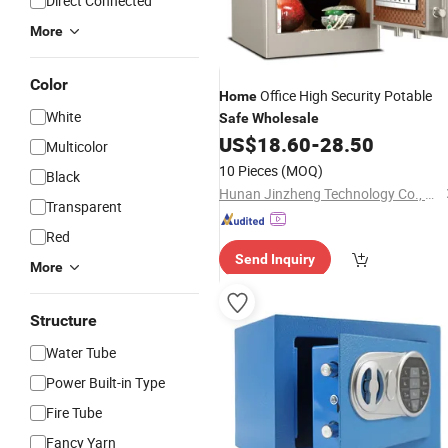
Direct Connected
More
Color
Office High Security Potable
Home
White
Safe
Wholesale
US$
18.60
-
28.50
Multicolor
10 Pieces
(MOQ)
Black
Hunan Jinzheng Technology Co., Ltd.
Transparent
Red
Send Inquiry
More
Structure
Water Tube
Power Built-in Type
Fire Tube
Fancy Yarn