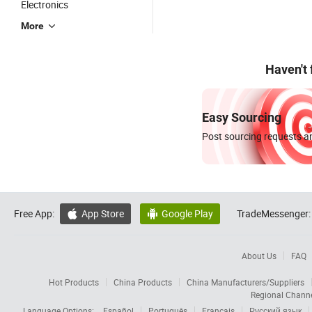
Electronics
More
Haven't
Easy Sourcing
Post sourcing requests an
Free App:
App Store
Google Play
TradeMessenger:


About Us
FAQ
Hot Products
China Products
China Manufacturers/Suppliers
Regional Chann
Language Options:
Español
Português
Français
Русский язык