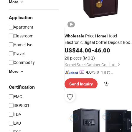
More
Application
Apartment
Classroom
Price
Hotel
Wholesale
Home
Electronic Digital Coffer Deposit Box
Home Use
Password Office
US$
44.00
-
46.00
Safe
Travel
20 pieces
(MOQ)
Commodity
Kemei Steel Cabinet Co., Ltd.
More
"Fast Di
4.0
/5.0
spatch"
Send Inquiry
Certification
EMC
ISO9001
FDA
LVD
FCC