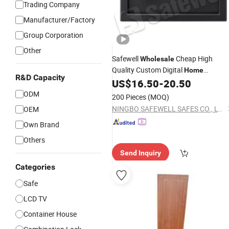
Trading Company
Manufacturer/Factory
Group Corporation
Other
Safewell
Cheap High
Wholesale
Quality Custom Digital
Home
R&D Capacity
Electronic
for Business
US$
16.50
-
20.50
Safe
ODM
200 Pieces
(MOQ)
NINGBO SAFEWELL SAFES CO., LTD.
OEM
Own Brand
Others
Send Inquiry
Categories
Safe
LCD TV
Container House