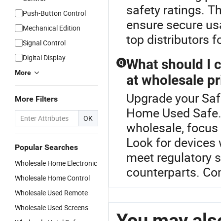
safety ratings. T
Push-Button Control
ensure secure usa
Mechanical Edition
top distributors 
Signal Control
Digital Display
What should I 
Q
More
at wholesale pr
Upgrade your Saf
More Filters
Home Used Safe.W
OK
wholesale, focus 
Look for devices
Popular Searches
meet regulatory s
Wholesale Home Electronic
counterparts. Co
Wholesale Home Control
Wholesale Used Remote
Wholesale Used Screens
You may also