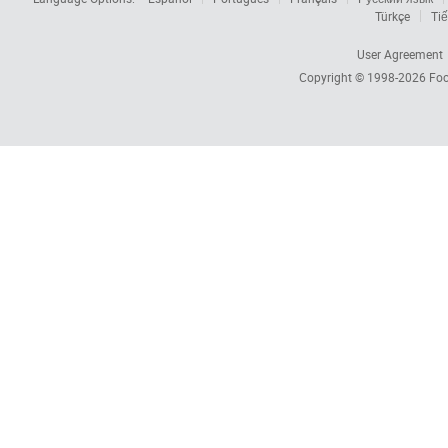
Türkçe
Tiế
User Agreement
Copyright © 1998-2026
Foc