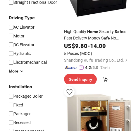
Straight Fractional Door
Driving Type
AC Elevator
High Quality
Security
Home
Safes
Motor
Fast Delivery Money
No
Safe
Minimum
From China
DC Elevator
US$
9.80
-
14.00
Wholesale
Hydraulic
5 Pieces
(MOQ)
Shandong Ruifu Trading Co., Ltd.
Electromechanical
"On-tim
4.2
/5.0
More
e Delive
Send Inquiry
ry"
Installation
Packaged Boiler
Fixed
Packaged
Recessed