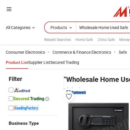
All Categories
Products
Related Searches:
Home Safe
China Safe
Money
Consumer Electronics
Commerce & Finance Electronics
Safe
Supplier List
Secured Trading
Product List
Filter
"Wholesale Home Us
wholesalers
Business Type