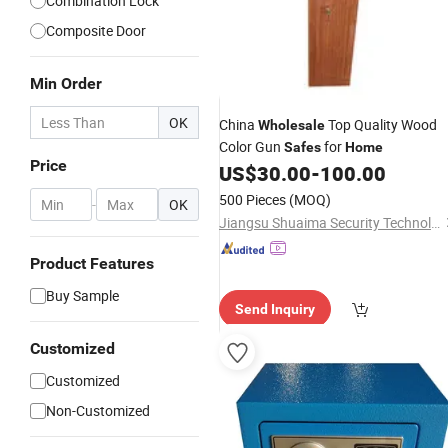
Combination Lock
Composite Door
Min Order
OK
China
Top Quality Wood
Wholesale
Color Gun
for
Safes
Home
Price
US$
30.00
-
100.00
500 Pieces
(MOQ)
-
OK
Jiangsu Shuaima Security Technology Co., Ltd.
Product Features
Buy Sample
Send Inquiry
Customized
Customized
Non-Customized