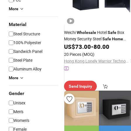
More
Material
Weichi
Hotel
Box
Wholesale
Safe
Steel Structure
Money Security Steel
Safe
Home
100% Polyester
Office Gun
Box
US$
73.00
-
80.00
Safe
Sandwich Panel
20 Pieces
(MOQ)
Steel Plate
Hong Kong Lonely Warrior Technology Co., Limited
Aluminum Alloy
More
Send Inquiry
Gender
Unisex
Men's
Women's
Female