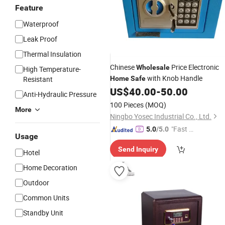
Feature
Waterproof
Leak Proof
Thermal Insulation
Chinese
Price Electronic
Wholesale
High Temperature-
with Knob Handle
Resistant
Home
Safe
US$
40.00
-
50.00
Anti-Hydraulic Pressure
100 Pieces
(MOQ)
More
Ningbo Yosec Industrial Co., Ltd.
"Fast Di
5.0
/5.0
Usage
spatch"
Send Inquiry
Hotel
Home Decoration
Outdoor
Common Units
Standby Unit