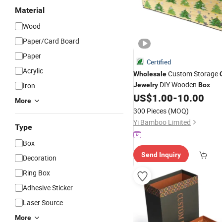
Material
Wood
Paper/Card Board
Paper
Certified
Acrylic
Custom Storage
Wholesale
DIY Wooden
Iron
Jewelry
Box
US$
1.00
-
10.00
More
300 Pieces
(MOQ)
Yi Bamboo Limited
Type
Box
Send Inquiry
Decoration
Ring Box
Adhesive Sticker
Laser Source
More