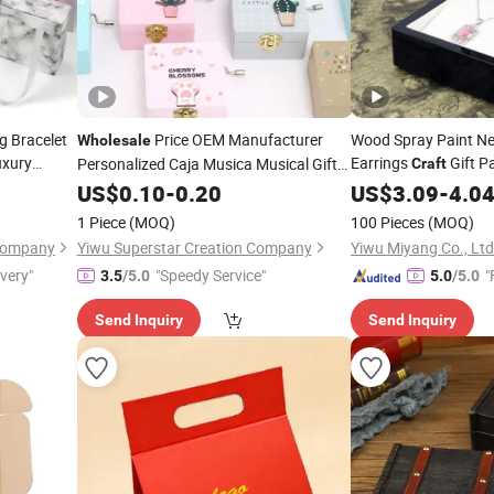
g Bracelet
Price OEM Manufacturer
Wood Spray Paint Ne
Wholesale
uxury
Earrings
Gift P
Personalized Caja Musica Musical Gifts
Craft
Gift
Custom Cute Lovely
New Styl
Craft
Crafts
US$
0.10
-
0.20
Jewelry
Wholesale
US$
3.09
-
4.0
Unicorn Hand-Cranked Wood Wooden
Box
1 Piece
(MOQ)
100 Pieces
(MOQ)
Music
Factory
Boxes
 Company
Yiwu Superstar Creation Company
Yiwu Miyang Co., Ltd
ivery"
"Speedy Service"
"
3.5
/5.0
5.0
/5.0
Send Inquiry
Send Inquiry