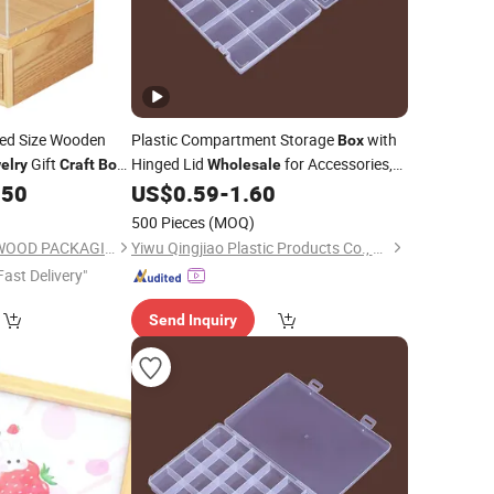
ed Size Wooden
Plastic Compartment Storage
with
Box
Gift
Hinged Lid
for Accessories,
elry
Craft
Box
Wholesale
ent Acrylic Lid
Spare Parts, Gears, Studs, Screws,
.50
US$
0.59
-
1.60
Beads,
, Pins, DIY
Jewelry
Crafts
500 Pieces
(MOQ)
DONGGUAN ZHIHE WOOD PACKAGING LIMITED
Yiwu Qingjiao Plastic Products Co., Ltd.
Fast Delivery"
Send Inquiry