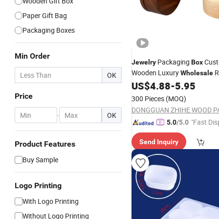
Wooden Gift Box
Paper Gift Bag
Packaging Boxes
Min Order
Packaging
Cus
Jewelry
Box
Wooden Luxury
R
Wholesale
OK
Walnut Solid Carton Handm
US$
4.88
-
5.95
for Gift Timber Gift &
Box
Cra
Price
300 Pieces
(MOQ)
-
OK
"Fast Dis
5.0
/5.0
Send Inquiry
Product Features
Buy Sample
Logo Printing
With Logo Printing
Without Logo Printing