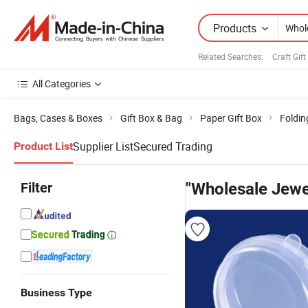
Products
Related Searches:
Craft Gift
All Categories
Bags, Cases & Boxes
Gift Box & Bag
Paper Gift Box
Foldin
Supplier List
Secured Trading
Product List
Filter
"Wholesale Jewe
Business Type