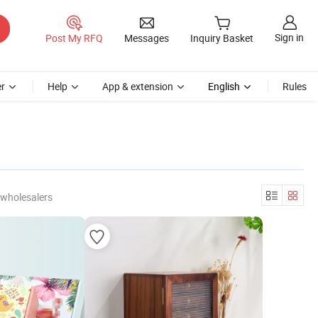
Sign in
Post My RFQ
Messages
Inquiry Basket
r
Help
App & extension
English
Rules
 wholesalers