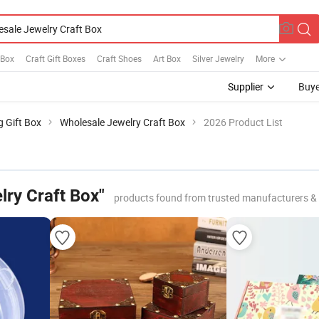
 Box
Craft Gift Boxes
Craft Shoes
Art Box
Silver Jewelry
More
Supplier
Buye
g Gift Box
Wholesale Jewelry Craft Box
2026 Product List
lry Craft Box"
products found from trusted manufacturers &