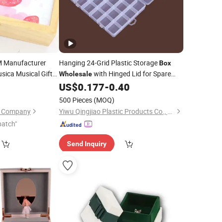
M Manufacturer
Hanging 24-Grid Plastic Storage
Box
sica Musical Gifts
with Hinged Lid for Spare
Wholesale
ovely Rectangular
Parts, Accessories, Screws, Hardwares,
0
US$
0.177
-
0.40
wellery Music
Beads, DIY
,
, Nails,
Crafts
Jewelry
500 Pieces
(MOQ)
Gemstones
on Company
Yiwu Qingjiao Plastic Products Co., Ltd.
patch"
Send Inquiry