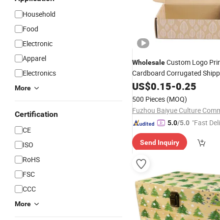
Household
Food
Electronic
Apparel
Custom Logo Pri
Wholesale
Electronics
Cardboard Corrugated Shipp
Carton Small Business M
Box
US$
0.15
-
0.25
More
Mug Clothes Nails Wig Pack
500 Pieces
(MOQ)
Box
Certification
"Fast Del
5.0
/5.0
CE
Send Inquiry
ISO
RoHS
FSC
CCC
More