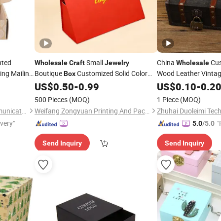
nted
Small
China
Cus
Wholesale
Craft
Jewelry
Wholesale
ing Mailing
Boutique
Customized Solid Color
Wood Leather Vinta
Box
ailer
Triangular Hand-Held Magnetic Gift
Make up Mini Small 
Box
US$
0.50
-
0.99
US$
0.10
-
0.2
aging Paper
Packaging
for Necklace Earrin
Box
500 Pieces
(MOQ)
1 Piece
(MOQ)
Decor
Craft
Fuzhou Baiyue Culture Communication Co., Ltd.
Weifang Zongyuan Printing And Packaging Co., Ltd.
Zhuhai Duoleimi Tech
ivery"
"
5.0
/5.0
Send Inquiry
Send Inquiry