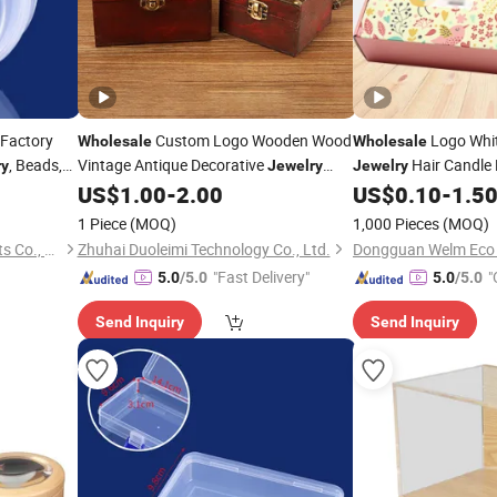
Factory
Custom Logo Wooden Wood
Logo Whit
Wholesale
Wholesale
, Beads,
Vintage Antique Decorative
Hair Candle
ry
Jewelry
Jewelry
ll Part
Makeup Packaging Storage
for
Mothers Day Gift
US$
1.00
-
2.00
US$
0.10
-
1.5
Box
Cra
Necklace Earrings Case Home Desk
Packaging
for B
Box
1 Piece
(MOQ)
1,000 Pieces
(MOQ)
Decor
Organizer
Craft
Yiwu Qingjiao Plastic Products Co., Ltd.
Zhuhai Duoleimi Technology Co., Ltd.
"Fast Delivery"
"
5.0
/5.0
5.0
/5.0
Send Inquiry
Send Inquiry