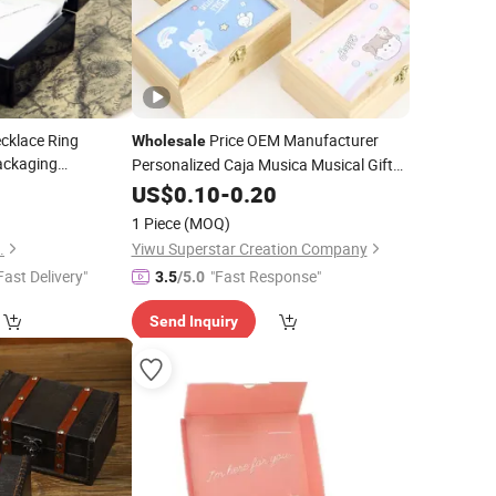
cklace Ring
Price OEM Manufacturer
Wholesale
ackaging
Personalized Caja Musica Musical Gifts
e High-End
Custom Cute Lovely Rectangular
4
Jewelry
Crafts
US$
0.10
-
0.20
Small Mini
Jewellery Music
Jewelry
1 Piece
(MOQ)
Factory
Boxes
.
Yiwu Superstar Creation Company
Fast Delivery"
"Fast Response"
3.5
/5.0
Send Inquiry