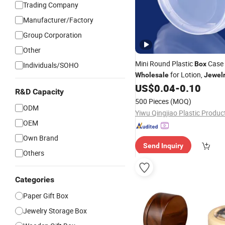
Trading Company
Manufacturer/Factory
Group Corporation
Other
Mini Round Plastic
Case 
Box
Individuals/SOHO
for Lotion,
Wholesale
Jewel
Hardware, Paint,
, Sma
US$
0.04
-
0.10
Crafts
R&D Capacity
Storage & More
500 Pieces
(MOQ)
ODM
OEM
Own Brand
Send Inquiry
Others
Categories
Paper Gift Box
Jewelry Storage Box