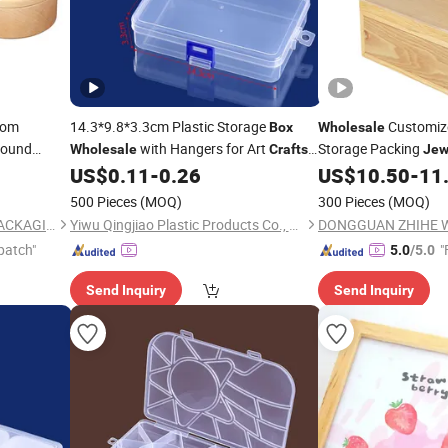
tom
14.3*9.8*3.3cm Plastic Storage
Customiz
Box
Wholesale
ound
with Hangers for Art
Storage Packing
Wholesale
Crafts
Jew
ade Wooden
Sewing Supplies DIY Gagets Beads
with Sliding Transpar
US$
0.11
-
0.26
US$
10.50
-
11
ft
Jewelry
500 Pieces
(MOQ)
300 Pieces
(MOQ)
DONGGUAN ZHIHE WOOD PACKAGING LIMITED
Yiwu Qingjiao Plastic Products Co., Ltd.
patch"
"
5.0
/5.0
Send Inquiry
Send Inquiry