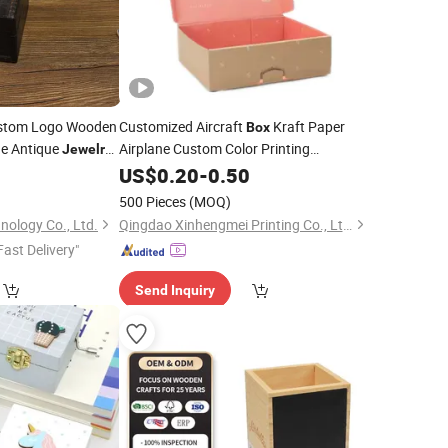
tom Logo Wooden
Customized Aircraft
Kraft Paper
Box
ge Antique
Airplane Custom Color Printing
Jewelry
Corrugated Cardboard
Large Storage
0
US$
0.20
-
0.50
Box
Wholesale
Box
gs Watch Case Home
500 Pieces
(MOQ)
nology Co., Ltd.
Qingdao Xinhengmei Printing Co., Ltd.
Fast Delivery"
Send Inquiry