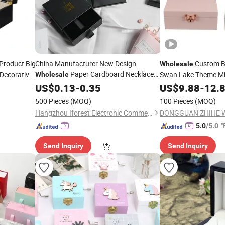
Product Big
China Manufacturer New Design
Custom Ba
Wholesale
Paper Cardboard Necklace
 Decorative
Swan Lake Theme Mi
Wholesale
e
with
Bangle Pendant Ring
Jewellery
Rotating Swan
Box
US$
0.13
-
0.35
Jewelry
US$
9.88
-
12.
Jewe
Drawer Gift
with Silk Liner
Box
Box
500 Pieces
(MOQ)
100 Pieces
(MOQ)
Hangzhou Iforest Electronic Commerce Co., Ltd.
"
5.0
/5.0
Send Inquiry
Send Inquiry