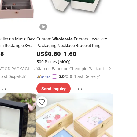
llerina Music
Custom
Factory Jewellery
Box
Wholesale
ni Rectangle Swan
Packaging Necklace Bracelet Ring
Storage Music
Custom Logo High End
88
lry
Jewelry
US$
0.80
Box
-
1.60
with Ribbon
500 Pieces
(MOQ)
DONGGUAN ZHIHE WOOD PACKAGING LIMITED
Xiamen Fangcun Chengpin Packaging Co., Ltd.
Fast Dispatch"
"Fast Delivery"
5.0
/5.0
Send Inquiry