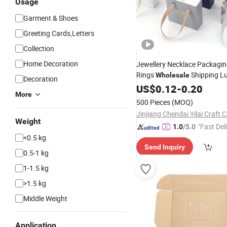
Usage
Garment & Shoes
Greeting Cards,Letters
Collection
Home Decoration
Jewellery Necklace Packagin
Rings
Shipping L
Wholesale
Decoration
Logo Drawer 
Jewelry
US$
0.12
Boxes
-
0.20
More
Paper
with Handle
Box
500 Pieces
(MOQ)
Jinjiang Chendai Yilai Craft
Weight
"Fast Del
1.0
/5.0
<0.5 kg
Send Inquiry
0.5-1 kg
1-1.5 kg
>1.5 kg
Middle Weight
Application