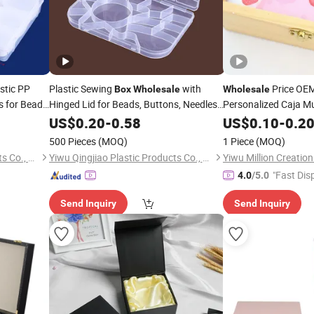
stic PP
Plastic Sewing
with
Price OE
Box
Wholesale
Wholesale
s for Beads,
Hinged Lid for Beads, Buttons, Needles,
Personalized Caja Mu
DIY
,
, Threads, Patches
Custom Cute L
US$
Crafts
0.20
Jewelry
-
0.58
Crafts
US$
0.10
-
0.2
ewelry
Small Mini
Je
Jewelry
500 Pieces
(MOQ)
1 Piece
(MOQ)
Factory
Boxes
Yiwu Qingjiao Plastic Products Co., Ltd.
Yiwu Qingjiao Plastic Products Co., Ltd.
Yiwu Million Creati
"Fast Dis
4.0
/5.0
Send Inquiry
Send Inquiry