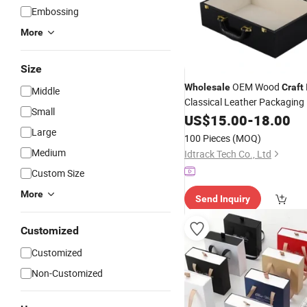
Embossing
More
Size
OEM Wood
Wholesale
Craft
Middle
Classical Leather Packaging
Small
Gift Wooden Storag
Jewelry
US$
15.00
-
18.00
Hinged Lid
Large
100 Pieces
(MOQ)
Medium
Idtrack Tech Co., Ltd
Custom Size
More
Send Inquiry
Customized
Customized
Non-Customized