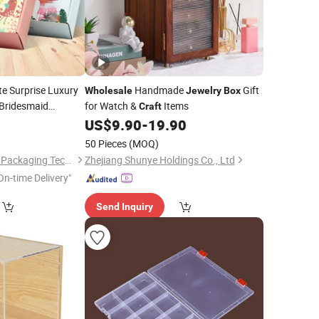
e Surprise Luxury
Handmade
Gift
Wholesale
Jewelry
Box
 Bridesmaid
for Watch &
Items
Craft
Cardboard Paper
0
US$
9.90
-
19.90
ft
ouquets
50 Pieces
(MOQ)
Dongguan Welm Eco Packaging Tech Co., Ltd.
Zhejiang Shunye Holdings Co., Ltd
On-time Delivery"
Send Inquiry