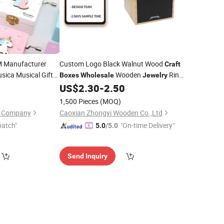
M Manufacturer
Custom Logo Black Walnut Wood
Craft
sica Musical Gifts
Wooden
Ring
Boxes
Wholesale
Jewelry
Lovely
0
Jewelry
US$
2.30
-
2.50
Box
ked Wood Wooden
1,500 Pieces
(MOQ)
on Company
Caoxian Zhongyi Wooden Co.,Ltd
patch"
"On-time Delivery"
5.0
/5.0
Send Inquiry