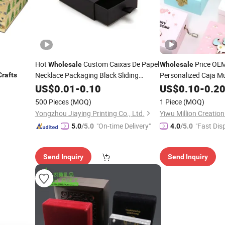
Hot
Custom Caixas De Papel
Price OE
Wholesale
Wholesale
Necklace Packaging Black Sliding
Personalized Caja Mu
Crafts
Drawer Paper
Custom Cute 
US$
0.01
-
Boxes
0.10
Craft
Jewelry
Box
Crafts
US$
0.10
-
0.2
with Logo
Unicorn Hand-Cran
500 Pieces
(MOQ)
1 Piece
(MOQ)
Music
Factory
Boxes
Yongzhou Jiaying Printing Co., Ltd.
Yiwu Million Creati
"On-time Delivery"
"Fast Dis
5.0
/5.0
4.0
/5.0
Send Inquiry
Send Inquiry