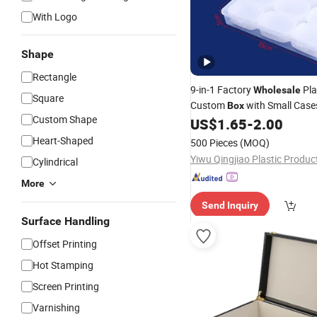
With Logo
Shape
Rectangle
9-in-1 Factory
Pla
Wholesale
Square
Custom
with Small Case
Box
Custom Shape
Art
, DIY Items, Nails,
US$
1.65
-
2.00
Crafts
J
Storage and Organization
Heart-Shaped
500 Pieces
(MOQ)
Cylindrical
More
Send Inquiry
Surface Handling
Offset Printing
Hot Stamping
Screen Printing
Varnishing