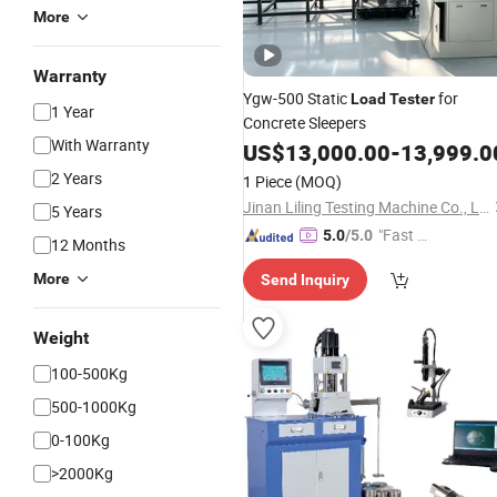
More
Warranty
Ygw-500 Static
for
Load
Tester
1 Year
Concrete Sleepers
With Warranty
US$
13,000.00
-
13,999.0
2 Years
1 Piece
(MOQ)
Jinan Liling Testing Machine Co., Ltd
5 Years
"Fast Di
5.0
/5.0
12 Months
spatch"
More
Send Inquiry
Weight
100-500Kg
500-1000Kg
0-100Kg
>2000Kg