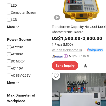
LED
Computer Screen
LCD
Transformer Capacity No-
More
Load
Load
Characteristic
Tester
US$
1,500.00
-
2,800.00
Power Source
1 Piece
(MOQ)
AC220V
Wuhan Goldhome Hipot Electrical Co., Ltd.
AC380V
"On-tim
5.0
/5.0
DC Motor
e Delive
Send Inquiry
ry"
AC110V
AC 85V-265V
More
Max Diameter of
Workpiece