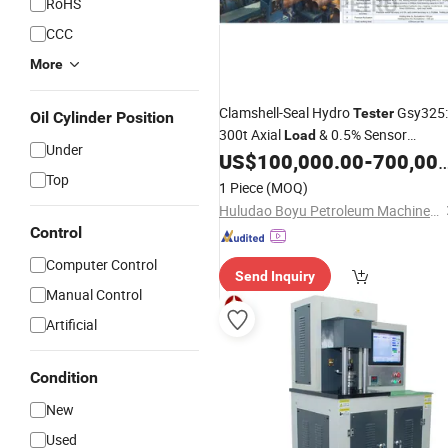
RoHS
CCC
More
Clamshell-Seal Hydro
Gsy325:
Tester
Oil Cylinder Position
300t Axial
& 0.5% Sensor
Load
Under
Accuracy
US$
100,000.00
-
700,000.00
Top
1 Piece
(MOQ)
Huludao Boyu Petroleum Machinery Co., Ltd.
Control
Computer Control
Send Inquiry
Manual Control
Artificial
Condition
New
Used