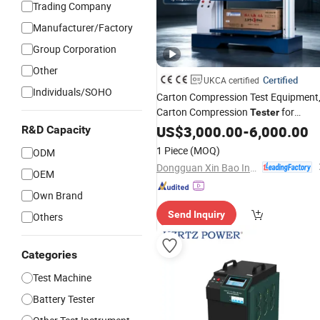
Trading Company
Manufacturer/Factory
Group Corporation
Other
Certified
UKCA certified
Individuals/SOHO
Carton Compression Test Equipment
Carton Compression
for
Tester
Corrugated Box Stacking
and
US$
3,000.00
-
6,000.00
Load
R&D Capacity
Compression Resistance Test
1 Piece
(MOQ)
ODM
Dongguan Xin Bao Instrument Co.,Ltd
OEM
Own Brand
Send Inquiry
Others
Categories
Test Machine
Battery Tester