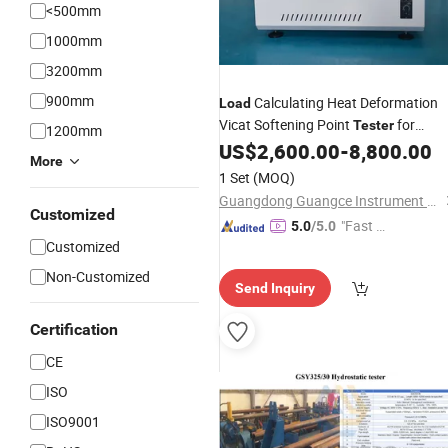
<500mm
1000mm
3200mm
900mm
Calculating Heat Deformation
Load
Vicat Softening Point
for
Tester
1200mm
Insulation Materials
US$
2,600.00
-
8,800.00
More
1 Set
(MOQ)
Guangdong Guangce Instrument Technology Co., Ltd.
Customized
"Fast Di
5.0
/5.0
Customized
spatch"
Non-Customized
Send Inquiry
Certification
CE
ISO
ISO9001