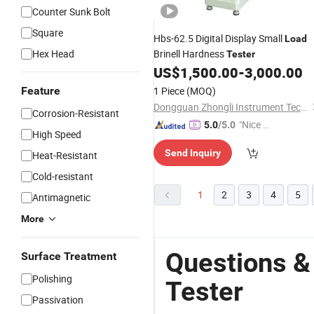
Counter Sunk Bolt
Square
Hbs-62.5 Digital Display Small
Load
Hex Head
Brinell Hardness
Tester
US$
1,500.00
-
3,000.00
Feature
1 Piece
(MOQ)
Dongguan Zhongli Instrument Technology Co., Ltd
Corrosion-Resistant
"Nice S
5.0
/5.0
High Speed
ervice"
Send Inquiry
Heat-Resistant
Cold-resistant
1
2
3
4
5
Antimagnetic
More
Questions &
Surface Treatment
Polishing
Tester
Passivation