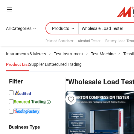
All Categories
Products
Related Searches:
Alcohol Tester
Battery Load Test
Instruments & Meters
Test Instrument
Test Machine
Tensi
Supplier List
Secured Trading
Product List
Filter
"Wholesale Load Test
Business Type