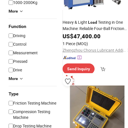
1000-2000Kg
More
Heavy & Light
Testing in One
Load
Function
Machine: Reliable Four-Ball Friction
Tester
US$
47,400.00
Driving
1 Piece
(MOQ)
Control
Zhengzhou Chorus Lubricant Additive Co.,Ltd
Measurement
Pressed
Send Inquiry
Drive
More
Type
Friction Testing Machine
Compression Testing
Machine
Drop Testing Machine