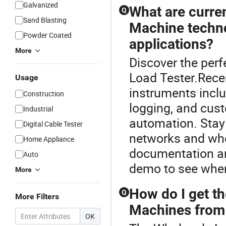
Galvanized
What are curre
Q
Sand Blasting
Machine techno
Powder Coated
applications?
More
Discover the perf
Load Tester.Rece
Usage
instruments includ
Construction
logging, and cu
Industrial
automation. Stay 
Digital Cable Tester
networks and who
Home Appliance
documentation an
Auto
demo to see wher
More
How do I get th
Q
More Filters
Machines from 
OK