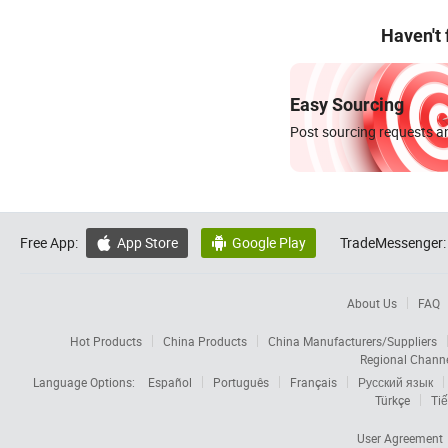
Haven't
Easy Sourcing
Post sourcing requests an
Free App:
App Store
Google Play
TradeMessenger:


About Us
FAQ
Hot Products
China Products
China Manufacturers/Suppliers
Regional Chann
Language Options:
Español
Português
Français
Русский язык
Türkçe
Tiế
User Agreement