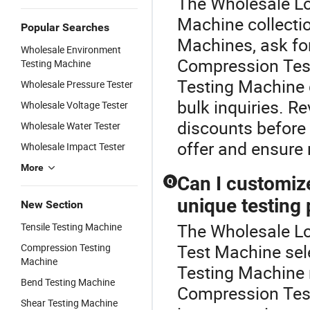
The Wholesale Loa
Machine collecti
Popular Searches
Machines, ask for
Wholesale Environment
Compression Tes
Testing Machine
Testing Machine d
Wholesale Pressure Tester
bulk inquiries. R
Wholesale Voltage Tester
discounts before 
Wholesale Water Tester
offer and ensure r
Wholesale Impact Tester
More
Can I customiz
Q
unique testing
New Section
The Wholesale Loa
Tensile Testing Machine
Test Machine sel
Compression Testing
Machine
Testing Machine 
Bend Testing Machine
Compression Tes
Shear Testing Machine