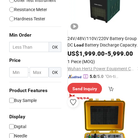
Other Test Instrument
Resistance Meter
Hardness Tester
Min Order
24V/48V/110V/220V Battery Group
DC
Battery Discharge Capacity
Load
OK
Tester
US$
1,999.00
-
5,999.00
Price
1 Piece
(MOQ)
Wuhan Hertz Power Equipment Co., Ltd
-
OK
"On-tim
5.0
/5.0
e Delive
Send Inquiry
ry"
Product Features
Buy Sample
Display
Digital
Needle