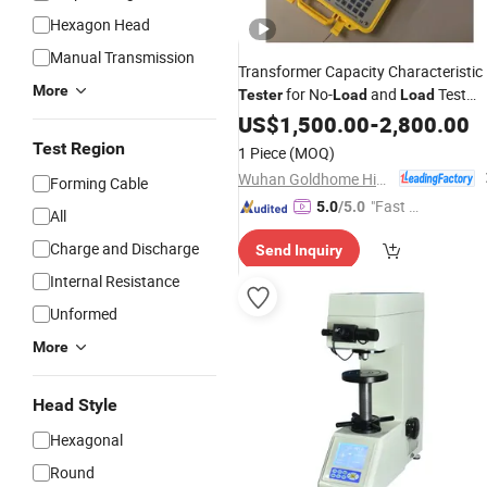
Hexagon Head
Manual Transmission
Transformer Capacity Characteristic
More
for No-
and
Test
Tester
Load
Load
Equipment
US$
1,500.00
-
2,800.00
Test Region
1 Piece
(MOQ)
Wuhan Goldhome Hipot Electrical Co., Ltd.
Forming Cable
"Fast D
5.0
/5.0
All
elivery"
Charge and Discharge
Send Inquiry
Internal Resistance
Unformed
More
Head Style
Hexagonal
Round