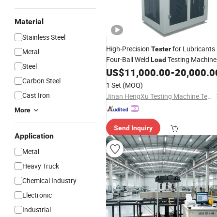
Material
Stainless Steel
High-Precision
for Lubricants
Tester
Metal
Four-Ball Weld
Testing Machine
Load
Steel
US$
11,000.00
-
20,000.0
Carbon Steel
1 Set
(MOQ)
Cast Iron
Jinan HengXu Testing Machine Technology Co., Ltd
More
Send Inquiry
Application
Metal
Heavy Truck
Chemical Industry
Electronic
Industrial