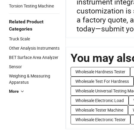
instrument integr
Torsion Testing Machine
customization is 
a factory quote, 
Related Product
today—submit your
Categories
Truck Scale
Other Analysis Instruments
You may also
BET Surface Area Analyzer
Sensor
Wholesale Hardness Tester
Weighing & Measuring
Wholesale Test For Hardness
Apparatus
Wholesale Universal Testing Ma
More
Wholesale Electronic Load
Wholesale Tester Machine
Wholesale Electronic Tester