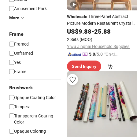
Amusement Park
Three-Panel Abstract
Wholesale
More
Picture Modern Restaurent Crystal
Porcelain Wall Art Clock
US$
9.88
-
25.88
Painting
Frame
2 Sets
(MOQ)
Framed
Yiwu Jinghai Household Supplies Co., Ltd.
Unframed
"On-tim
5.0
/5.0
e Delive
Yes
Send Inquiry
ry"
Frame
Brushwork
Opaque Coating Color
Tempera
Transparent Coating
Color
Opaque Coloring