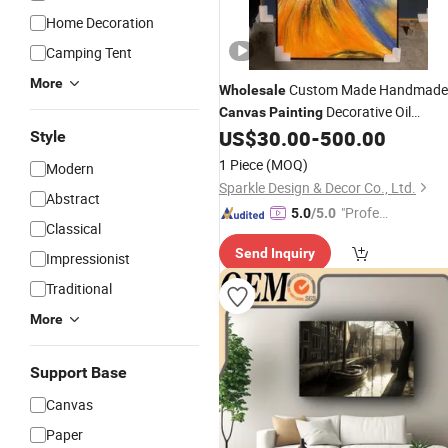
Home Decoration
Camping Tent
More
Custom Made Handmade
Wholesale
Decorative Oil
Canvas
Painting
for Home
US$
30.00
-
500.00
Painting
Style
1 Piece
(MOQ)
Modern
Sparkle Design & Decor Co., Ltd.
Abstract
"Profes
5.0
/5.0
Classical
sional S
Send Inquiry
ervice"
Impressionist
Traditional
More
Support Base
Canvas
Paper