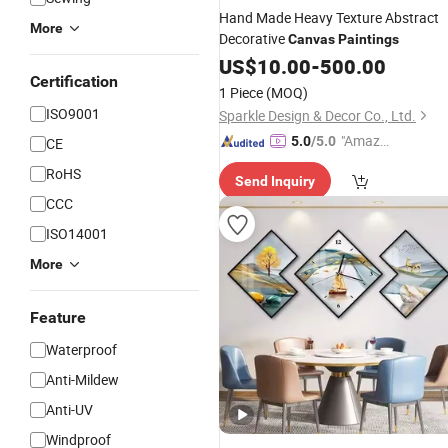
Hand Made Heavy Texture Abstract
More
Decorative
Canvas
Paintings
US$
10.00
-
500.00
Certification
1 Piece
(MOQ)
ISO9001
Sparkle Design & Decor Co., Ltd.
"Amazi
5.0
/5.0
CE
ng Serv
RoHS
Send Inquiry
ice"
CCC
ISO14001
More
Feature
Waterproof
Anti-Mildew
Anti-UV
Windproof