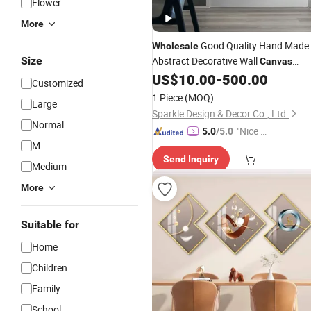
Flower
More
Good Quality Hand Made
Wholesale
Size
Abstract Decorative Wall
Canvas
US$
10.00
-
500.00
Paintings
Customized
1 Piece
(MOQ)
Large
Sparkle Design & Decor Co., Ltd.
Normal
"Nice C
5.0
/5.0
M
ustome
Send Inquiry
r Servic
Medium
e"
More
Suitable for
Home
Children
Family
School