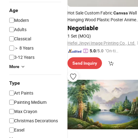
Age
Hot Sale Custom Fabric
Wall
Canvas
Hanging Wood Plastic Poster Anime
Modern
Roll Scroll Home Decorative Wall Art
Negotiable
Adults
Painting
1 Set
(MOQ)
Classical
Hefei Jingyi Image Printing Co., Ltd.
＞ 8 Years
"On-tim
5.0
/5.0
3-12 Years
e Delive
Send Inquiry
ry"
More
Type
Art Paints
Painting Medium
Wax Crayon
Christmas Decorations
Easel