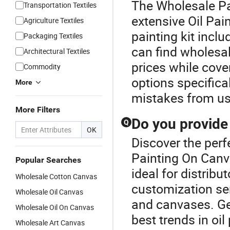
The Wholesale Pa
Transportation Textiles
extensive Oil Pain
Agriculture Textiles
painting kit incl
Packaging Textiles
can find wholesale
Architectural Textiles
prices while cove
Commodity
options specifica
More
mistakes from usi
More Filters
Do you provide
Q
OK
Discover the perf
Painting On Canv
Popular Searches
ideal for distribu
Wholesale Cotton Canvas
customization ser
Wholesale Oil Canvas
and canvases. Get
Wholesale Oil On Canvas
best trends in oi
Wholesale Art Canvas