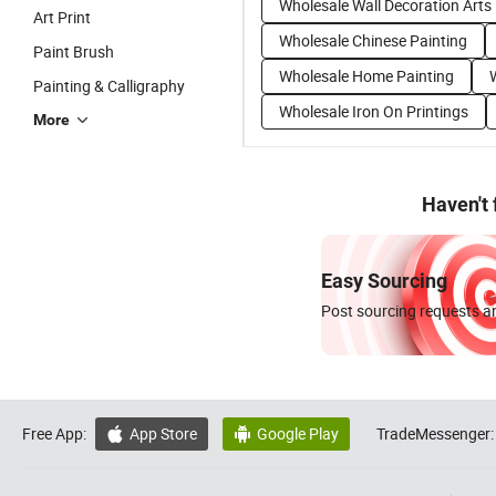
Wholesale Wall Decoration Arts
Art Print
Wholesale Chinese Painting
Paint Brush
Wholesale Home Painting
Painting & Calligraphy
Wholesale Iron On Printings
More
Haven't
Easy Sourcing
Post sourcing requests an
Free App:
App Store
Google Play
TradeMessenger:

