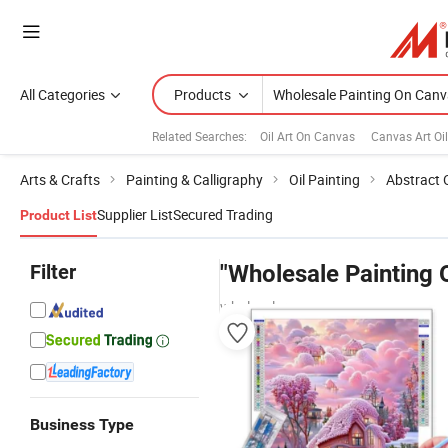
All Categories
Products
Related Searches:
Oil Art On Canvas
Canvas Art Oil
Arts & Crafts
Painting & Calligraphy
Oil Painting
Abstract O
Supplier List
Secured Trading
Product List
Filter
"Wholesale Painting 
wholesalers
Business Type