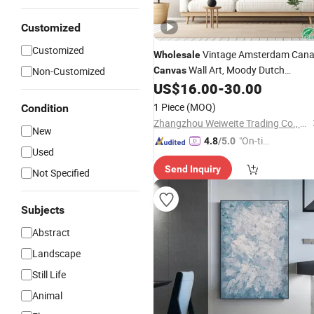
Customized
Customized
Vintage Amsterdam Cana
Wholesale
Wall Art, Moody Dutch
Non-Customized
Canvas
Cityscape
Print, Large
US$
16.00
-
30.00
Painting
Framed Home & Hotel Decor, Factory
1 Piece
(MOQ)
Condition
Direct
Zhangzhou Weiweite Trading Co., Ltd.
New
"On-tim
4.8
/5.0
Used
e Delive
Send Inquiry
ry"
Not Specified
Subjects
Abstract
Landscape
Still Life
Animal