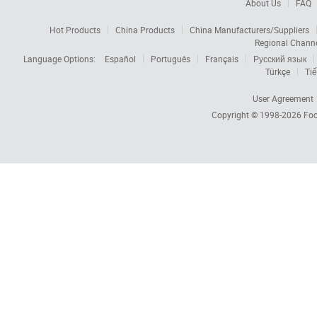
About Us
FAQ
Hot Products
China Products
China Manufacturers/Suppliers
Regional Chann
Language Options:
Español
Português
Français
Русский язык
Türkçe
Tiế
User Agreement
Copyright © 1998-2026
Foc