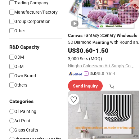
Trading Company
Manufacturer/Factory
Group Corporation
Other
Fantasy Scenary
Canvas
Wholesale
5D Diamond
with Round an
Painting
R&D Capacity
Square Resin Stones
US$
0.60
-
1.50
ODM
3,000 Sets
(MOQ)
Ningbo Colorswoo Art Supply Co., Ltd.
OEM
"On-tim
5.0
/5.0
Own Brand
e Delive
Others
Send Inquiry
ry"
Categories
Oil Painting
Art Print
Glass Crafts