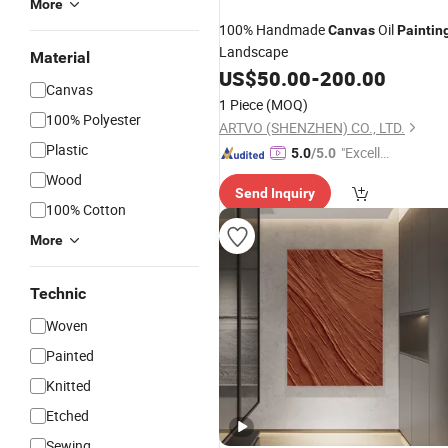
More
100% Handmade
Oil
Canvas
Paintin
Landscape
Material
US$
50.00
-
200.00
Canvas
1 Piece
(MOQ)
100% Polyester
ARTVO (SHENZHEN) CO., LTD.
Plastic
"Excelle
5.0
/5.0
nt Job"
Wood
Send Inquiry
100% Cotton
More
Technic
Woven
Painted
Knitted
Etched
Sewing