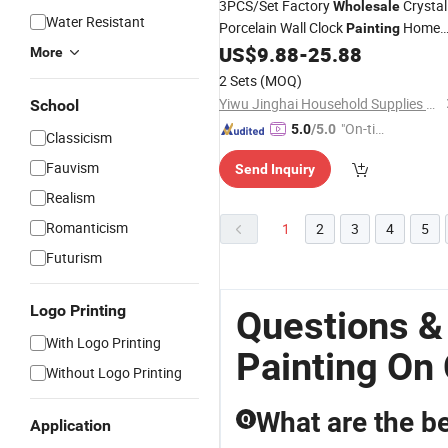
3PCS/Set Factory
Crystal
Wholesale
Water Resistant
Porcelain Wall Clock
Home
Painting
Restaurant Art Decoration
US$
9.88
-
25.88
More
2 Sets
(MOQ)
Yiwu Jinghai Household Supplies Co., Ltd.
School
"On-tim
5.0
/5.0
Classicism
e Delive
Fauvism
Send Inquiry
ry"
Realism
Romanticism
1
2
3
4
5
Futurism
Logo Printing
Questions &
With Logo Printing
Painting On
Without Logo Printing
What are the bes
Q
Application