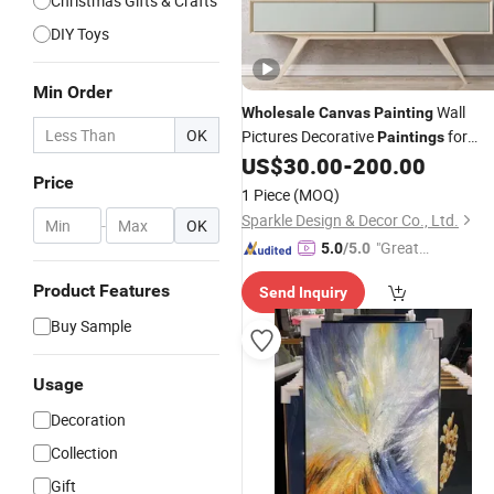
Christmas Gifts & Crafts
DIY Toys
Min Order
Wall
Wholesale
Canvas
Painting
OK
Pictures Decorative
for
Paintings
Home and Hotel
US$
30.00
-
200.00
Price
1 Piece
(MOQ)
Sparkle Design & Decor Co., Ltd.
-
OK
"Great
5.0
/5.0
Service"
Product Features
Send Inquiry
Buy Sample
Usage
Decoration
Collection
Gift