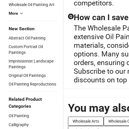
competitors.
Wholesale Oil Painting Art
More
How can I save 
Q
The Wholesale Pa
New Section
extensive Oil Pai
Abstract Oil Painting
materials, consid
Custom Portrait Oil
options. Many sup
Paintings
orders, ensuring 
Impressionist Landscape
Paintings
Subscribe to our 
Original Oil Paintings
discounts on top 
Oil Painting Reproductions
Related Product
You may also
Categories
Oil Painting
Wholesale Arts
Wholesale O
Calligraphy