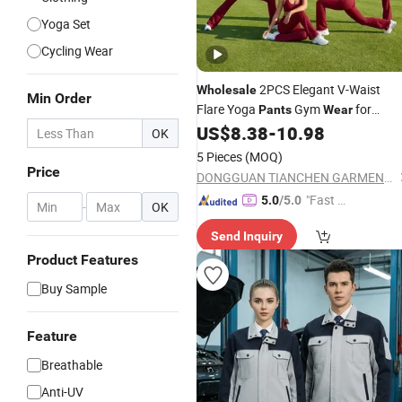
Yoga Set
Cycling Wear
2PCS Elegant V-Waist
Wholesale
Min Order
Flare Yoga
Gym
for
Pants
Wear
Women, Sexy Backless Sports Bra +
US$
8.38
-
10.98
OK
Bell Bottoms Athletic Trousers with
5 Pieces
(MOQ)
Double V Line Butt Lifting
Price
DONGGUAN TIANCHEN GARMENT TECHNOLOGY CO., LTD.
"Fast Di
5.0
/5.0
-
OK
spatch"
Send Inquiry
Product Features
Buy Sample
Feature
Breathable
Anti-UV