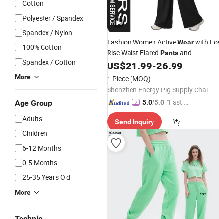
Cotton
Polyester / Spandex
Spandex / Nylon
Fashion Women Active
with L
Wear
100% Cotton
Rise Waist Flared
and
Pants
Spandex / Cotton
Removable Bra Top for
US$
21.99
-
26.99
Wholesale
Sportswear Apparel
More
1 Piece
(MOQ)
Shenzhen Energy Pig Supply Chain Management Co., Ltd.
"Fast Di
Age Group
5.0
/5.0
spatch"
Adults
Send Inquiry
Children
6-12 Months
0-5 Months
25-35 Years Old
More
Technic