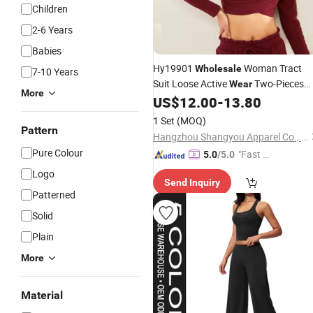
Children
2-6 Years
Babies
Hy19901
Woman Tract
Wholesale
7-10 Years
Suit Loose Active
Two-Pieces
Wear
More
Gym
Long-Sleeved Crop Top a
US$
12.00
-
13.80
Wear
Strappy Sports
Athletic
Pants
Wear
1 Set
(MOQ)
Pattern
Hangzhou Shangyou Apparel Co., Ltd.
Pure Colour
"Fast Di
5.0
/5.0
spatch"
Logo
Send Inquiry
Patterned
Solid
Plain
More
Material