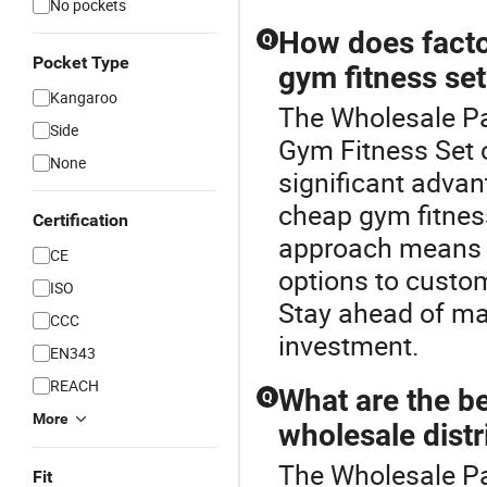
No pockets
How does factor
Q
Pocket Type
gym fitness se
Kangaroo
The Wholesale Pan
Side
Gym Fitness Set o
None
significant advan
cheap gym fitness
Certification
approach means 
CE
options to custo
ISO
Stay ahead of mar
CCC
investment.
EN343
REACH
What are the be
Q
More
wholesale distr
The Wholesale Pan
Fit