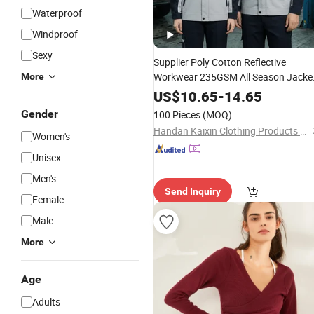
Waterproof
Windproof
Sexy
Supplier Poly Cotton Reflective
Workwear 235GSM All Season Jacke
More
Factory
Heavy Duty
Pants
Price
US$
10.65
-
14.65
Industrial Safety Gear
Gender
100 Pieces
(MOQ)
Handan Kaixin Clothing Products Co., Ltd.
Women's
Unisex
Men's
Send Inquiry
Female
Male
More
Age
Adults