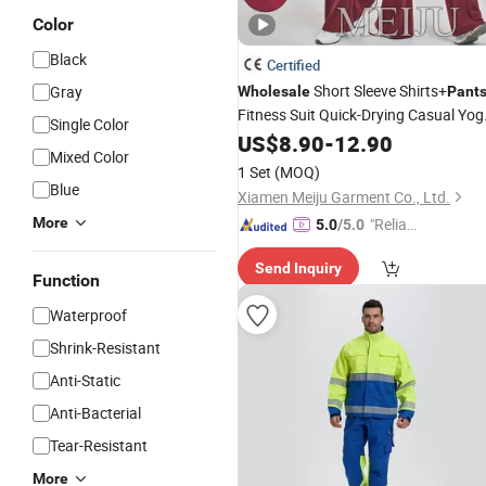
Color
Black
Certified
Short Sleeve Shirts+
Gray
Wholesale
Pant
Fitness Suit Quick-Drying Casual Yog
Single Color
Sports Running
US$
8.90
-
12.90
Wear
Mixed Color
1 Set
(MOQ)
Blue
Xiamen Meiju Garment Co., Ltd.
More
"Reliabl
5.0
/5.0
e Suppli
Send Inquiry
er"
Function
Waterproof
Shrink-Resistant
Anti-Static
Anti-Bacterial
Tear-Resistant
More