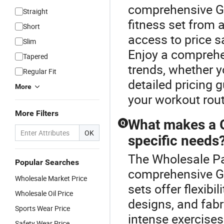
comprehensive G
Straight
fitness set from 
Short
access to price s
Slim
Enjoy a comprehen
Tapered
trends, whether y
Regular Fit
detailed pricing g
More
your workout rout
More Filters
What makes a G
Q
OK
specific needs
The Wholesale Pan
Popular Searches
comprehensive G
Wholesale Market Price
sets offer flexibi
Wholesale Oil Price
designs, and fabr
Sports Wear Price
intense exercises
Safety Wear Price