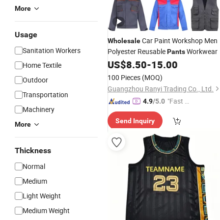
More
Usage
Car Paint Workshop Men
Wholesale
Sanitation Workers
Polyester Reusable
Workwear
Pants
US$
8.50
-
15.00
Home Textile
100 Pieces
(MOQ)
Outdoor
Guangzhou Ranyi Trading Co., Ltd.
Transportation
"Fast D
4.9
/5.0
Machinery
elivery"
Send Inquiry
More
Thickness
Normal
Medium
Light Weight
Medium Weight