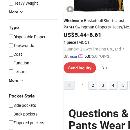
Heavy Weight
More
Basketball Shorts Just
Wholesale
Swingman Clippers/Heats/Ne
Type
Pants
Mitchell & Ness Sports
US$
5.44
-
6.61
Wear
Disposable Diaper
1 piece
(MOQ)
Taekwondo
Guangxi Qiuwei Trading Co., Ltd
Coat
"On-tim
5.0
/5.0
e Delive
Function
Send Inquiry
ry"
Leisure
More
1
2
3
4
5
Pocket Style
Side pockets
Questions &
Back pockets
Pants Wear 
Zippered pockets