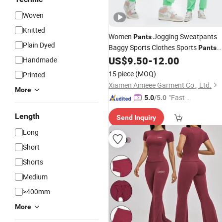
Woven
Knitted
Women
Jogging Sweatpants
Pants
Plain Dyed
Baggy Sports Clothes Sports
Pants
Jogger High Waist Sweat Casual
US$
9.50
-
12.00
Handmade
Female Trousers
Gym
Wholesale
15 piece
(MOQ)
Printed
Wear
Xiamen Aimeee Garment Co., Ltd.
More
"Fast D
5.0
/5.0
elivery"
Length
Send Inquiry
Long
Short
Shorts
Medium
>400mm
More