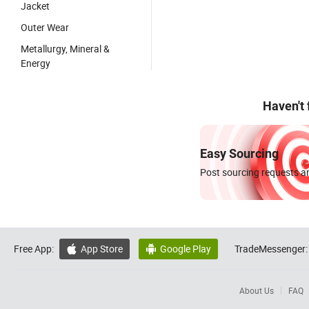
Jacket
Outer Wear
Metallurgy, Mineral &
Energy
Haven't
Easy Sourcing
Post sourcing requests an
Free App:
App Store
Google Play
TradeMessenger:


About Us
FAQ