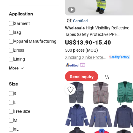
Application
Certified
Garment
High Visibility Reflective
Wholesale
Bag
Tapes Safety Protective PPE
Waterproof Workwear Work Jacket
Apparel Manufacturing
US$
13.90
-
15.40
and
Pants
Dress
500 pieces
(MOQ)
Xinxiang Xinke Protective Technology Co.,Ltd.
Lining
More
Send Inquiry
Size
S
L
Free Size
M
XL