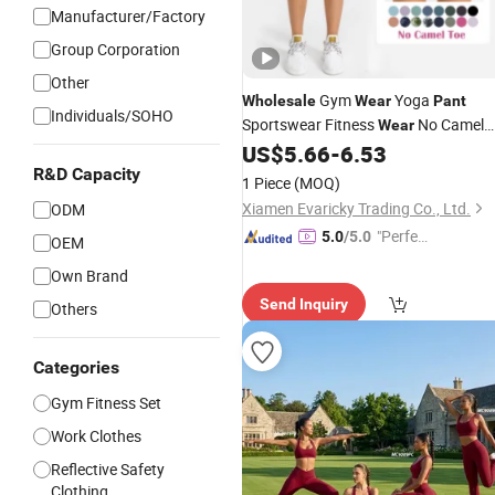
Manufacturer/Factory
Group Corporation
Other
Gym
Yoga
Wholesale
Wear
Pant
Individuals/SOHO
Sportswear Fitness
No Camel
Wear
Toe High Waist Women Biker Yoga
US$
5.66
-
6.53
Shorts Fitness Gym Sports
R&D Capacity
Wear
1 Piece
(MOQ)
Xiamen Evaricky Trading Co., Ltd.
ODM
"Perfec
5.0
/5.0
OEM
t Servic
Own Brand
e"
Send Inquiry
Others
Categories
Gym Fitness Set
Work Clothes
Reflective Safety
Clothing