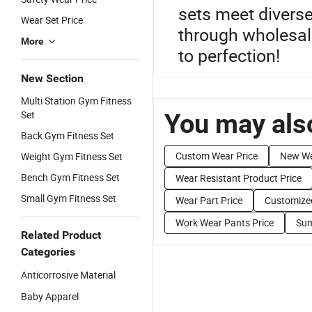
sets meet divers
Wear Set Price
through wholesale
More
to perfection!
New Section
Multi Station Gym Fitness
Set
You may also
Back Gym Fitness Set
Custom Wear Price
New We
Weight Gym Fitness Set
Bench Gym Fitness Set
Wear Resistant Product Price
Small Gym Fitness Set
Wear Part Price
Customize
Work Wear Pants Price
Sum
Related Product
Categories
Anticorrosive Material
Baby Apparel