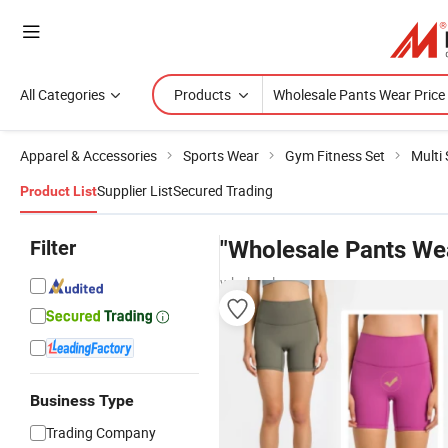
All Categories
Products
Apparel & Accessories
Sports Wear
Gym Fitness Set
Multi
Supplier List
Secured Trading
Product List
Filter
"Wholesale Pants Wea
wholesalers
Business Type
Trading Company