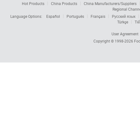
Hot Products
China Products
China Manufacturers/Suppliers
Regional Chann
Language Options:
Español
Português
Français
Русский язык
Türkçe
Tiế
User Agreement
Copyright © 1998-2026
Foc