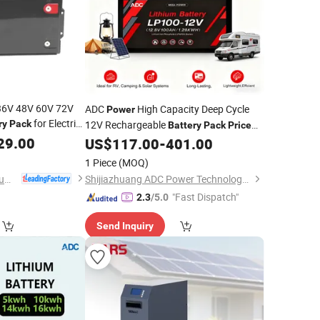
 36V 48V 60V 72V
ADC
High Capacity Deep Cycle
Power
for Electric
ry
Pack
12V Rechargeable
Battery
Pack
Price
29.00
50/100/200/300 Ah with BMS
US$
117.00
-
401.00
1 Piece
(MOQ)
Shenzhen Yison Lithium Battery Technology Co., Ltd.
Shijiazhuang ADC Power Technology Co., Ltd.
"Fast Dispatch"
2.3
/5.0
Send Inquiry