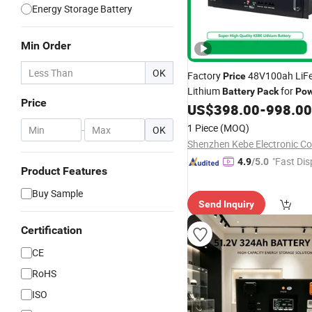
Energy Storage Battery
Min Order
OK
Factory
48V100ah LiF
Price
Lithium
for
Battery
Pack
Pow
Price
Energy Storage Solutions
US$
398.00
-
998.00
1 Piece
(MOQ)
-
OK
Shenzhen Kebe Electronic Co.
"Fast Dis
4.9
/5.0
Product Features
Buy Sample
Send Inquiry
Certification
CE
RoHS
ISO