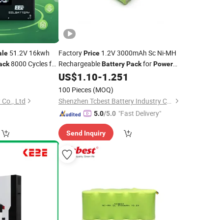
51.2V 16kwh
Factory
1.2V 3000mAh Sc Ni-MH
ale
Price
8000 Cycles for
Rechargeable
for
ack
Battery
Pack
Power
Tools
US$
1.10
-
1.251
100 Pieces
(MOQ)
 Co., Ltd
Shenzhen Tcbest Battery Industry Co., Ltd.
"Fast Delivery"
5.0
/5.0
Send Inquiry