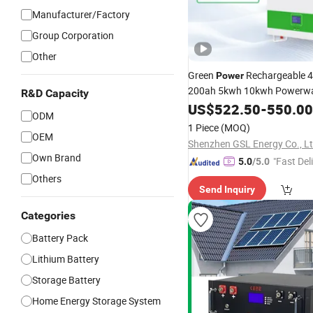
Manufacturer/Factory
Group Corporation
Other
Green
Rechargeable 
Power
200ah 5kwh 10kwh Powerwa
R&D Capacity
Lithium Ion
fo
US$
522.50
Battery
-
550.00
Packs
ODM
System
1 Piece
(MOQ)
OEM
Shenzhen GSL Energy Co., Lt
Own Brand
"Fast Del
5.0
/5.0
Others
Send Inquiry
Categories
Battery Pack
Lithium Battery
Storage Battery
Home Energy Storage System