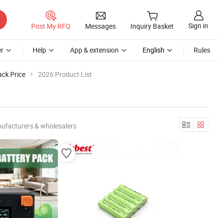
Sign in
Post My RFQ
Messages
Inquiry Basket
r
Help
App & extension
English
Rules
ck Price
2026 Product List
ufacturers & wholesalers