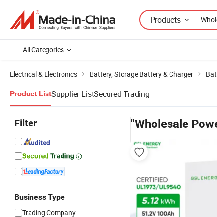
Products
All Categories
Electrical & Electronics
Battery, Storage Battery & Charger
Bat
Supplier List
Secured Trading
Product List
Filter
"Wholesale Powe
Business Type
Trading Company