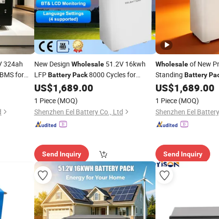
V 324ah
New Design
51.2V 16kwh
of New P
Wholesale
Wholesale
BMS for
LFP
8000 Cycles for
Standing
Battery
Pack
Battery
Pa
Backup
for Emergency
US$
1,689.00
US$
1,689.00
Power
Powe
1 Piece
(MOQ)
1 Piece
(MOQ)
d
Shenzhen Eel Battery Co., Ltd
Shenzhen Eel Battery
Send Inquiry
Send Inquiry