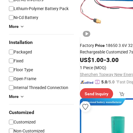
Lithium-Polymer Battery Pack
Ni-Cd Battery
More
Installation
Factory
18650 3.6V 3
Price
Packaged
Rechargeable Customzied 7
16ah Lithium Ion
US$
1.00
-
3.00
Battery
Pa
Fixed
Portable
Power
1 Piece
(MOQ)
Floor Type
Open Frame
"Fast Dis
5.0
/5.0
Internal Threaded Connection
Send Inquiry
More
Customized
Customized
Non-Customized