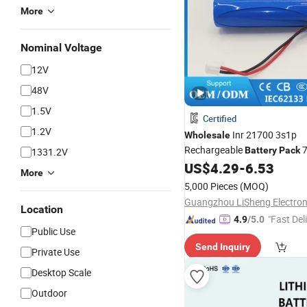
More
Nominal Voltage
12V
48V
1.5V
Certified
1.2V
Inr 21700 3s1p
Wholesale
Rechargeable
7
Battery
Pack
1331.2V
4000-5000mAh Korea Kc Certi
US$
4.29
-
6.53
More
Electric Toy Car & Small
Powe
5,000 Pieces
(MOQ)
Location
"Fast Del
4.9
/5.0
Public Use
Send Inquiry
Private Use
Desktop Scale
Outdoor