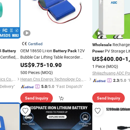
Certified
Rechargea
Wholesale
O4
OEM 18650 Li-ion
12V
PV Storage L
Battery
Battery
Pack
Power
ertified,
Bubble Car Lifting Table Recorder
for Solar Energy Sys
US$
400.00
-
1
of Ncm Ternary Large
 Storage &
Wholesale
US$
9.75
-
10.90
1 Piece
(MOQ)
Capacity Lithium
Power
Batteries
500 Pieces
(MOQ)
Guangzhou LiSheng Electronics Co., Ltd.
Henan Cns Energy Technology Co., Ltd.
"
2.3
/5.0
Delivery"
"Fast Dispatch"
5.0
/5.0
Send Inquiry
Send Inquiry