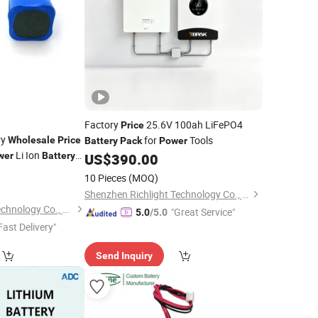
Factory
25.6V 100ah LiFePO4
Price
ry
for
Tools
Wholesale
Price
Battery
Pack
Power
Li Ion
wer
Battery
US$
390.00
ium
for
9
Battery
10 Pieces
(MOQ)
eeding Nest Boat
Shenzhen Richlight Technology Co., Ltd.
Henan Cns Energy Technology Co., Ltd.
"Great Service"
5.0
/5.0
Fast Delivery"
Send Inquiry