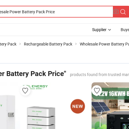
Supplier
Buye
tery Pack
Rechargeable Battery Pack
Wholesale Power Battery Pa
r Battery Pack Price"
products found from trusted man