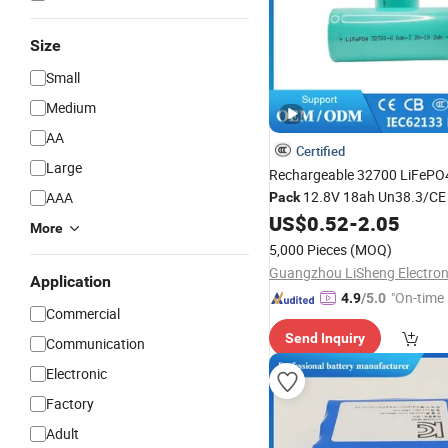
Size
Small
Medium
AA
Certified
Large
Rechargeable 32700 LiFeP
12.8V 18ah Un38.3/CE C
AAA
Pack
Factory
for Solar
US$
0.52
-
2.05
Wholesale
More
Emergency
Systems
Power
5,000 Pieces
(MOQ)
Application
"On-time 
4.9
/5.0
Commercial
Send Inquiry
Communication
Electronic
Factory
Adult