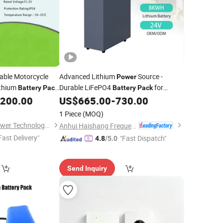
ble Motorcycle
Advanced Lithium
Source -
Power
ithium
Durable LiFePO4
for
Battery
Pack
Battery
Pack
tem
Performance
,200.00
US$
665.00
-
730.00
1 Piece
(MOQ)
Shijiazhuang ADC Power Technology Co., Ltd.
Anhui Haishang Frequency Conversion Technology Co., Ltd.
Fast Delivery"
"Fast Dispatch"
4.8
/5.0
Send Inquiry