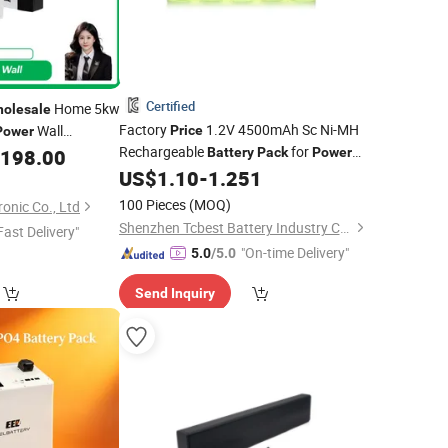
Certified
Home 5kw
olesale
Factory
1.2V 4500mAh Sc Ni-MH
Wall
Price
Power
Rechargeable
for
e Solar Lithium
,198.00
Battery
Pack
Power
Tools
US$
1.10
-
1.251
k
100 Pieces
(MOQ)
onic Co., Ltd
Shenzhen Tcbest Battery Industry Co., Ltd.
Fast Delivery"
"On-time Delivery"
5.0
/5.0
Send Inquiry