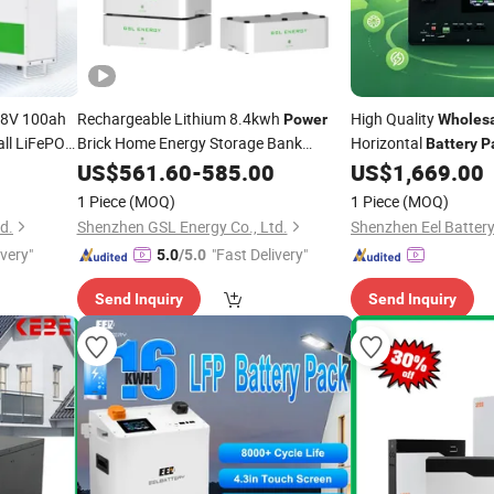
48V 100ah
Rechargeable Lithium 8.4kwh
High Quality
Power
Wholes
ll LiFePO4
Brick Home Energy Storage Bank
Horizontal
Battery
P
r Solar
48V165ah LiFePO4
Backup
US$
561.60
-
585.00
Battery
Pack
US$
1,669.00
Power
1 Piece
(MOQ)
1 Piece
(MOQ)
d.
Shenzhen GSL Energy Co., Ltd.
Shenzhen Eel Battery
ivery"
"Fast Delivery"
5.0
/5.0
Send Inquiry
Send Inquiry