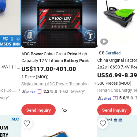
Certified
ADC
China Great
High
Power
Price
China Original Facto
Capacity 12 V Lithium
Battery
Pack
.4V/11.1V
2p2s 18650 7.4V
640wh 1280wh 2202wh 3840wh
US$
117.00
-
401.00
Po
fied for
2600mAh Lith
US$
6.99
-
8.3
Pack
1 Piece
(MOQ)
Tools
Intelligent Fishing F
r
500 Pieces
(MOQ)
Shijiazhuang ADC Power Technology Co., Ltd.
Guangzhou LiSheng Electronics Co., Ltd.
"Fast Delivery"
2.3
/5.0
ivery"
"
5.0
/5.0
Send Inquiry
Send Inquiry