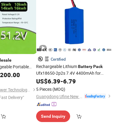
Certified
lesale
Rechargeable Lithium
eable Portable
Battery
Pack
 Energy UPS Li Ion
Ufx18650-2p2s 7.4V 4400mAh for
,200.00
tric Scooter
Tool with MSDS
Power
US$
6.39
-
6.79
5 Pieces
(MOQ)
Shijiazhuang ADC Power Technology Co., Ltd.
Guangdong Ufine New Energy Co., Ltd
Fast Delivery"
Send Inquiry