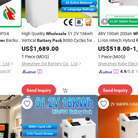
ePO4
High Quality
51.2V 16kwh
48V 100ah 200ah
Wholesale
Wh
Backup
Vertical
8000 Cycles for
Li Ion Hitech Hybrid
er
Battery
Pack
Backup
Mounted Rechargeabl
US$
1,689.00
US$
518.00
-
1
Power
LiFePO4
Battery
Pac
1 Piece
(MOQ)
1 Piece
(MOQ)
, Ltd
Shenzhen Eel Battery Co., Ltd
Shenzhen Kebe Electr
patch"
"
4.9
/5.0
Send Inquiry
Send Inquiry