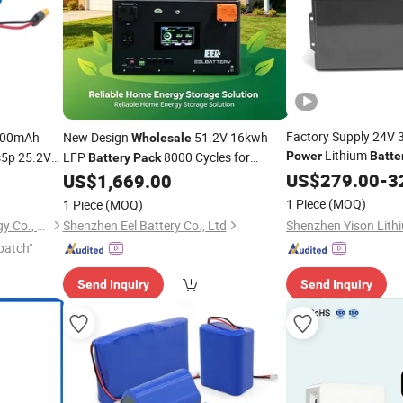
Factory Supply 24V
200mAh
New Design
51.2V 16kwh
Wholesale
Lithium
s5p 25.2V
LFP
8000 Cycles for
Power
Batte
Battery
Pack
Garbage Tricycle
for
Backup
US$
279.00
-
3
ck
US$
1,669.00
Power
1 Piece
(MOQ)
1 Piece
(MOQ)
Shenzhen Topway New Energy Co., Ltd.
Shenzhen Eel Battery Co., Ltd
patch"
Send Inquiry
Send Inquiry