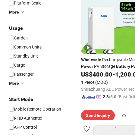
Platform Scale
More
Usage
Garden
Common Units
Standby Unit
Rechargeable Mot
Wholesale
Cargo
PV Storage
Power
Battery
P
Solar Energy System
US$
400.00
-
1,200.
Passenger
1 Piece
(MOQ)
More
"Fast Del
2.3
/5.0
Start Mode
Mobile Remote Operation
Send Inquiry
RFID Authentic
APP Control