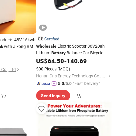
Certified
roducts 48V 16kwh
Electric Scooter 36V20ah
with Jikong BMS
Wholesale
ck
Lithium
Balance Car Bicycle
Battery
r
18650 Lithium
US$
64.50
-
140.69
Power
Battery
Pack
500 Pieces
(MOQ)
 Co., Ltd
Henan Cns Energy Technology Co., Ltd.
"Fast Delivery"
5.0
/5.0
Send Inquiry