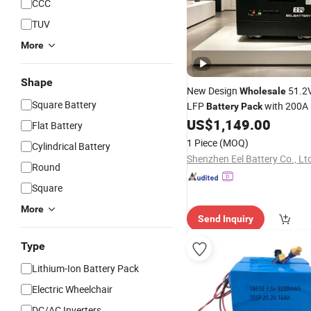
CCC
TUV
More
Shape
New Design
51.2
Wholesale
Square Battery
LFP
with 200A 
Battery
Pack
Emergency
US$
1,149.00
Power
Flat Battery
1 Piece
(MOQ)
Cylindrical Battery
Shenzhen Eel Battery Co., Lt
Round
Square
More
Send Inquiry
Type
Lithium-Ion Battery Pack
Electric Wheelchair
DC/AC Inverters