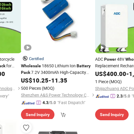
Certified
orcycle
ADC
48V
Power
Who
for
18650 Lithium Ion
Replacement Recharg
ack
Wholesale
Battery
Solid State Capacity
7.2V 3400mAh High-Capacity
00
US$
400.00
-
1
Pack
for Elec
Solution
Battery
Pack
US$
10.25
-
11.35
Power
1 Piece
(MOQ)
500 Pieces
(MOQ)
Shijiazhuang ADC Power Technology Co., Ltd.
Shenzhen A&S Power Technology Co., Ltd.
ivery"
"
2.3
/5.0
"Fast Dispatch"
4.3
/5.0
Send Inquiry
Send Inquiry