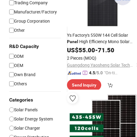
Trading Company
Manufacturer/Factory
Group Corporation
Other
Ys Factory's 550W 144 Cell Solar
High Efficiency Mono Solar
Panel
R&D Capacity
with Perc for Solar
Panel
US$
55.00
-
71.50
Power
Systems
Price
Wholesale
ODM
2 Pieces
(MOQ)
Guangdong Yaosheng Solar Technology Co., Ltd.
OEM
"On-tim
4.5
/5.0
Own Brand
e Delive
Others
Send Inquiry
ry"
Categories
Solar Panels
Solar Energy System
Solar Charger