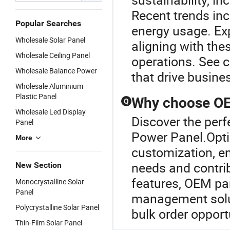
Recent trends inc
Popular Searches
energy usage. Exp
Wholesale Solar Panel
aligning with thes
Wholesale Ceiling Panel
operations. See 
Wholesale Balance Power
that drive busine
Wholesale Aluminium
Plastic Panel
Why choose OEM
Q
Wholesale Led Display
Discover the perf
Panel
Power Panel.Optin
More
customization, en
needs and contrib
New Section
features, OEM pan
Monocrystalline Solar
Panel
management solut
Polycrystalline Solar Panel
bulk order opport
Thin-Film Solar Panel