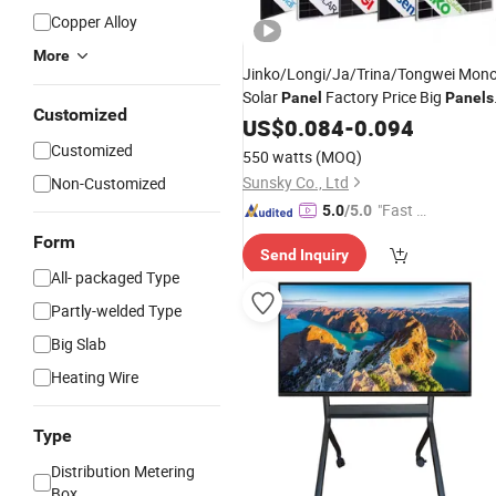
Copper Alloy
More
Jinko/Longi/Ja/Trina/Tongwei Mon
Solar
Factory Price Big
Panel
Panels
Customized
Pylontech Solar
Module
US$
0.084
-
Power
0.094
Panel
Price 690W 700W 715W
Wholesale
Customized
550 watts
(MOQ)
720W
Sunsky Co., Ltd
Non-Customized
"Fast Di
5.0
/5.0
spatch"
Form
Send Inquiry
All- packaged Type
Partly-welded Type
Big Slab
Heating Wire
Type
Distribution Metering
Box