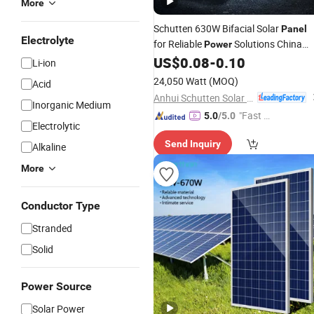
More
Schutten 630W Bifacial Solar
Panel
Electrolyte
for Reliable
Solutions China
Power
Factory
Price
US$
0.08
-
0.10
Wholesale
Li-ion
24,050 Watt
(MOQ)
Acid
Anhui Schutten Solar Energy Co., Ltd.
Inorganic Medium
"Fast D
5.0
/5.0
Electrolytic
elivery"
Send Inquiry
Alkaline
More
Conductor Type
Stranded
Solid
Power Source
Solar Power