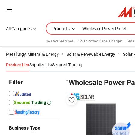
All Categories
Products
Related Searches:
Solar Power Panel Charger
Smal
Metallurgy, Mineral & Energy
Solar & Renewable Energy
Solar 
Supplier List
Secured Trading
Product List
Filter
"Wholesale Power Pa
Business Type