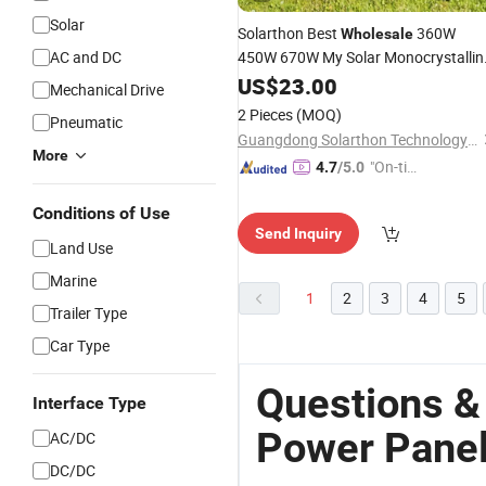
Solar
Solarthon Best
360W
Wholesale
AC and DC
450W 670W My Solar Monocrystallin
Mono Photovoltaic PV Solar
US$
23.00
Panels
Mechanical Drive
Price for Solar Renewable Energy
2 Pieces
(MOQ)
Pneumatic
System
Power
Guangdong Solarthon Technology Co., Ltd.
More
"On-tim
4.7
/5.0
e Delive
Conditions of Use
ry"
Send Inquiry
Land Use
Marine
1
2
3
4
5
Trailer Type
Car Type
Questions &
Interface Type
Power Pane
AC/DC
DC/DC