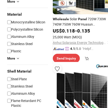
More
Material
Solar
720W 730W
Wholesale
Panel
Monocrystalline Silicon
740W 750W 760W Huasun
Polycrystalline Silicon
Monocrystalline Silicon PV Solar
US$
0.118
-
0.135
Pan
Home Solar
Cell for
Power
Panels
Aluminum Alloy
25,000 Watt
(MOQ)
Electric
Power
Anhui Solarasia Energy Technology Co., Ltd.
Stainless Steel
"Helpful
4.1
/5.0
Plastic
Service"
More
Send Inquiry
Shell Material
Steel Plate
Stainless Steel
Aluminium Alloy
Flame Retardant PC
Plastic