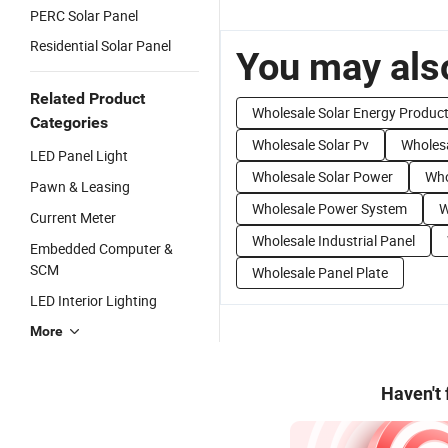
PERC Solar Panel
Residential Solar Panel
You may also
Related Product
Wholesale Solar Energy Produc
Categories
Wholesale Solar Pv
Wholes
LED Panel Light
Wholesale Solar Power
Who
Pawn & Leasing
Wholesale Power System
W
Current Meter
Wholesale Industrial Panel
Embedded Computer &
SCM
Wholesale Panel Plate
LED Interior Lighting
More
Haven't