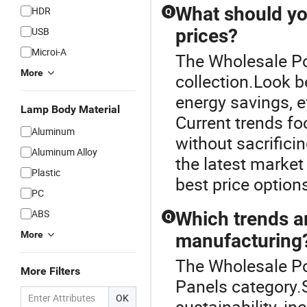
What should yo
HDR
Q
USB
prices?
Microi-A
The Wholesale Pow
More
collection.Look be
energy savings, e
Lamp Body Material
Current trends fo
Aluminum
without sacrificin
Aluminum Alloy
the latest market
Plastic
best price options
PC
ABS
Which trends a
Q
More
manufacturing
The Wholesale Po
More Filters
Panels category.
OK
sustainability, in