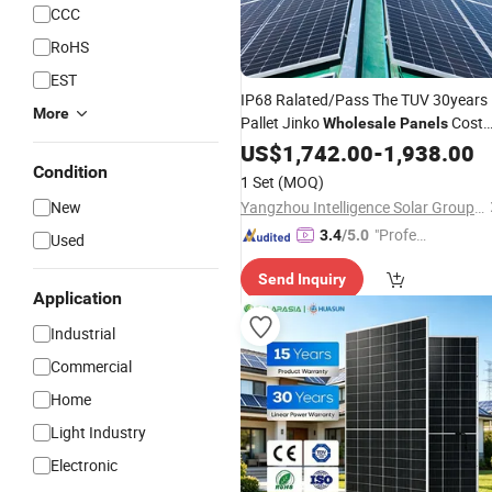
CCC
RoHS
EST
IP68 Ralated/Pass The TUV 30years
More
Pallet Jinko
Cost
Wholesale
Panels
Solar
OEM
Power
US$
1,742.00
Panel
-
1,938.00
Condition
1 Set
(MOQ)
New
Yangzhou Intelligence Solar Group Co., Ltd.
"Profes
3.4
/5.0
Used
sional S
Send Inquiry
ervice"
Application
Industrial
Commercial
Home
Light Industry
Electronic