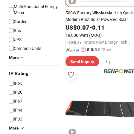
Multi-Functional Energy
Meter
500W Factory
High Quali
Wholesale
Modern Roof Solar Powered Solar
Garden
System Solar
Panel
US$
0.07
Power
-
0.11
Bus
18,000 Watt
(MOQ)
UPS
Hebei JY Future New Energy Technology Co.,Ltd.
Common Units
"Fast Di
5.0
/5.0
spatch"
More
Send Inquiry
IP Rating
IP65
IP20
IP67
IP44
IP33
More