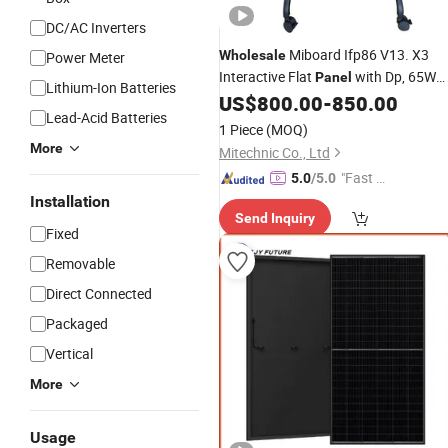
DC/AC Inverters
Miboard Ifp86 V13. X3
Wholesale
Power Meter
Interactive Flat
with Dp, 65W
Panel
Lithium-Ion Batteries
USB Type-C, Rk3588 Audio out
US$
800.00
-
850.00
Powe
Lead-Acid Batteries
15W*2 8Ω Original Tcom Boards
1 Piece
(MOQ)
More
Mitechnic Co., Ltd
"Fast D
5.0
/5.0
elivery"
Installation
Send Inquiry
Fixed
Removable
Direct Connected
Packaged
Vertical
More
Usage