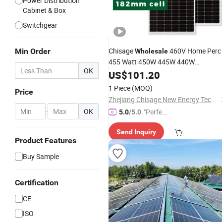
Power Distribution
Cabinet & Box
Switchgear
Chisage
460V Home Perc
Min Order
Wholesale
455 Watt 450W 445W 440W
OK
Polycrystalline Monocrystalline Solar
US$
101.20
Half Cut 435W 430W 425W
Panel
1 Piece
(MOQ)
Price
Black Solar
Power
Panel
Zhejiang Chisage New Energy Technology Co., Ltd.
-
OK
"Perfec
5.0
/5.0
t Servic
Send Inquiry
e"
Product Features
Buy Sample
Certification
CE
ISO