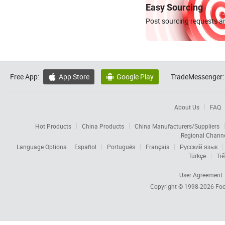
Easy Sourcing
Post sourcing requests an
Free App:
App Store
Google Play
TradeMessenger:


About Us
FAQ
Hot Products
China Products
China Manufacturers/Suppliers
Regional Chann
Language Options:
Español
Português
Français
Русский язык
Türkçe
Tiế
User Agreement
Copyright © 1998-2026
Foc