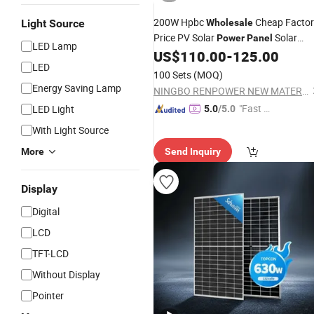
200W Hpbc
Cheap Factor
Light Source
Wholesale
Price PV Solar
Solar
Power
Panel
LED Lamp
System Foldable Solar Energy
US$
110.00
-
125.00
Panel
LED
for
Station Travel
Panel
Power
100 Sets
(MOQ)
Outdoor
Energy Saving Lamp
NINGBO RENPOWER NEW MATERIALS TECHNOLOGY CO., LTD.
"Fast Di
LED Light
5.0
/5.0
spatch"
With Light Source
More
Send Inquiry
Display
Digital
LCD
TFT-LCD
Without Display
Pointer