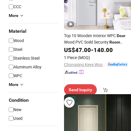
CCC
More
Material
Top 10 Wooden Interior WPC
Door
Wood
Wood PVC Soild Security
Room
Exterior MDF House Bathroom
US$
47.00
-
140.00
Steel
Soundproof Turkish USA Solid Board
1 Piece
(MOQ)
Stainless Steel
Hotel Waterproof
Door
Price
Chongqing Keye Wood Industry Co., Ltd.
Aluminum Alloy
WPC
More
Send Inquiry
Condition
New
Used