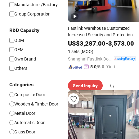
Manufacturer/Factory
Group Corporation
Fastlink Warehouse Customized
R&D Capacity
Increased Security and Protection
ODM
Automatic Cold
High Speed
Room
US$
3,287.00
-
3,573.00
Sliding
Doors
OEM
1 sets
(MOQ)
Shanghai Fastlink Door Co., Ltd.
Own Brand
"On-tim
5.0
/5.0
Others
e Delive
ry"
Categories
Send Inquiry
Composite Door
Wooden & Timber Door
Metal Door
Automatic Door
Glass Door