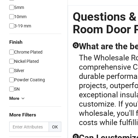
5mm
Questions &
10mm
Room Door P
3-19 mm
Finish
What are the b
Q
Chrome Plated
The Wholesale Ro
Nickel Plated
comprehensive C
Silver
durable performa
Powder Coating
projects, outperf
SN
exceptional insula
More
customize. If yo
wholesale, you'll
More Filters
costs while fulfil
OK
Can I customiz
Q