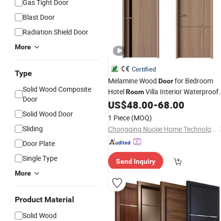
Gas Tight Door
Blast Door
Radiation Shield Door
More
Certified
Type
Melamine Wood
for Bedroom
Door
Solid Wood Composite
Hotel
Villa Interior Waterproof
Room
Door
Modern Design
WPC Wooden
US$
48.00
-
68.00
Price
Security Sliding Entrance PVC Exterio
Solid Wood Door
1 Piece
(MOQ)
HDF Turkish
Room
Sliding
Chongqing Nuojie Home Technology Co., Ltd.
Door Plate
Single Type
Send Inquiry
More
Product Material
Solid Wood