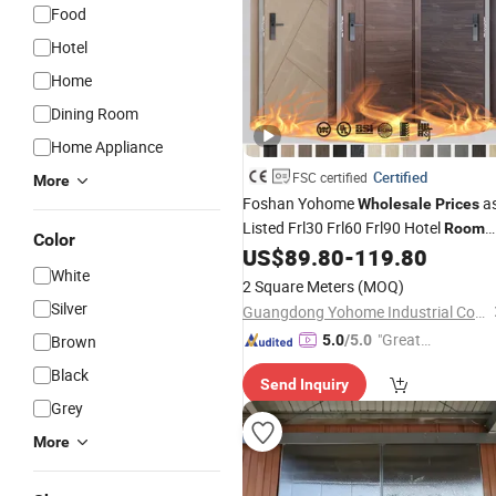
Food
Hotel
Home
Dining Room
Home Appliance
Certified
FSC certified
More
Foshan Yohome
a
Wholesale
Prices
Listed Frl30 Frl60 Frl90 Hotel
Room
Color
Anti Fire Wood
US$
89.80
-
119.80
Door
White
2 Square Meters
(MOQ)
Silver
Guangdong Yohome Industrial Co., Ltd
"Great
Brown
5.0
/5.0
Service"
Black
Send Inquiry
Grey
More