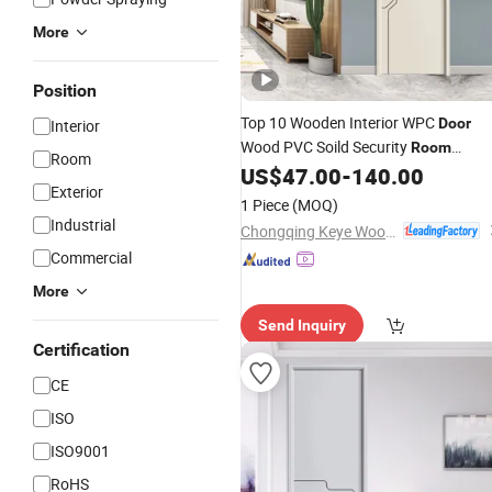
More
Position
Top 10 Wooden Interior WPC
Door
Interior
Wood PVC Soild Security
Room
Room
Exterior MDF House Bathroom
US$
47.00
-
140.00
Exterior
Soundproof Turkish USA
Wholesale
1 Piece
(MOQ)
Sound Insulated Bedroom
Door
Industrial
Chongqing Keye Wood Industry Co., Ltd.
Commercial
More
Send Inquiry
Certification
CE
ISO
ISO9001
RoHS