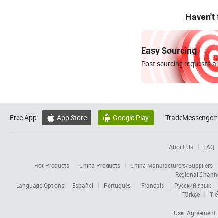
Haven't
Easy Sourcing
Post sourcing requests an
Free App:
App Store
Google Play
TradeMessenger:


About Us
FAQ
Hot Products
China Products
China Manufacturers/Suppliers
Regional Chann
Language Options:
Español
Português
Français
Русский язык
Türkçe
Tiế
User Agreement