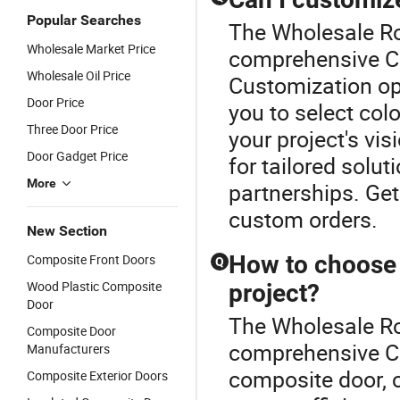
Popular Searches
The Wholesale Ro
Wholesale Market Price
comprehensive Co
Wholesale Oil Price
Customization opt
Door Price
you to select colo
Three Door Price
your project's vi
Door Gadget Price
for tailored solut
More
partnerships. Get
custom orders.
New Section
How to choose 
Composite Front Doors
Q
Wood Plastic Composite
project?
Door
The Wholesale Ro
Composite Door
comprehensive C
Manufacturers
composite door, c
Composite Exterior Doors