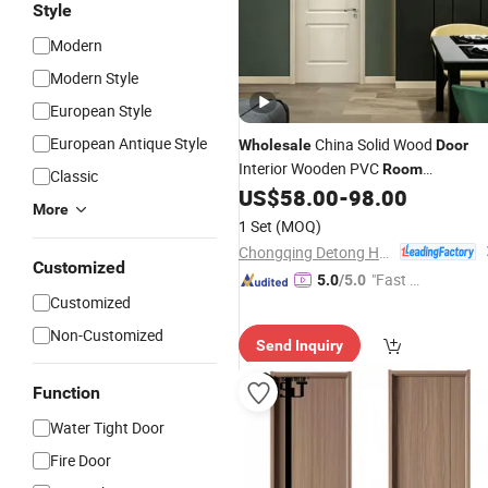
Style
Modern
Modern Style
European Style
European Antique Style
China Solid Wood
Wholesale
Door
Interior Wooden PVC
Room
Classic
Composite Entrance House Exterior
US$
58.00
-
98.00
More
Main
Pivot House Real Barn
Room
1 Set
(MOQ)
Bedroom
MDF Luxury
Door
Chongqing Detong Home Furnishings Co., Ltd.
Soundproof
Customized
"Fast Di
5.0
/5.0
Customized
spatch"
Non-Customized
Send Inquiry
Function
Water Tight Door
Fire Door