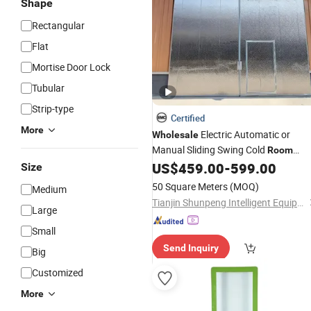
Shape
Rectangular
Flat
Mortise Door Lock
Tubular
Strip-type
Certified
More
Electric Automatic or
Wholesale
Manual Sliding Swing Cold
Room
Sandwich
US$
459.00
-
599.00
Door
Size
50 Square Meters
(MOQ)
Medium
Tianjin Shunpeng Intelligent Equipment Co., Ltd.
Large
Small
Send Inquiry
Big
Customized
More