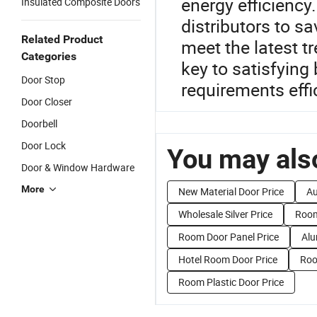
energy efficiency.
Insulated Composite Doors
distributors to s
Related Product
meet the latest t
Categories
key to satisfying
Door Stop
requirements effic
Door Closer
Doorbell
Door Lock
You may also
Door & Window Hardware
More
New Material Door Price
Au
Wholesale Silver Price
Room
Room Door Panel Price
Alu
Hotel Room Door Price
Roo
Room Plastic Door Price