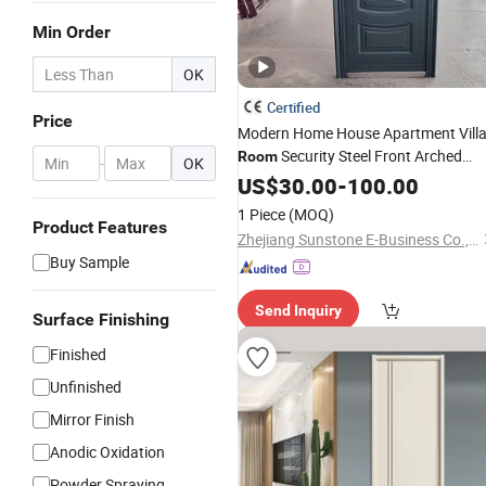
Min Order
OK
Certified
Price
Modern Home House Apartment Vill
Security Steel Front Arched
Room
-
OK
Models Gate Single Leaf Design
US$
30.00
-
100.00
Exterior Wrought Iron
Door
1 Piece
(MOQ)
Product Features
Zhejiang Sunstone E-Business Co., Ltd.
Buy Sample
Send Inquiry
Surface Finishing
Finished
Unfinished
Mirror Finish
Anodic Oxidation
Powder Spraying