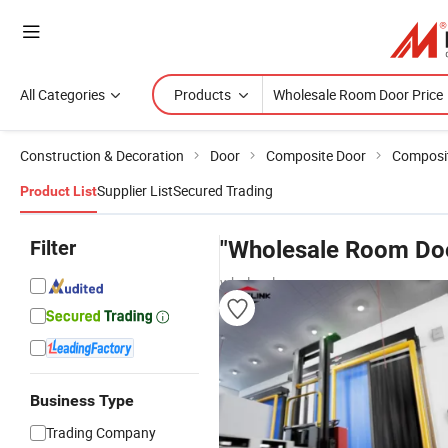
All Categories
Products
Construction & Decoration
Door
Composite Door
Composit
Supplier List
Secured Trading
Product List
Filter
"Wholesale Room Doo
wholesalers
Business Type
Trading Company