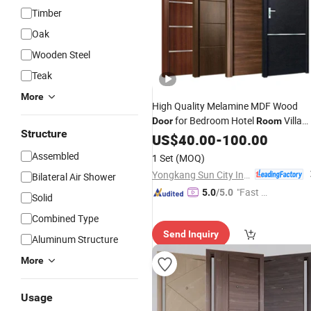
Timber
Oak
Wooden Steel
Teak
More
High Quality Melamine MDF Wood
for Bedroom Hotel
Villa
Door
Room
Structure
Interior-Waterproof Prehung Modern
US$
40.00
-
100.00
Design
Price
Assembled
1 Set
(MOQ)
Yongkang Sun City Industrial Co., Ltd.
Bilateral Air Shower
"Fast D
5.0
/5.0
Solid
elivery"
Combined Type
Send Inquiry
Aluminum Structure
More
Usage