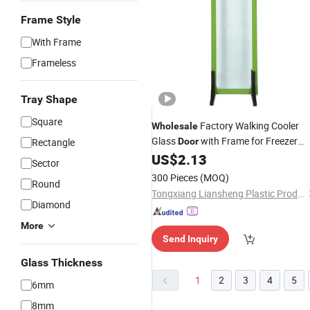
Frame Style
With Frame
Frameless
Tray Shape
Square
Factory Walking Cooler
Wholesale
Glass
with Frame for Freezer
Rectangle
Door
US$
2.13
Room
Sector
300 Pieces
(MOQ)
Round
Tongxiang Liansheng Plastic Products Co., Ltd.
Diamond
More
Send Inquiry
Glass Thickness
1
2
3
4
5
6mm
8mm