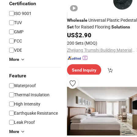
Certification
ISO 9001
Universal Plastic Pedestal
Wholesale
TUV
for Raised Flooring
Set
Solutions
GMP
US$
2.90
FCC
200 Sets
(MOQ)
VDE
Zhejiang Trumshi Building Material Co., LTD.
More
Send Inquiry
Feature
Waterproof
Thermal Insulation
High Intensity
Earthquake Resistance
Leak Proof
More