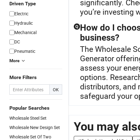
significantly. Che
Driven Type
you’re investing w
Electric
Hydraulic
How do I choose
Q
Mechanical
business?
DC
The Wholesale Sol
Pneumatic
Generator offerin
More
assess your ener
options. Researc
More Filters
distributors, and
OK
safeguard your o
Popular Searches
Wholesale Steel Set
You may also
Wholesale New Design Set
Wholesale Set Of Two