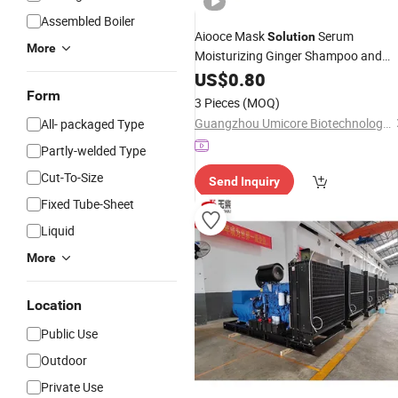
Assembled Boiler
Aiooce Mask
Serum
Solution
More
Moisturizing Ginger Shampoo and
Conditioner Hair Care
US$
0.80
Set
Form
3 Pieces
(MOQ)
Guangzhou Umicore Biotechnology Co., Ltd.
All- packaged Type
Partly-welded Type
Cut-To-Size
Send Inquiry
Fixed Tube-Sheet
Liquid
More
Location
Public Use
Outdoor
Private Use