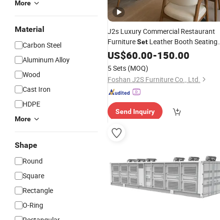
More
Material
J2s Luxury Commercial Restaurant
Furniture
Leather Booth Seating
Set
Carbon Steel
One Stop Project
VIP Mode
US$
60.00
-
150.00
Solution
Aluminum Alloy
Hotel Cafe Wood Chair
Set
5 Sets
(MOQ)
Wood
Foshan J2S Furniture Co., Ltd.
Cast Iron
HDPE
Send Inquiry
More
Shape
Round
Square
Rectangle
O-Ring
Rectangular