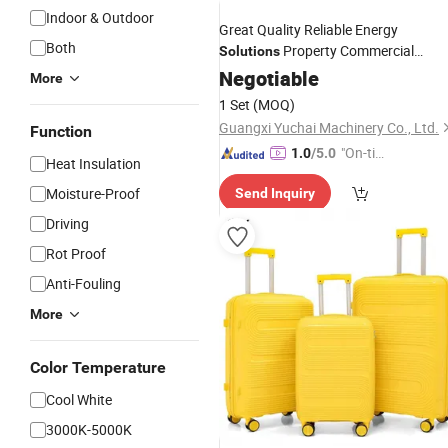
Indoor & Outdoor
Great Quality Reliable Energy
Both
Property Commercial
Solutions
Backup Generator
Negotiable
Set
More
1 Set
(MOQ)
Guangxi Yuchai Machinery Co., Ltd.
Function
"On-tim
1.0
/5.0
Heat Insulation
e Delive
Moisture-Proof
Send Inquiry
ry"
Driving
Rot Proof
Anti-Fouling
More
Color Temperature
Cool White
3000K-5000K