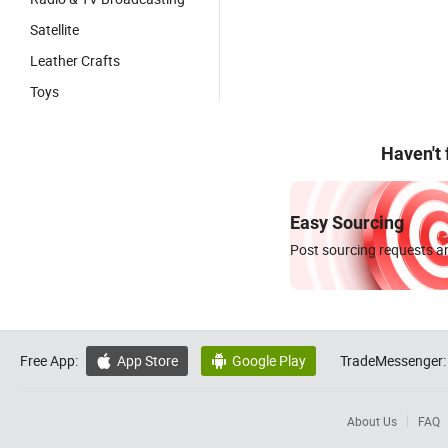
Satellite
Leather Crafts
Toys
Haven't
Easy Sourcing
Post sourcing requests an
Free App:
App Store
Google Play
TradeMessenger:


About Us
FAQ