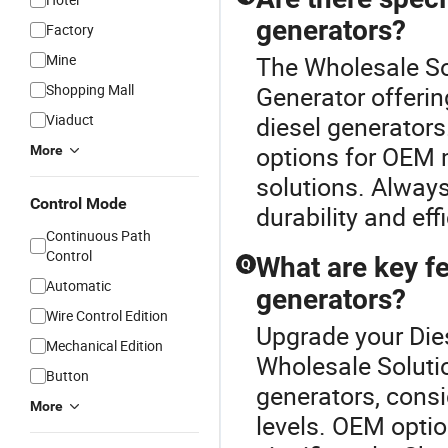
generators?
Factory
Mine
The Wholesale Sol
Shopping Mall
Generator offeri
Viaduct
diesel generators.
options for OEM 
More
solutions. Alway
Control Mode
durability and eff
Continuous Path
Control
What are key f
Q
Automatic
generators?
Wire Control Edition
Upgrade your Dies
Mechanical Edition
Wholesale Soluti
Button
generators, consi
More
levels. OEM optio