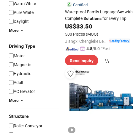
Warm White
Certified
Waterproof Family Luggage
with
Pure White
Set
Complete
for Every Trip
Solutions
Daylight
US$
33.50
More
500 Pieces
(MOQ)
Jiangxi Chengleke Leather Co., Ltd
Driving Type
"Fast Di
4.8
/5.0
spatch"
Motor
Send Inquiry
Magnetic
Hydraulic
Adult
AC Elevator
More
Structure
Roller Conveyor