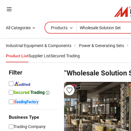
All Categories
Products
Industrial Equipment & Components
Power & Generating Sets
Supplier List
Secured Trading
Product List
Filter
"Wholesale Solution 
Business Type
Trading Company