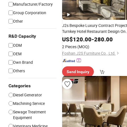
Manufacturer/Factory
Group Corporation
Other
J2s Bespoke Luxury Contract Projec
Turnkey Hotel Restaurant Design On
R&D Capacity
Stop
Commercial Booth
Solution
US$
120.00
-
280.00
Seating Furniture
Set
ODM
2 Pieces
(MOQ)
Foshan J2S Furniture Co., Ltd.
OEM
Own Brand
Others
Send Inquiry
Categories
Diesel Generator
Machining Service
Sewage Treatment
Equipment
Veterinary Medicine