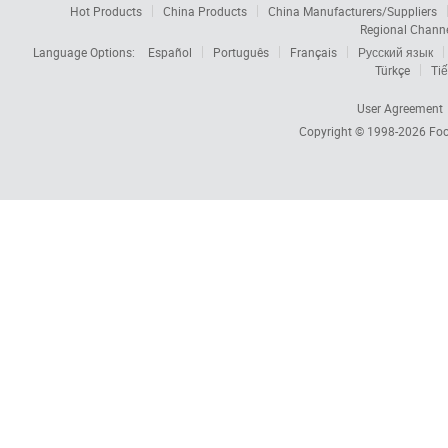
Hot Products
China Products
China Manufacturers/Suppliers
Regional Chann
Language Options:
Español
Português
Français
Русский язык
Türkçe
Tiế
User Agreement
Copyright © 1998-2026
Foc