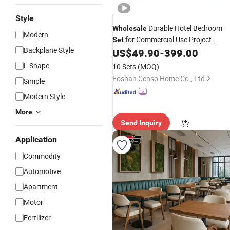
Style
Durable Hotel Bedroom
Wholesale
Modern
for Commercial Use Project
Set
Backplane Style
US$
49.90
-
399.00
Solution
L Shape
10 Sets
(MOQ)
Foshan Censo Home Co., Ltd
Simple
Modern Style
More
Send Inquiry
Application
Commodity
Automotive
Apartment
Motor
Fertilizer