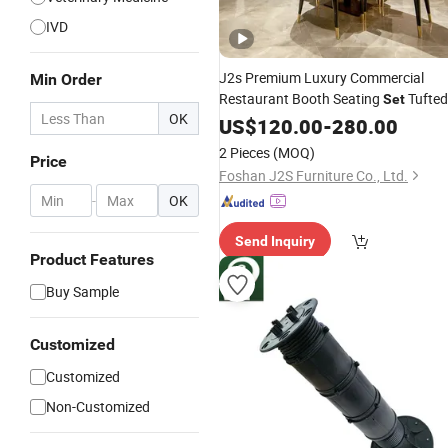
IVD
J2s Premium Luxury Commercial
Min Order
Restaurant Booth Seating
Tufted
Set
OK
Chair
One Stop Project
US$
Set
120.00
-
280.00
Solution
VIP Hotel Cafe
2 Pieces
(MOQ)
Price
Foshan J2S Furniture Co., Ltd.
-
OK
Send Inquiry
Product Features
Buy Sample
Customized
Customized
Non-Customized