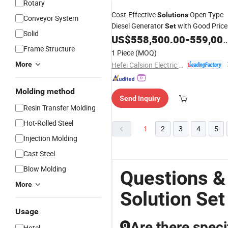
Rotary
Cost-Effective
Open Type
Solutions
Conveyor System
Diesel Generator
with Good Price
Set
Solid
US$
558,500.00
-
559,000.00
Frame Structure
1 Piece
(MOQ)
Hefei Calsion Electric System Co., Ltd.
More
Molding method
Send Inquiry
Resin Transfer Molding
Hot-Rolled Steel
1
2
3
4
5
Injection Molding
Cast Steel
Blow Molding
Questions &
More
Solution Set
Usage
Are there speci
Q
Hotel