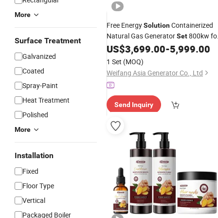
More
Free Energy
Containerized
Solution
Natural Gas Generator
800kw fo
Set
Surface Treatment
Cummins Weichai Yuchai Engine
US$
3,699.00
-
5,999.00
Galvanized
Power Plant
1 Set
(MOQ)
Coated
Weifang Asia Generator Co., Ltd
Spray-Paint
Heat Treatment
Send Inquiry
Polished
More
Installation
Fixed
Floor Type
Vertical
Packaged Boiler