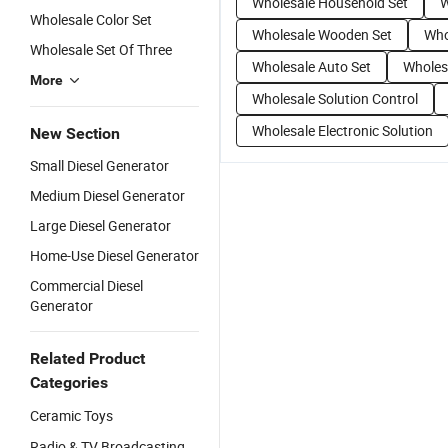
Wholesale Household Set
W
Wholesale Color Set
Wholesale Wooden Set
Who
Wholesale Set Of Three
Wholesale Auto Set
Wholes
More
Wholesale Solution Control
Wholesale Electronic Solution
New Section
Small Diesel Generator
Medium Diesel Generator
Large Diesel Generator
Home-Use Diesel Generator
Commercial Diesel
Generator
Related Product
Categories
Ceramic Toys
Radio & TV Broadcasting