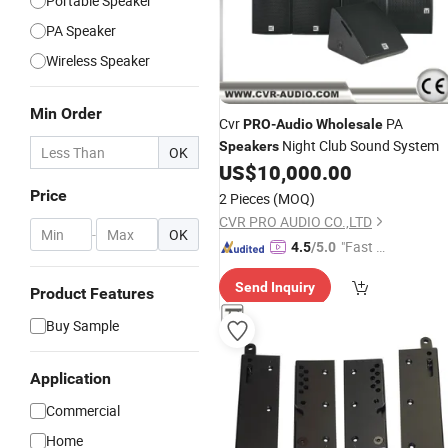
Portable Speaker
PA Speaker
Wireless Speaker
Min Order
Cvr
PA
PRO
-
Audio
Wholesale
Night Club Sound System
Speakers
OK
US$
10,000.00
Price
2 Pieces
(MOQ)
CVR PRO AUDIO CO.,LTD
-
OK
"Fast D
4.5
/5.0
elivery"
Send Inquiry
Product Features
Buy Sample
Application
Commercial
Home