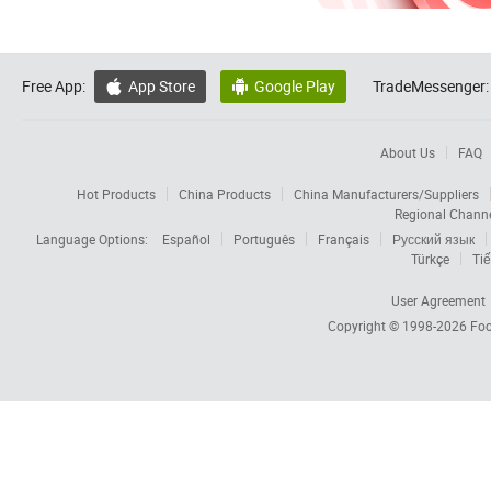
Free App:
App Store
Google Play
TradeMessenger:


About Us
FAQ
Hot Products
China Products
China Manufacturers/Suppliers
Regional Chann
Language Options:
Español
Português
Français
Русский язык
Türkçe
Tiế
User Agreement
Copyright © 1998-2026
Foc