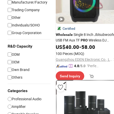
Manufacturer/Factory
Trading Company
Other
Individuals/SOHO
Certified
Group Corporation
Single 8 Inch Jblsubwoof
Wholesale
USB FM Aux TF
Wireless DJ
PRO
Karaoke Sound Box Party
US$
40.00
-
58.00
R&D Capacity
Audio
Portable Bluetooth
Speaker
100 Pieces
(MOQ)
ODM
Guangzhou EDEN Electronic Co., Ltd.
OEM
"Perfec
4.8
/5.0
Own Brand
t Servic
Send Inquiry
e"
Others
Categories
Professional Audio
Amplifier