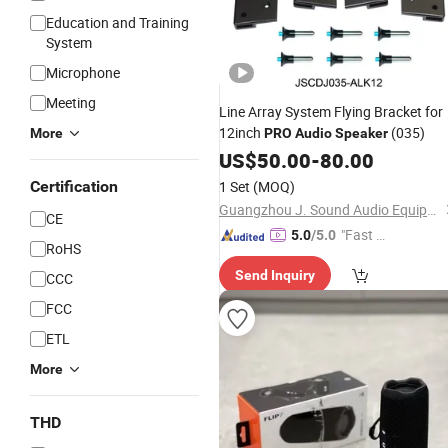
Education and Training
System
Microphone
Meeting
Line Array System Flying Bracket for
12inch
(035)
More
PRO
Audio
Speaker
US$
50.00
-
80.00
Certification
1 Set
(MOQ)
Guangzhou J. Sound Audio Equipment Parts Co., Ltd.
CE
"Fast D
5.0
/5.0
RoHS
elivery"
Send Inquiry
CCC
FCC
ETL
More
THD