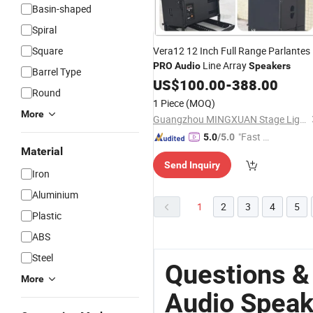
Basin-shaped
Spiral
Square
Vera12 12 Inch Full Range Parlantes
Line Array
PRO
Audio
Speakers
Barrel Type
US$
100.00
-
388.00
Round
1 Piece
(MOQ)
More
Guangzhou MINGXUAN Stage Light Equipment CO.,LTD
"Fast Di
5.0
/5.0
Material
spatch"
Send Inquiry
Iron
Aluminium
1
2
3
4
5
Plastic
ABS
Steel
Questions &
More
Audio Speak