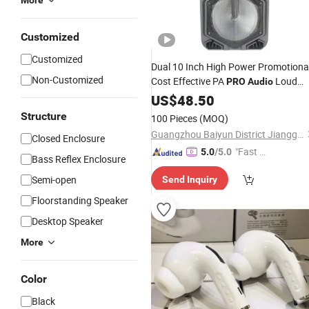
More
Customized
Customized
Dual 10 Inch High Power Promotiona
Non-Customized
Cost Effective PA
Loud
PRO
Audio
System
Speaker
US$
48.50
Structure
100 Pieces
(MOQ)
Guangzhou Baiyun District Jianggao Feiyang Electronic Factory
Closed Enclosure
"Fast D
5.0
/5.0
Bass Reflex Enclosure
elivery"
Semi-open
Send Inquiry
Floorstanding Speaker
Desktop Speaker
More
Color
Black