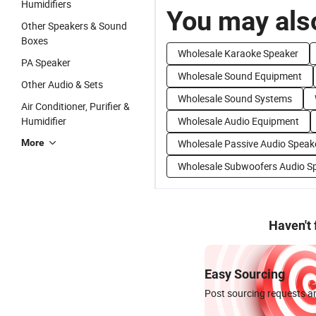
Humidifiers
You may also
Other Speakers & Sound
Boxes
Wholesale Karaoke Speaker
PA Speaker
Wholesale Sound Equipment
Other Audio & Sets
Wholesale Sound Systems
Air Conditioner, Purifier &
Humidifier
Wholesale Audio Equipment
More
Wholesale Passive Audio Speak
Wholesale Subwoofers Audio S
Haven't
Easy Sourcing
Post sourcing requests an