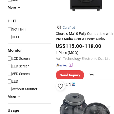
More
Hi-Fi
Certified
Not Hi-Fi
Chordio Ma10 Fully Compatible with
Hi-Fi
Gear & Home
PRO
Audio
Audio
Players Studio Monitor Subwoofer
US$
115.00
-
119.00
Monitor
Speaker
1 Piece
(MOQ)
LCD Screen
Aa1 Technology Electronic Co., Limited
LED Screen
VFD Screen
Send Inquiry
LED
Without Monitor
More
Usage