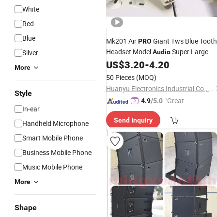
White
Red
Blue
Mk201 Air
Giant Tws Blue Tooth
PRO
Headset Model
Super Large
Silver
Audio
Vibrato Creative Gift Subwoofer
US$
3.20
-
4.20
More
Speaker
50 Pieces
(MOQ)
Huanyu Electronics Industrial Co., Limited
Style
"Great
4.9
/5.0
In-ear
Supplie
Send Inquiry
r"
Handheld Microphone
Smart Mobile Phone
Business Mobile Phone
Music Mobile Phone
More
Shape