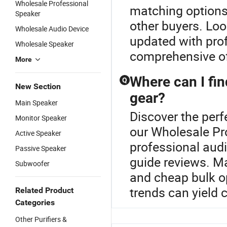
Wholesale Professional
matching options
Speaker
other buyers. Loo
Wholesale Audio Device
updated with prof
Wholesale Speaker
comprehensive o
More
Where can I fin
Q
New Section
gear?
Main Speaker
Discover the perf
Monitor Speaker
our Wholesale Pr
Active Speaker
professional aud
Passive Speaker
guide reviews. Ma
Subwoofer
and cheap bulk op
trends can yield 
Related Product
Categories
Other Purifiers &