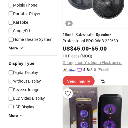
Mobile Phone
Portable Player
Karaoke
Stage/DJ
18inch Subwoofer
Speaker
Home Theatre System
Professional
96dB 220*30
PRO
1000W PA
US$
45.00
-
55.00
Audio
Speaker
More
10 Pieces
(MOQ)
Guangzhou Yuzhiguo Electronics Co., Ltd.
Display Type
"Excelle
4.8
/5.0
Digital Display
nt Servi
Without Display
Send Inquiry
ce"
Reverse Image
LED Video Display
LCD Display
More