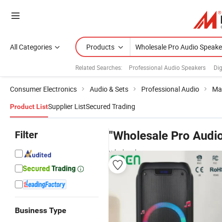
All Categories
Products
Related Searches:
Professional Audio Speakers
Dig
Consumer Electronics
Audio & Sets
Professional Audio
Ma
Supplier List
Secured Trading
Product List
Filter
"Wholesale Pro Audi
wholesalers
Business Type