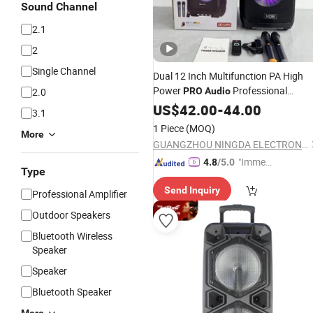
Sound Channel
2.1
2
Single Channel
Dual 12 Inch Multifunction PA High
Power
Professional
2.0
PRO
Audio
Wireless Portable Bluetooth Trolley
US$
42.00
-
44.00
3.1
Party PA
LED Lights Ndr-
Speaker
1 Piece
(MOQ)
More
S110
GUANGZHOU NINGDA ELECTRONICS CO., LTD.
"Immed
4.8
/5.0
Type
iate Re
Send Inquiry
spons
Professional Amplifier
e"
Outdoor Speakers
Bluetooth Wireless
Speaker
Speaker
Bluetooth Speaker