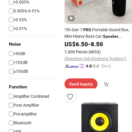
<0.005%
0.005%-0.01%
<0.03%
>0.01%
7th Gen 7
Portable Sound Box,
PRO
Mini Heavy Bass Car
,
Speaker
Waterproof Handheld Wireless
US$
6.50
-
8.50
Noise
Outdoor
Device
Audio
1,000 Pieces
(MOQ)
<95dB
Shenzhen Aidi Xinsheng Trading Co., Ltd.
<102dB
"On-tim
4.8
/5.0
≥105dB
e Delive
ry"
Send Inquiry
Function
Amplifier Combined
Post Amplifier
Pre-amplifier
Bluetooth
USB