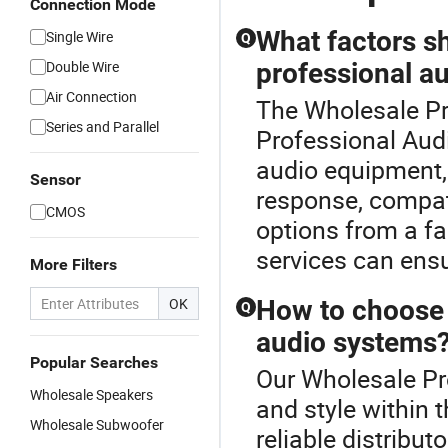
Connection Mode
What factors s
Single Wire
Q
Double Wire
professional a
Air Connection
The Wholesale Pro
Series and Parallel
Professional Aud
audio equipment, 
Sensor
response, compat
CMOS
options from a fa
services can ensu
More Filters
OK
How to choose t
Q
audio systems
Popular Searches
Our Wholesale Pro
Wholesale Speakers
and style within 
Wholesale Subwoofer
reliable distribut