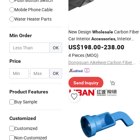
Push Button Switch
Mobile Phone Cable
Water Heater Parts
New Design
Carbon Fiber
Wholesale
Min Order
Car Interior
Interior
Accessories
,
Window
Panel Carbon Fiber
US$
198.00
-
238.00
Switch
OK
Parts for Chevy C7
4 Pieces
(MOQ)
Price
Dongguan Aikeliwei Carbon Fiber Technology R&D Co., Ltd.
-
OK
Send Inquiry
Product Features
Buy Sample
Customized
Customized
Non-Customized