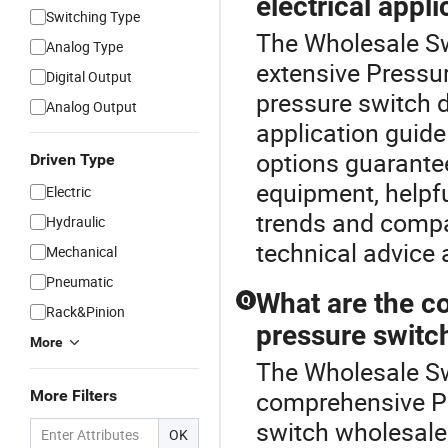
electrical appli
Switching Type
The Wholesale Sw
Analog Type
extensive Pressur
Digital Output
pressure switch 
Analog Output
application guid
options guarantee
Driven Type
equipment, helpfu
Electric
trends and compa
Hydraulic
technical advice a
Mechanical
Pneumatic
What are the co
Q
Rack&Pinion
pressure switc
More
The Wholesale Sw
comprehensive Pr
More Filters
switch wholesale 
OK