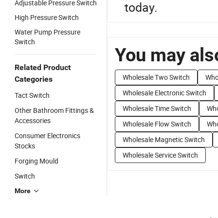
Adjustable Pressure Switch
today.
High Pressure Switch
Water Pump Pressure
Switch
You may also
Related Product
Wholesale Two Switch
Who
Categories
Wholesale Electronic Switch
Tact Switch
Wholesale Time Switch
Who
Other Bathroom Fittings &
Accessories
Wholesale Flow Switch
Who
Consumer Electronics
Wholesale Magnetic Switch
Stocks
Wholesale Service Switch
Forging Mould
Switch
More