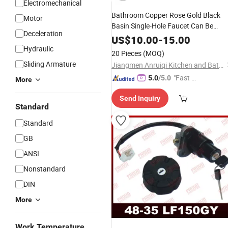
Electromechanical
Bathroom Copper Rose Gold Black
Motor
Basin Single-Hole Faucet Can Be
Deceleration
Turned Basin Side
Faucet
Switch
US$
10.00
-
15.00
Hydraulic
Accessories
20 Pieces
(MOQ)
Sliding Armature
Jiangmen Anruiqi Kitchen and Bathroom Co., Ltd.
"Fast D
5.0
/5.0
More
elivery"
Send Inquiry
Standard
Standard
GB
ANSI
Nonstandard
DIN
More
Work Temperature