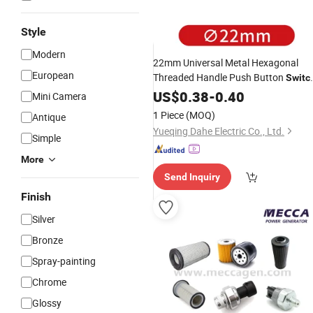
Style
Modern
22mm Universal Metal Hexagonal
European
Threaded Handle Push Button
Switc
Kits Used for Equipment
Accessories
US$
0.38
-
0.40
Mini Camera
Maintenance
1 Piece
(MOQ)
Antique
Yueqing Dahe Electric Co., Ltd.
Simple
More
Send Inquiry
Finish
Silver
Bronze
Spray-painting
Chrome
Glossy