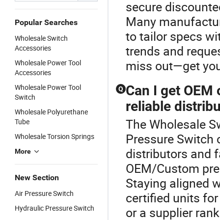
secure discounted
Many manufactur
Popular Searches
to tailor specs w
Wholesale Switch
trends and reques
Accessories
miss out—get you
Wholesale Power Tool
Accessories
Wholesale Power Tool
Can I get OEM 
Q
Switch
reliable distrib
Wholesale Polyurethane
The Wholesale Sw
Tube
Pressure Switch 
Wholesale Torsion Springs
distributors and 
More
OEM/Custom press
New Section
Staying aligned wi
Air Pressure Switch
certified units fo
Hydraulic Pressure Switch
or a supplier ran