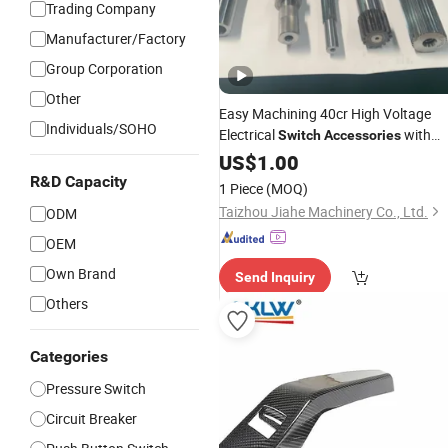
Trading Company
Manufacturer/Factory
Group Corporation
Other
Easy Machining 40cr High Voltage
Individuals/SOHO
Electrical
with
Switch
Accessories
Lightweight Build
US$
1.00
R&D Capacity
1 Piece
(MOQ)
Taizhou Jiahe Machinery Co., Ltd.
ODM
OEM
Own Brand
Send Inquiry
Others
Categories
Pressure Switch
Circuit Breaker