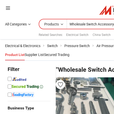
All Categories
Products
Related Searches:
Electrical Switch
China Switch
Electrical & Electronics
Switch
Pressure Switch
Air Pressu
Supplier List
Secured Trading
Product List
Filter
"Wholesale Switch A
wholesalers
Business Type