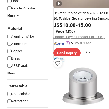
Floor
Parallel Arrester
Elevator Photoelectric
-Ads-8
Switch
More
20,
Toshiba Elevator Leveling Sensor
US$
10.00
-
15.00
Accessory
Material
1 Piece
(MOQ)
Aluminum Alloy
Shaanxi Sdyss Elevator Parts Co., Ltd
"Fast Di
5.0
/5.0
Aluminium
spatch"
Copper
Send Inquiry
Brass
ABS Plastic
More
Retractable
Not Scalable
Retractable