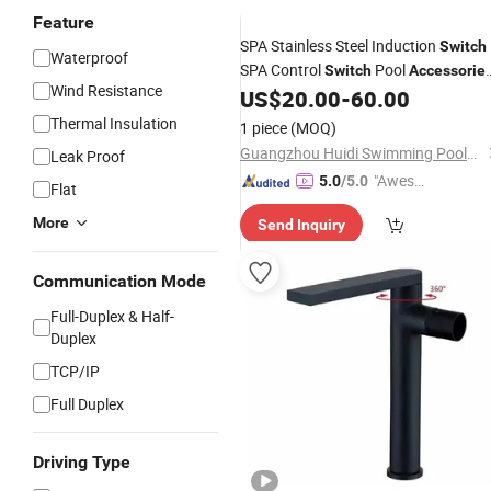
Feature
SPA Stainless Steel Induction
Switch
Waterproof
SPA Control
Pool
Switch
Accessorie
Wind Resistance
Induction Control
US$
20.00
-
60.00
Thermal Insulation
1 piece
(MOQ)
Guangzhou Huidi Swimming Pool&Spa Equipment Co., Ltd.
Leak Proof
"Aweso
5.0
/5.0
Flat
me Cus
More
Send Inquiry
tomer S
ervice"
Communication Mode
Full-Duplex & Half-
Duplex
TCP/IP
Full Duplex
Driving Type