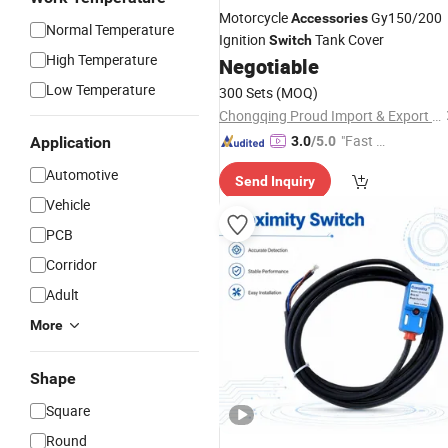
Motorcycle
Gy150/200
Accessories
Normal Temperature
Ignition
Tank Cover
Switch
High Temperature
Negotiable
Low Temperature
300 Sets
(MOQ)
Chongqing Proud Import & Export Trade Co., Ltd.
"Fast D
Application
3.0
/5.0
elivery"
Automotive
Send Inquiry
Vehicle
PCB
Corridor
Adult
More
Shape
Square
Round