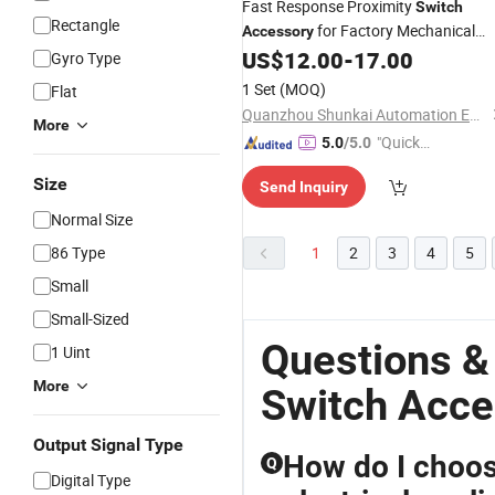
Fast Response Proximity
Switch
Rectangle
for Factory Mechanical
Accessory
Automation Kitrobust Proximity
US$
12.00
-
17.00
Gyro Type
Detecting Sensor Spare Component
1 Set
(MOQ)
Flat
for Industrial Processing Gear
Quanzhou Shunkai Automation Equipment Co., Ltd
More
"Quick
5.0
/5.0
Respon
Size
Send Inquiry
se"
Normal Size
86 Type
1
2
3
4
5
Small
Small-Sized
Questions &
1 Uint
More
Switch Acce
Output Signal Type
How do I choos
Q
Digital Type