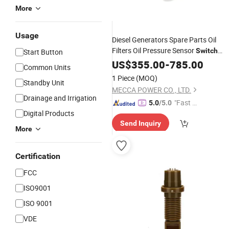
More
Usage
Diesel Generators Spare Parts Oil
Filters Oil Pressure Sensor
Switch
Start Button
Thermostat Assy
US$
355.00
-
Accessories
785.00
Common Units
1 Piece
(MOQ)
Standby Unit
MECCA POWER CO., LTD.
Drainage and Irrigation
"Fast D
5.0
/5.0
Digital Products
elivery"
Send Inquiry
More
Certification
FCC
ISO9001
ISO 9001
VDE