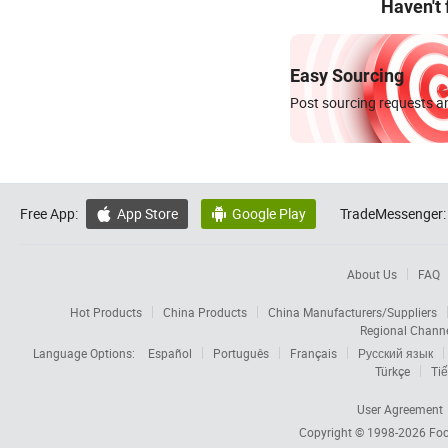
Haven't
Easy Sourcing
Post sourcing requests an
Free App:
App Store
Google Play
TradeMessenger:


About Us
FAQ
Hot Products
China Products
China Manufacturers/Suppliers
Regional Chann
Language Options:
Español
Português
Français
Русский язык
Türkçe
Tiế
User Agreement
Copyright © 1998-2026
Foc