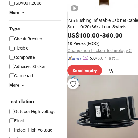
ISO9001:2008
More
235 Bushing Inflatable Cabinet Cable
Strut 10/20/36kv Load
Switch
Type
Cabinet
US$
100.00
Accessories
-
360.00
Circuit Breaker
10 Pieces
(MOQ)
Flexible
Guangzhou Luckon Technology Co., Ltd.
Composite
"Fast Di
5.0
/5.0
spatch"
Adhesive Sticker
Send Inquiry
Gamepad
More
Installation
Outdoor High-voltage
Fixed
Indoor High-voltage