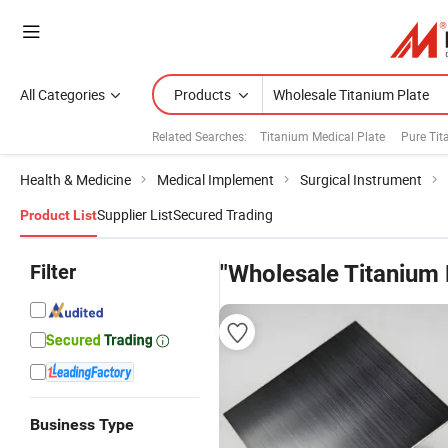
All Categories
Products
Related Searches:
Titanium Medical Plate
Pure Tit
Health & Medicine
Medical Implement
Surgical Instrument
Supplier List
Secured Trading
Product List
Filter
"Wholesale Titanium 
Business Type