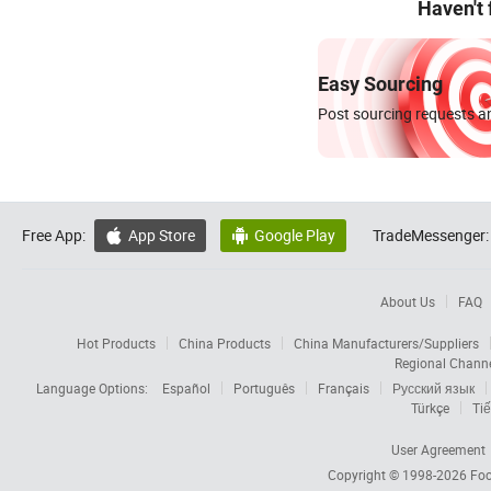
Haven't
Easy Sourcing
Post sourcing requests an
Free App:
App Store
Google Play
TradeMessenger:


About Us
FAQ
Hot Products
China Products
China Manufacturers/Suppliers
Regional Chann
Language Options:
Español
Português
Français
Русский язык
Türkçe
Tiế
User Agreement
Copyright © 1998-2026
Foc