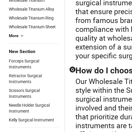
Wholesale Titanium
surgical instrume
Wholesale Titanium Alloy
that ensure prec
Wholesale Titanium Ring
from famous bran
Wholesale Titanium Sheet
compliance with h
quality at whole
More
extension of a su
New Section
your specific sur
Forceps Surgical
Instruments
How do I choose
Q
Retractor Surgical
Our Wholesale Tit
Instruments
style within the 
Scissors Surgical
Instruments
surgical instrum
Needle Holder Surgical
involved and thei
Instrument
that prioritize du
Kelly Surgical Instrument
instruments are t