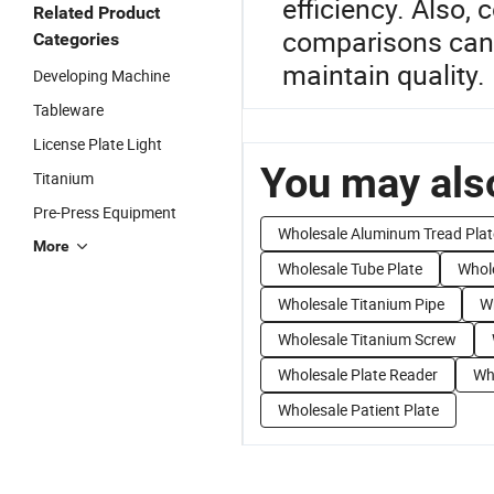
efficiency. Also, c
Related Product
comparisons can l
Categories
maintain quality.
Developing Machine
Tableware
License Plate Light
You may also
Titanium
Pre-Press Equipment
Wholesale Aluminum Tread Plat
More
Wholesale Tube Plate
Whole
Wholesale Titanium Pipe
Wh
Wholesale Titanium Screw
Wholesale Plate Reader
Wh
Wholesale Patient Plate