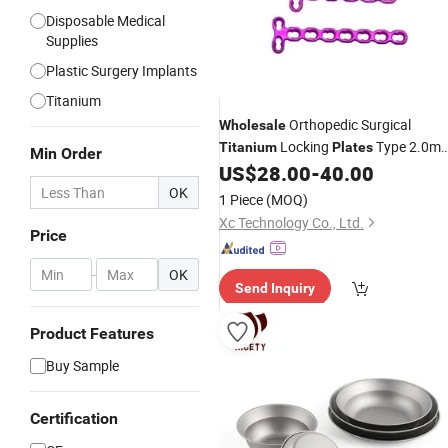
Disposable Medical
Supplies
Plastic Surgery Implants
Titanium
Orthopedic Surgical
Wholesale
Locking
Type 2.0m
Titanium
Plates
Min Order
Mini Locking
US$
28.00
-
40.00
Plate
OK
1 Piece
(MOQ)
Xc Technology Co., Ltd.
Price
-
OK
Send Inquiry
Product Features
Buy Sample
Certification