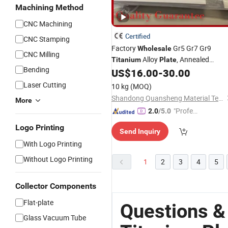
Machining Method
CNC Machining
Certified
CNC Stamping
Factory
Gr5 Gr7 Gr9
Wholesale
CNC Milling
Alloy
, Annealed
Titanium
Plate
Bending
Corrosion Resistant
Sheet 
US$
16.00
-
30.00
Titanium
Stock
Laser Cutting
10 kg
(MOQ)
Shandong Quansheng Material Technology Group Co., LTD
More
"Profes
2.0
/5.0
sional S
Logo Printing
Send Inquiry
ervice"
With Logo Printing
Without Logo Printing
1
2
3
4
5
Collector Components
Flat-plate
Questions &
Glass Vacuum Tube