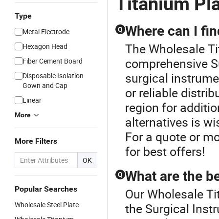
Titanium Pl
Type
Where can I fin
Q
Metal Electrode
The Wholesale Tit
Hexagon Head
comprehensive Su
Fiber Cement Board
surgical instrume
Disposable Isolation
Gown and Cap
or reliable distri
Linear
region for additi
More
alternatives is w
For a quote or mo
More Filters
for best offers!
OK
What are the be
Q
Popular Searches
Our Wholesale Tit
Wholesale Steel Plate
the Surgical Inst