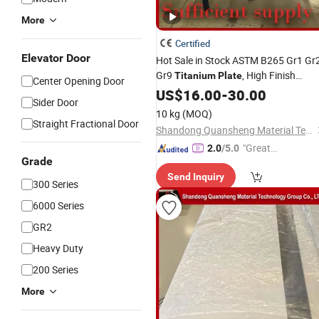
More
Certified
Elevator Door
Hot Sale in Stock ASTM B265 Gr1 Gr
Gr9
, High Finish
Titanium
Plate
Center Opening Door
Sheet Global
Titanium
US$
16.00
-
30.00
Wholesale
Sider Door
Supply
10 kg
(MOQ)
Straight Fractional Door
Shandong Quansheng Material Technology Group Co., LTD
"Great
2.0
/5.0
Grade
Service"
Send Inquiry
300 Series
6000 Series
GR2
Heavy Duty
200 Series
More