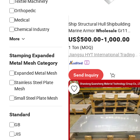
Textile Machinery
Orthopedic
Medical
Ship Structural Hull Shipbuilding
Chemical Industry
Marine Armor
Gr11
Wholesale
Scm440 Ah36 2mm Galvalume Tin
US$
500.00
-
1,000.00
More
PPGI Tread Clad Perforated
Titaniu
1 Ton
(MOQ)
Nickel Ms Ss Steel Coil
Plate
Jiangsu HYT International Trading Co., Ltd.
Stamping Expanded
Metal Mesh Category
Expanded Metal Mesh
Send Inquiry
Stainless Steel Plate
Mesh
Small Steel Plate Mesh
Standard
GB
JIS