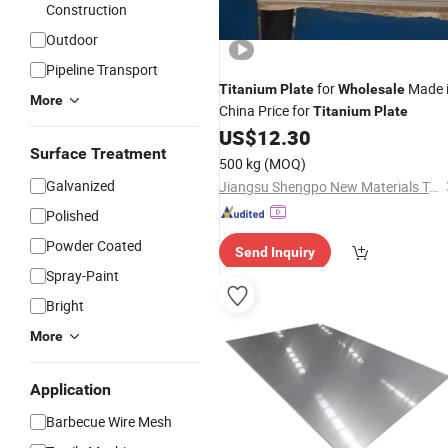
Construction
Outdoor
Pipeline Transport
for
Made 
Titanium
Plate
Wholesale
More
China Price for
Titanium
Plate
US$
12.30
Surface Treatment
500 kg
(MOQ)
Galvanized
Jiangsu Shengpo New Materials Technology Co., Ltd.
Polished
Powder Coated
Send Inquiry
Spray-Paint
Bright
More
Application
Barbecue Wire Mesh