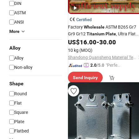
DIN
ASTM
Certified
ANSI
Factory
ASTM B265 Gr7
Wholesale
More
Gr9 Gr12
, Ultra Flat
Titanium
Plate
Polished
Sheet Bulk Order
US$
16.00
-
30.00
Titanium
Alloy
10 kg
(MOQ)
Shandong Quansheng Material Technology Group Co., LTD
Alloy
"Perfec
2.0
/5.0
Non-alloy
t Servic
Send Inquiry
e"
Shape
Round
Flat
Square
Plate
Flatbed