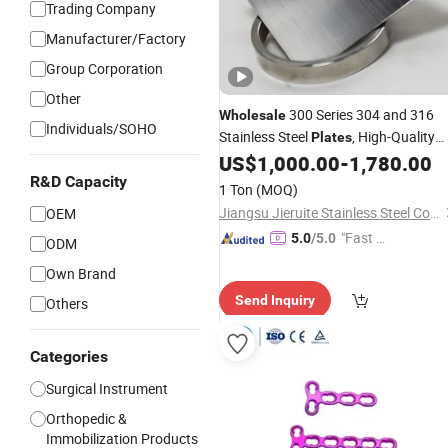
Trading Company
Manufacturer/Factory
Group Corporation
Other
300 Series 304 and 316
Wholesale
Individuals/SOHO
Stainless Steel
, High-Quality
Plates
Black
Brushed
, Bent
US$
1,000.00
-
1,780.00
Titanium
Plates
Cut and Welded
R&D Capacity
1 Ton
(MOQ)
Jiangsu Jieruite Stainless Steel Co., Ltd
OEM
"Fast Di
5.0
/5.0
ODM
spatch"
Own Brand
Send Inquiry
Others
Categories
Surgical Instrument
Orthopedic &
Immobilization Products