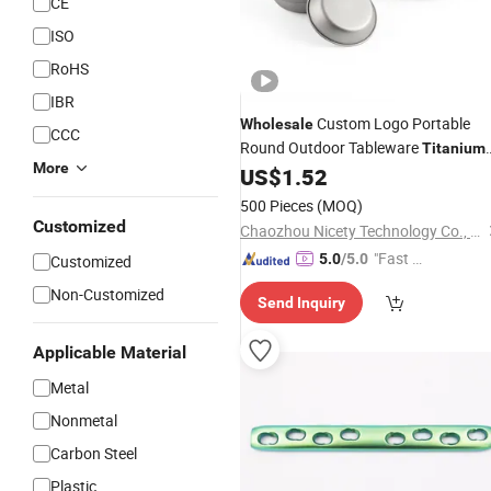
CE
ISO
RoHS
IBR
Custom Logo Portable
Wholesale
CCC
Round Outdoor Tableware
Titanium
More
Camping Dinner
US$
1.52
Plate
500 Pieces
(MOQ)
Customized
Chaozhou Nicety Technology Co., Ltd
"Fast D
5.0
/5.0
Customized
elivery"
Non-Customized
Send Inquiry
Applicable Material
Metal
Nonmetal
Carbon Steel
Plastic