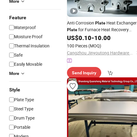
More
Feature
Anti Corrosion
Heat Exchanger
Plate
Waterproof
for Furnace Heat Recovery
Plate
Gasketed & Pressed
, for
Moisture Proof
US$
0.10
-
10.00
Titanium
High Temp Parts Buyers, Custom
Thermal Insulation
100 Pieces
(MOQ)
Patterns,
Orders
Wholesale
Cangzhou Jinyoutong Hardware Manufacturing Co., Ltd.
Safe
Easily Movable
Send Inquiry
More
Style
Plate Type
Steel Type
Drum Type
Portable
Modern