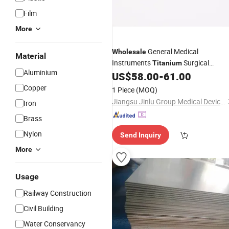
Film
More
General Medical
Wholesale
Material
Instruments
Surgical
Titanium
Aluminium
Orthopedic Femur Locking
for
US$
58.00
-
61.00
Plate
Femur
Copper
1 Piece
(MOQ)
Jiangsu Jinlu Group Medical Device Co., Ltd.
Iron
Brass
Nylon
Send Inquiry
More
Usage
Railway Construction
Civil Building
Water Conservancy