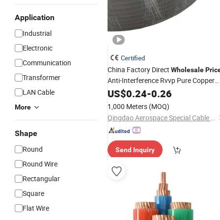
Application
Industrial
Electronic
Certified
Communication
China Factory Direct
Wholesale
Pric
Transformer
Anti-Interference Rvvp Pure Copper
Multicore Shielded PVC Insulated
US$
0.24
-
0.26
LAN Cable
Flexible Electric
for
Wire
Cable
1,000 Meters
(MOQ)
More
Control,
, Signal
Power
Qingdao Aerospace Special Cable Co., Ltd.
Shape
Round
Send Inquiry
Round Wire
Rectangular
Square
Flat Wire