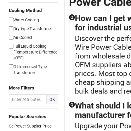
Power Cable
Cooling Method
How can I get 
Q
Water Cooling
for industrial u
Dry-type Transformer
Discover the perf
Air Cooled
Wire Power Cable 
Full Liquid Cooling
(Temperature Difference
from wholesale di
≤3℃)
OEM suppliers ab
Oil-immersed Type
prices. Most top 
Transformer
cheap shipping a
More Filters
bulk deals and re
OK
What should I 
Q
manufacturer f
Popular Searches
Upgrade your Pow
Ce Power Supplier Price