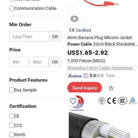
Communication Cable
Min Order
Certified
OK
4mm Banana Plug Silicone Jacket
20cm Black Stackable
Power
Cable
Price
Banana Plug Male to Male High
US$
1.65
-
2.92
Voltage Silicone
Multimeter Test
Wire
1,000 Pieces
(MOQ)
-
OK
Leads
Cable
Shanghai Fengy Cable Technology Co., Ltd.
"Fast Di
5.0
/5.0
Product Features
spatch"
Send Inquiry
Buy Sample
Certification
CE
CCC
RoHS