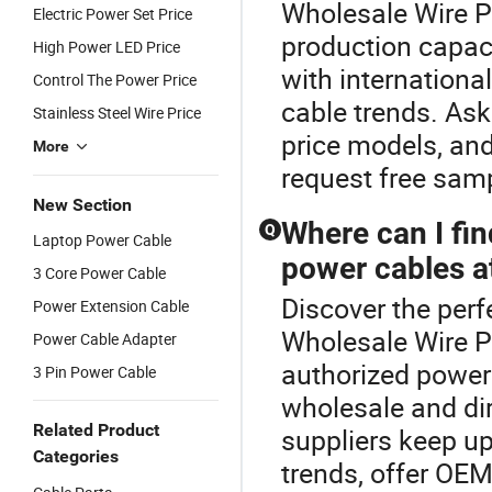
Wholesale Wire P
Electric Power Set Price
production capac
High Power LED Price
with internationa
Control The Power Price
cable trends. Ask
Stainless Steel Wire Price
price models, and
More
request free samp
New Section
Where can I fin
Q
Laptop Power Cable
power cables at
3 Core Power Cable
Discover the perf
Power Extension Cable
Wholesale Wire P
Power Cable Adapter
authorized power 
3 Pin Power Cable
wholesale and di
Related Product
suppliers keep up
Categories
trends, offer OE