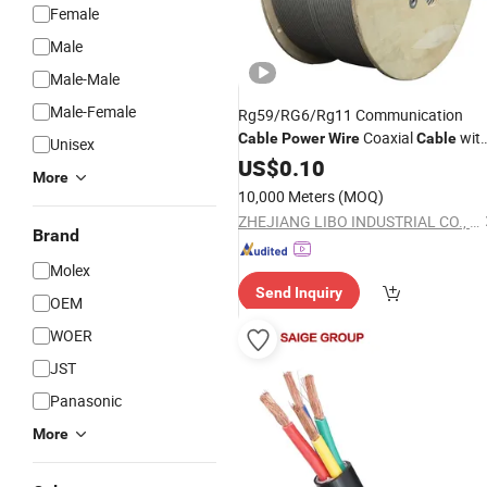
Female
Male
Male-Male
Male-Female
Rg59/RG6/Rg11 Communication
Coaxial
wit
Cable
Power
Wire
Cable
Unisex
Best
US$
Price
0.10
More
10,000 Meters
(MOQ)
ZHEJIANG LIBO INDUSTRIAL CO., LTD.
Brand
Molex
Send Inquiry
OEM
WOER
JST
Panasonic
More