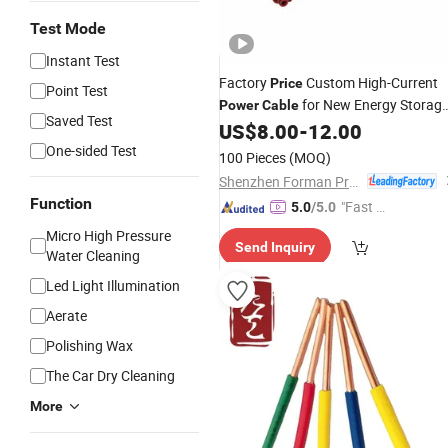
Test Mode
Instant Test
Factory
Custom High-Current
Price
Point Test
for New Energy Storag
Power
Cable
Saved Test
Battery Connector
Harness
US$
8.00
-
12.00
Wire
One-sided Test
100 Pieces
(MOQ)
Shenzhen Forman Precision Industry Co., Ltd.
Function
"Fast Di
5.0
/5.0
spatch"
Micro High Pressure
Send Inquiry
Water Cleaning
Led Light Illumination
Aerate
Polishing Wax
The Car Dry Cleaning
More