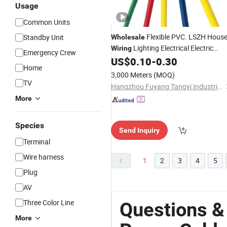
Usage
Common Units
Flexible PVC. LSZH Hous
Standby Unit
Wholesale
Lighting Electrical Electric
Wiring
Emergency Crew
BV BVV
Bare Copper
US$
0.10
-
0.30
Power
Cable
Home
Tinned 0.5/0.75/1.0/4/6/8mm
3,000 Meters
(MOQ)
CE/RoHS/CCC Approved Factory
TV
Hangzhou Fuyang Tangyi Industrial Co., Ltd.
More
Species
Send Inquiry
Terminal
Wire harness
1
2
3
4
5
Plug
AV
Three Color Line
Questions &
More