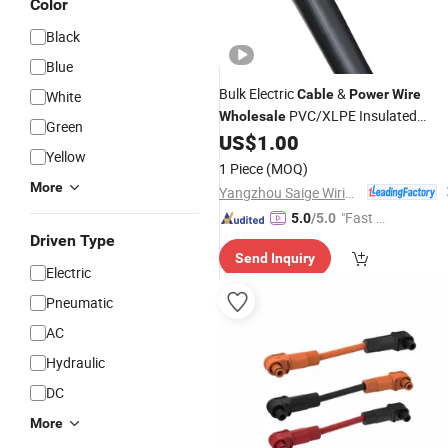
Color
Black
Blue
Bulk Electric
&
Cable
Power
Wire
White
PVC/XLPE Insulated
Wholesale
Green
Copper Conductor for Distributors a
US$
1.00
Yellow
Contractors
1 Piece
(MOQ)
More
Yangzhou Saige Wiring Technology Group Co., Ltd.
"Fast D
5.0
/5.0
elivery"
Driven Type
Send Inquiry
Electric
Pneumatic
AC
Hydraulic
DC
More