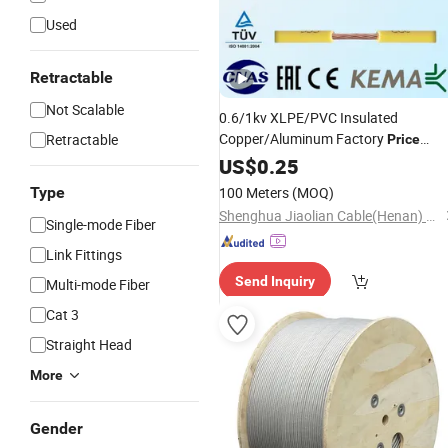
Used
Retractable
Not Scalable
0.6/1kv XLPE/PVC Insulated
Copper/Aluminum Factory
Retractable
Price
Electrical
Power
US$
0.25
Cable
Wire
Type
100 Meters
(MOQ)
Shenghua Jiaolian Cable(Henan) Co., Ltd.
Single-mode Fiber
Link Fittings
Send Inquiry
Multi-mode Fiber
Cat 3
Straight Head
More
Gender