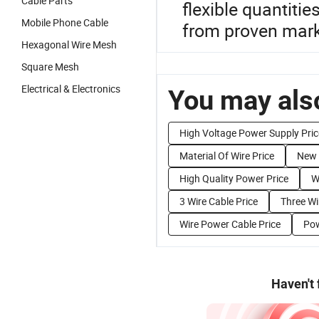
Cable Parts
flexible quantiti
Mobile Phone Cable
from proven mark
Hexagonal Wire Mesh
Square Mesh
Electrical & Electronics
You may also
High Voltage Power Supply Pric
Material Of Wire Price
New 
High Quality Power Price
W
3 Wire Cable Price
Three Wi
Wire Power Cable Price
Pow
Haven't