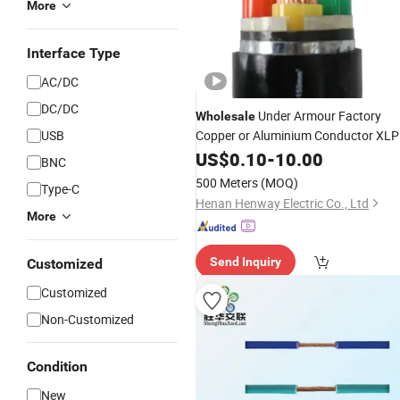
More
Interface Type
AC/DC
DC/DC
Under Armour Factory
Wholesale
USB
Copper or Aluminium Conductor XL
Insulated Steel
Armored PE
US$
0.10
-
10.00
Wire
BNC
Sheath Low Voltage Electric
Wire
500 Meters
(MOQ)
Type-C
Power
Cable
Henan Henway Electric Co., Ltd
More
Send Inquiry
Customized
Customized
Non-Customized
Condition
New