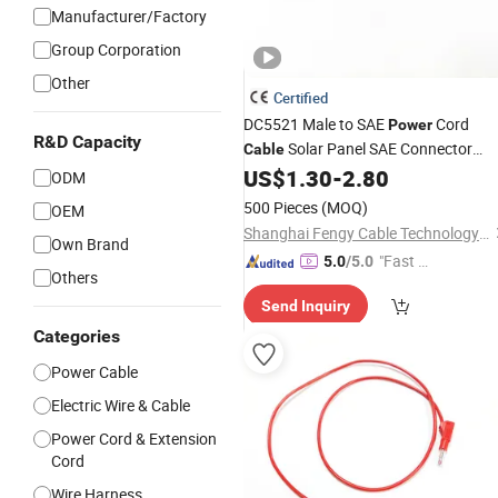
Manufacturer/Factory
Group Corporation
Other
Certified
DC5521 Male to SAE
Cord
Power
R&D Capacity
Solar Panel SAE Connector
Cable
Charging Connection Extension Cord
US$
1.30
-
2.80
ODM
Conversion
18AWG Adapter
Wire
Wi
500 Pieces
(MOQ)
OEM
Leads
Shanghai Fengy Cable Technology Co., Ltd.
Own Brand
"Fast Di
5.0
/5.0
Others
spatch"
Send Inquiry
Categories
Power Cable
Electric Wire & Cable
Power Cord & Extension
Cord
Wire Harness