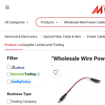
All Categories
Products
Electrical & Electronics
Optical Fiber, Cable & Wire
Power Cabl
Supplier List
Secured Trading
Product List
Filter
"Wholesale Wire Powe
& wholesalers
Business Type
Trading Company