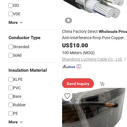
ISO
VDE
More
China Factory Direct
Wholesale
Pric
Conductor Type
Anti-Interference Rvvp Pure Copper
Multicore Shielded PVC Insulated
US$
10.00
Stranded
Flexible Electric
for
Wire
Cable
100 Meters
(MOQ)
Solid
Control,
, Signal
Power
Shandong Lucheng Cable Co., Ltd.
Insulation Material
XLPE
Send Inquiry
PVC
Bare
Rubber
PE
More