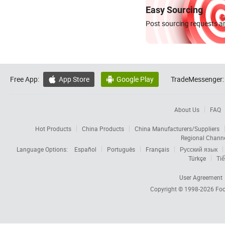
Easy Sourcing
Post sourcing requests an
Free App:
App Store
Google Play
TradeMessenger:


About Us
FAQ
Hot Products
China Products
China Manufacturers/Suppliers
Regional Chann
Language Options:
Español
Português
Français
Русский язык
Türkçe
Tiế
User Agreement
Copyright © 1998-2026
Foc