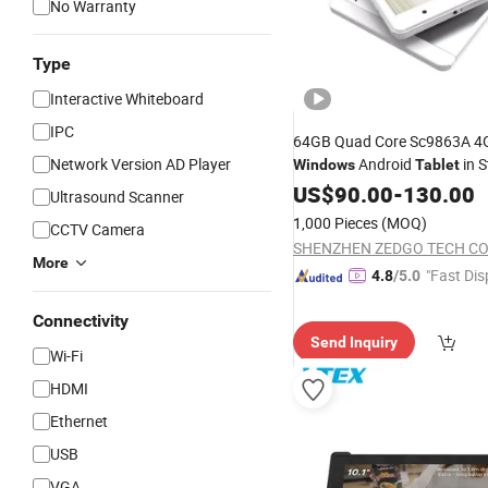
No Warranty
Type
Interactive Whiteboard
IPC
64GB Quad Core Sc9863A 4G
Network Version AD Player
Android
in S
Windows
Tablet
US$
90.00
-
130.00
Ultrasound Scanner
1,000 Pieces
(MOQ)
CCTV Camera
SHENZHEN ZEDGO TECH CO.,
More
"Fast Dis
4.8
/5.0
Connectivity
Send Inquiry
Wi-Fi
HDMI
Ethernet
USB
VGA