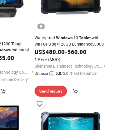
Waterproof
10
with
Windows
Tablet
0*1200 Tough
WiFi GPS 8g+128GB Luminance500CD
Industrial
ndows
US$
480.00
-
560.00
4G GPS NFC
55.00
1 Piece
(MOQ)
Shenzhen Lianxin Iot Technology Co., Ltd.
Shenzhen Hosoton Technology Co., Ltd.
"Fast Dispatch"
5.0
/5.0
On-time Delivery"
Send Inquiry