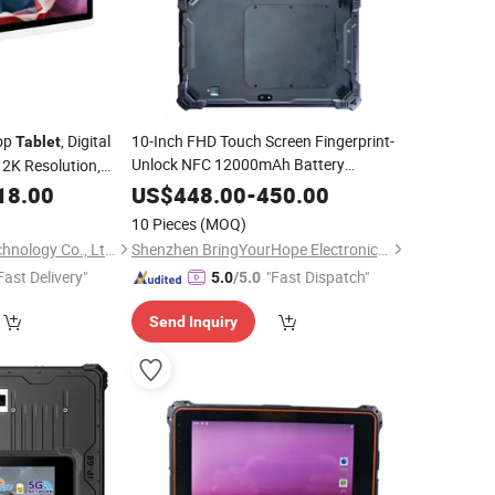
top
, Digital
10-Inch FHD Touch Screen Fingerprint-
Tablet
Unlock NFC 12000mAh Battery
 2K Resolution,
Rugged
PC
Linux
Windows
Tablet
18.00
US$
448.00
-
450.00
with Vesa/NFC/TF
10 Pieces
(MOQ)
Shenzhen Windro Technology Co., Ltd.
Shenzhen BringYourHope Electronics Co., Ltd.
Fast Delivery"
"Fast Dispatch"
5.0
/5.0
Send Inquiry