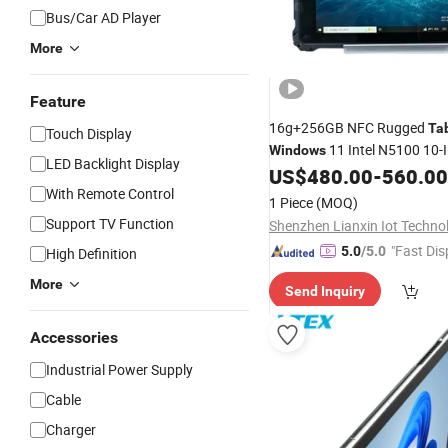
Bus/Car AD Player
More
Feature
16g+256GB NFC Rugged
Ta
Touch Display
11 Intel N5100 10-
Windows
LED Backlight Display
6000mAh Waterproof for Veh
US$
480.00
-
560.00
Mounted
With Remote Control
1 Piece
(MOQ)
Support TV Function
"Fast Dis
5.0
/5.0
High Definition
More
Send Inquiry
Accessories
Industrial Power Supply
Cable
Charger