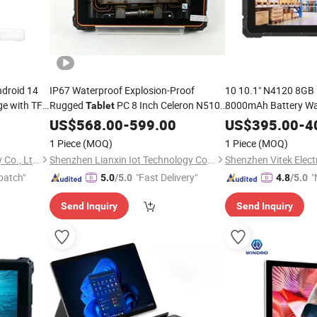
ndroid 14
IP67 Waterproof Explosion-Proof
10 10.1" N4120 8G
ge with TF
Rugged
PC 8 Inch Celeron N5100
8000mAh Battery Wa
Tablet
Industrial Rugged
10 Handheld Terminal
Ta
Windows
US$
568.00
-
599.00
US$
395.00
-
4
ment
10 M3 Processor 10 
1 Piece
(MOQ)
1 Piece
(MOQ)
Shenzhen Windro Technology Co., Ltd.
Shenzhen Lianxin Iot Technology Co., Ltd.
Shenzhen Vitek Electr
patch"
"Fast Delivery"
"
5.0
/5.0
4.8
/5.0
v
Send Inquiry
Send Inquiry