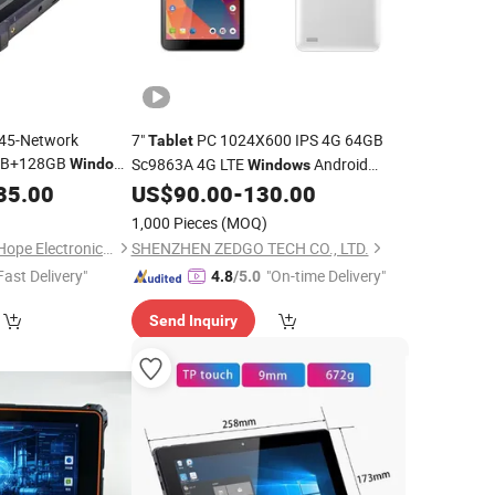
J45-Network
7"
PC 1024X600 IPS 4G 64GB
Tablet
8GB+128GB
Sc9863A 4G LTE
Android
Windows
Windows
Rugged
in Stock
35.00
Tablet
US$
90.00
-
130.00
Tablet
1,000 Pieces
(MOQ)
Shenzhen BringYourHope Electronics Co., Ltd.
SHENZHEN ZEDGO TECH CO., LTD.
Fast Delivery"
"On-time Delivery"
4.8
/5.0
Send Inquiry