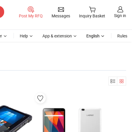
Sign in
Post My RFQ
Messages
Inquiry Basket
r
Help
App & extension
English
Rules