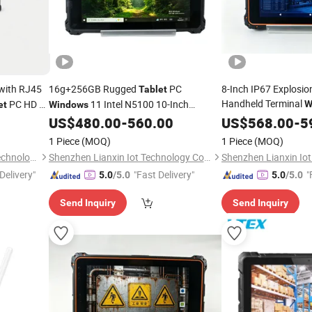
with RJ45
16g+256GB Rugged
PC
8-Inch IP67 Explosi
Tablet
Handheld Terminal
PC HD Mi
11 Intel N5100 10-Inch
W
et
Windows
N5100 Industrial
6000mAh Waterproof for Outdoor Field
US$
480.00
-
560.00
US$
568.00
-
Tab
5
Inspection
1 Piece
(MOQ)
1 Piece
(MOQ)
Shanghai Senke Electronic Technology Co., Ltd.
Shenzhen Lianxin Iot Technology Co., Ltd.
Delivery"
"Fast Delivery"
"
5.0
/5.0
5.0
/5.0
Send Inquiry
Send Inquiry