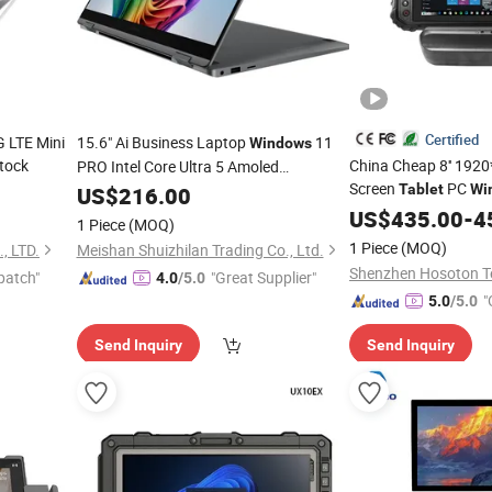
Certified
 LTE Mini
15.6" Ai Business Laptop
11
Windows
tock
China Cheap 8'' 192
PRO Intel Core Ultra 5 Amoled
Screen
PC
Touchscreen All-in-One
PC
Tablet
Wi
US$
216.00
Tablet
Rugged
with 
US$
435.00
Tablet
-
4
1 Piece
(MOQ)
Barcode Scanner
1 Piece
(MOQ)
 LTD.
Meishan Shuizhilan Trading Co., Ltd.
patch"
"Great Supplier"
4.0
/5.0
"
5.0
/5.0
Send Inquiry
Send Inquiry