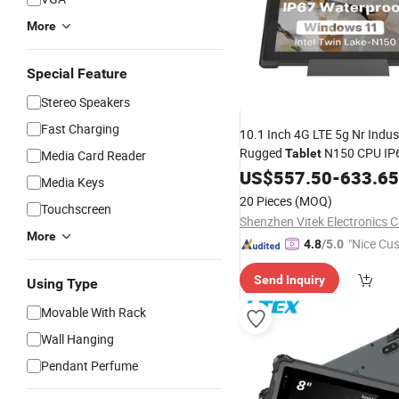
More
Special Feature
Stereo Speakers
Fast Charging
10.1 Inch 4G LTE 5g Nr Indus
Rugged
N150 CPU IP
Tablet
Media Card Reader
Waterproof
Rugge
US$
557.50
Windows
-
633.65
Media Keys
20 Pieces
(MOQ)
Touchscreen
Shenzhen Vitek Electronics Co
More
"Nice Cu
4.8
/5.0
vice"
Send Inquiry
Using Type
Movable With Rack
Wall Hanging
Pendant Perfume