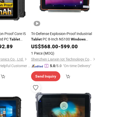
on Proof Core I5
Tri-Defense Explosion-Proof Industrial
ged PC
PC 8-Inch N5100
Tablet
Tablet
Windows
Handheld Terminal
92.89
US$
568.00
-
599.00
1 Piece
(MOQ)
onics Co., Ltd.
Shenzhen Lianxin Iot Technology Co., Ltd.
Helpful Customer S
"On-time Delivery"
5.0
/5.0
rvice"
Send Inquiry