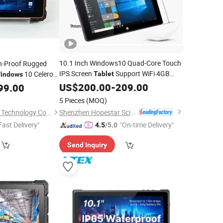
10.1 Inch Windows10 Quad-Core Touch
on-Proof Rugged
IPS Screen
Support WiFi 4GB
10 Celeron
Tablet
indows
64GB
US$
200.00
-
209.00
let
99.00
5 Pieces
(MOQ)
Shenzhen Hopestar Sci-Tech Co., Ltd.
Shenzhen Lianxin Iot Technology Co., Ltd.
Fast Delivery"
"On-time Delivery"
4.5
/5.0
Send Inquiry