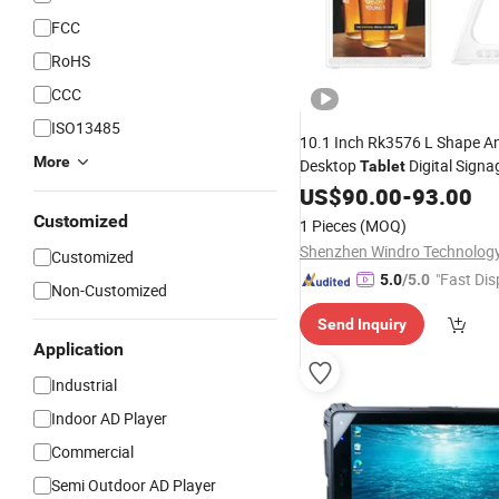
FCC
RoHS
CCC
ISO13485
10.1 Inch Rk3576 L Shape A
More
Desktop
Digital Signa
Tablet
Card USB RJ45 Type-C, Face
US$
90.00
-
93.00
Recognition Use for Govern
Customized
1 Pieces
(MOQ)
Evaluation
Window
Customized
"Fast Dis
5.0
/5.0
Non-Customized
Send Inquiry
Application
Industrial
Indoor AD Player
Commercial
Semi Outdoor AD Player