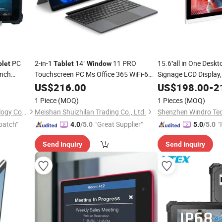
PC
2-in-1
14"
11 PRO
15.6''all in One Desk
blet
Tablet
Window
Inch
Touchscreen PC Ms Office 365 WiFi-6
Signage LCD Display,
Type-C HDMI Dual Camera
Windows11/Andrid /
icle
US$
216.00
US$
198.00
-
2
(Ubuntu25.04) OS, 
1 Piece
(MOQ)
1 Pieces
(MOQ)
Card
Shenzhen Lianxin Iot Technology Co., Ltd.
Meishan Shuizhilan Trading Co., Ltd.
patch"
"Great Supplier"
"
4.0
/5.0
5.0
/5.0
Send Inquiry
Send Inquiry