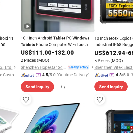
10.1inch Android
PC
roid 11
10 Inch Iecex Explosi
Tablet
Windows
Phone Computer WiFi Touch
Industrial IP68 Rug
600
Tablets
hable
Screen 4GB 32GB 4G LTE WiFi Poe NFC
US$
111.00
-
132.00
Windows
US$
612.94
-
6
HD Camera Industrial Business Smart
unter
2 Pieces
(MOQ)
5 Pieces
(MOQ)
Meeting Booking Use
Shenzhen Hopestar Sci-Tech Co., Ltd.
., Ltd.
Shenzhen Vitek Electr
e Custome
"On-time Delivery"
"
4.5
/5.0
4.8
/5.0
e
Send Inquiry
Send Inquiry