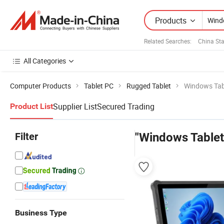
Products
Related Searches:
China Sta
All Categories
Computer Products
Tablet PC
Rugged Tablet
Windows Tab
Supplier List
Secured Trading
Product List
Filter
"Windows Tablet
Business Type