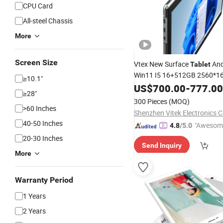
CPU Card
All-steel Chassis
More
Screen Size
Vtex New Surface
And
Tablet
Win11 I5 16+512GB 2560*1
≥10.1"
with Detac
Windows
US$
700.00
Tablets
-
777.00
≥28"
Keyboard Business
Co
Tablet
300 Pieces
(MOQ)
>60 Inches
Shenzhen Vitek Electronics Co
40-50 Inches
"Awesom
4.8
/5.0
r Service"
20-30 Inches
Send Inquiry
More
Warranty Period
1 Years
2 Years