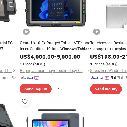
trial PC
Getac Ux10-Ex Rugged Tablet: ATEX and
Touchscreen Deskto
67
Iecex Certified, 10-Inch
Signage LCD Display,
Windows
Tablet
d
Windows11/Andrid /
Tablet
US$
4,000.00
-
5,000.00
US$
198.00
-
2
(Ubuntu25.04) OS, 
1 Piece
(MOQ)
1 Pieces
(MOQ)
., Ltd.
Beijing Jianianhuaye Technology Co., Ltd
stomer Ser
"
5.0
/5.0
Send Inquiry
Send Inquiry