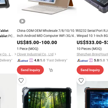
China ODM OEM Wholesale 7/8/10/10.1
RS232 Serial Port R
Tablet
Inch Android MID Computer WiFi 3G/4G
Winpad 10.1-Inch 
PC
ablet
Touchscreen Rugged Touch Screen Kid
N4120 Three-Proof 
gged
US$
85.00
-
100.00
US$
533.00
-
5
Phone Call LTE
PC Octa Core
Windows
1 Piece
(MOQ)
10 Pieces
(MOQ)
Smart
Tablet
Shenzhen Sunboo Technology Co., Ltd.
Clover Industrial Co., Ltd
Delivery"
"Fast Delivery"
"
4.8
/5.0
5.0
/5.0
Send Inquiry
Send Inquiry