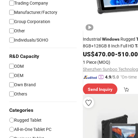
Trading Company
Manufacturer/Factory
Group Corporation
Other
Industrial
Rugged
Windows
Individuals/SOHO
8GB+128GB 8 Inch Full HD
T
4G Intel IP65 Waterproof Ru
US$
470.00
-
510.00
R&D Capacity
Windows
Tablet
1 Piece
(MOQ)
ODM
OEM
"On-time 
4.9
/5.0
Own Brand
Send Inquiry
Others
Categories
Rugged Tablet
All-in-One Tablet PC