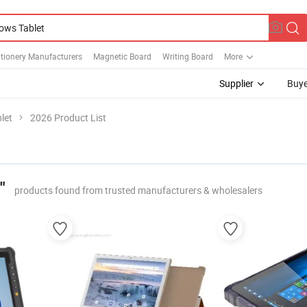
tionery Manufacturers
Magnetic Board
Writing Board
More
Supplier
Buye
let
2026 Product List
"
products found from trusted manufacturers & wholesalers