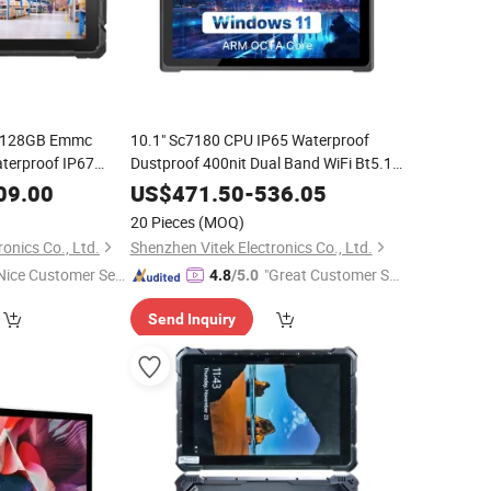
B 128GB Emmc
10.1" Sc7180 CPU IP65 Waterproof
terproof IP67
Dustproof 400nit Dual Band WiFi Bt5.1
PC
11 PRO 4G LTE Rugged
blet
Windows
Windows
Tablet
09.00
US$
471.50
-
536.05
Inch
20 Pieces
(MOQ)
onics Co., Ltd.
Shenzhen Vitek Electronics Co., Ltd.
Nice Customer Ser
"Great Customer Se
4.8
/5.0
ice"
rvice"
Send Inquiry