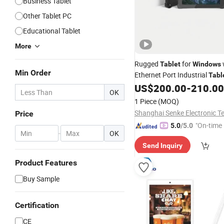
Business Tablet
Other Tablet PC
Educational Tablet
More
Rugged
for
Tablet
Windows
Min Order
Ethernet Port Industrial
Tabl
Interface
US$
200.00
-
210.00
OK
1 Piece
(MOQ)
Price
"On-time 
5.0
/5.0
-
OK
Send Inquiry
Product Features
Buy Sample
Certification
CE