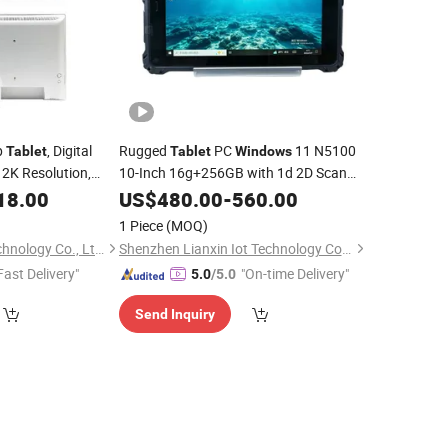
p
, Digital
Rugged
PC
11 N5100
Tablet
Tablet
Windows
 2K Resolution,
10-Inch 16g+256GB with 1d 2D Scan
Linux
NFC for Warehouse Inventory
18.00
US$
480.00
-
560.00
with Vesa/RJ45/Poe
Management
1 Piece
(MOQ)
Shenzhen Windro Technology Co., Ltd.
Shenzhen Lianxin Iot Technology Co., Ltd.
Fast Delivery"
"On-time Delivery"
5.0
/5.0
Send Inquiry