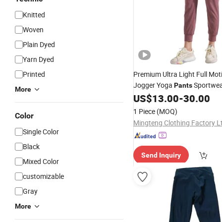
Knitted
Woven
Plain Dyed
Yarn Dyed
Printed
Premium Ultra Light Full Mo
Jogger Yoga
Sportwea
Pants
More
Clothing Available for Cust
US$
13.00
-
30.00
for Wholesale
Price
1 Piece
(MOQ)
Color
Mingteng Clothing Factory L
Single Color
Black
Send Inquiry
Mixed Color
customizable
Gray
More