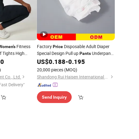
Fitness
Factory
Disposable Adult Diaper
Women's
Price
f Tights High
Special Design Pull up
Underpants
Pants
ym Fitness Yoga
Convenient Convenience for Elderly
50
US$
0.188
-
0.195
Women
)
20,000 pieces
(MOQ)
 Co., Ltd.
Shandong Rui Haisen International Trade Co., Ltd.
Fast Delivery"
Send Inquiry