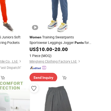
 Juniors Soft
Training Sweatpants
Women
ring Pockets
Sportswear Leggings Jogger
for
Pants
Wholesale China Factory
Available
0
US$
10.00
-
20.00
Price
for Custom Clothing
1 Piece
(MOQ)
le Co., Ltd.
Mingteng Clothing Factory Ltd.
Fast Dispatch"
Send Inquiry