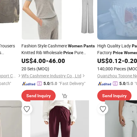
rousers
Fashion Style Cashmere
High Quality Lady
Women
Pants
Pa
s
Knitted Rib Wholesale
Pure
Factory
Price
Price
Wome
ble Calcas
Cashmere
US$
4.00
-
46.00
US$
0.12
-
0.2
Pants
20 Sets
(MOQ)
140,000 Pieces
(MO
Fujian Stockpapa Import & Export Co., Ltd.
Wfs Cashmere Industry Co., Ltd
patch"
"Fast Delivery"
"
5.0
/5.0
5.0
/5.0
Send Inquiry
Send Inquiry