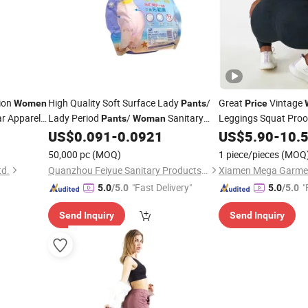
tion
High Quality Soft Surface Lady
/
Great
Vintage
Women
Pants
Price
r Apparel
Lady Period
/
Sanitary
Leggings Squat Proo
Pants
Woman
Intensity Strength G
om Logo Tag
Napkin
in Menstrual Period
US$
0.091
-
0.0921
US$
5.90
-
10.
Pants
Factory
Pants
Price
50,000 pc
(MOQ)
1 piece/pieces
(MOQ
td.
Quanzhou Feiyue Sanitary Products Co., Ltd.
Xiamen Mega Garment
"Fast Delivery"
"
5.0
/5.0
5.0
/5.0
Send Inquiry
Send Inquiry