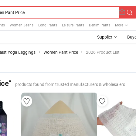
nts
Women Jeans
Long Pants
Leisure Pants
Denim Pants
More
Supplier
Buye
aist Yoga Leggings
Women Pant Price
2026 Product List
ice"
products found from trusted manufacturers & wholesalers