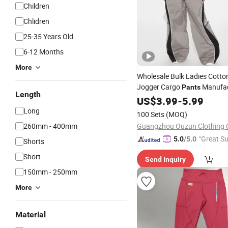
Children
Chlidren
25-35 Years Old
6-12 Months
More
Wholesale Bulk Ladies Cotton 
Jogger Cargo
Manufac
Pants
Length
Cargo
Whole
Women's
US$
3.99
-
5.99
Pants
Long
100 Sets
(MOQ)
260mm - 400mm
Guangzhou Ouzun Clothing C
"Great Su
5.0
/5.0
Shorts
Short
Send Inquiry
150mm - 250mm
More
Material