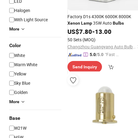
LED
Halogen
Factory D1s 4300K 6000K 8000K
With Light Source
35W Auto
Xenon
Lamp
Bulbs
More
US$
7.80
-
13.00
50 Sets
(MOQ)
Color
Changzhou Guangyang Auto Bulb Factory
"Fast D
5.0
/5.0
White
elivery"
Warm White
Send Inquiry
Yellow
Sky Blue
Golden
More
Base
W21W
H5W