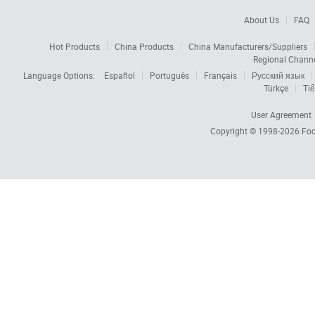
About Us
FAQ
Hot Products
China Products
China Manufacturers/Suppliers
Regional Chann
Language Options:
Español
Português
Français
Русский язык
Türkçe
Tiế
User Agreement
Copyright © 1998-2026
Foc