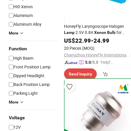
HID Xenon
Aluminium
Aluminum Alloy
HoneyFly Laryngoscope Halogen
2.5V 0.8A
for
Lamp
Xenon
Bulb
More
Welch-Allyn HPX060
US$
22.99
-
24.99
20 Pieces
(MOQ)
Function
Changzhou HoneyFly International Co., Ltd.
High Beam
"Helpful
5.0
/5.0
Front Position Lamp
Custo
Send Inquiry
mer Ser
Dipped Headlight
vice"
Back Position Lamp
Parking Light
More
Voltage
12V