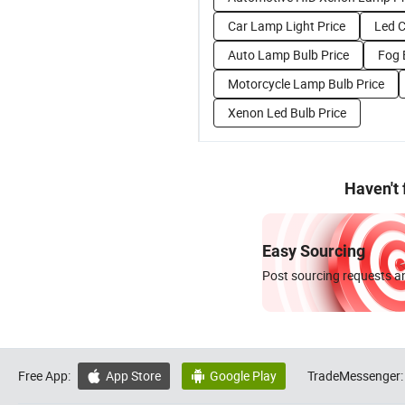
Car Lamp Light Price
Led C
Auto Lamp Bulb Price
Fog 
Motorcycle Lamp Bulb Price
Xenon Led Bulb Price
Haven't
Easy Sourcing
Post sourcing requests an
Free App:
App Store
Google Play
TradeMessenger:

