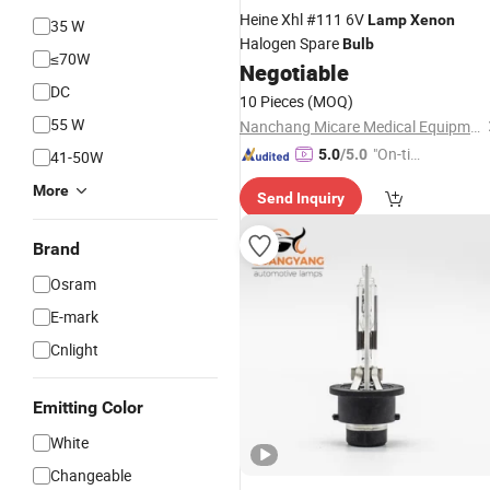
Heine Xhl #111 6V
Lamp
Xenon
35 W
Halogen Spare
Bulb
≤70W
Negotiable
DC
10 Pieces
(MOQ)
55 W
Nanchang Micare Medical Equipment Co., Ltd.
"On-tim
5.0
/5.0
41-50W
e Delive
More
Send Inquiry
ry"
Brand
Osram
E-mark
Cnlight
Emitting Color
White
Changeable