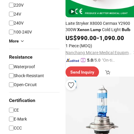
220V
24V
240V
Laite Stryker X8000 Cermax Y2900
300W
Cold Light
Xenon
Lamp
Bulb
100-240V
US$
990.00
-
1,090.00
More
1 Piece
(MOQ)
Nanchang Micare Medical Equipment Co., Ltd.
Resistance
"On-tim
5.0
/5.0
Waterproof
e Delive
Send Inquiry
ry"
Shock-Resistant
Open-Circuit
Certification
CE
E-Mark
CCC