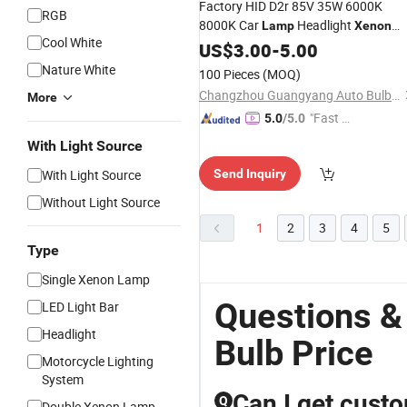
Factory HID D2r 85V 35W 6000K
RGB
8000K Car
Headlight
Lamp
Xenon
Cool White
Bulb
US$
3.00
-
5.00
Nature White
100 Pieces
(MOQ)
Changzhou Guangyang Auto Bulb Factory
More
"Fast Di
5.0
/5.0
spatch"
With Light Source
With Light Source
Send Inquiry
Without Light Source
1
2
3
4
5
Type
Single Xenon Lamp
Questions 
LED Light Bar
Headlight
Bulb Price
Motorcycle Lighting
System
Can I get cust
Q
Double Xenon Lamp