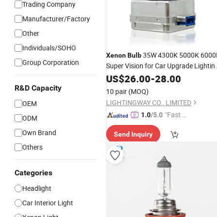
Trading Company
Manufacturer/Factory
Other
Individuals/SOHO
35W 4300K 5000K 6000
Xenon
Bulb
Group Corporation
Super Vision for Car Upgrade Lightin
HID D1s D3s D8s
Lamp
US$
26.00
-
28.00
Xenon
Headlight
Lamp
R&D Capacity
10 pair
(MOQ)
LIGHTINGWAY CO., LIMITED
OEM
"Fast D
1.0
/5.0
ODM
elivery"
Own Brand
Send Inquiry
Others
Categories
Headlight
Car Interior Light