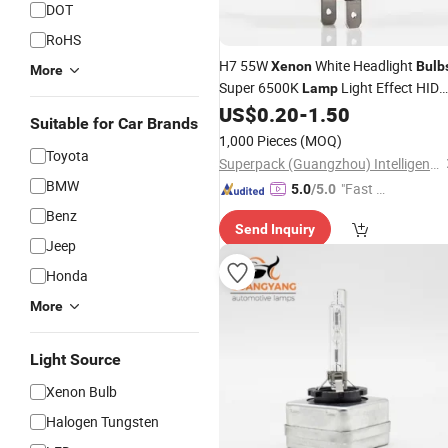
DOT
RoHS
H7 55W
White Headlight
Xenon
Bulb
More
Super 6500K
Light Effect HID
Lamp
12V
US$
0.20
-
1.50
Bulb
Suitable for Car Brands
1,000 Pieces
(MOQ)
Toyota
Superpack (Guangzhou) Intelligent Machine Co., Ltd.
BMW
"Fast D
5.0
/5.0
elivery"
Benz
Send Inquiry
Jeep
Honda
More
Light Source
Xenon Bulb
Halogen Tungsten