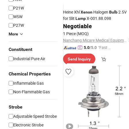
P21W
Heine Xhl
Halogen
2.5V
Xenon
Bulb
W5W
for Slit
X-001.88.098
Lamp
Negotiable
P27W
1 Piece
(MOQ)
More
Nanchang Micare Medical Equipment Co., Ltd.
"Fast D
5.0
/5.0
Constituent
elivery"
Industrial Pure Air
Send Inquiry
Chemical Properties
Inflammable Gas
Non-Flammable Gas
Strobe
Adjustable Speed Strobe
Electronic Strobe