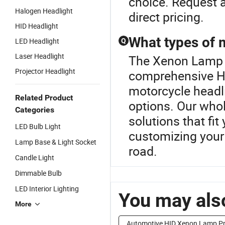
choice. Request a
Halogen Headlight
direct pricing.
HID Headlight
What types of m
LED Headlight
Q
Laser Headlight
The Xenon Lamp B
Projector Headlight
comprehensive He
motorcycle headl
Related Product
options. Our whol
Categories
solutions that fi
LED Bulb Light
customizing your 
Lamp Base & Light Socket
road.
Candle Light
Dimmable Bulb
LED Interior Lighting
You may also
More
Automotive HID Xenon Lamp Pr