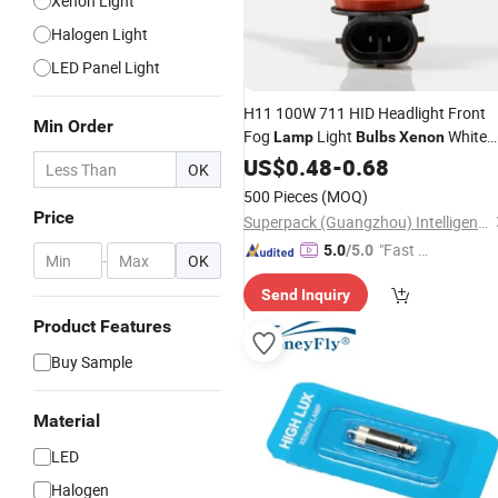
Xenon Light
Halogen Light
LED Panel Light
H11 100W 711 HID Headlight Front
Min Order
Fog
Light
White
Lamp
Bulbs
Xenon
Halogen Pgj192
US$
0.48
-
0.68
OK
500 Pieces
(MOQ)
Price
Superpack (Guangzhou) Intelligent Machine Co., Ltd.
"Fast Di
5.0
/5.0
-
OK
spatch"
Send Inquiry
Product Features
Buy Sample
Material
LED
Halogen