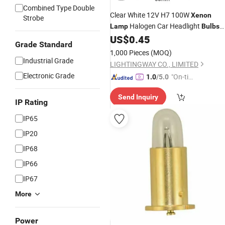
Combined Type Double
Clear White 12V H7 100W
Xenon
Strobe
Halogen Car Headlight
Lamp
Bulbs
with Emark
US$
0.45
Grade Standard
1,000 Pieces
(MOQ)
Industrial Grade
LIGHTINGWAY CO., LIMITED
Electronic Grade
"On-tim
1.0
/5.0
e Delive
Send Inquiry
ry"
IP Rating
IP65
IP20
IP68
IP66
IP67
More
Power