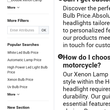
Discover the per
More
Bulb Price.Absolu
More Filters
headlights tailor
to personalized f
OK
our products mee
in touch for cust
Popular Searches
White Led Bulb Price
How do I choose
Q
Automatic Lamp Price
motorcycle?
High Power Led Light Bulb
Price
Our Xenon Lamp B
Xenon Bulb Price
style within the H
Uv Bulb Price
headlight require
durability. Our g
More
essential featur
New Section