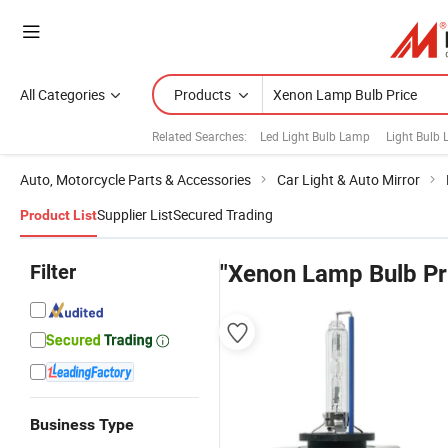
All Categories
Products
Related Searches:
Led Light Bulb Lamp
Light Bulb
Auto, Motorcycle Parts & Accessories
Car Light & Auto Mirror
Supplier List
Secured Trading
Product List
Filter
"Xenon Lamp Bulb Pr
Business Type