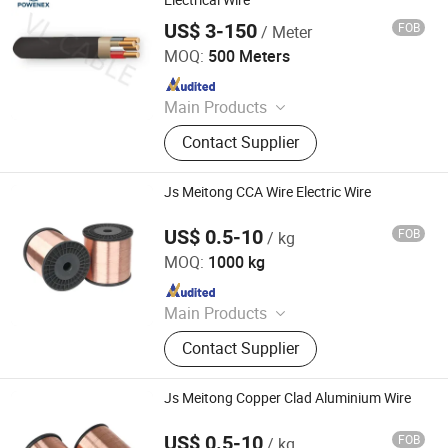
Electrical Wire
Immersed Distribution Transformers,
US$ 3-150
FOB
/ Meter
Foshan POWENEX Technology Co., Ltd
Dry Type Transformers
MOQ:
500 Meters
Since 2025
Main Products
Electrical Cables, Transformers,
Contact Supplier
Switch Gears, LV/Mv Power Cables,
Electrical Power Transmission &
Distribution, Building Wires, Solar
Js Meitong CCA Wire Electric Wire
Cables, Switchgear Cabinets, Oil
Immersed Distribution Transformers,
US$ 0.5-10
FOB
/ kg
Jiangsu Meitong Conductor Technology Co., Ltd.
Dry Type Transformers
MOQ:
1000 kg
Since 2023
Main Products
Cable and Cable Materials, CCA, PVC
Contact Supplier
Insulated Bunched Copper Clad
Steeel Wire, Bunched Copper Clad
Steeel Wire
Js Meitong Copper Clad Aluminium Wire
US$ 0.5-10
FOB
/ kg
Jiangsu Meitong Conductor Technology Co., Ltd.