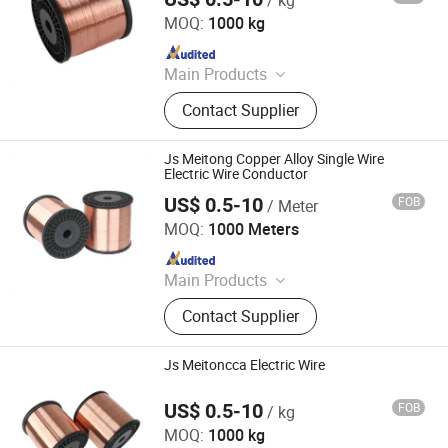
Jiangsu Meitong Conductor Technology Co., Ltd.
MOQ:
1000 kg
Since 2023
Main Products
Cable and Cable Materials, CCA, PVC
Contact Supplier
Insulated Bunched Copper Clad
Steeel Wire, Bunched Copper Clad
Steeel Wire
Js Meitong Copper Alloy Single Wire
Electric Wire Conductor
US$ 0.5-10
FOB
/ Meter
Jiangsu Meitong Conductor Technology Co., Ltd.
MOQ:
1000 Meters
Since 2023
Main Products
Cable and Cable Materials, CCA, PVC
Contact Supplier
Insulated Bunched Copper Clad
Steeel Wire, Bunched Copper Clad
Steeel Wire
Js Meitoncca Electric Wire
US$ 0.5-10
FOB
/ kg
Jiangsu Meitong Conductor Technology Co., Ltd.
MOQ:
1000 kg