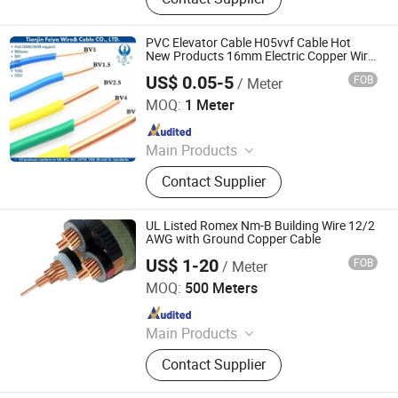
Switch Gears, LV/Mv Power Cables,
Electrical Power Transmission &
Distribution, Building Wires, Solar
PVC Elevator Cable H05vvf Cable Hot
Cables, Switchgear Cabinets, Oil
New Products 16mm Electric Copper Wire
Plastic Cover Electric Wire
Immersed Distribution Transformers,
US$ 0.05-5
FOB
/ Meter
Tianjin Feiya Fengda Wire & Cable Technology Co., Ltd.
Dry Type Transformers
MOQ:
1 Meter
Since 2019
Main Products
Power Cable, XLPE Cable, Rubber
Contact Supplier
Cable, Photovoltaic Cable, Low
Smoke Halogen Free Cable Lsph
Cable, Flat Cable, Fire Resistant Wire
UL Listed Romex Nm-B Building Wire 12/2
and Cable, Mineral Insulated Cable,
AWG with Ground Copper Cable
Wind Power Cable
US$ 1-20
FOB
/ Meter
Huada Cable Co., Ltd.
MOQ:
500 Meters
Since 2025
Main Products
Wiring Cable, Overhead Cable, Power
Contact Supplier
Cable, Flexible Cable, Control Cable,
Photovoltaic Cable, Composite