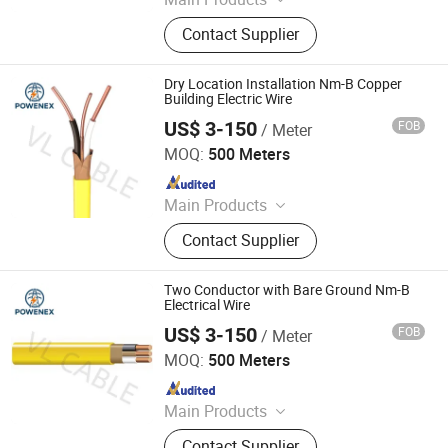
Electrical Cables, Transformers,
Contact Supplier
Switch Gears, LV/Mv Power Cables,
Electrical Power Transmission &
Distribution, Building Wires, Solar
Dry Location Installation Nm-B Copper
Cables, Switchgear Cabinets, Oil
Building Electric Wire
Immersed Distribution Transformers,
US$ 3-150
FOB
/ Meter
Foshan POWENEX Technology Co., Ltd
Dry Type Transformers
MOQ:
500 Meters
Since 2025
Main Products
Electrical Cables, Transformers,
Contact Supplier
Switch Gears, LV/Mv Power Cables,
Electrical Power Transmission &
Distribution, Building Wires, Solar
Two Conductor with Bare Ground Nm-B
Cables, Switchgear Cabinets, Oil
Electrical Wire
Immersed Distribution Transformers,
US$ 3-150
FOB
/ Meter
Foshan POWENEX Technology Co., Ltd
Dry Type Transformers
MOQ:
500 Meters
Since 2025
Main Products
Electrical Cables, Transformers,
Contact Supplier