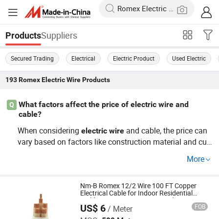
Suppliers
Products
Secured Trading
Electrical
Electric Product
Used Electric
193
Romex Electric Wire
Products
What factors affect the price of electric wire and
Q
cable?
When considering
and cable, the price can
electric
wire
vary based on factors like construction material and cus
tomization needs. For wholesale prices and OEM option
More
s, it's important to assess the specific requirements to en
sure clear communication with your distributor.
Nm-B Romex 12/2 Wire 100 FT Copper
Electrical Cable for Indoor Residential
Building Wiring 12 AWG 2 Conductor
US$ 6
FOB
/ Meter
Ground Non-Metallic Sheathed
Huada Cable Co., Ltd.