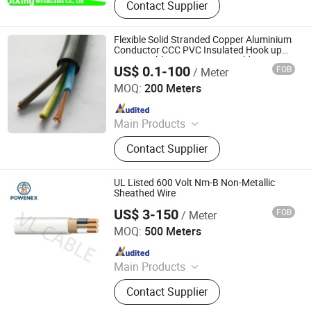
Contact Supplier
Flexible Solid Stranded Copper Aluminium
Conductor CCC PVC Insulated Hook up
Power Cable House Wiring Building
US$ 0.1-100
FOB
/ Meter
Electric Wire
YIFANG ELECTRIC GROUP INC.
MOQ:
200 Meters
Since 2009
Main Products
Cable, Power Cable, Service Drop
Contact Supplier
Cable, Wire, Overhead Conductor,
Electrical Cable, XLPE Cable,
Medium Voltage Cable, Flexible Wire,
UL Listed 600 Volt Nm-B Non-Metallic
Rubber Cable
Sheathed Wire
US$ 3-150
FOB
/ Meter
Foshan POWENEX Technology Co., Ltd
MOQ:
500 Meters
Since 2025
Main Products
Electrical Cables, Transformers,
Contact Supplier
Switch Gears, LV/Mv Power Cables,
Electrical Power Transmission &