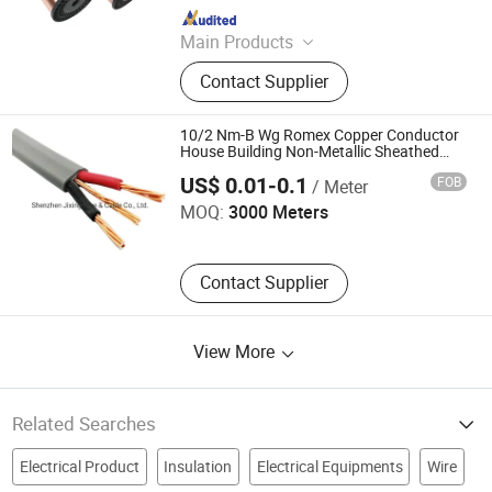
Since 2023
Main Products
Cable and Cable Materials, CCA, PVC
Contact Supplier
Insulated Bunched Copper Clad
Steeel Wire, Bunched Copper Clad
Steeel Wire
10/2 Nm-B Wg Romex Copper Conductor
House Building Non-Metallic Sheathed
Shenzhen Jixing Wire & Cable Co., Ltd.
Wire
US$ 0.01-0.1
FOB
/ Meter
MOQ:
3000 Meters
Contact Supplier
View More
Related Searches
Electrical Product
Insulation
Electrical Equipments
Wire