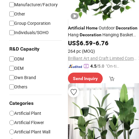
Manufacturer/Factory
Other
Group Corporation
Outdoor
Artificial
Home
Decoration
Individuals/SOHO
Hang-
Hanging Basket
Decoration
Faux Philo Green
US$
6.59
-
6.76
Plants
R&D Capacity
264 pc
(MOQ)
Brilliant Art and Craft Limited Company
ODM
"On-tim
4.5
/5.0
OEM
e Delive
Own Brand
Send Inquiry
ry"
Others
Categories
Artificial Plant
Artificial Flower
Artificial Plant Wall