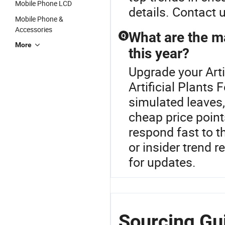
Mobile Phone LCD
details. Contact 
Mobile Phone &
Accessories
What are the ma
Q
More
this year?
Upgrade your Arti
Artificial Plants
simulated leaves,
cheap price point
respond fast to t
or insider trend r
for updates.
Sourcing Gui