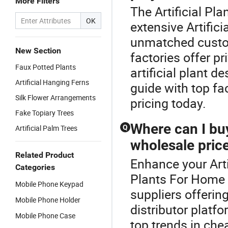
More Filters
The Artificial Pl
OK
extensive Artifici
unmatched customi
New Section
factories offer pr
Faux Potted Plants
artificial plant d
Artificial Hanging Ferns
guide with top fac
Silk Flower Arrangements
pricing today.
Fake Topiary Trees
Where can I buy 
Artificial Palm Trees
Q
wholesale pric
Related Product
Enhance your Arti
Categories
Plants For Home D
Mobile Phone Keypad
suppliers offerin
Mobile Phone Holder
distributor plat
Mobile Phone Case
top trends in che