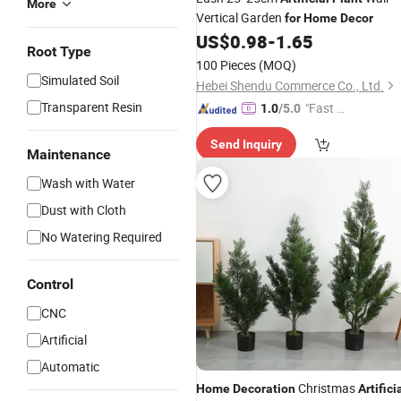
More
Vertical Garden
for
Home
Decor
US$
0.98
-
1.65
Root Type
100 Pieces
(MOQ)
Simulated Soil
Hebei Shendu Commerce Co., Ltd.
Transparent Resin
"Fast Di
1.0
/5.0
spatch"
Send Inquiry
Maintenance
Wash with Water
Dust with Cloth
No Watering Required
Control
CNC
Artificial
Automatic
Christmas
Home
Decoration
Artifici