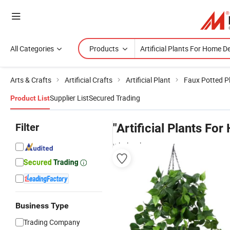
All Categories
Products
Arts & Crafts
Artificial Crafts
Artificial Plant
Faux Potted P
Supplier List
Secured Trading
Product List
Filter
"Artificial Plants Fo
wholesalers
Business Type
Trading Company