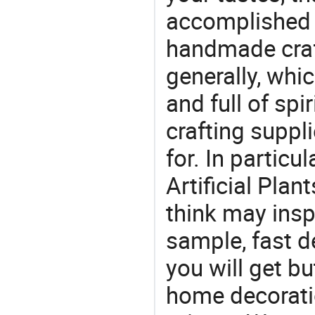
accomplished c
handmade craf
generally, which
and full of spi
crafting suppl
for. In particu
Artificial Pla
think may insp
sample, fast d
you will get but
home decoratio