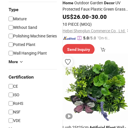
Outdoor Garden
UV
Home
Decor
Protected Faux Plastic Green Grass
Type
Wall Backdrop Panel
US$
26.00
-
30.00
Artificial
Plant
Mixture
Grass Wall
for
Decor
10 PIECE
(MOQ)
Without Sand
Hebei Shenglun Commerce Co., Ltd.
Polishing Machine Series
"On-tim
5.0
/5.0
e Delive
Potted Plant
Send Inquiry
ry"
Wall Hanging Plant
More
Certification
CE
ISO
RoHS
NSF
VDE
Lush 25*25cm
Wall -
Artificial
Plant