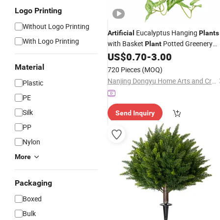
Logo Printing
Without Logo Printing
Eucalyptus Hanging
Artificial
Plants
With Logo Printing
with Basket
Potted Greenery
Plant
Faux Hanging
US$
0.70
-
3.00
Plants
for
Home
Garden
Decor
Material
720 Pieces
(MOQ)
Nanjing Dongyu Home Arts and Crafts Co., Ltd
Plastic
PE
Silk
Send Inquiry
PP
Nylon
More
Packaging
Boxed
Bulk