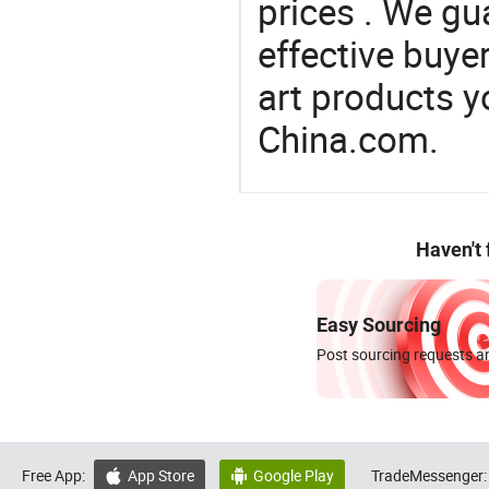
prices . We gu
effective buye
art products y
China.com.
Haven't
Easy Sourcing
Post sourcing requests an
Free App:
App Store
Google Play
TradeMessenger:

