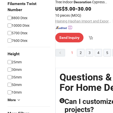
Tree Indoor
Cypress
Decoration
Filaments Twist
Wholesale Indoor Tre
US$
5.00
-
30.00
Artificial
Plant
Number
10 pieces
(MOQ)
8800 Dtex
Haining Haohan Import and Export Co., Ltd.
10000 Dtex
5700 Dtex
Send Inquiry
7600 Dtex
1
2
3
4
5
Height
25mm
30mm
Questions & 
35mm
For Home D
50mm
10mm
Can I customize 
More
Q
projects?