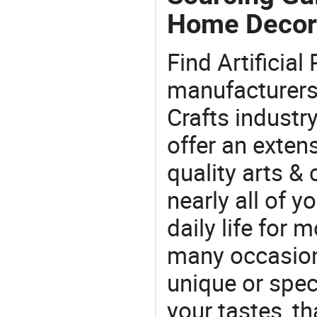
Home Decor
Find Artificia
manufacturers 
Crafts industr
offer an extens
quality arts &
nearly all of 
daily life for 
many occasions
unique or speci
your tastes, t