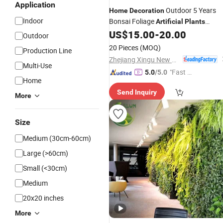
Application
Outdoor 5 Years
Home
Decoration
Indoor
Bonsai Foliage
Artificial
Plants
Grass Balls
US$
15.00
-
20.00
Artificial
Outdoor
20 Pieces
(MOQ)
Production Line
Zhejiang Xingu New Material Technology Co., Ltd
Multi-Use
"Fast D
5.0
/5.0
Home
elivery"
Send Inquiry
More
Size
Medium (30cm-60cm)
Large (>60cm)
Small (<30cm)
Medium
20x20 inches
More