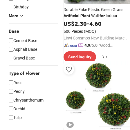
Birthday
Durable Fake Plastic Green Grass
Wall
Indoor
More
Artificial
Plant
for
Outdoor
US$
2.30
Home
-
4.60
Decor
Base
500 Pieces
(MOQ)
Linyi Consmos New Building Materials Co., Ltd.
Cement Base
"Good
4.9
/5.0
Asphalt Base
Quality"
Send Inquiry
Gravel Base
Type of Flower
Rose
Peony
Chrysanthemum
Orchid
Tulip