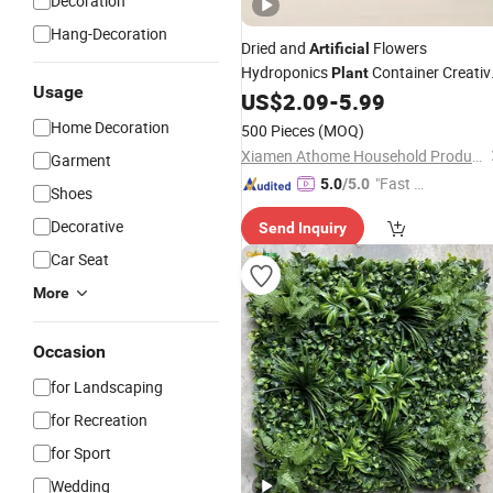
Decoration
Hang-Decoration
Dried and
Flowers
Artificial
Hydroponics
Container Creativ
Plant
Usage
US$
2.09
-
5.99
Home
Decoration
Home Decoration
500 Pieces
(MOQ)
Xiamen Athome Household Products Co., Ltd.
Garment
"Fast D
5.0
/5.0
Shoes
elivery"
Decorative
Send Inquiry
Car Seat
More
Occasion
for Landscaping
for Recreation
for Sport
Wedding