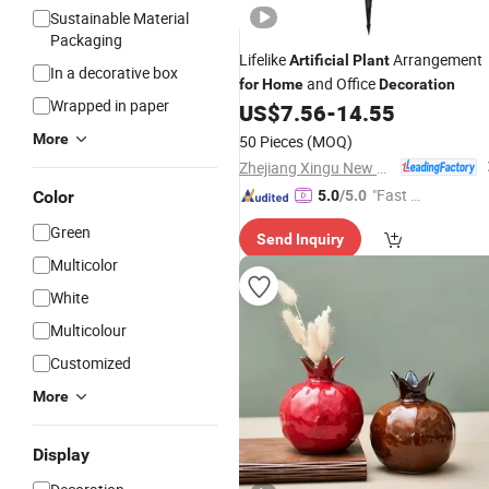
Sustainable Material
Packaging
Lifelike
Arrangement
Artificial
Plant
In a decorative box
and Office
for
Home
Decoration
Wrapped in paper
US$
7.56
-
14.55
More
50 Pieces
(MOQ)
Zhejiang Xingu New Material Technology Co., Ltd
"Fast Di
Color
5.0
/5.0
spatch"
Green
Send Inquiry
Multicolor
White
Multicolour
Customized
More
Display