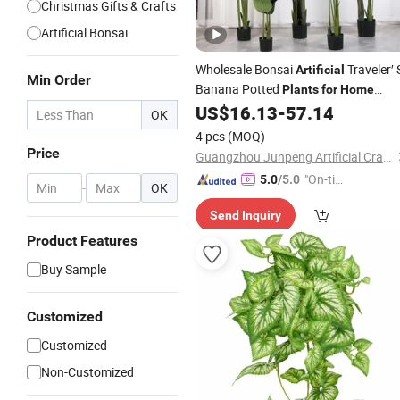
Christmas Gifts & Crafts
Artificial Bonsai
Wholesale Bonsai
Traveler′ 
Artificial
Min Order
Banana Potted
Plants
for
Home
US$
16.13
-
57.14
Decor
OK
4 pcs
(MOQ)
Price
Guangzhou Junpeng Artificial Craft Company Limited
"On-tim
5.0
/5.0
-
OK
e Delive
Send Inquiry
ry"
Product Features
Buy Sample
Customized
Customized
Non-Customized