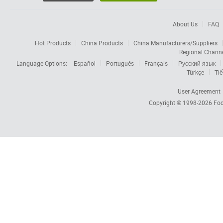
About Us
FAQ
Hot Products
China Products
China Manufacturers/Suppliers
Regional Chann
Language Options:
Español
Português
Français
Русский язык
Türkçe
Tiế
User Agreement
Copyright © 1998-2026
Foc