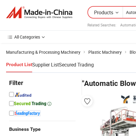
Products
Related Searches:
Automati
All Categories
Manufacturing & Processing Machinery
Plastic Machinery
Blo
Supplier List
Secured Trading
Product List
Filter
"Automatic Blow
Business Type