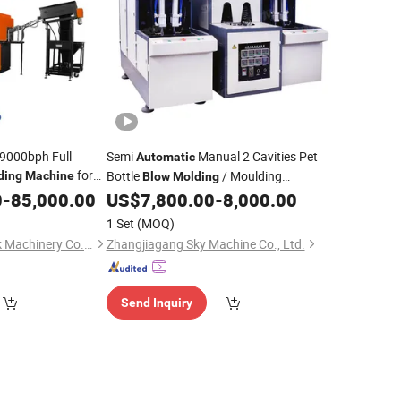
 9000bph Full
Semi
Manual 2 Cavities Pet
Automatic
for
Bottle
/ Moulding
ding
Machine
Blow
Molding
ttle Making
0
-
85,000.00
US$
7,800.00
-
8,000.00
Machine
Price
1 Set
(MOQ)
Zhangjiagang City Ak Machinery Co., Ltd.
Zhangjiagang Sky Machine Co., Ltd.
Send Inquiry