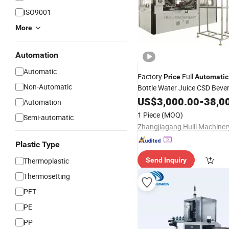
ISO9001
More
Automation
Automatic
Factory
Full
Price
Automatic
Non-Automatic
Bottle Water Juice CSD Beve
Bottle Blowing Making
US$
3,000.00
-
38,0
Mach
Automation
Blow
Molding
Machine
1 Piece
(MOQ)
Semi-automatic
Plastic Type
Thermoplastic
Send Inquiry
Thermosetting
PET
PE
PP