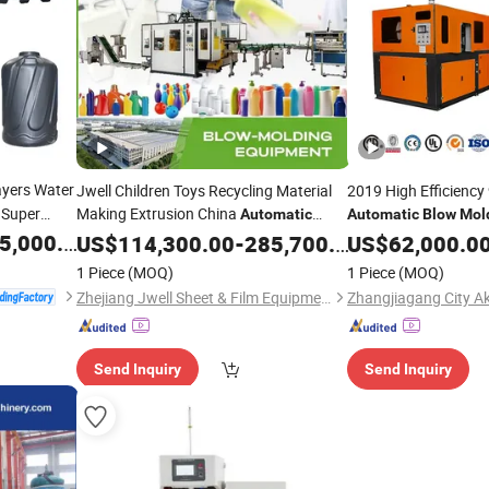
yers Water
Jwell Children Toys Recycling Material
2019 High Efficiency
Super
Making Extrusion China
Automatic
Automatic
Blow
Mol
Plastic Bottle/Buckets Extrusion
Pet Bottle/Plastic Bo
,000.00
US$
114,300.00
-
285,700.00
Blow
US$
62,000.0
/Blowing Moulding
Machine
Price
Molding
Machine
1 Piece
(MOQ)
1 Piece
(MOQ)
Machine
Price
Zhejiang Jwell Sheet & Film Equipment Co., Ltd.
Send Inquiry
Send Inquiry