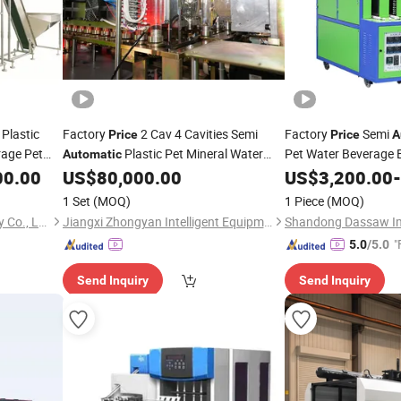
Plastic
Factory
2 Cav 4 Cavities Semi
Factory
Semi
Price
Price
A
rage Pet
Plastic Pet Mineral Water
Pet Water Beverage B
Automatic
Stretch
Bottle Blowing Blower Can Jar Making
Bot
00.00
ine
US$
80,000.00
US$
3,200.00
-
Molding
Machine
Maker Stretch
Moulding
Blow
Molding
Machine
1 Set
(MOQ)
1 Piece
(MOQ)
Machine
Zhangjiagang Huili Machinery Co., Ltd.
Jiangxi Zhongyan Intelligent Equipment Co., Ltd.
"
5.0
/5.0
Send Inquiry
Send Inquiry