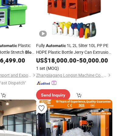
Plastic
Fully
1L 2L 5liter 10L PP PE
utomatic
Automatic
ottle Stretch
HDPE Plastic Bottle Jerry Can Extrusion
Blow
Plastic Barrel
tle Blowing
6,499.00
Blow
US$
Molding
18,000.00
Machine
-
50,000.00
Blowing Moulding
Machine
Price
1 set
(MOQ)
Shandong Dassaw Import and Export Co., Ltd.
Zhangjiagang Longsn Machine Co., Ltd.
Fast Dispatch"
Send Inquiry