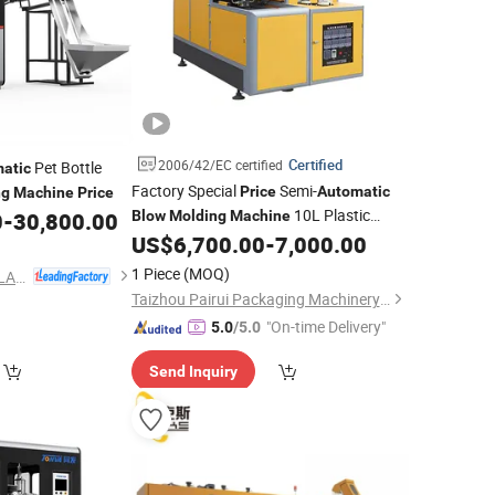
Certified
2006/42/EC certified
Pet Bottle
atic
Factory Special
Semi-
Price
Automatic
ng
Machine
Price
10L Plastic
0
-
30,800.00
Blow
Molding
Machine
Water Bottle
US$
6,700.00
-
7,000.00
Blow
Molding
Machine
1 Piece
(MOQ)
ZHEJIANG TONVA PLASTICS MACHINE CO., LTD.
Taizhou Pairui Packaging Machinery Co., Ltd.
"On-time Delivery"
5.0
/5.0
Send Inquiry