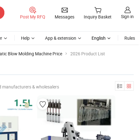
Sign in
Post My RFQ
Messages
Inquiry Basket
r
Help
App & extension
English
Rules
tic Blow Molding Machine Price
2026 Product List
d manufacturers & wholesalers