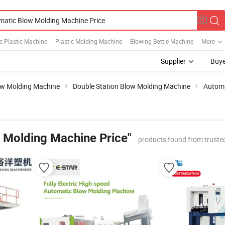
c Plastic Machine
Plastic Molding Machine
Blowing Bottle Machine
More
Supplier
Buye
w Molding Machine
Double Station Blow Molding Machine
Automa
 Molding Machine Price"
products found from truste