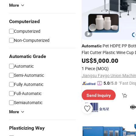
More
Computerized
Computerized
Non-Computerized
Pet HDPE PP Bott
Automatic
Flat Cutter Plastic Wine Cup
Automatic Grade
Trimming Cutting
f
US$
5,000.00
Machine
Bottles Mouth Grind
Automatic
Molding
1 Piece
(MOQ)
Without Burrs Factory
Price
Semi-Automatic
"Fast Dis
5.0
/5.0
Fully Automatic
Full-Automatic
Send Inquiry
Semiautomatic
More
Plasticizing Way