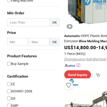
Filling Machine
Min Order
OK
Price
HDPE Plastic Bott
Automatic
Extrusion
Blow
Molding
Mac
-
OK
US$
14,800.00
-
14,
1 Piece
(MOQ)
Product Features
Buy Sample
Send Inquiry
Certification
CE
ISO9001:2008
QS
GMP