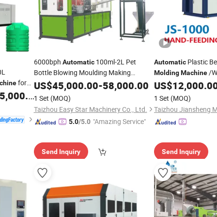
6000bph
100ml-2L Pet
Plastic B
Automatic
Automatic
0L
Bottle Blowing Moulding Making
/W
Molding
Machine
for
Blower/ Pure Mineral Water
Packaging Bottle Jar
chine
Machine
US$
45,000.00
-
58,000.00
US$
12,000.0
ction
Beverage Bottles
Pet
Moulding Making Pet
,000.00
Blow
Molding
1 Set
(MOQ)
1 Set
(MOQ)
Plastic
Machine
Price
Machinery
Price
Taizhou Easy Star Machinery Co., Ltd.
Taizhou Jiansheng M
"Amazing Service"
5.0
/5.0
Send Inquiry
Send Inquiry