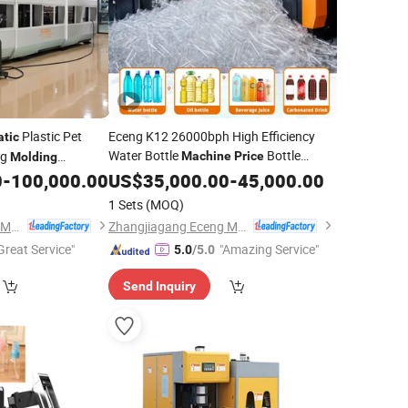
Plastic Pet
Eceng K12 26000bph High Efficiency
tic
Water Bottle
Bottle
ng
Machine
Price
Molding
Making
Pet Stretch
0
-
100,000.00
US$
35,000.00
Machine
Automatic
-
45,000.00
omatic
Blow
Blow
Molding
Machinery
1 Sets
(MOQ)
Zhangjiagang Eceng Machinery Co., Ltd.
Zhangjiagang Eceng Machinery Co., Ltd.
Great Service"
"Amazing Service"
5.0
/5.0
Send Inquiry