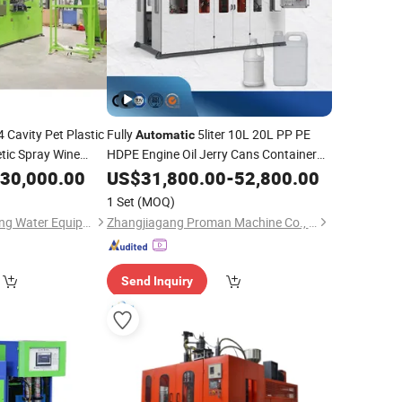
4 Cavity Pet Plastic
Fully
5liter 10L 20L PP PE
Automatic
tic Spray Wine
HDPE Engine Oil Jerry Cans Container
Stretch
Plastic Bottle Extrusion
30,000.00
Blow
US$
31,800.00
-
52,800.00
Blow
Molding
ing Moulding
Machine
Price
1 Set
(MOQ)
Shenzhen J&D Drinking Water Equipment Co., Ltd.
Zhangjiagang Proman Machine Co., Ltd.
Send Inquiry