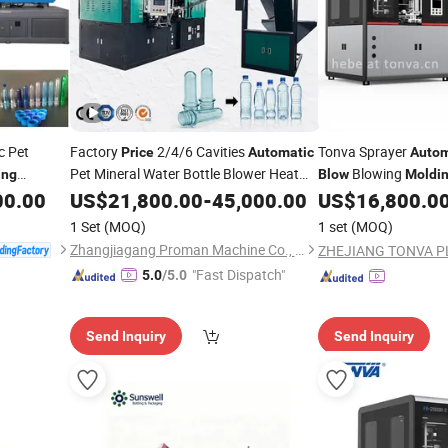
c Pet
Factory
2/4/6 Cavities
Tonva Sprayer
Price
Automatic
Autom
Pet Mineral Water Bottle Blower Heat
Blowing
ing
Blow
Moldi
Stretch Preform Plastic Bottle
00.00
US$
21,800.00
-
45,000.00
Blow
US$
16,800.0
Molding
Machine
1 Set
(MOQ)
1 set
(MOQ)
Zhangjiagang Proman Machine Co., Ltd.
"Fast Dispatch"
5.0
/5.0
Send Inquiry
Send Inquiry