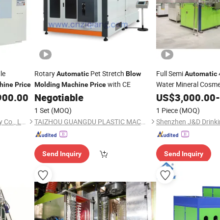
le
Rotary
Pet Stretch
Full Semi
Automatic
Blow
Automatic
with CE
Water Mineral Cosme
hine
Price
Molding
Machine
Price
Bottle 19L 5 Gallon 
900.00
Negotiable
US$
3,000.00
-
Blowing Mak
Molding
1 Set
(MOQ)
1 Piece
(MOQ)
Machine
Price
Zhangjiagang Huili Machinery Co., Ltd.
TAIZHOU GUANGDU PLASTIC MACHINERY CO., LTD.
Send Inquiry
Send Inquiry