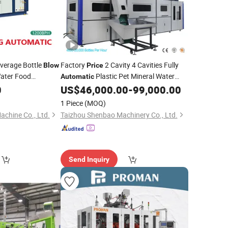
everage Bottle
Factory
2 Cavity 4 Cavities Fully
Blow
Price
ater Food
Plastic Pet Mineral Water
Automatic
 Injection Blower
Bottle Blowing Blower Can Jar Making
0
US$
46,000.00
-
99,000.00
 Preform Blowing
Maker Stretch
Moulding
Blow
Molding
1 Piece
(MOQ)
Machine
achine Co., Ltd.
Taizhou Shenbao Machinery Co., Ltd.
Send Inquiry