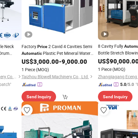
8 Cavity Fully
le Neck
Factory
2 Cavid 4 Cavities Semi
Automa
Price
Bottle Stretch Blowi
 Drum
Plastic Pet Mineral Water
Automatic
or
Bottle Blowing Blower Can Jar Making
US$
90,000.0
Blow
US$
3,000.00
-
9,000.00
Machine
Prices
Aut
ing
Maker Stretch
Moulding
Blow
Molding
Molding
Machine
1 Piece
(MOQ)
1 Piece
(MOQ)
Machine
Jiangsu Faygo Union Machinery Co., Ltd.
Taizhou Blowell Machinery Co., Ltd.
patch"
"
5.0
/5.0
Send Inquiry
Send Inquiry