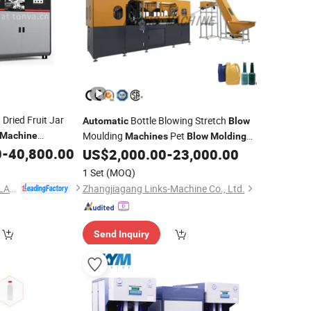
 Dried Fruit Jar
Bottle Blowing Stretch
Automatic
Blow
Moulding
Pet
Machine
Machines
Blow
Molding
0
-
40,800.00
Plastic Bottle Making
US$
2,000.00
-
23,000.00
Price
Blow
Moulding
Machine
1 Set
(MOQ)
ZHEJIANG TONVA PLASTICS MACHINE CO., LTD.
Zhangjiagang Links-Machine Co., Ltd.
Send Inquiry