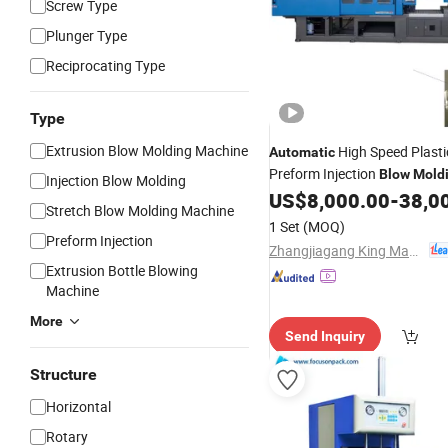
Screw Type
Plunger Type
Reciprocating Type
Type
Extrusion Blow Molding Machine
High Speed Plasti
Automatic
Preform Injection
Blow
Mold
Injection Blow Molding
US$
8,000.00
-
38,0
Machine
Price
Stretch Blow Molding Machine
1 Set
(MOQ)
Preform Injection
Zhangjiagang King Machine Tech Co., Ltd.
Extrusion Bottle Blowing
Machine
More
Send Inquiry
Structure
Horizontal
Rotary