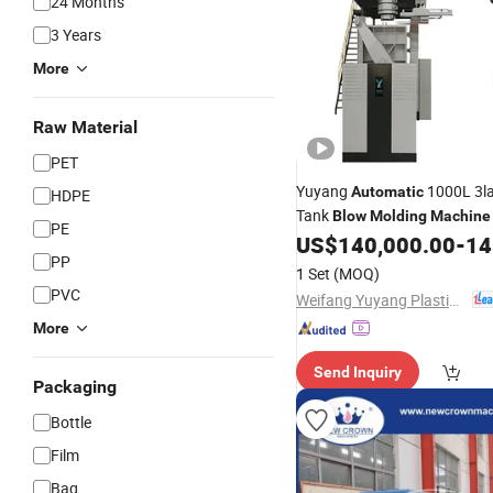
24 Months
3 Years
More
Raw Material
PET
Yuyang
1000L 3la
Automatic
HDPE
Tank
Blow
Molding
Machine
PE
Good
US$
140,000.00
-
145
Price
Machine
PP
1 Set
(MOQ)
PVC
Weifang Yuyang Plastic Machinery Co., Ltd.
More
Send Inquiry
Packaging
Bottle
Film
Bag