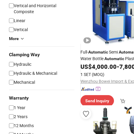
Vertical and Horizontal
Composite
Linear
Vertical
More
Full-
Semi
Automatic
Automa
Clamping Way
Water Bottle
Plast
Automatic
Hydraulic
Making
US$
4,000.00
-
7,80
Molding
Machine
Pr
Moulding
Machine
Hydraulic & Mechanical
1 SET
(MOQ)
Mechanical
Warranty
Send Inquiry
1 Year
2 Years
12 Months