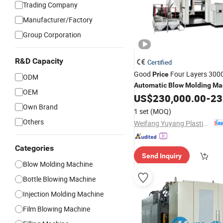
Trading Company
Manufacturer/Factory
Group Corporation
R&D Capacity
Certified
Good
Four Layers 300
Price
ODM
Automatic
Blow
Molding
Ma
OEM
Water Tank with HDPE Produ
US$
230,000.00
-
235
Own Brand
1 set
(MOQ)
Others
Weifang Yuyang Plastic Machinery Co., Ltd.
Categories
Send Inquiry
Blow Molding Machine
Bottle Blowing Machine
Injection Molding Machine
Film Blowing Machine