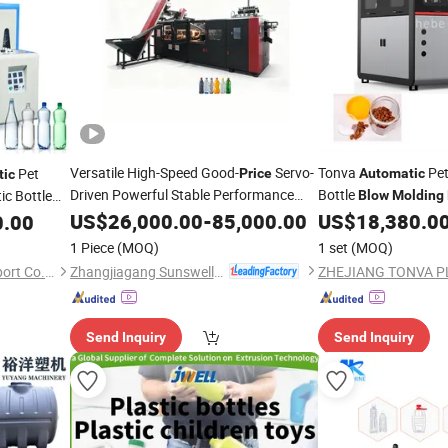
Versatile High-Speed Good-
Servo-
Tonva
Pet
Pet
Price
Automatic
tic
Driven Powerful Stable Performance
Bottle
ic Bottle
Blow
Molding
Rotary
Manufacturer
Automatic
US$
26,000.00
Blow
-
85,000.00
Molding
US$
18,380.0
0.00
Price
ices
Blow
Machine
1 Piece
(MOQ)
1 set
(MOQ)
Zhangjiagang Sunswell Machinery Co., Ltd.
Wenzhou Bowei Import & Export Co., Ltd.
Send Inquiry
Send Inquiry