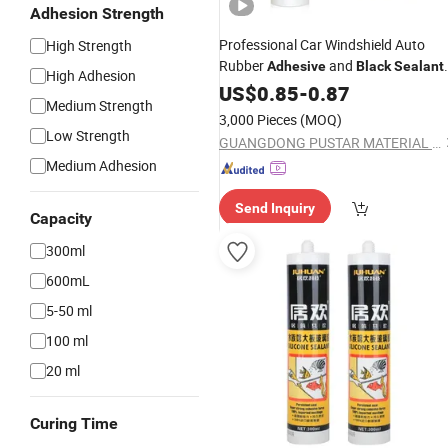
Adhesion Strength
Professional Car Windshield Auto
High Strength
Rubber
and
Adhesive
Black
Sealant
High Adhesion
for Glass
Glue with CE
US$
0.85
Silicone
-
0.87
Medium Strength
Certificate
3,000 Pieces
(MOQ)
Low Strength
GUANGDONG PUSTAR MATERIAL TECHNOLOGY CO., LTD.
Medium Adhesion
Send Inquiry
Capacity
300ml
600mL
5-50 ml
100 ml
20 ml
Curing Time