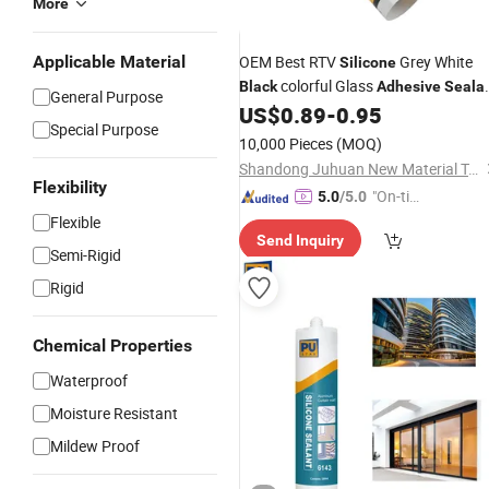
More
Applicable Material
OEM Best RTV
Grey White
Silicone
colorful Glass
Black
Adhesive
Seala
General Purpose
US$
0.89
-
0.95
Silicone
Special Purpose
10,000 Pieces
(MOQ)
Shandong Juhuan New Material Technology Co., Ltd.
Flexibility
"On-tim
5.0
/5.0
e Delive
Flexible
Send Inquiry
ry"
Semi-Rigid
Rigid
Chemical Properties
Waterproof
Moisture Resistant
Mildew Proof