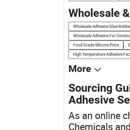
Wholesale &
Wholesale Adhesive Glue Rubbe
Wholesale Adhesive For Constr
Food Grade Silicone Price
S
High Temperature Adhesive Fac
More
Sourcing Gui
Adhesive Se
As an online 
Chemicals and