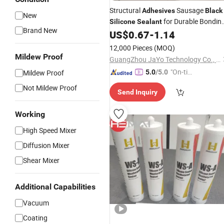
Structural
Sausage
Adhesives
Black
New
for Durable Bondin
Silicone
Sealant
Brand New
Solutions
US$
0.67
-
1.14
12,000 Pieces
(MOQ)
Mildew Proof
GuangZhou JaYo Technology Co., Ltd.
"On-tim
Mildew Proof
5.0
/5.0
e Delive
Not Mildew Proof
Send Inquiry
ry"
Working
High Speed Mixer
Diffusion Mixer
Shear Mixer
Additional Capabilities
Vacuum
Coating