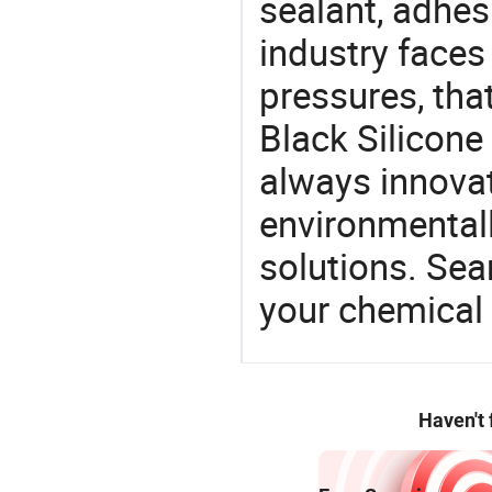
sealant, adhes
industry face
pressures, tha
Black Silicone
always innovat
environmentall
solutions. Sea
your chemical
Haven't