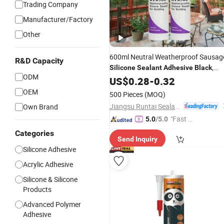
Trading Company
Manufacturer/Factory
Other
600ml Neutral Weatherproof Sausag
R&D Capacity
,
Silicone
Sealant
Adhesive
Black
ODM
White, Grey, Clear for Construction
US$
0.28
-
0.32
OEM
500 Pieces
(MOQ)
Jiangsu Runtai Sealant Industry Co., Ltd
Own Brand
"Fast Di
5.0
/5.0
spatch"
Categories
Send Inquiry
Silicone Adhesive
Acrylic Adhesive
Silicone & Silicone
Products
Advanced Polymer
Adhesive