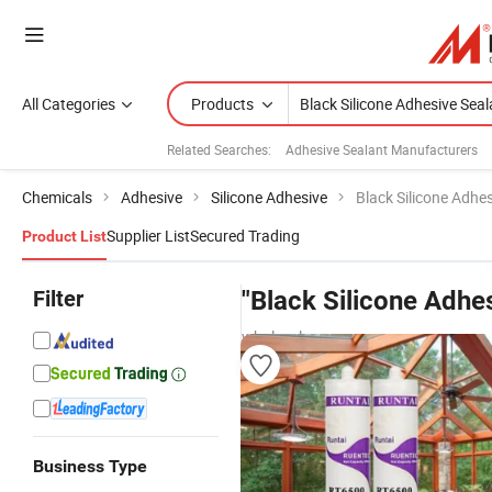
All Categories
Products
Related Searches:
Adhesive Sealant Manufacturers
Chemicals
Adhesive
Silicone Adhesive
Black Silicone Adhe
Supplier List
Secured Trading
Product List
Filter
"Black Silicone Adhe
wholesalers
Business Type