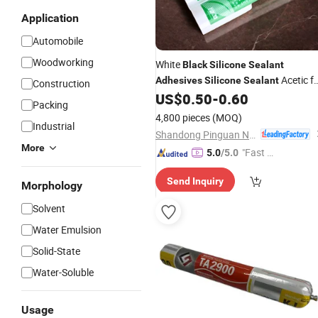
Application
Automobile
Woodworking
White
Black
Silicone
Sealant
Acetic f
Adhesives
Silicone
Sealant
Construction
Aquarium
US$
0.50
-
0.60
Packing
4,800 pieces
(MOQ)
Industrial
Shandong Pinguan New Material Co., Ltd.
More
"Fast Di
5.0
/5.0
spatch"
Send Inquiry
Morphology
Solvent
Water Emulsion
Solid-State
Water-Soluble
Usage