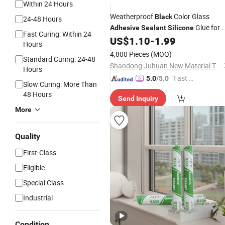
Within 24 Hours
Weatherproof
Color Glass
Black
24-48 Hours
Glue for
Adhesive
Sealant
Silicone
Fast Curing: Within 24
Bonding and Sealing
US$
1.10
-
1.99
Hours
4,800 Pieces
(MOQ)
Standard Curing: 24-48
Shandong Juhuan New Material Technology Co., Ltd.
Hours
"Fast D
5.0
/5.0
Slow Curing: More Than
elivery"
48 Hours
Send Inquiry
More
Quality
First-Class
Eligible
Special Class
Industrial
Condition