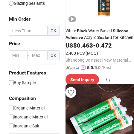
Glazing Sealants
Min Order
OK
White
Water Based
Black
Silicone
Acrylic
for Kitchen
Adhesive
Sealant
Price
and Bathroom
US$
0.463
-
0.472
2,400 PCS
(MOQ)
-
OK
Shandong Jointseal New Material Co., Ltd.
"Fast D
5.0
/5.0
Product Features
elivery"
Send Inquiry
Buy Sample
Composition
Organic Material
Inorganic Material
Inorganic Salt