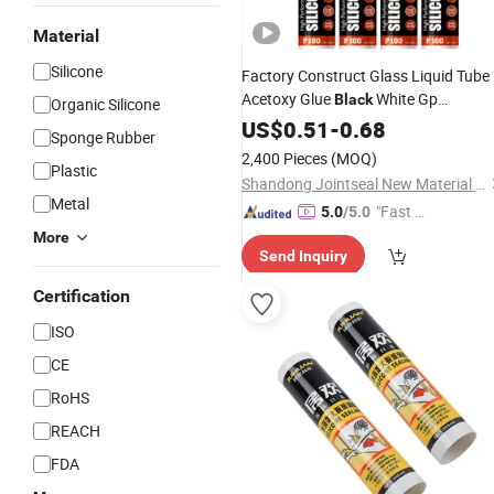
Material
Silicone
Factory Construct Glass Liquid Tube
Acetoxy Glue
White Gp
Black
Organic Silicone
Clear Aquarium Acetic Acid
Adhesive
US$
0.51
-
0.68
Sponge Rubber
Silicone
Sealant
2,400 Pieces
(MOQ)
Plastic
Shandong Jointseal New Material Co., Ltd.
Metal
"Fast Di
5.0
/5.0
spatch"
More
Send Inquiry
Certification
ISO
CE
RoHS
REACH
FDA