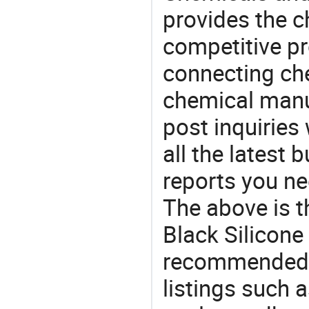
provides the 
competitive p
connecting che
chemical manu
post inquiries
all the latest
reports you ne
The above is t
Black Silicone
recommended 
listings such a