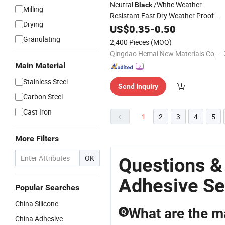
Neutral
/White Weather-
Black
Milling
Resistant Fast Dry Weather Proof
Drying
, Glass Curtain Wall
Silicone
US$
0.35
Sealant
-
0.50
Caulking
, Multi-Purpose
Adhesive
Granulating
2,400 Pieces
(MOQ)
Oxime Door and Window Glue
Qingdao Hemai New Materials Co., Ltd
Main Material
Stainless Steel
Send Inquiry
Carbon Steel
Cast Iron
1
2
3
4
5
More Filters
OK
Questions &
Adhesive Se
Popular Searches
China Silicone
What are the ma
Q
China Adhesive