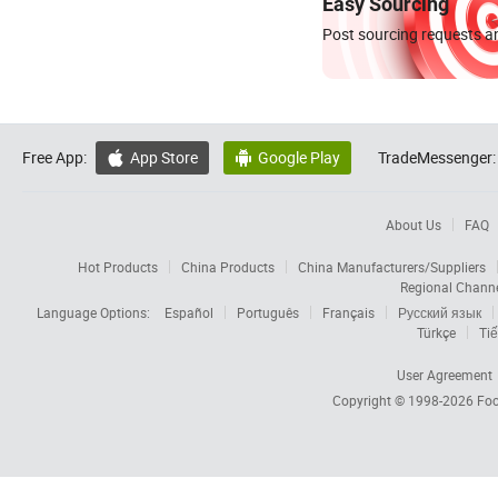
Easy Sourcing
Post sourcing requests an
Free App:
App Store
Google Play
TradeMessenger:


About Us
FAQ
Hot Products
China Products
China Manufacturers/Suppliers
Regional Chann
Language Options:
Español
Português
Français
Русский язык
Türkçe
Tiế
User Agreement
Copyright © 1998-2026
Foc