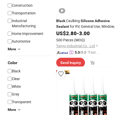
Construction
Transportation
Industrial
Caulking
Black
Silicone
Adhesive
Manufacturing
for RV, General Use, Window,
Sealant
Door, Glass, Automotive Leak Sealing
US$
2.80
-
3.00
Home Improvement
500 Pieces
(MOQ)
Automotive
Tanyo Industrial Co., Ltd
More
"Fast Di
5.0
/5.0
spatch"
Color
Send Inquiry
Black
Clear
White
Grey
Transparent
More