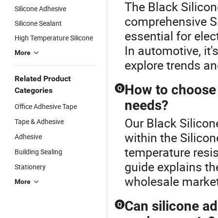
The Black Silicon
Silicone Adhesive
comprehensive Si
Silicone Sealant
essential for elec
High Temperature Silicone
In automotive, it'
More
explore trends an
Related Product
How to choose t
Q
Categories
needs?
Office Adhesive Tape
Our Black Silicon
Tape & Adhesive
within the Silico
Adhesive
temperature resist
Building Sealing
guide explains t
Stationery
wholesale markets
More
Can silicone a
Q