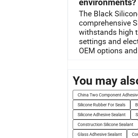
environments?
The Black Silicon
comprehensive Si
withstands high t
settings and ele
OEM options and t
You may also
China Two Component Adhesiv
Silicone Rubber For Seals
B
Silicone Adhesive Sealant
S
Construction Silicone Sealant
Glass Adhesive Sealant
Con