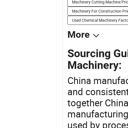
Machinery Cutting Machine Pri
Machinery For Construction Pri
Used Chemical Machinery Facto
More
Sourcing Gui
Machinery:
China manufact
and consistent
together China
manufacturing
used by proces