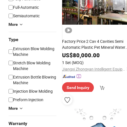
Full-Automatic
Semiautomatic
More
Type
Factory Price 2 Cav 4 Cavities Semi
Automatic Plastic Pet Mineral Water
Extrusion Blow Molding
Blowing Blower Can Jar
Bottle
US$
80,000.00
Machine
Making Maker Stretch
Blow
Molding
1 Set
(MOQ)
Stretch Blow Molding
Moulding
Machine
Machine
Jiangxi Zhongyan Intelligent Equipment Co., Ltd.
Extrusion Bottle Blowing
Machine
Send Inquiry
Injection Blow Molding
Preform Injection
More
Warranty