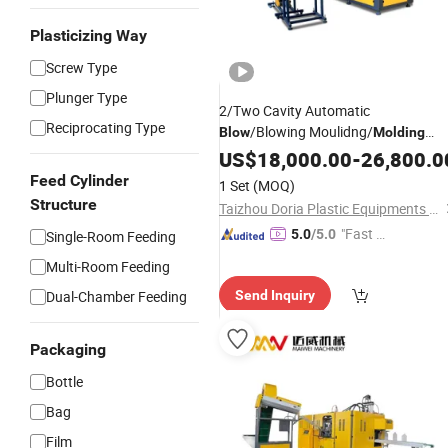
Plasticizing Way
Screw Type
Plunger Type
2/Two Cavity Automatic
Reciprocating Type
/Blowing Moulidng/
Blow
Molding
for Drink
Machine
US$
18,000.00
Bottle
-
26,800.0
Feed Cylinder
1 Set
(MOQ)
Structure
Taizhou Doria Plastic Equipments Co., Ltd.
"Fast D
5.0
/5.0
Single-Room Feeding
elivery"
Multi-Room Feeding
Dual-Chamber Feeding
Send Inquiry
Packaging
Bottle
Bag
Film