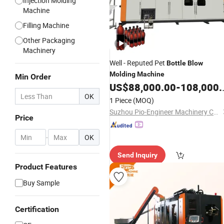
Injection Molding
Machine
Filling Machine
Other Packaging
Machinery
Well - Reputed Pet
Bottle
Blow
Molding
Machine
Min Order
US$
88,000.00
-
108,000.00
OK
1 Piece
(MOQ)
Suzhou Pio-Engineer Machinery Co, . Ltd.
Price
-
OK
Send Inquiry
Product Features
Buy Sample
Certification