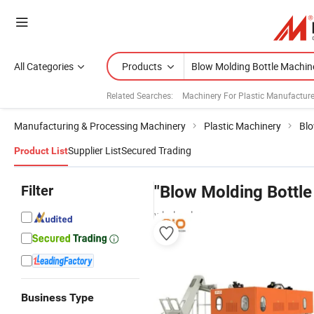
All Categories
Products
Related Searches:
Machinery For Plastic Manufacture
Manufacturing & Processing Machinery
Plastic Machinery
Blo
Supplier List
Secured Trading
Product List
Filter
"Blow Molding Bottle
wholesalers
Business Type