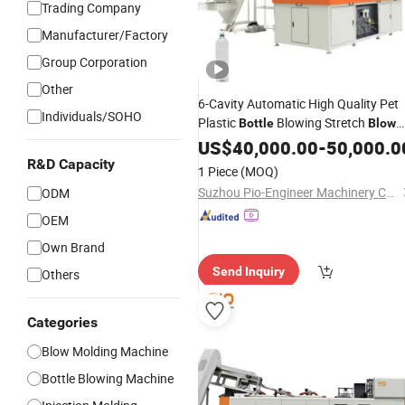
Trading Company
Manufacturer/Factory
Group Corporation
Other
6-Cavity Automatic High Quality Pet
Individuals/SOHO
Plastic
Blowing Stretch
Bottle
Blow
Molding
US$
40,000.00
Machine
-
50,000.0
R&D Capacity
1 Piece
(MOQ)
Suzhou Pio-Engineer Machinery Co, . Ltd.
ODM
OEM
Own Brand
Send Inquiry
Others
Categories
Blow Molding Machine
Bottle Blowing Machine