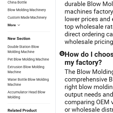
durable Blow Mol
China Bottle
machines factory
Blow Molding Machinery
lower prices and 
Custom Made Machinery
top wholesale ra
More
direct ordering c
New Section
wholesale pricing
Double Station Blow
Molding Machine
How do I choos
Q
Pet Blow Molding Machine
my factory?
Extrusion Blow Molding
The Blow Molding 
Machine
comprehensive Bl
Water Bottle Blow Molding
Machine
right blow moldi
Accumulator Head Blow
output needs and
Molding
comparing OEM vs
or wholesale dist
Related Product