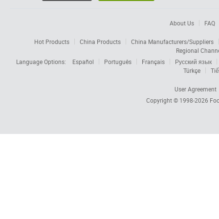
About Us
FAQ
Hot Products
China Products
China Manufacturers/Suppliers
Regional Chann
Language Options:
Español
Português
Français
Русский язык
Türkçe
Tiế
User Agreement
Copyright © 1998-2026
Foc