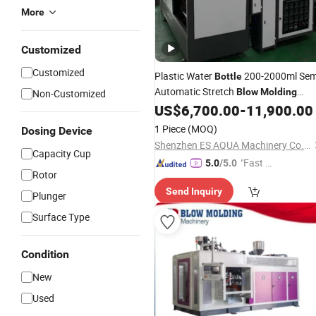
More
Customized
Customized
Plastic Water
200-2000ml Sem
Bottle
Automatic Stretch
Blow
Molding
Non-Customized
US$
6,700.00
-
11,900.00
Machine
1 Piece
(MOQ)
Dosing Device
Shenzhen ES AQUA Machinery Co., Ltd.
Capacity Cup
"Fast Di
5.0
/5.0
Rotor
spatch"
Send Inquiry
Plunger
Surface Type
Condition
New
Used