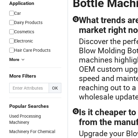
Bottle Mach
Application
Car
What trends ar
Q
Dairy Products
market right n
Cosmetics
Discover the per
Electronic
Blow Molding Bot
Hair Care Products
machines highlig
More
OEM custom upgr
More Filters
speed and maint
reaching out to a 
OK
wholesale updat
Popular Searches
Is it cheaper t
Q
Used Processing
from the manuf
Machinery
Upgrade your Blo
Machinery For Chemical