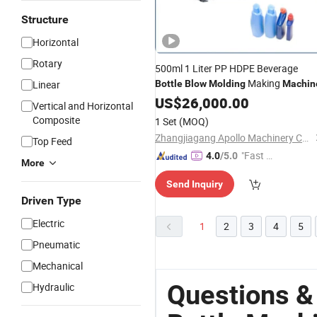
Structure
Horizontal
Rotary
500ml 1 Liter PP HDPE Beverage
Making
Linear
Bottle
Blow
Molding
Machin
US$
26,000.00
Vertical and Horizontal
Composite
1 Set
(MOQ)
Zhangjiagang Apollo Machinery Co., Ltd.
Top Feed
"Fast Di
4.0
/5.0
More
spatch"
Send Inquiry
Driven Type
Electric
1
2
3
4
5
Pneumatic
Mechanical
Questions &
Hydraulic