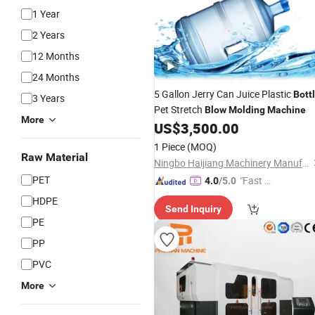
1 Year
2 Years
12 Months
24 Months
5 Gallon Jerry Can Juice Plastic
Bott
3 Years
Pet Stretch
Blow
Molding
Machine
More
US$
3,500.00
1 Piece
(MOQ)
Raw Material
Ningbo Haijiang Machinery Manufacturing Co., Ltd.
PET
"Fast Di
4.0
/5.0
spatch"
HDPE
Send Inquiry
PE
PP
PVC
More