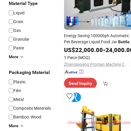
Material Type
Liquid
Grain
Gas
Energy Saving 10000bph Automatic
Granular
Pet Beverage Liquid Food Jar
Bottle
Paste
Making Water Plastic
US$
22,000.00
-
Bottles
24,000.0
Container Moulding Blowing
Blow
More
1 Piece
(MOQ)
Molding
Machine
Zhangjiagang Proman Machine Co., Ltd.
Packaging Material
Plastic
Send Inquiry
Film
Metal
Composite Materials
Bamboo, Wood
More