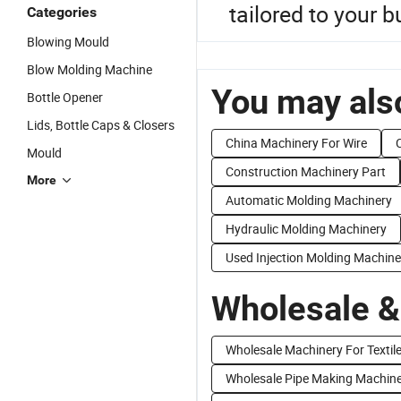
tailored to your 
Categories
Blowing Mould
Blow Molding Machine
You may also
Bottle Opener
Lids, Bottle Caps & Closers
China Machinery For Wire
Mould
Construction Machinery Part
More
Automatic Molding Machinery
Hydraulic Molding Machinery
Used Injection Molding Machine
Wholesale &
Wholesale Machinery For Textil
Wholesale Pipe Making Machin