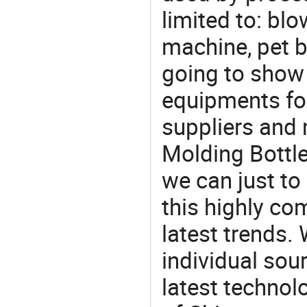
limited to: bl
machine, pet 
going to show
equipments for
suppliers and
Molding Bottle
we can just to
this highly com
latest trends.
individual sour
latest techno