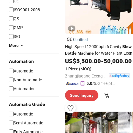
CE
ISO9001:2008
QS
GMP
ISO
Certified
More
High Speed 12000bph 6 Cavity
Blow
for Water Plant Ecen
Bottle
Machine
Pet
Blowing
US$
5,500.00
-
50,000.00
Machine
Bottle
Machin
Automation
Water
Bottle
Blow
Molding
Machine
1 Piece
(MOQ)
Automatic
PLC Servo
Zhangjiagang Eceng Machinery Co., Ltd.
Non-Automatic
"Helpful
5.0
/5.0
Automation
Custo
Send Inquiry
mer Ser
vice"
Automatic Grade
Automatic
Semi-Automatic
Fully Automatic