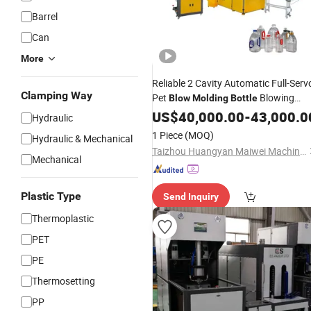
Barrel
Can
More
Reliable 2 Cavity Automatic Full-Serv
Clamping Way
Pet
Blowing
Blow
Molding
Bottle
for Making
Machine
US$
40,000.00
-
43,000.0
Hydraulic
Water/Beverage/Cosmetic/etc
1 Piece
(MOQ)
Hydraulic & Mechanical
Bottles
Taizhou Huangyan Maiwei Machinery Co.,Ltd.
Mechanical
Plastic Type
Send Inquiry
Thermoplastic
PET
PE
Thermosetting
PP