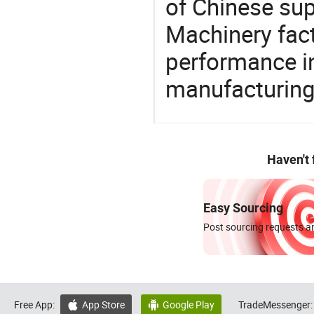
of Chinese sup
Machinery fact
performance in
manufacturing
Haven't
Easy Sourcing
Post sourcing requests an
Free App:
App Store
Google Play
TradeMessenger:

