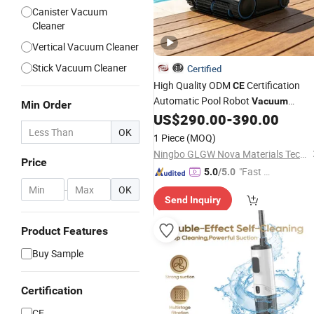
Canister Vacuum
Cleaner
Vertical Vacuum Cleaner
Stick Vacuum Cleaner
Certified
High Quality ODM
Certification
CE
Automatic Pool Robot
Vacuum
Min Order
Cleaner Underwater Wall Robotic
US$
290.00
-
390.00
Tool for Swimming Pools
OK
Cleaning
1 Piece
(MOQ)
Ningbo GLGW Nova Materials Technology Co., Ltd.
Price
"Fast Di
5.0
/5.0
spatch"
-
OK
Send Inquiry
Product Features
Buy Sample
Certification
CE