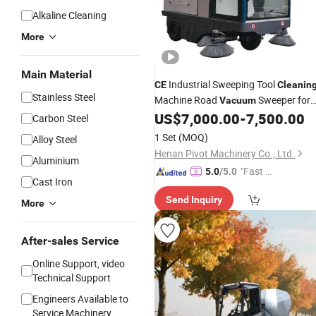
Alkaline Cleaning
More
Main Material
Industrial Sweeping Tool
CE
Cleanin
Stainless Steel
Machine Road
Sweeper for
Vacuum
Parking Lot and Garden Brick Paved
US$
7,000.00
-
7,500.00
Carbon Steel
Floor
1 Set
(MOQ)
Alloy Steel
Henan Pivot Machinery Co., Ltd.
Aluminium
"Fast D
5.0
/5.0
Cast Iron
elivery"
Send Inquiry
More
After-sales Service
Online Support, video
Technical Support
Engineers Available to
Service Machinery