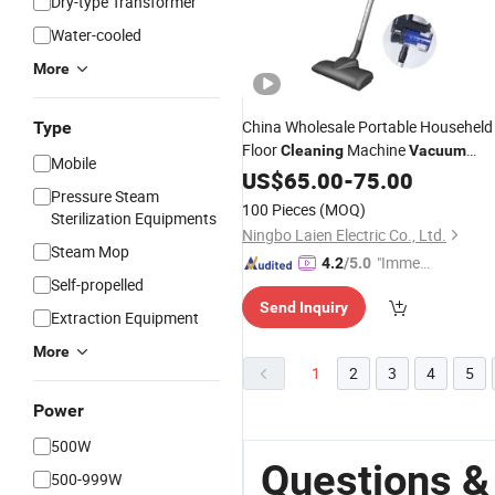
Dry-type Transformer
Water-cooled
More
China Wholesale Portable Househeld
Type
Floor
Machine
Cleaning
Vacuum
Mobile
Cleaner for Office with
CB
US$
65.00
-
75.00
CE
Pressure Steam
100 Pieces
(MOQ)
Sterilization Equipments
Ningbo Laien Electric Co., Ltd.
Steam Mop
"Immed
4.2
/5.0
Self-propelled
iate Re
Send Inquiry
spons
Extraction Equipment
e"
More
1
2
3
4
5
Power
500W
Questions 
500-999W