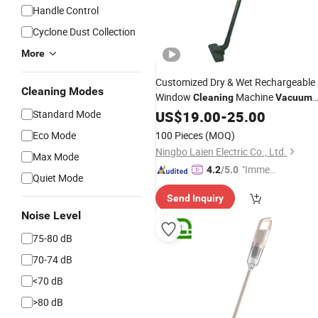
Handle Control
Cyclone Dust Collection
More
Customized Dry & Wet Rechargeable
Cleaning Modes
Window
Machine
Cleaning
Vacuum
Cleaner for Pet Owner with GS
Standard Mode
US$
19.00
-
25.00
CE
Eco Mode
100 Pieces
(MOQ)
Ningbo Laien Electric Co., Ltd.
Max Mode
"Immed
4.2
/5.0
Quiet Mode
iate Re
Send Inquiry
spons
Noise Level
e"
75-80 dB
70-74 dB
<70 dB
>80 dB