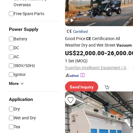
Overseas
Free Spare Parts
Power Supply
Certified
Good Price
Certification All
Battery
CE
Weather Dry and Wet Street
Vacuum
DC
Truck
US$
22,000.00
-
26,000.0
Cleaning
AC
1 Set
(MOQ)
380V/50Hz
Yuanfan Intelligent Equipment (Jiangsu) Co., Ltd.
Ignitor
More
Send Inquiry
Application
Dry
Wet and Dry
Tea