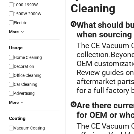
Cleaning
1000-1999W
1500W-2000W
Electric
What should bu
Q
More
when sourcing
The CE Vacuum Cl
Usage
collection.Beyond
Home Cleaning
OEM customization
Decoration
Review guides on
Office Cleaning
aftermarket parts
Car Cleaning
for a full factory
Advertising
More
Are there curre
Q
for OEM or who
Coating
The CE Vacuum Cl
Vacuum Coating