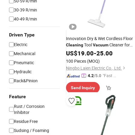
50-59 R/min
30-39 R/min
40-49 R/min
Driven Type
Innovation Dry & Wet Cordless Floor
Electric
Tool
Cleaner for
Cleaning
Vacuum
Home with
CB
US$
19.00
CE
-
25.00
Mechanical
100 Pieces
(MOQ)
Pneumatic
Ningbo Laien Electric Co., Ltd.
Hydraulic
"Fast R
4.2
/5.0
Rack&Pinion
espons
Send Inquiry
e"
Feature
Rust / Corrosion
Inhibitor
Residue Free
Sudsing / Foaming