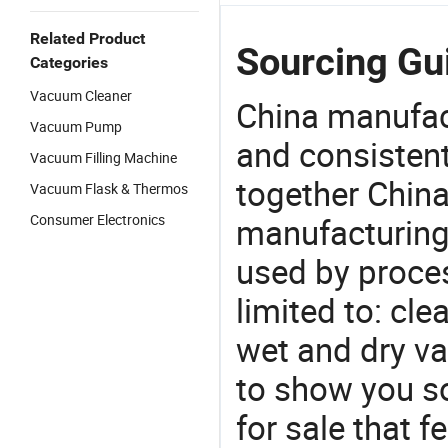
Related Product
Sourcing Gu
Categories
Vacuum Cleaner
China manufact
Vacuum Pump
and consistent
Vacuum Filling Machine
together China
Vacuum Flask & Thermos
Consumer Electronics
manufacturing
used by proces
limited to: cl
wet and dry v
to show you s
for sale that f