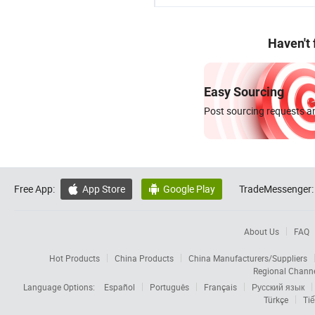
Haven't
Easy Sourcing
Post sourcing requests an
Free App:
App Store
Google Play
TradeMessenger:


About Us
FAQ
Hot Products
China Products
China Manufacturers/Suppliers
Regional Chann
Language Options:
Español
Português
Français
Русский язык
Türkçe
Tiế