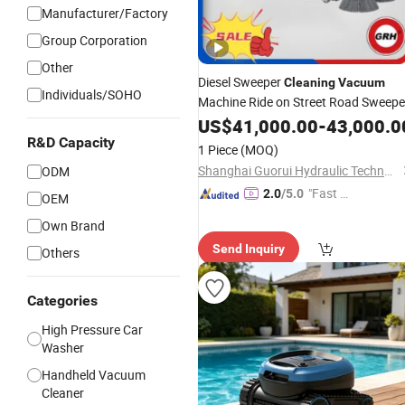
Manufacturer/Factory
Group Corporation
Other
Diesel Sweeper
Cleaning
Vacuum
Individuals/SOHO
Machine Ride on Street Road Sweepe
with
US$
CE
41,000.00
-
43,000.0
R&D Capacity
1 Piece
(MOQ)
Shanghai Guorui Hydraulic Technology Co., Ltd.
ODM
"Fast D
2.0
/5.0
OEM
elivery"
Own Brand
Send Inquiry
Others
Categories
High Pressure Car
Washer
Handheld Vacuum
Cleaner