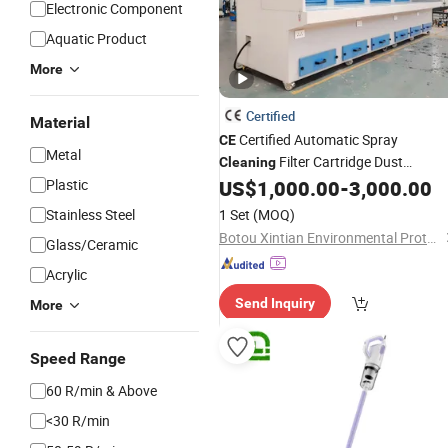
Electronic Component
Aquatic Product
More
Certified
Material
Certified Automatic Spray
CE
Metal
Filter Cartridge Dust
Cleaning
Collector with Downdraft
Plastic
US$
1,000.00
-
3,000.00
Vacuum
Grinding Table
Stainless Steel
1 Set
(MOQ)
Botou Xintian Environmental Protection Equipment Co., Ltd.
Glass/Ceramic
Acrylic
Send Inquiry
More
Speed Range
60 R/min & Above
<30 R/min