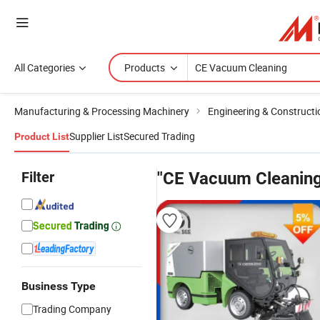
All Categories
Products
Manufacturing & Processing Machinery
Engineering & Construct
Supplier List
Secured Trading
Product List
Filter
"CE Vacuum Cleaning
Business Type
Trading Company