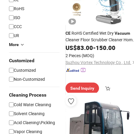
RoHS
ISO
CCC
RoHS Certified Wet Dry
CE
Vacuum
UR
Cleaner Floor Scrubber Cleaner Hom
More
Cleaner
Cleaning
US$
83.00
-
150.00
2 Pieces
(MOQ)
Customized
Suzhou Vortex Technology Co., Ltd.
Customized
Non-Customized
Send Inquiry
Cleaning Process
Cold Water Cleaning
Solvent Cleaning
Acid Claening\Pickling
Vapor Cleaning