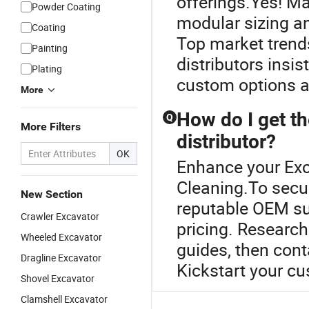
offerings.Yes! M
Powder Coating
modular sizing a
Coating
Top market trend
Painting
distributors insis
Plating
custom options an
More
How do I get th
Q
More Filters
distributor?
OK
Enhance your Ex
Cleaning.To secu
New Section
reputable OEM sup
Crawler Excavator
pricing. Researc
Wheeled Excavator
guides, then cont
Dragline Excavator
Kickstart your c
Shovel Excavator
Clamshell Excavator