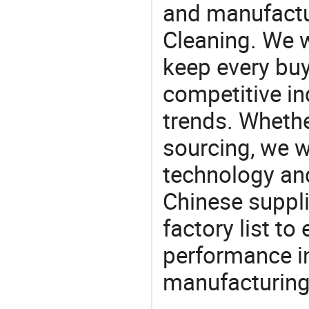
and manufactu
Cleaning. We w
keep every buy
competitive ind
trends. Whethe
sourcing, we wi
technology an
Chinese suppl
factory list t
performance in
manufacturing