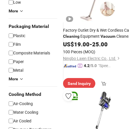
Low
More
Packaging Material
Factory Outlet Dry & Wet Cordless Ca
Plastic
Equipment
Cleane
Cleaning
Vacuum
for Home with
GS
US$
19.00
CE
-
25.00
Film
100 Pieces
(MOQ)
Composite Materials
Ningbo Laien Electric Co., Ltd.
Paper
"Speed
4.2
/5.0
Metal
y Servic
e"
More
Send Inquiry
Cooling Method
Air-Cooling
Water Cooling
Air Cooled