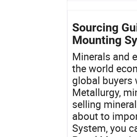
Sourcing Gui
Mounting S
Minerals and e
the world eco
global buyers 
Metallurgy, mi
selling mineral
about to impo
System, you c