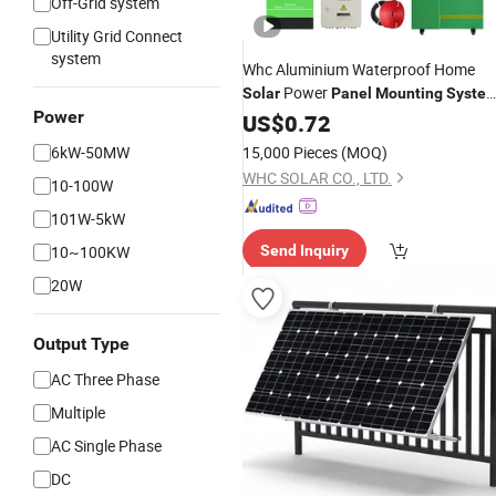
Off-Grid system
Utility Grid Connect
system
Whc Aluminium Waterproof Home
Power
Solar
Panel
Mounting
Syste
Power
Bracket Structure Racking
US$
0.72
Carport
6kW-50MW
15,000 Pieces
(MOQ)
WHC SOLAR CO., LTD.
10-100W
101W-5kW
10~100KW
Send Inquiry
20W
Output Type
AC Three Phase
Multiple
AC Single Phase
DC