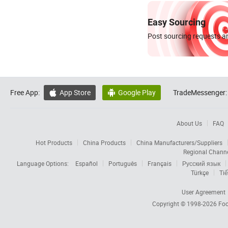
Easy Sourcing
Post sourcing requests an
Free App:
App Store
Google Play
TradeMessenger:


About Us
FAQ
Hot Products
China Products
China Manufacturers/Suppliers
Regional Chann
Language Options:
Español
Português
Français
Русский язык
Türkçe
Tiế
User Agreement
Copyright © 1998-2026
Foc