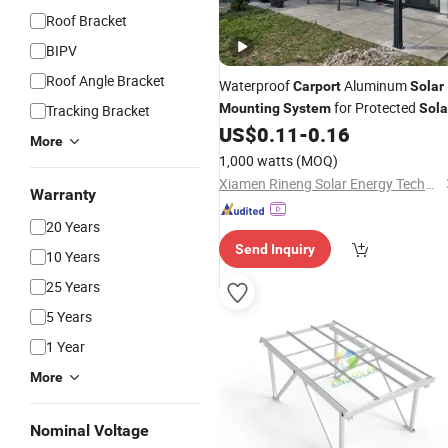
Roof Bracket
BIPV
Roof Angle Bracket
Waterproof
Aluminum
Carport
Solar
for Protected
Mounting
System
Sola
Tracking Bracket
Installation
US$
0.11
-
0.16
Panel
More
1,000 watts
(MOQ)
Xiamen Rineng Solar Energy Technology Co., Ltd
Warranty
20 Years
Send Inquiry
10 Years
25 Years
5 Years
1 Year
More
Nominal Voltage