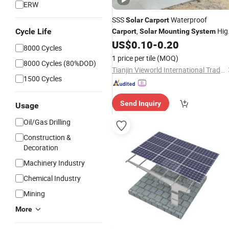
ERW
SSS
Waterproof
Solar
Carport
,
Hig
Cycle Life
Carport
Solar
Mounting
System
Strength Steel
US$
0.10
-
0.20
Mounting
System
8000 Cycles
Tracking-
Solar
Panel
System
1 price per tile
(MOQ)
8000 Cycles (80%DOD)
Tianjin Vieworld International Trade Co., Ltd.
1500 Cycles
Send Inquiry
Usage
Oil/Gas Drilling
Construction &
Decoration
Machinery Industry
Chemical Industry
Mining
More