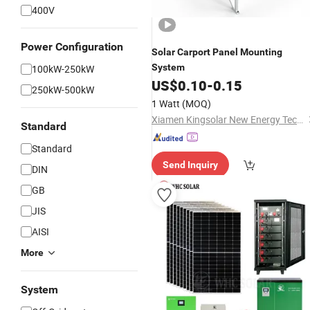
400V
Power Configuration
Solar
Carport
Panel
Mounting
System
100kW-250kW
US$
0.10
-
0.15
250kW-500kW
1 Watt
(MOQ)
Xiamen Kingsolar New Energy Tech. Co., Ltd
Standard
Standard
Send Inquiry
DIN
GB
JIS
AISI
More
System