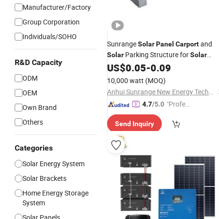
Manufacturer/Factory
Group Corporation
Individuals/SOHO
Sunrange
and
Solar
Panel
Carport
Parking Structure for
Solar
Solar
R&D Capacity
Power
Hot DIP
US$
0.05
-
0.09
Mounting
System
Galvanizing
ODM
10,000 watt
(MOQ)
Anhui Sunrange New Energy Technology Co., Ltd.
OEM
"Profes
4.7
/5.0
Own Brand
sional S
Others
Send Inquiry
ervice"
Categories
Solar Energy System
Solar Brackets
Home Energy Storage
System
Solar Panels