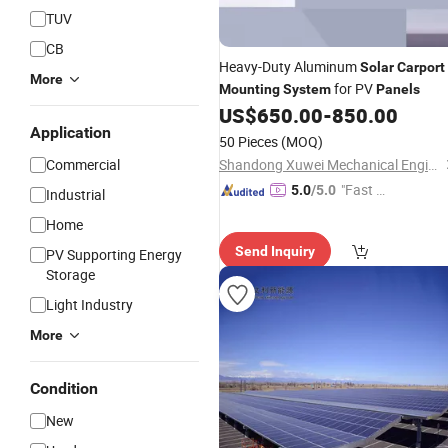
TUV
CB
Heavy-Duty Aluminum
Solar
Carport
More
for PV
Mounting
System
Panels
US$
650.00
-
850.00
Application
50 Pieces
(MOQ)
Commercial
Shandong Xuwei Mechanical Engineering Co., Ltd
"Fast D
5.0
/5.0
Industrial
elivery"
Home
Send Inquiry
PV Supporting Energy
Storage
Light Industry
More
Condition
New