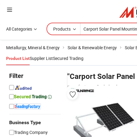
All Categories
Products
Metallurgy, Mineral & Energy
Solar & Renewable Energy
Solar 
Supplier List
Secured Trading
Product List
Filter
"Carport Solar Pane
manufacturers & wholesalers
Business Type
Trading Company