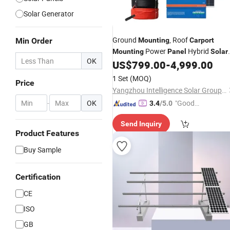
Solar Generator
Ground
, Roof
Min Order
Mounting
Carport
Power
Hybrid
Mounting
Panel
Solar
OK
US$
799.00
-
4,999.00
System
1 Set
(MOQ)
Price
Yangzhou Intelligence Solar Group Co., Ltd.
-
OK
"Good
3.4
/5.0
Service"
Send Inquiry
Product Features
Buy Sample
Certification
CE
ISO
GB