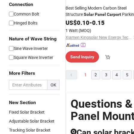
Connection
Best Selling Modern Carbon Steel
Common Bolt
Structure
Parki
Solar
Panel
Carport
Mounting
US$
0.10
System
-
0.15
Hinged Bolts
1 Watt
(MOQ)
Xiamen Kingsolar New Energy Tech. Co., Ltd
Nature of Wave String
Sine Wave Inverter
Square Wave Inverter
Send Inquiry
More Filters
1
2
3
4
5
OK
Questions &
New Section
Fixed Solar Bracket
Panel Moun
Adjustable Solar Bracket
Tracking Solar Bracket
Can solar brac
Q