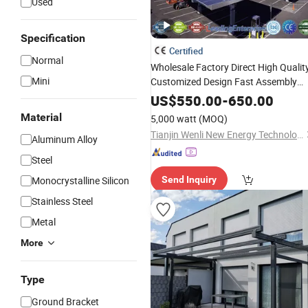
Used
Specification
Certified
Normal
Wholesale Factory Direct High Qualit
Mini
Customized Design Fast Assembly
Carbon Steel PV Structures
Solar
US$
550.00
-
650.00
Panel
Carport
Mount
System
Material
5,000 watt
(MOQ)
Tianjin Wenli New Energy Technology Co., Ltd.
Aluminum Alloy
Steel
Monocrystalline Silicon
Send Inquiry
Stainless Steel
Metal
More
Type
Ground Bracket