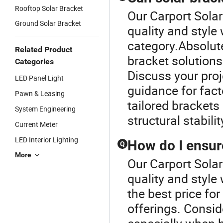
Rooftop Solar Bracket
Our Carport Sola
Ground Solar Bracket
quality and style
category.Absolute
Related Product
bracket solutions 
Categories
Discuss your proj
LED Panel Light
guidance for fact
Pawn & Leasing
tailored bracket
System Engineering
structural stabil
Current Meter
LED Interior Lighting
How do I ensure
Q
More
Our Carport Sola
quality and style
the best price fo
offerings. Consid