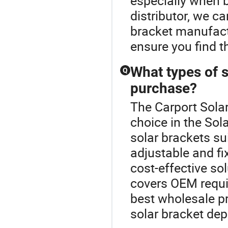
especially when 
distributor, we c
bracket manufactu
ensure you find t
What types of s
Q
purchase?
The Carport Sola
choice in the Sol
solar brackets sui
adjustable and fi
cost-effective so
covers OEM requi
best wholesale pr
solar bracket de