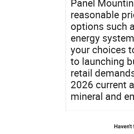
Panel Mountin
reasonable pri
options such a
energy system,
your choices t
to launching b
retail demands
2026 current a
mineral and en
Haven't