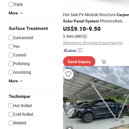
Triple
More
Hot Sale PV Module Structure
Carpor
Photovoltaic
Solar
Panel
System
US$
9.10
-
9.50
Solar
Mounting
System
Surface Treatment
5 Sets
(MOQ)
Galvanized
Shandong Zhongjia Equipment Manufacturing Co. Ltd.
Yes
Coated
Send Inquiry
Polishing
Anodizing
More
Technique
Hot Rolled
Cold Rolled
Welded