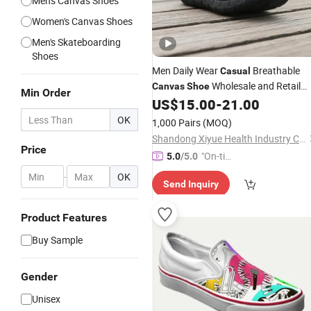
Men's Canvas Shoes
Women's Canvas Shoes
Men's Skateboarding
Shoes
Men Daily Wear
Breathable
Casual
Wholesale and Retail
Canvas
Shoe
Min Order
Running
US$
15.00
-
21.00
Shoe
Fashion
Shoe
Casual
Sneaker
Shoe
OK
1,000 Pairs
(MOQ)
Shandong Xiyue Health Industry Co., Ltd.
Price
"On-tim
5.0
/5.0
e Delive
-
OK
Send Inquiry
ry"
Product Features
Buy Sample
Gender
Unisex