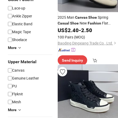
Lace-up
Ankle Zipper
2025 Man
Spring
Canvas
Shoe
New
Flat
Casual
Shoe
Fashion
Elastic Band
US$
2.40
-
2.50
Casual
Shoe
Magic Tape
100 Pairs
(MOQ)
Shoelace
Baoding Dingxiang Trade Co., Ltd.
More
Send Inquiry
Upper Material
Canvas
Genuine Leather
PU
Flyknit
Mesh
More