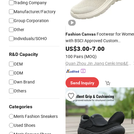
Trading Company
Manufacturer/Factory
Group Corporation
Other
Footwear for Wome
Fashion
Canvas
Individuals/SOHO
with BSCI Approved Custom
Breathable
US$
3.00
Casual
-
7.00
Shoes
R&D Capacity
100 Pairs
(MOQ)
Quan Zhou Jin Jiang Cenki Imp&Exp Co., Ltd.
OEM
ODM
Own Brand
Send Inquiry
Others
Categories
Men's Fashion Sneakers
Used Shoes