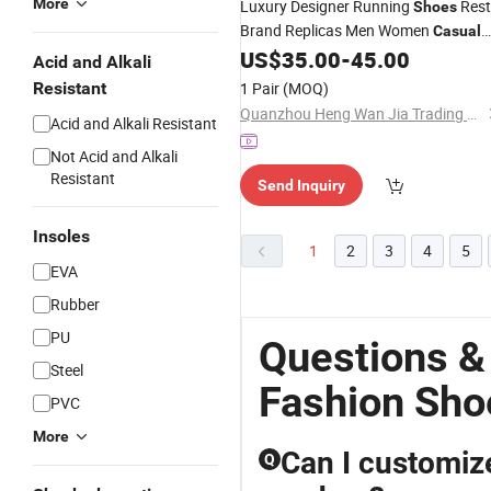
More
Luxury Designer Running
Rest
Shoes
Brand Replicas Men Women
Casual
Upper Sport
US$
35.00
-
45.00
Fashion
Canvas
Shoes
Acid and Alkali
Sneakers
Resistant
1 Pair
(MOQ)
Quanzhou Heng Wan Jia Trading Co., Ltd.
Acid and Alkali Resistant
Not Acid and Alkali
Resistant
Send Inquiry
Insoles
1
2
3
4
5
EVA
Rubber
PU
Questions &
Steel
Fashion Sho
PVC
More
Can I customiz
Q