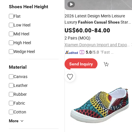
Shoes Heel Height
2026 Latest Design Men's Leisure
Flat
Luxury
Star
Fashion
Casual
Shoes
Low Heel
Non-Slip Men and Women
Canvas
US$
60.00
-
84.00
Mid Heel
Walking Style
Shoes
2 Pairs
(MOQ)
High Heel
Xiamen Dongyun Import and Export Co., Ltd.
Wedge Heel
"Fast Di
5.0
/5.0
spatch"
Send Inquiry
Material
Canvas
Leather
Rubber
Fabric
Cotton
More