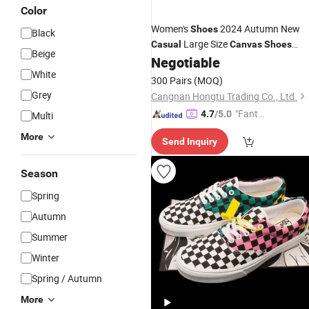
Color
Women's
2024 Autumn New
Shoes
Black
Large Size
Casual
Canvas
Shoes
Beige
Printing Color Sneakers
Negotiable
Fashion
White
300 Pairs
(MOQ)
Grey
Cangnan Hongtu Trading Co., Ltd.
"Fantas
4.7
/5.0
Multi
tic Servi
More
Send Inquiry
ce"
Season
Spring
Autumn
Summer
Winter
Spring / Autumn
More