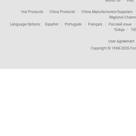
About Us
FAQ
Hot Products
China Products
China Manufacturers/Suppliers
Regional Chann
Language Options:
Español
Português
Français
Русский язык
Türkçe
Tiế
User Agreement
Copyright © 1998-2026
Foc