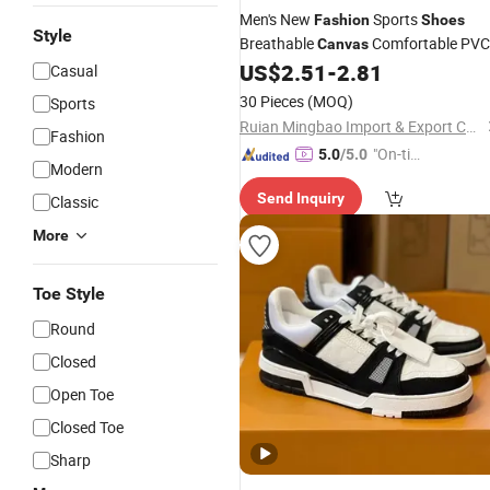
Men's New
Sports
Fashion
Shoes
Style
Breathable
Comfortable PVC
Canvas
Trendy Couple Walking
US$
2.51
-
2.81
Shoes
Casual
Breathable Chunky
Features
Casual
30 Pieces
(MOQ)
Sports
Ruian Mingbao Import & Export Co., Ltd.
Fashion
"On-tim
5.0
/5.0
Modern
e Delive
Send Inquiry
Classic
ry"
More
Toe Style
Round
Closed
Open Toe
Closed Toe
Sharp