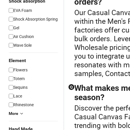
orders?
Shock absorption
EVA Foam
Our Casual Canva
Shock Absorption Spring
within the Men's 
Gel
factories offer c
Air Cushion
bulk orders. Leve
Wave Sole
Wholesale pricing
you to integrate 
Element
resonates with m
Flowers
samples, Contact
Totem
What makes men
Sequins
Q
season?
Lace
Rhinestone
Discover the perf
More
Casual Canvas Fa
trending with bol
Hand Made