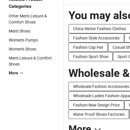
Categories
You may also
Other Men's Leisure &
Comfort Shoes
China Winter Fashion Clothes
Men's Shoes
Fashion Style Accessories
Women's Pumps
Fashion Cap Hat
Casual S
Women's Shoes
Fashion Sport Shoe
Sport 
Men's Leisure & Comfort
Shoes
Wholesale &
More
Wholesale Fashion Accessories
Wholesale Ladies Fashion Appa
Fashion New Design Price
Water Proof Shoes Factories
More