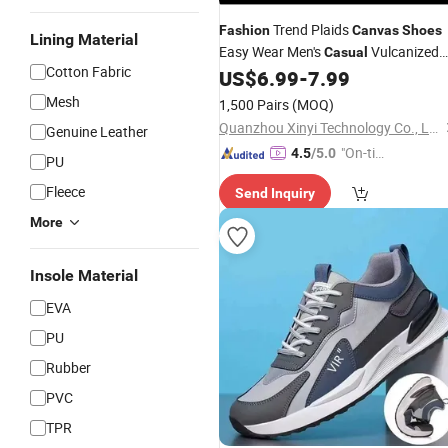
Trend Plaids
Fashion
Canvas
Shoes
Lining Material
Easy Wear Men's
Vulcanized
Casual
Cotton Fabric
US$
6.99
-
7.99
Shoes
Mesh
1,500 Pairs
(MOQ)
Quanzhou Xinyi Technology Co., Ltd.
Genuine Leather
"On-tim
4.5
/5.0
PU
e Delive
Fleece
Send Inquiry
ry"
More
Insole Material
EVA
PU
Rubber
PVC
TPR