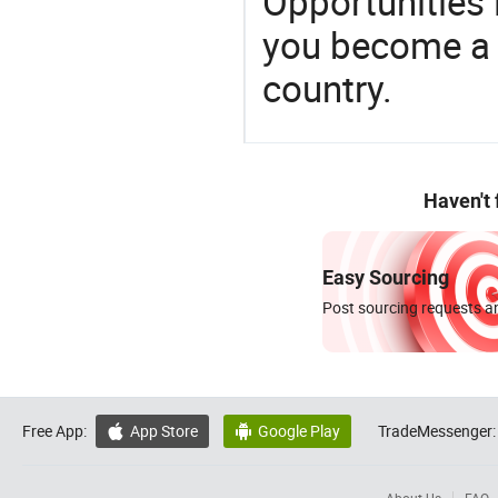
Opportunities 
you become a 
country.
Haven't
Easy Sourcing
Post sourcing requests an
Free App:
App Store
Google Play
TradeMessenger:

