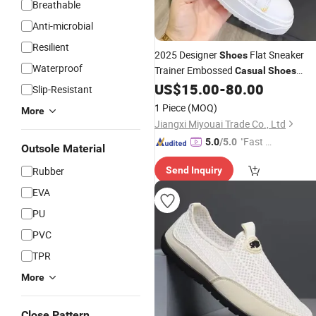
Breathable
Anti-microbial
Resilient
2025 Designer
Flat Sneaker
Shoes
Waterproof
Trainer Embossed
Casual
Shoes
Leather
Platform
US$
15.00
-
80.00
Canvas
Fashion
Slip-Resistant
Mens Womens Low Trainers
1 Piece
(MOQ)
More
Jiangxi Miyouai Trade Co., Ltd
"Fast Di
5.0
/5.0
Outsole Material
spatch"
Rubber
Send Inquiry
EVA
PU
PVC
TPR
More
Close Pattern