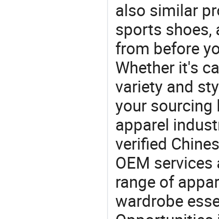
also similar p
sports shoes,
from before yo
Whether it's ca
variety and sty
your sourcing l
apparel industr
verified Chin
OEM services 
range of appar
wardrobe essen