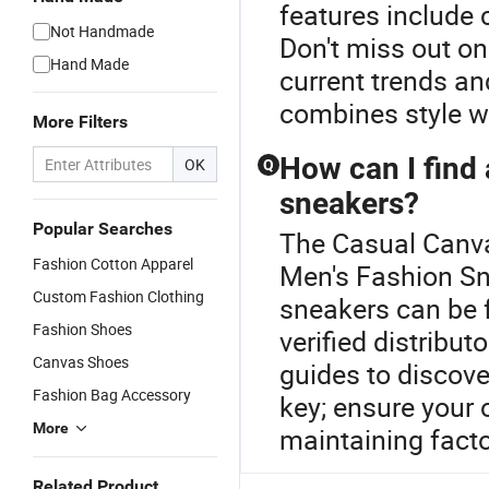
features include
Not Handmade
Don't miss out on
Hand Made
current trends an
combines style w
More Filters
How can I find 
OK
Q
sneakers?
Popular Searches
The Casual Canva
Fashion Cotton Apparel
Men's Fashion Sn
Custom Fashion Clothing
sneakers can be
Fashion Shoes
verified distribu
Canvas Shoes
guides to discove
Fashion Bag Accessory
key; ensure your o
More
maintaining factor
Related Product