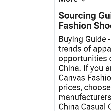
Sourcing Gu
Fashion Sho
Buying Guide -
trends of app
opportunities 
China. If you 
Canvas Fashion
prices, choose
manufacturers
China Casual 