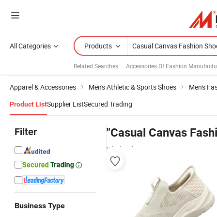
All Categories
Products
Related Searches:
Accessories Of Fashion Manufactu
Apparel & Accessories
Men's Athletic & Sports Shoes
Men's Fa
Supplier List
Secured Trading
Product List
Filter
"Casual Canvas Fash
wholesalers
Business Type