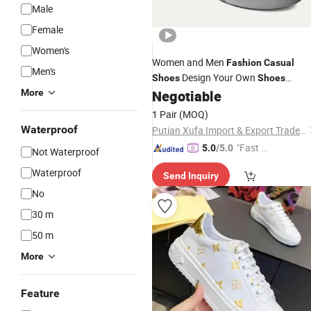
Male
Female
Women's
Women and Men
Fashion
Casual
Men's
Design Your Own
Shoes
Shoes
Sublimation Prints Slip on
More
Negotiable
Canvas
Sneakers
1 Pair
(MOQ)
Waterproof
Putian Xufa Import & Export Trade Co., Ltd.
"Fast D
5.0
/5.0
Not Waterproof
elivery"
Waterproof
Send Inquiry
No
30 m
50 m
More
Feature