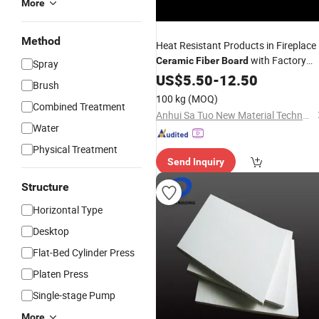
More
Method
Heat Resistant Products in Fireplace
with Factory
Ceramic
Fiber
Board
Spray
Price
US$
5.50
-
12.50
Brush
100 kg
(MOQ)
Combined Treatment
Anhui Sa Tuo New Material Technology Co., Ltd.
Water
Physical Treatment
Send Inquiry
Structure
Horizontal Type
Desktop
Flat-Bed Cylinder Press
Platen Press
Single-stage Pump
More