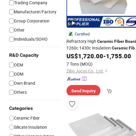
Trading Company
Manufacturer/Factory
Group Corporation
Other
Certified
Individuals/SOHO
Refractory High
Ceramic
Fiber
Boar
1260c 1430c Insulation
Ceramic
Fib
US$
1,720.00
-
1,755.00
R&D Capacity
Board
7 Tons
(MOQ)
OEM
Zibo Jucos Co., Ltd.
ODM
Own Brand
Send Inquiry
Others
Categories
Ceramic Fiber
Silicate Insulation