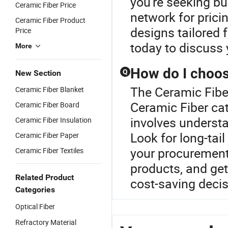
you're seeking bul
Ceramic Fiber Price
network for prici
Ceramic Fiber Product
designs tailored
Price
today to discuss 
More
How do I choos
Q
New Section
The Ceramic Fiber
Ceramic Fiber Blanket
Ceramic Fiber cat
Ceramic Fiber Board
involves understa
Ceramic Fiber Insulation
Look for long-tai
Ceramic Fiber Paper
your procurement
Ceramic Fiber Textiles
products, and get
Related Product
cost-saving decis
Categories
Optical Fiber
Refractory Material