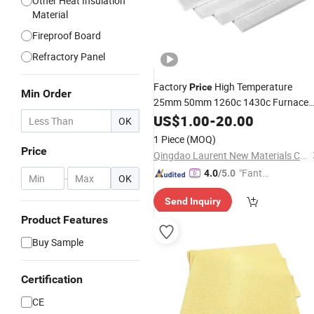
Other Heat Insulation
Material
Fireproof Board
Refractory Panel
Factory
High Temperature
Price
Min Order
25mm 50mm 1260c 1430c Furnace
Back Lining Heat Fireproof Ceiling
US$
1.00
-
20.00
OK
Resistant Thermal Refractory
1 Piece
(MOQ)
Insulation
Wool
Ceramic
Fiber
Board
Price
Qingdao Laurent New Materials Co., Ltd
"Fantas
4.0
/5.0
-
OK
tic Servi
Send Inquiry
ce"
Product Features
Buy Sample
Certification
CE