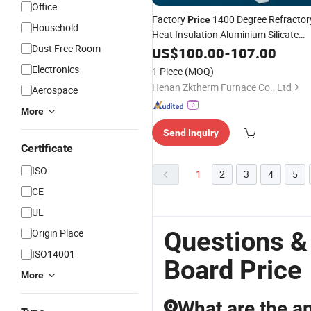
Office
Factory
1400 Degree Refractor
Price
Household
Heat Insulation Aluminium Silicate
Dust Free Room
Wool
for
US$
Ceramic
100.00
Fiber
-
107.00
Board
Industrial Furnace Kiln
Electronics
1 Piece
(MOQ)
Henan Zktherm Furnace Co., Ltd
Aerospace
More
Send Inquiry
Certificate
ISO
1
2
3
4
5
CE
UL
Questions &
Origin Place
ISO14001
Board Price
More
What are the ap
Q