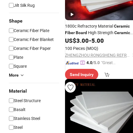
Jilt Silk Rug
Shape
1800c Refractory Material
Ceramic
Ceramic Fiber Plate
High Strength
Fiber
Board
Ceramic
Insulation
Ceramic Fiber Blanket
US$
3.00
-
5.00
Fiber
Board
Price
Ceramic Fiber Paper
100 Pieces
(MOQ)
ZHENGZHOU RONGSHENG REFRACTORY CO., LIMITED
Plate
"Great
4.0
/5.0
Square
Service"
Send Inquiry
More
Material
Steel Structure
Basalt
Stainless Steel
Steel