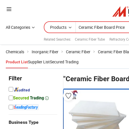
All Categories
Products
Related Searches:
Ceramic Fiber Tube
Refractory C
Chemicals
Inorganic Fiber
Ceramic Fiber
Ceramic Fiber Bl
Supplier List
Secured Trading
Product List
Filter
"Ceramic Fiber Board
Business Type