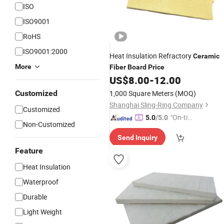
ISO
ISO9001
RoHS
ISO9001:2000
Heat Insulation Refractory
Ceramic
More
Fiber
Board
Price
US$
8.00
-
12.00
Customized
1,000 Square Meters
(MOQ)
Shanghai Sling-Ring Company
Customized
"On-tim
5.0
/5.0
Non-Customized
e Delive
Send Inquiry
ry"
Feature
Heat Insulation
Waterproof
Durable
Light Weight