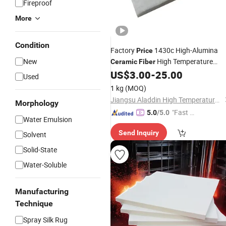
Fireproof
More
Condition
Factory
1430c High-Alumina
Price
New
High Temperature
Ceramic
Fiber
for Glass Melting Furnace
US$
3.00
-
25.00
Board
Used
1 kg
(MOQ)
Jiangsu Aladdin High Temperature Materials Co., Ltd.
Morphology
"Fast Di
5.0
/5.0
Water Emulsion
spatch"
Send Inquiry
Solvent
Solid-State
Water-Soluble
Manufacturing
Technique
Spray Silk Rug