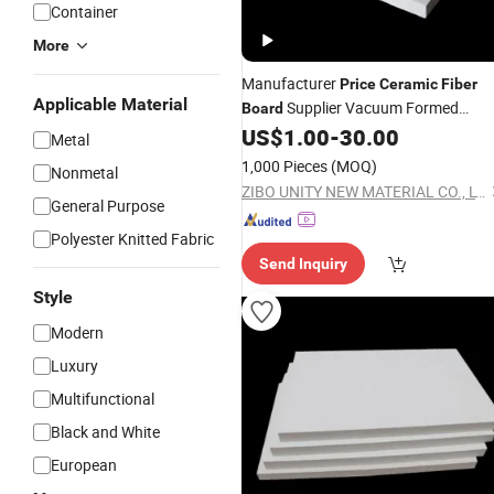
Container
More
Manufacturer
Price
Ceramic
Fiber
Applicable Material
Supplier Vacuum Formed
Board
Aluminum Silicon
US$
1.00
-
30.00
Fiber
Board
Metal
1,000 Pieces
(MOQ)
Nonmetal
ZIBO UNITY NEW MATERIAL CO., LTD.
General Purpose
Polyester Knitted Fabric
Send Inquiry
Style
Modern
Luxury
Multifunctional
Black and White
European