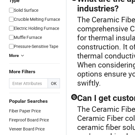
Type
industries?
Solid Surface
The Ceramic Fiber
Crucible Melting Furnace
comprehensive Ce
Electric Holding Furnace
for thermal insul
Muffle Furnace
construction. It 
Pressure-Sensitive Tape
thermal conductiv
More
When considering
More Filters
options ensure y
swiftly.
OK
Can I get custo
Q
Popular Searches
The Ceramic Fiber
Fiber Paper Price
Ceramic Fiber col
Fireproof Board Price
ceramic fiber solu
Veneer Board Price