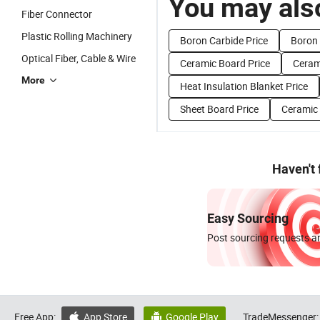
You may also
Fiber Connector
Plastic Rolling Machinery
Boron Carbide Price
Boron 
Optical Fiber, Cable & Wire
Ceramic Board Price
Cerami
More
Heat Insulation Blanket Price
Sheet Board Price
Ceramic 
Haven't
Easy Sourcing
Post sourcing requests an
Free App:
App Store
Google Play
TradeMessenger:

