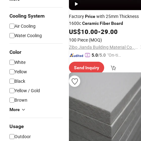
Cooling System
Factory
with 25mm Thickness
Price
1600c
Ceramic
Fiber
Board
Air Cooling
US$
10.00
-
29.00
Water Cooling
100 Piece
(MOQ)
Zibo Jianda Building Material Co., Ltd.
Color
"On-tim
5.0
/5.0
e Delive
White
Send Inquiry
ry"
Yellow
Black
Yellow / Gold
Brown
More
Usage
Outdoor