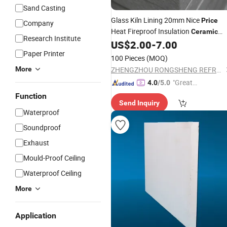
Sand Casting
Glass Kiln Lining 20mm Nice
Price
Company
Heat Fireproof Insulation
Ceramic
Research Institute
US$
2.00
-
7.00
Fiber
Board
Paper Printer
100 Pieces
(MOQ)
More
ZHENGZHOU RONGSHENG REFRACTORY CO., LIMITED
"Great
4.0
/5.0
Service"
Function
Send Inquiry
Waterproof
Soundproof
Exhaust
Mould-Proof Ceiling
Waterproof Ceiling
More
Application