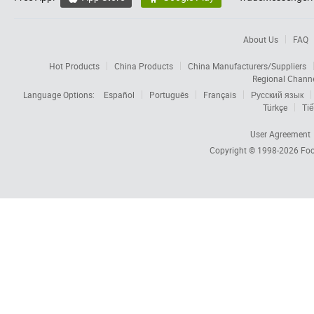
About Us
FAQ
Hot Products
China Products
China Manufacturers/Suppliers
Regional Chann
Language Options:
Español
Português
Français
Русский язык
Türkçe
Tiế
User Agreement
Copyright © 1998-2026
Foc