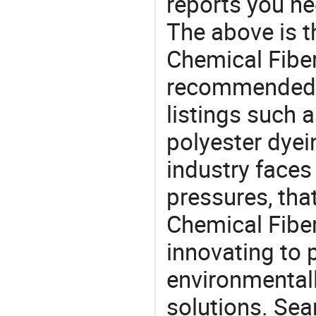
reports you ne
The above is t
Chemical Fiber
recommended 
listings such a
polyester dyei
industry face
pressures, tha
Chemical Fiber
innovating to 
environmentall
solutions. Sea