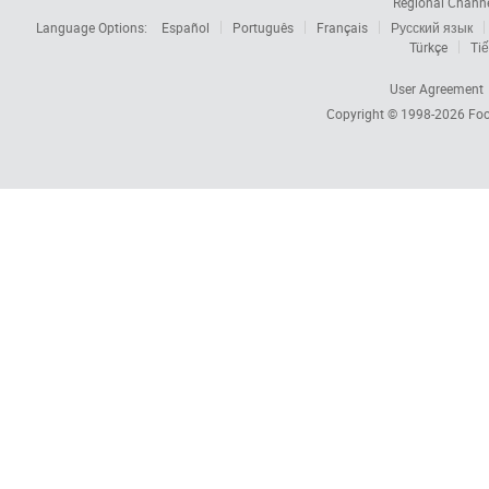
Regional Chann
Language Options:
Español
Português
Français
Русский язык
Türkçe
Tiế
User Agreement
Copyright © 1998-2026
Foc