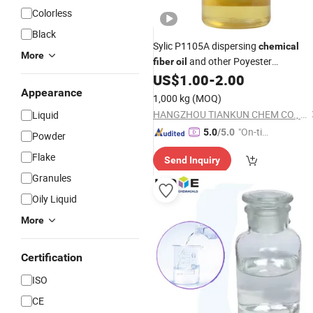
Colorless
Black
Sylic P1105A dispersing
chemical
More
and other Poyester
fiber
oil
Degreasing
US$
1.00
-
2.00
Agent
Appearance
1,000 kg
(MOQ)
HANGZHOU TIANKUN CHEM CO., LTD.
Liquid
"On-tim
5.0
/5.0
Powder
e Delive
Flake
Send Inquiry
ry"
Granules
Oily Liquid
More
Certification
ISO
CE