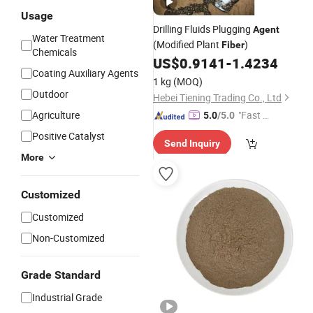
Usage
Drilling Fluids Plugging
Agent
Water Treatment
(Modified Plant
)
Fiber
Chemicals
US$
0.9141
-
1.4234
Coating Auxiliary Agents
1 kg
(MOQ)
Outdoor
Hebei Tiening Trading Co., Ltd
Agriculture
"Fast D
5.0
/5.0
elivery"
Positive Catalyst
Send Inquiry
More
Customized
Customized
Non-Customized
Grade Standard
Industrial Grade