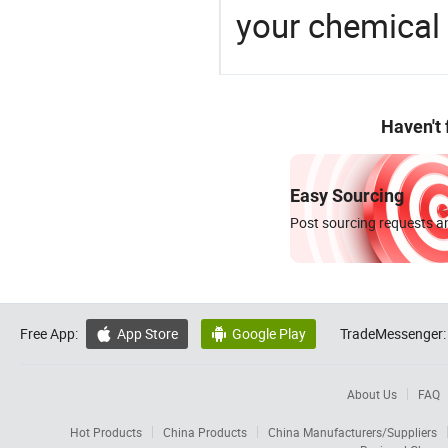
your chemical
Haven't
Easy Sourcing
Post sourcing requests an
Free App:
App Store
Google Play
TradeMessenger:


About Us
FAQ
Hot Products
China Products
China Manufacturers/Suppliers