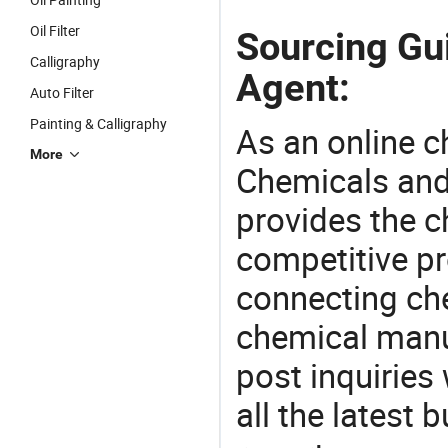
Oil Filter
Sourcing Gui
Calligraphy
Agent:
Auto Filter
Painting & Calligraphy
As an online 
More
Chemicals and
provides the 
competitive p
connecting che
chemical manu
post inquiries
all the latest