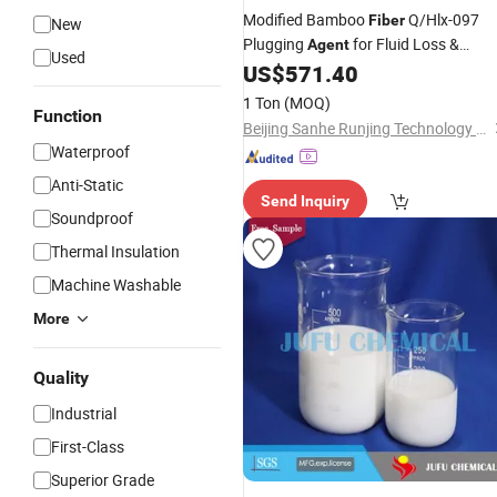
Modified Bamboo
Q/Hlx-097
Fiber
New
Plugging
for Fluid Loss &
Agent
Used
Reservoir Protection
US$
571.40
1 Ton
(MOQ)
Function
Beijing Sanhe Runjing Technology Co., Ltd.
Waterproof
Anti-Static
Send Inquiry
Soundproof
Thermal Insulation
Machine Washable
More
Quality
Industrial
First-Class
Superior Grade