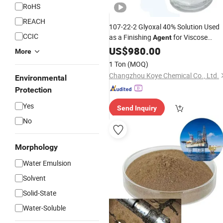
RoHS
REACH
107-22-2 Glyoxal 40% Solution Used
CCIC
as a Finishing
for Viscose
Agent
Fibers
US$
980.00
More
1 Ton
(MOQ)
Changzhou Koye Chemical Co., Ltd.
Environmental
Protection
Yes
Send Inquiry
No
Morphology
Water Emulsion
Solvent
Solid-State
Water-Soluble