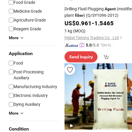
Food Grade
Drilling Fluid Plugging
(modifi
Agent
Medicine Grade
plant
) (Q/SY1096-2012)
fiber
Agriculture Grade
US$
0.961
-
1.5465
Reagent Grade
1 kg
(MOQ)
Hebei Tiening Trading Co., Ltd
More
"On-tim
5.0
/5.0
e Delive
Application
Send Inquiry
ry"
Food
Post-Processing
Auxiliary
Manufacturing Industry
Electronic Industry
Dying Auxiliary
More
Condition