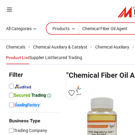
All Categories
Products
Chemicals
Chemical Auxiliary & Catalyst
Chemical Auxiliary
Supplier List
Secured Trading
Product List
Filter
"Chemical Fiber Oil 
Business Type
Trading Company