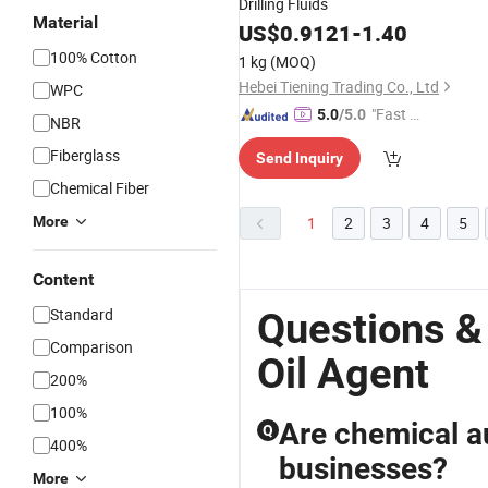
Drilling Fluids
Material
US$
0.9121
-
1.40
100% Cotton
1 kg
(MOQ)
Hebei Tiening Trading Co., Ltd
WPC
"Fast Di
5.0
/5.0
NBR
spatch"
Fiberglass
Send Inquiry
Chemical Fiber
More
1
2
3
4
5
Content
Standard
Questions &
Comparison
Oil Agent
200%
100%
Are chemical au
Q
400%
businesses?
More