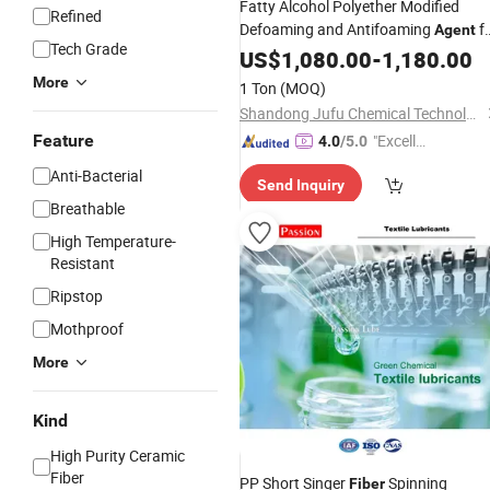
Fatty Alcohol Polyether Modified
Refined
Defoaming and Antifoaming
f
Agent
Tech Grade
Concrete Cement Water-Reducing
US$
1,080.00
-
1,180.00
and
Cement Board
Agent
Fiber
More
1 Ton
(MOQ)
Shandong Jufu Chemical Technology Co., Ltd.
Feature
"Excelle
4.0
/5.0
nt Servi
Anti-Bacterial
Send Inquiry
ce"
Breathable
High Temperature-
Resistant
Ripstop
Mothproof
More
Kind
High Purity Ceramic
Fiber
PP Short Singer
Spinning
Fiber