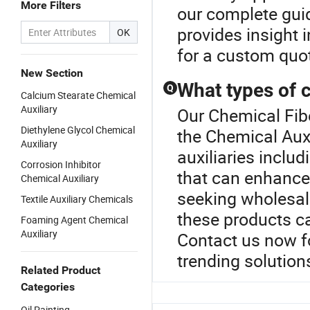
More Filters
our complete gui
provides insight i
OK
for a custom quot
New Section
What types of c
Q
Calcium Stearate Chemical
Auxiliary
Our Chemical Fibe
Diethylene Glycol Chemical
the Chemical Auxi
Auxiliary
auxiliaries inclu
Corrosion Inhibitor
that can enhance
Chemical Auxiliary
seeking wholesal
Textile Auxiliary Chemicals
these products ca
Foaming Agent Chemical
Auxiliary
Contact us now f
trending solution
Related Product
Categories
Oil Painting