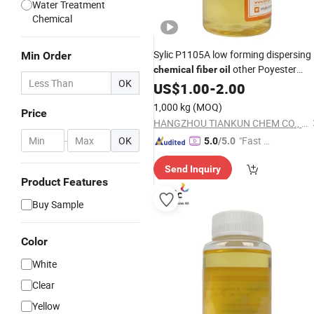
Water Treatment
Chemical
Sylic P1105A low forming dispersing
Min Order
other Poyester
chemical
fiber
oil
OK
Degreasing
US$
1.00
Agent
-
2.00
1,000 kg
(MOQ)
Price
HANGZHOU TIANKUN CHEM CO., LTD.
-
OK
"Fast D
5.0
/5.0
elivery"
Send Inquiry
Product Features
Buy Sample
Color
White
Clear
Yellow