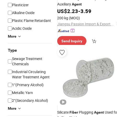
Auxiliary
Agent
Plasticizer
US$
2.23
-
3.59
Alkaline Oxide
200 kg
(MOQ)
Plastic Flame Retardant
Jiangsu Passion Import & Export Co., Ltd.
Acidic Oxide
More
Send Inquiry
Type
Sewage Treatment
Chemicals
Industrial Circulating
Water Treatment Agent
1°(Primary Alcohol)
Metallic Yarn
2°(Secondary Alcohol)
More
Silicate
Plugging
Used fo
Fiber
Agent