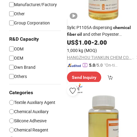
Manufacturer/Factory
Other
Group Corporation
Sylic P1105A dispersing
chemical
and other Poyester
fiber
oil
R&D Capacity
Degreasing
US$
1.00
-
2.00
Agent
ODM
1,000 kg
(MOQ)
HANGZHOU TIANKUN CHEM CO., LTD.
OEM
"On-tim
5.0
/5.0
Own Brand
e Delive
Others
Send Inquiry
ry"
Categories
Textile Auxiliary Agent
Chemical Auxiliary
Silicone Adhesive
Chemical Reagent