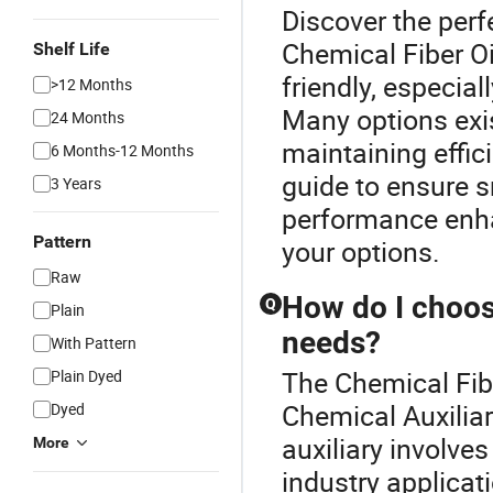
Discover the perf
Chemical Fiber Oi
Shelf Life
friendly, especia
>12 Months
Many options exis
24 Months
maintaining effic
6 Months-12 Months
guide to ensure 
3 Years
performance enha
Pattern
your options.
Raw
How do I choose
Q
Plain
needs?
With Pattern
The Chemical Fibe
Plain Dyed
Chemical Auxiliar
Dyed
auxiliary involves
More
industry applicati