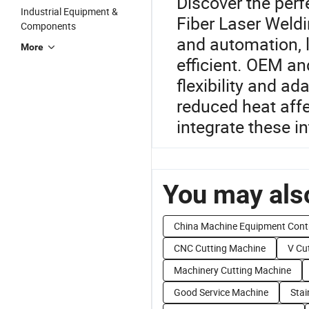
Discover the perf
Industrial Equipment &
Fiber Laser Weld
Components
and automation, 
More
efficient. OEM an
flexibility and ad
reduced heat affe
integrate these i
You may also
China Machine Equipment Cont
CNC Cutting Machine
V Cu
Machinery Cutting Machine
Good Service Machine
Stai