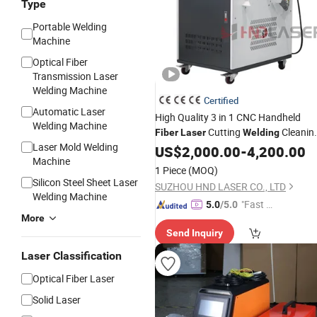
Type
Portable Welding
Machine
Optical Fiber
Transmission Laser
Welding Machine
Certified
Automatic Laser
High Quality 3 in 1 CNC Handheld
Welding Machine
Cutting
Cleanin
Fiber
Laser
Welding
Laser Mold Welding
Price
Machine
US$
2,000.00
-
4,200.00
Machine
1 Piece
(MOQ)
Silicon Steel Sheet Laser
SUZHOU HND LASER CO., LTD
Welding Machine
"Fast Di
5.0
/5.0
More
spatch"
Send Inquiry
Laser Classification
Optical Fiber Laser
Solid Laser