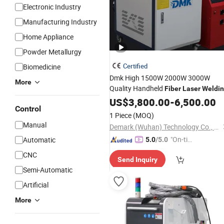
Electronic Industry
Manufacturing Industry
Home Appliance
Powder Metallurgy
Certified
Biomedicine
Dmk High 1500W 2000W 3000W
More
Quality Handheld
Fiber
Laser
Weldi
Machine
US$
3,800.00
-
6,500.00
Control
1 Piece
(MOQ)
Manual
Demark (Wuhan) Technology Co., Ltd
"On-tim
Automatic
5.0
/5.0
e Delive
CNC
Send Inquiry
ry"
Semi-Automatic
Artificial
More