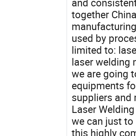
and consistent
together China
manufacturing
used by proces
limited to: la
laser welding
we are going 
equipments for
suppliers and 
Laser Welding 
we can just to
this highly com