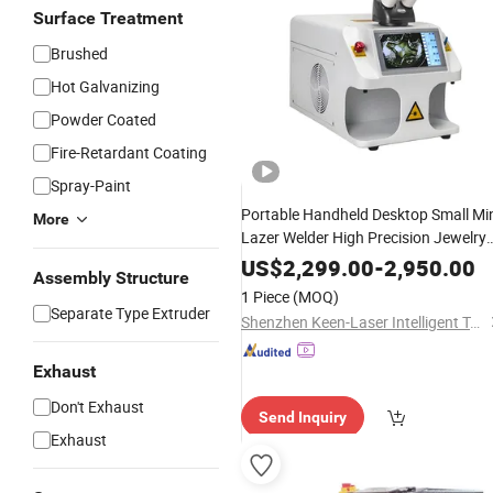
Surface Treatment
Brushed
Hot Galvanizing
Powder Coated
Fire-Retardant Coating
Spray-Paint
Portable Handheld Desktop Small Mi
More
Lazer Welder High Precision Jewelry
Repair High-Accuracy Gold Silver
US$
2,299.00
-
2,950.00
Assembly Structure
Clock Metal Processing YAG
Fiber
1 Piece
(MOQ)
Laser
Welding
Machine
Separate Type Extruder
Shenzhen Keen-Laser Intelligent Technology Co., Ltd
Exhaust
Don't Exhaust
Send Inquiry
Exhaust