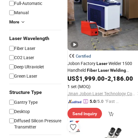
Full-Automatic
Manual
More
Laser Wavelength
Fiber Laser
Certified
CO2 Laser
Jobon Factory
Welder 1500
Laser
Deep Ultraviolet
Handheld
Fiber
Laser
Welding
Green Laser
for Stainless Steel Aluminu
US$
1,999.00
-
2,186.00
Machine
1 set
(MOQ)
Structure Type
Jinan Jobon Laser Technology Co., Ltd.
"Fast D
5.0
/5.0
Gantry Type
elivery"
Desktop
Send Inquiry
Diffused Silicon Pressure
Transmitter