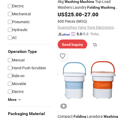
4kg
Top-Load
Washing
Machine
Electric
Washers Laundry
Folding
Washing
US$
25.00
-
27.00
Machine
Mechanical
600 Pieces
(MOQ)
Pneumatic
Guangzhou Yang Tong Electronics Co., Limited
Hydraulic
"Reliabl
5.0
/5.0
AC
e Suppli
Send Inquiry
er"
Operation Type
Manual
Hand-Push Scrubber
Ride-on
Movable
Electric
More
Packaging Material
Compact
Lavadora
Folding
Washing