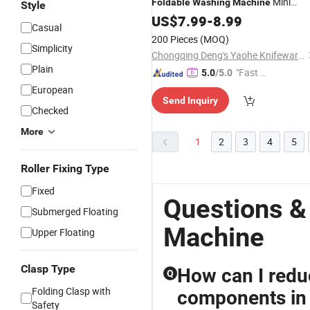
Mini
Foldable
Washing
Machine
Style
Portable for
Washing
US$
7.99
Machine
-
8.99
Casual
Traveling - Amazon Hotsale 2024 Ne
200 Pieces
(MOQ)
Fodable Washer
Simplicity
Chongqing Deng's Yaohe Knifeware Co., Ltd.
Plain
"Fast Di
5.0
/5.0
spatch"
European
Send Inquiry
Checked
More
1
2
3
4
5
Roller Fixing Type
Fixed
Questions &
Submerged Floating
Machine
Upper Floating
Clasp Type
How can I redu
Q
Folding Clasp with
components in 
Safety