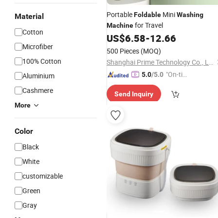
Portable
Mini
Foldable
Washing
Material
for Travel
Machine
Cotton
US$
6.58
-
12.66
Microfiber
500 Pieces
(MOQ)
100% Cotton
Shanghai Prime Technology Co., Ltd.
"On-tim
5.0
/5.0
Aluminium
e Delive
Cashmere
Send Inquiry
ry"
More
Color
Black
White
customizable
Green
Gray