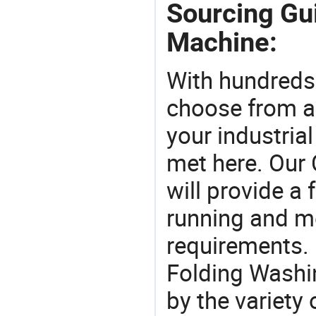
Sourcing Gu
Machine:
With hundreds
choose from a
your industria
met here. Our 
will provide a 
running and m
requirements. 
Folding Washi
by the variety