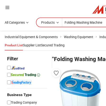
All Categories
Products
Industrial Equipment & Components
Washing Equipment
Indu
Supplier List
Secured Trading
Product List
Filter
"Folding Washing Ma
Business Type
Trading Company