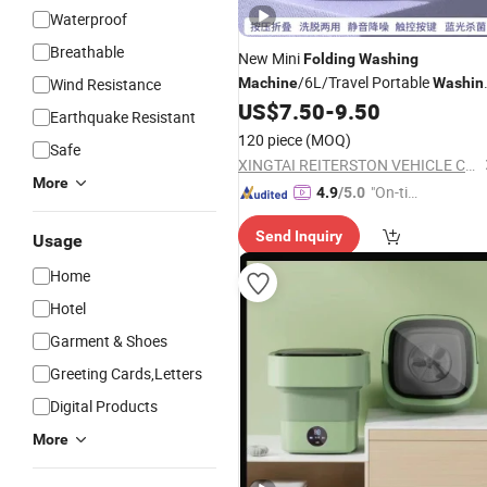
Waterproof
Breathable
New Mini
Folding
Washing
/6L/Travel Portable
Wind Resistance
Machine
Washin
US$
7.50
-
9.50
Machine
Earthquake Resistant
120 piece
(MOQ)
Safe
XINGTAI REITERSTON VEHICLE CO., LTD.
More
"On-tim
4.9
/5.0
e Delive
Send Inquiry
ry"
Usage
Home
Hotel
Garment & Shoes
Greeting Cards,Letters
Digital Products
More