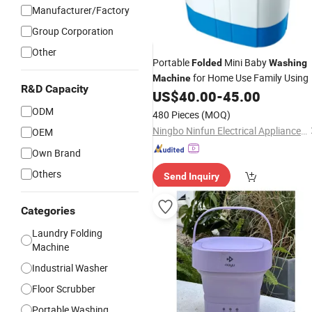
Manufacturer/Factory
Group Corporation
Other
Portable
Mini Baby
Folded
Washing
for Home Use Family Using
Machine
R&D Capacity
US$
40.00
-
45.00
ODM
480 Pieces
(MOQ)
Ningbo Ninfun Electrical Appliances Co., Ltd.
OEM
Own Brand
Others
Send Inquiry
Categories
Laundry Folding
Machine
Industrial Washer
Floor Scrubber
Portable Washing