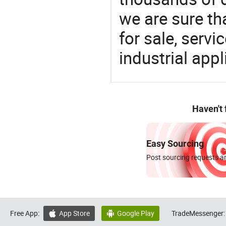
we are sure th
for sale, servi
industrial appl
Haven't
Easy Sourcing
Post sourcing requests an
Free App:
App Store
Google Play
TradeMessenger:

