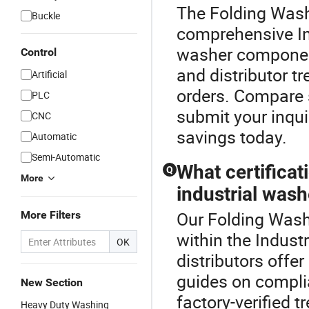
The Folding Wash
Buckle
comprehensive In
washer component
Control
and distributor t
Artificial
orders. Compare 
PLC
submit your inqui
CNC
savings today.
Automatic
Semi-Automatic
What certificat
Q
More
industrial wash
Our Folding Wash
More Filters
within the Indust
OK
distributors offer
guides on compli
New Section
factory-verified 
Heavy Duty Washing