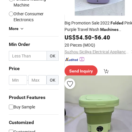
Machine
Other Consumer
Electronics
Big Promotion Sale 2022
Pin
Folded
More
Purple Travel Wash
Machines
US$
54.50
-
56.40
Washing
Min Order
20 Pieces
(MOQ)
Suzhou Siciliya Electrical Appliances Co., Ltd.
OK
Price
Send Inquiry
-
OK
Product Features
Buy Sample
Customized
Customized