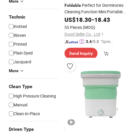
More
Perfect for Dormitories
Foldable
Cleaning Function Mini Portable
Technic
Washing
US$
18.30
Machines
-
18.43
Knitted
55 Pieces
(MOQ)
Good Seller Co., Ltd
Woven
"Speed
3.4
/5.0
Printed
y Servic
Plain Dyed
Send Inquiry
e"
Jacquard
More
Clean Type
High Pressure Cleaning
Manual
Clean-In-Place
Driven Type