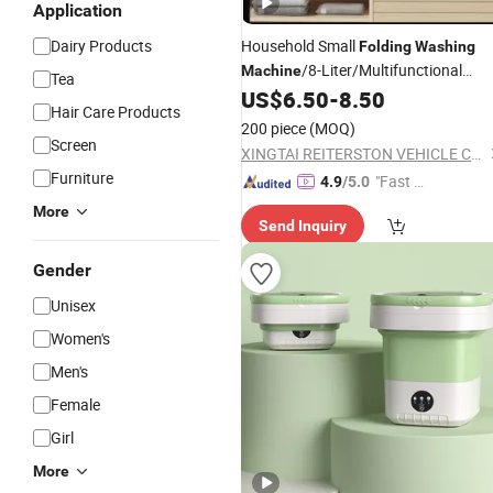
Application
Dairy Products
Household Small
Folding
Washing
/8-Liter/Multifunctional
Machine
Tea
Portable Mini
US$
6.50
-
8.50
Washing
Machine
Hair Care Products
200 piece
(MOQ)
Screen
XINGTAI REITERSTON VEHICLE CO., LTD.
Furniture
"Fast Di
4.9
/5.0
spatch"
More
Send Inquiry
Gender
Unisex
Women's
Men's
Female
Girl
More