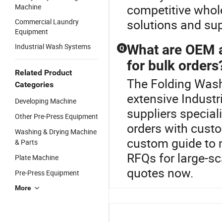
competitive whol
Machine
solutions and su
Commercial Laundry
Equipment
Industrial Wash Systems
What are OEM a
Q
for bulk orders
Related Product
The Folding Wash
Categories
extensive Industr
Developing Machine
suppliers special
Other Pre-Press Equipment
orders with cust
Washing & Drying Machine
custom guide to m
& Parts
RFQs for large-sc
Plate Machine
quotes now.
Pre-Press Equipment
More