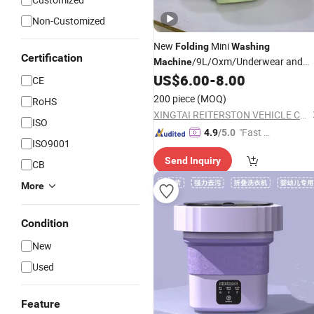
Non-Customized
New
Mini
Folding
Washing
Certification
/9L/Oxm/Underwear and
Machine
Socks Specific/Portable
US$
6.00
-
8.00
Washing
CE
Machine
200 piece
(MOQ)
RoHS
XINGTAI REITERSTON VEHICLE CO., LTD.
ISO
"Fast D
4.9
/5.0
ISO9001
elivery"
Send Inquiry
CB
More
Condition
New
Used
Feature