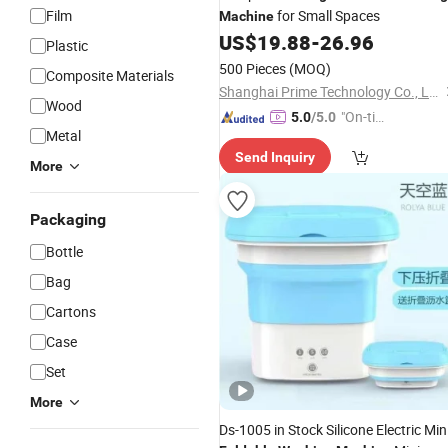
Film
for Small Spaces
Machine
US$
19.88
-
26.96
Plastic
500 Pieces
(MOQ)
Composite Materials
Shanghai Prime Technology Co., Ltd.
Wood
"On-tim
5.0
/5.0
Metal
e Delive
Send Inquiry
ry"
More
Packaging
Bottle
Bag
Cartons
Case
Set
More
Ds-1005 in Stock Silicone Electric Min