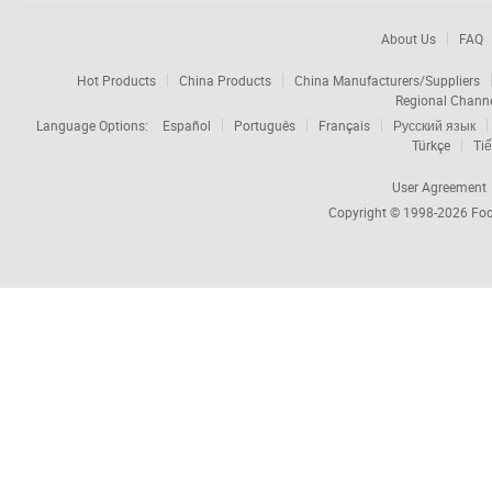
About Us
FAQ
Hot Products
China Products
China Manufacturers/Suppliers
Regional Chann
Language Options:
Español
Português
Français
Русский язык
Türkçe
Tiế
User Agreement
Copyright © 1998-2026
Foc