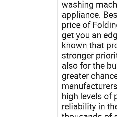
washing machi
appliance. Bes
price of Fold
get you an edg
known that pro
stronger prior
also for the bu
greater chance
manufacturers 
high levels of
reliability in t
thousands of q