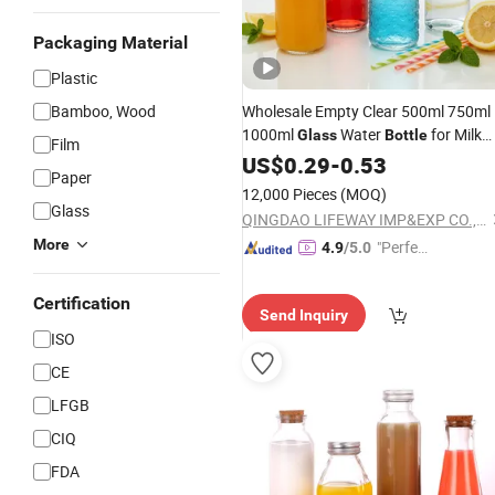
Packaging Material
Plastic
Bamboo, Wood
Wholesale Empty Clear 500ml 750ml
1000ml
Water
for Milk
Glass
Bottle
Film
Juice
Drink
with
US$
Tea
0.29
-
0.53
Glass
Bottle
Paper
Swing Top Lid
12,000 Pieces
(MOQ)
Glass
QINGDAO LIFEWAY IMP&EXP CO., LTD
More
"Perfec
4.9
/5.0
t Servic
e"
Certification
Send Inquiry
ISO
CE
LFGB
CIQ
FDA