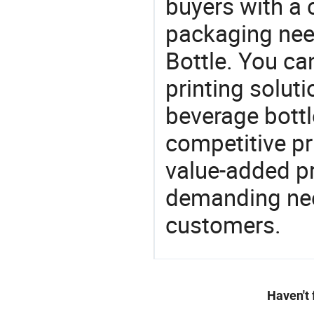
buyers with a 
packaging nee
Bottle. You ca
printing soluti
beverage bottl
competitive pri
value-added pr
demanding nee
customers.
Haven't