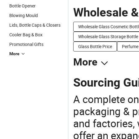
Bottle Opener
Wholesale &
Blowing Mould
Lids, Bottle Caps & Closers
Wholesale Glass Cosmetic Bottl
Cooler Bag & Box
Wholesale Glass Storage Bottle
Promotional Gifts
Glass Bottle Price
Perfume 
More
More
Sourcing Gui
A complete on
packaging & pr
and factories,
offer an expan