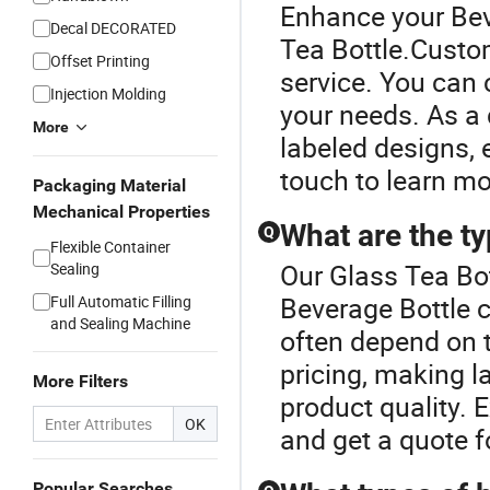
Enhance your Bev
Decal DECORATED
Tea Bottle.Custom
Offset Printing
service. You can c
Injection Molding
your needs. As a 
More
labeled designs, 
touch to learn mo
Packaging Material
Mechanical Properties
What are the ty
Q
Flexible Container
Our Glass Tea Bot
Sealing
Beverage Bottle c
Full Automatic Filling
and Sealing Machine
often depend on t
pricing, making l
More Filters
product quality. E
OK
and get a quote f
Popular Searches