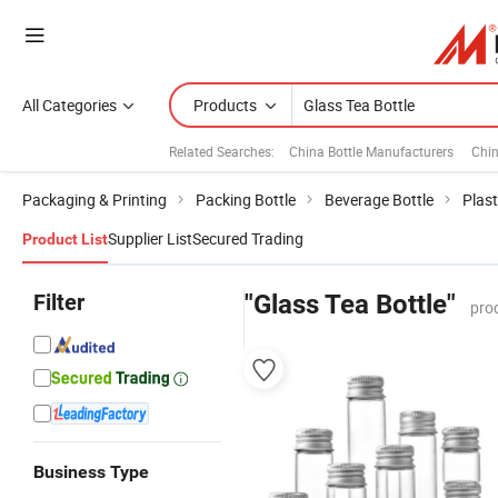
All Categories
Products
Related Searches:
China Bottle Manufacturers
Chi
Packaging & Printing
Packing Bottle
Beverage Bottle
Plast
Supplier List
Secured Trading
Product List
Filter
"Glass Tea Bottle"
pro
Business Type