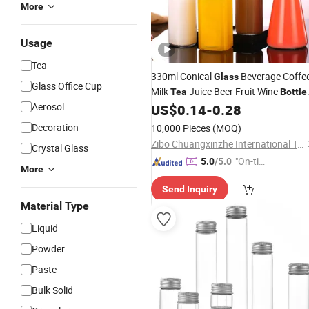
More
Usage
Tea
330ml Conical
Beverage Coffe
Glass
Glass Office Cup
Milk
Juice Beer Fruit Wine
Tea
Bottle
Aerosol
with Metal Cap
US$
0.14
-
0.28
Decoration
10,000 Pieces
(MOQ)
Zibo Chuangxinzhe International Trade Co., Ltd
Crystal Glass
"On-tim
5.0
/5.0
More
e Delive
Send Inquiry
ry"
Material Type
Liquid
Powder
Paste
Bulk Solid