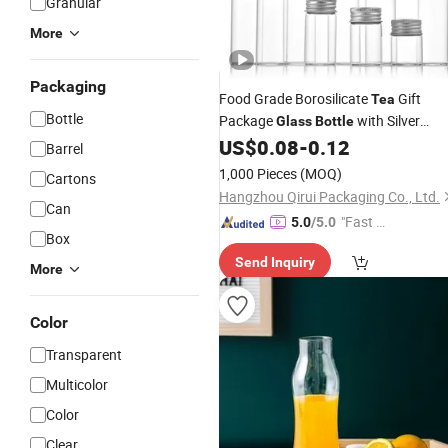
Granular
More
Packaging
Food Grade Borosilicate
Gift
Tea
Bottle
Package
with Silver
Glass
Bottle
Screw Lid
US$
0.08
-
0.12
Barrel
1,000 Pieces
(MOQ)
Cartons
Hangzhou Qirui Packaging Co., Ltd.
Can
"Fast Di
5.0
/5.0
Box
spatch"
Send Inquiry
More
Color
Transparent
Multicolor
Color
Clear