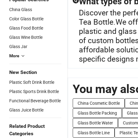
What types of b
Q
China Glass
Discover the perf
Color Glass Bottle
Tea Bottle.We off
Glass Food Bottle
plastic and glass
Glass Wine Bottle
of custom bottles
Glass Jar
affordable soluti
More
specific designs 
New Section
Plastic Soft Drink Bottle
You may also
Plastic Sports Drink Bottle
Functional Beverage Bottle
China Cosmetic Bottle
Chin
Glass Juice Bottle
Glass Bottle Packing
Glass
Glass Bottle Water
Customi
Related Product
Glass Bottle Line
Plastic Te
Categories