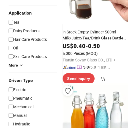
Application
Tea
Dairy Products
in Stock Empty Cylinder 500ml
Milk/Juice/
/Drink
Tea
Glass
Bottle
Hair Care Products
Juice
with Aluminum
US$
Glass
0.40
Bottle
-
0.50
Oil
Screw Cap
5,000 Pieces
(MOQ)
Skin Care Products
Tianjin Sovay Glass CO., LTD
More
"Fast Di
5.0
/5.0
spatch"
Send Inquiry
Driven Type
Electric
Pneumatic
Mechanical
Manual
Hydraulic