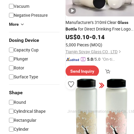
Vacuum
Negative Pressure
Manufacturer's 310ml Clear
Glass
More
for Direct Drinking Free Logo
Bottle
Design Style for Gym Outdoor
US$
0.10
-
0.14
Dosing Device
Activities Serving Milk
Tea
5,000 Pieces
(MOQ)
Capacity Cup
Tianjin Sovay Glass CO., LTD
Plunger
"On-tim
5.0
/5.0
e Delive
Rotor
Send Inquiry
ry"
Surface Type
Shape
Round
Cylindrical Shape
Rectangular
Cylinder