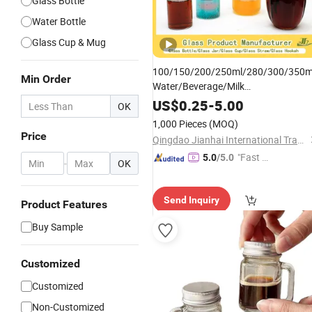
Glass Bottle
Water Bottle
Glass Cup & Mug
100/150/200/250ml/280/300/350m
Min Order
Water/Beverage/Milk
/Juice/Vine/Brandy/Beer/Whisk
Tea
US$
0.25
-
5.00
OK
High Borosilicate Oil
Glass
Bottle
1,000 Pieces
(MOQ)
Manufacturer
Price
Qingdao Jianhai International Trade Co., Ltd.
"Fast D
5.0
/5.0
-
OK
elivery"
Send Inquiry
Product Features
Buy Sample
Customized
Customized
Non-Customized