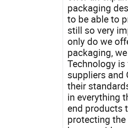
packaging desi
to be able to p
still so very i
only do we off
packaging, we 
Technology is 
suppliers and
their standard
in everything 
end products t
protecting the