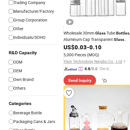
Trading Company
Manufacturer/Factory
Group Corporation
Other
Wholesale 30mm
Tube
Glass
Bottles
Individuals/SOHO
Aluminum Cap Transparent
Glass
, Flower
Packaging
US$
0.03
-
0.10
Bottles
Tea
, Wish
, and Drift
R&D Capacity
Bottles
Bottles
5,000 Pieces
(MOQ)
Bottles
Yixin Technology Ningbo Co., Ltd
ODM
"On-tim
4.8
/5.0
OEM
e Delive
Own Brand
Send Inquiry
ry"
Others
Categories
Beverage Bottle
Packaging Cans & Jars