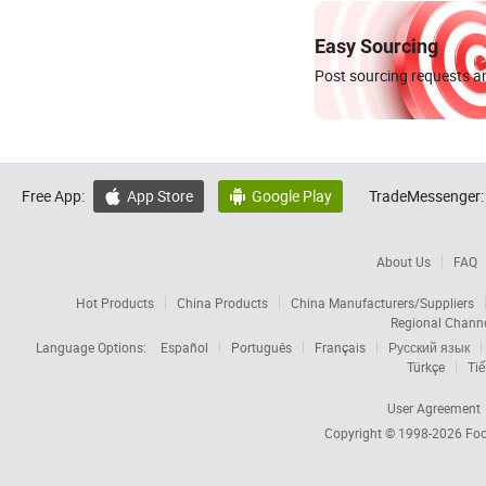
Easy Sourcing
Post sourcing requests an
Free App:
App Store
Google Play
TradeMessenger:


About Us
FAQ
Hot Products
China Products
China Manufacturers/Suppliers
Regional Chann
Language Options:
Español
Português
Français
Русский язык
Türkçe
Tiế
User Agreement
Copyright © 1998-2026
Foc