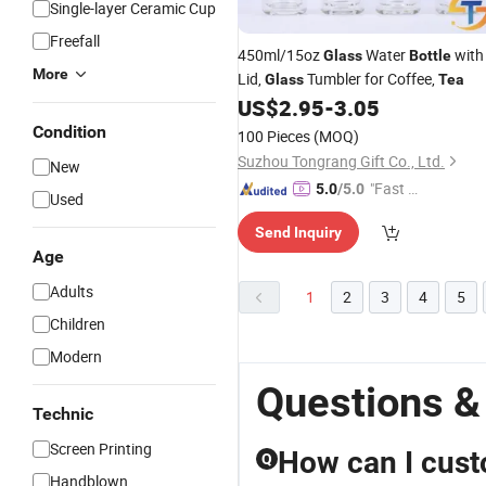
Single-layer Ceramic Cup
Freefall
450ml/15oz
Water
with
Glass
Bottle
More
Lid,
Tumbler for Coffee,
Glass
Tea
US$
2.95
-
3.05
Condition
100 Pieces
(MOQ)
Suzhou Tongrang Gift Co., Ltd.
New
"Fast D
5.0
/5.0
Used
elivery"
Send Inquiry
Age
Adults
1
2
3
4
5
Children
Modern
Questions &
Technic
Screen Printing
How can I cust
Q
Handblown