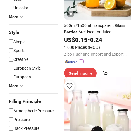
Unicolor
More
500ml/1500ml Transparent
Glass
Are Used for Juice
Style
Bottles
Drinks/Coffee/Milk
/Mineral
US$
0.15
-
0.24
Tea
Simple
Water/Sub-Packed
Glass
Bottle
1,000 Pieces
(MOQ)
Sports
Zibo Huahang Import and Export Co., Ltd.
Creative
European Style
Send Inquiry
European
More
Filling Principle
Atmospheric Pressure
Pressure
Back Pressure