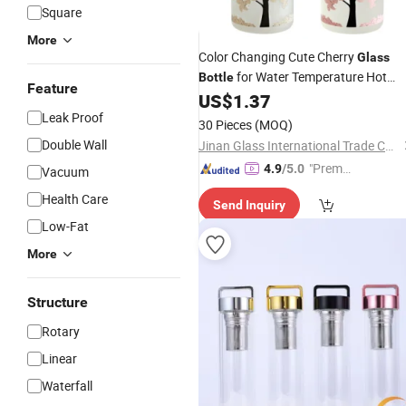
Square
More
Color Changing Cute Cherry
Glass
for Water Temperature Hot
Bottle
Feature
Water Coffee
Drink Cup Drinkwa
US$
1.37
Tea
Gift with Cloth Pack
Leak Proof
Bottles
30 Pieces
(MOQ)
Double Wall
Jinan Glass International Trade Co., Ltd.
"Premiu
4.9
/5.0
Vacuum
m Supp
Health Care
Send Inquiry
lier"
Low-Fat
More
Structure
Rotary
Linear
Waterfall