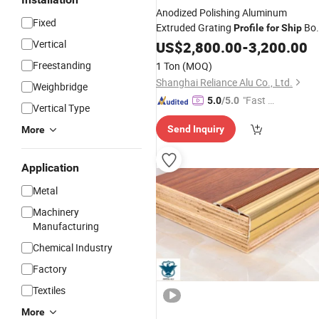
Anodized Polishing Aluminum
Fixed
Extruded Grating
Bo
Profile
for
Ship
Deck
Vertical
US$
2,800.00
-
3,200.00
Freestanding
1 Ton
(MOQ)
Shanghai Reliance Alu Co., Ltd.
Weighbridge
"Fast Di
5.0
/5.0
Vertical Type
spatch"
Send Inquiry
More
Application
Metal
Machinery
Manufacturing
Chemical Industry
Factory
Textiles
More