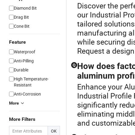
Discover the perf
Diamond Bit
our Industrial Pr
Drag Bit
tailored solution
Cone Bit
manufacturing al
while securing di
Feature
Request a design
Waterproof
Anti-Pilling
How does factor
Q
Durable
aluminum profi
High Temperature-
Enhance your Alu
Resistant
Industrial Profile
Anti-Corrosion
significantly red
More
eliminating midd
More Filters
and customizable 
OK