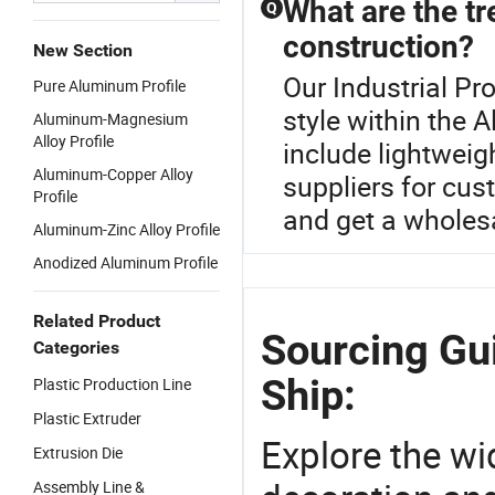
What are the tr
Q
construction?
New Section
Our Industrial Pro
Pure Aluminum Profile
style within the 
Aluminum-Magnesium
Alloy Profile
include lightweig
Aluminum-Copper Alloy
suppliers for cus
Profile
and get a wholes
Aluminum-Zinc Alloy Profile
Anodized Aluminum Profile
Related Product
Sourcing Gui
Categories
Ship:
Plastic Production Line
Plastic Extruder
Explore the wi
Extrusion Die
Assembly Line &