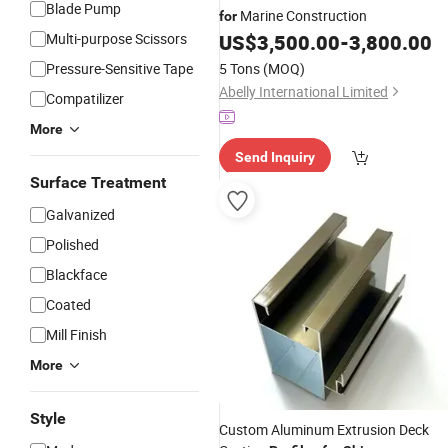
Blade Pump
Marine Construction
for
Multi-purpose Scissors
US$
3,500.00
-
3,800.00
Pressure-Sensitive Tape
5 Tons
(MOQ)
Abelly International Limited
Compatilizer
More
Send Inquiry
Surface Treatment
Galvanized
Polished
Blackface
Coated
Mill Finish
More
Style
Custom Aluminum Extrusion Deck