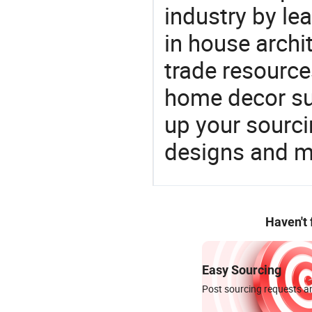
industry by le
in house archit
trade resource
home decor su
up your sourci
designs and ma
Haven't
Easy Sourcing
Post sourcing requests an