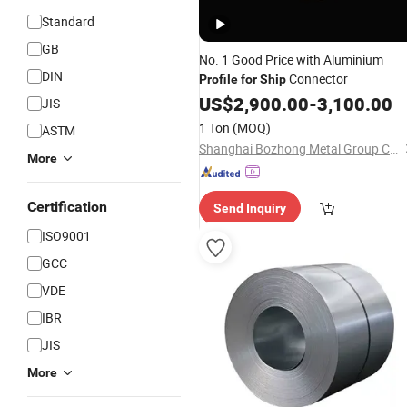
Standard
GB
No. 1 Good Price with Aluminium
DIN
Connector
Profile
for
Ship
US$
2,900.00
-
3,100.00
JIS
1 Ton
(MOQ)
ASTM
Shanghai Bozhong Metal Group Co., Ltd.
More
Certification
Send Inquiry
ISO9001
GCC
VDE
IBR
JIS
More