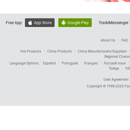
Free App:
App Store
Google Play
TradeMessenger:


About Us
FAQ
Hot Products
China Products
China Manufacturers/Suppliers
Regional Chann
Language Options:
Español
Português
Français
Русский язык
Türkçe
Tiế
User Agreement
Copyright © 1998-2026
Foc