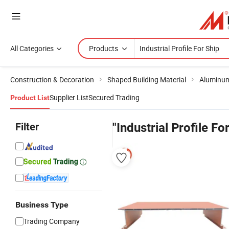
All Categories
Products
Construction & Decoration
Shaped Building Material
Aluminum
Supplier List
Secured Trading
Product List
Filter
"Industrial Profile Fo
Business Type
Trading Company