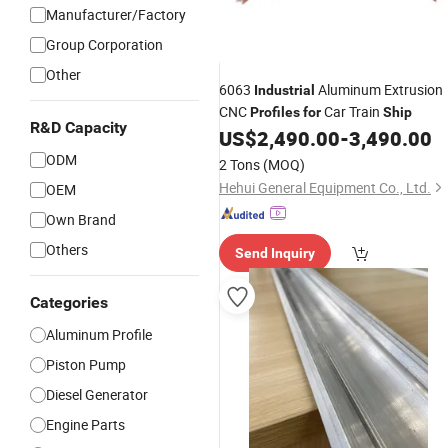
Manufacturer/Factory
Group Corporation
Other
6063
Aluminum Extrusion
Industrial
CNC
Car Train
Profiles
for
Ship
R&D Capacity
US$
2,490.00
-
3,490.00
ODM
2 Tons
(MOQ)
Hehui General Equipment Co., Ltd.
OEM
Own Brand
Others
Send Inquiry
Categories
Aluminum Profile
Piston Pump
Diesel Generator
Engine Parts