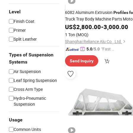
Level
6082 Aluminum Extrusion
Profiles
fo
Truck Tray Body Machine Parts Moto
Finish Coat
Car Train
US$
2,800.00
Ship
-
3,000.00
Primer
1 Ton
(MOQ)
Split Leather
Shanghai Reliance Alu Co., Ltd.
"Fast D
5.0
/5.0
Types of Suspension
elivery"
Send Inquiry
Systems
Air Suspension
Leaf Spring Suspension
Cross Arm Type
Hydro-Pneumatic
Suspension
Usage
Common Units