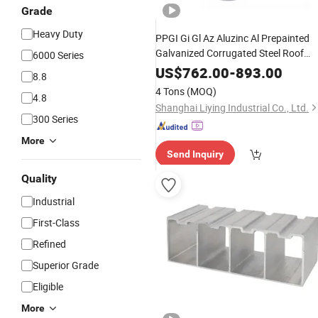
Grade
Heavy Duty
PPGI Gi Gl Az Aluzinc Al Prepainted
Galvanized Corrugated Steel Roof
6000 Series
Sheets
Profile
US$
762.00
-
893.00
8.8
4 Tons
(MOQ)
4.8
Shanghai Liying Industrial Co., Ltd.
300 Series
More
Send Inquiry
Quality
Industrial
First-Class
Refined
Superior Grade
Eligible
More