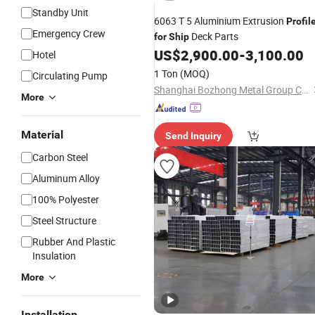
Standby Unit
6063 T 5 Aluminium Extrusion
Profil
Emergency Crew
Deck Parts
for
Ship
US$
2,900.00
-
3,100.00
Hotel
1 Ton
(MOQ)
Circulating Pump
Shanghai Bozhong Metal Group Co., Ltd.
More
Material
Send Inquiry
Carbon Steel
Aluminum Alloy
100% Polyester
Steel Structure
Rubber And Plastic
Insulation
More
Installation