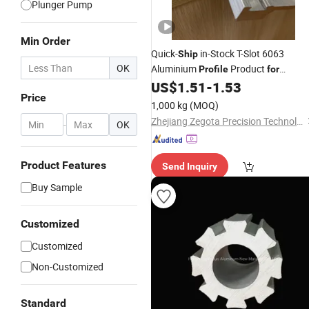
Plunger Pump
Min Order
Quick-
in-Stock T-Slot 6063
Ship
OK
Aluminium
Product
Profile
for
Framing
US$
1.51
-
1.53
Price
1,000 kg
(MOQ)
Zhejiang Zegota Precision Technology Co., Ltd.
-
OK
Product Features
Send Inquiry
Buy Sample
Customized
Customized
Non-Customized
Standard