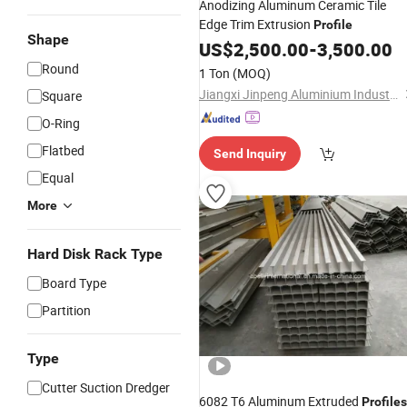
Anodizing Aluminum Ceramic Tile
Edge Trim Extrusion
Profile
Shape
US$
2,500.00
-
3,500.00
Round
1 Ton
(MOQ)
Jiangxi Jinpeng Aluminium Industry Co., Ltd.
Square
O-Ring
Flatbed
Send Inquiry
Equal
More
Hard Disk Rack Type
Board Type
Partition
Type
Cutter Suction Dredger
6082 T6 Aluminum Extruded
Profiles