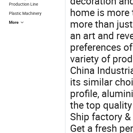
decoration and
Production Line
home is more t
Plastic Machinery
more than just
More
an art and rev
preferences of
variety of pro
China Industri
its similar ch
profile, alumi
the top quality
Ship factory &
Get a fresh pe