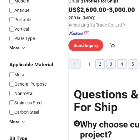
Modern
Grating
Profiles
for
Ships
US$
2,600.00
-
3,000.00
Antique
200 kg
(MOQ)
Portable
Anhui Ling Ya Trade Co.,Ltd
Vertical
Plate Type
Send Inquiry
More
1
2
3
4
5
Applicable Material
Metal
General Purpose
Questions & 
Nonmetal
Stainless Steel
For Ship
Carbon Steel
More
Why choose cus
Q
project?
Bit Type