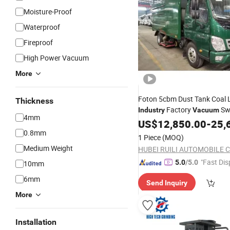
Moisture-Proof
Waterproof
Fireproof
High Power Vacuum
More
Foton 5cbm Dust Tank Coal 
Thickness
Factory
Sw
Industry
Vacuum
4mm
Truck Tank
US$
12,850.00
Cleaner
-
25,
0.8mm
1 Piece
(MOQ)
Medium Weight
HUBEI RUILI AUTOMOBILE CO
"Fast Dis
5.0
/5.0
10mm
6mm
Send Inquiry
More
Installation