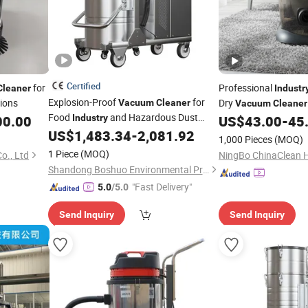
Certified
for
Professional
Cleaner
Industr
Explosion-Proof
for
tions
Dry
Vacuum
Cleaner
Vacuum
Cleaner
Food
and Hazardous Dust
00.00
Industry
US$
43.00
-
45
Applications Safely
US$
1,483.34
-
2,081.92
1,000 Pieces
(MOQ)
1 Piece
(MOQ)
o., Ltd
Shandong Boshuo Environmental Protection Machinery Equipment Co., Ltd.
"Fast Delivery"
5.0
/5.0
Send Inquiry
Send Inquiry