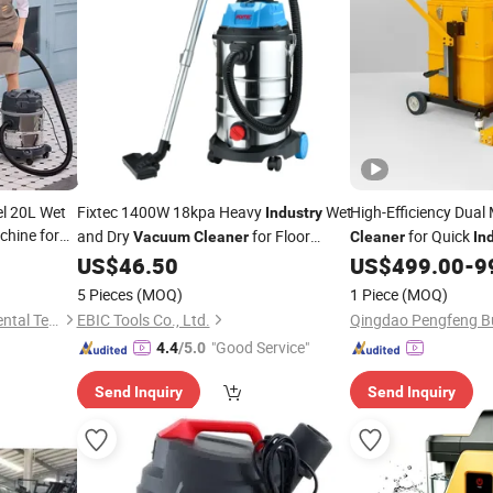
el 20L Wet
Fixtec 1400W 18kpa Heavy
Wet
High-Efficiency Dual
Industry
hine for
and Dry
for Floor
for Quick
Vacuum
Cleaner
Cleaner
In
Cleaning Machine
US$
46.50
US$
499.00
-
9
5 Pieces
(MOQ)
1 Piece
(MOQ)
Foshan Kinghome Environmental Technology Company Limited
EBIC Tools Co., Ltd.
"Good Service"
4.4
/5.0
Send Inquiry
Send Inquiry