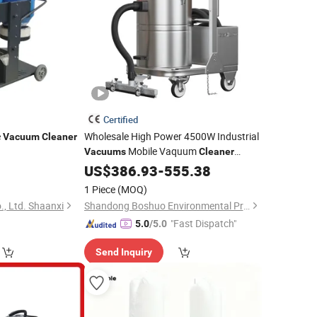
Certified
e
Wholesale High Power 4500W Industrial
Vacuum
Cleaner
Mobile Vaquum
Vacuums
Cleaner
Industrial for
Industry
US$
386.93
Vacuum
-
Cleaner
555.38
Optimal Performance in Factories
1 Piece
(MOQ)
, Ltd. Shaanxi
Shandong Boshuo Environmental Protection Machinery Equipment Co., Ltd.
"Fast Dispatch"
5.0
/5.0
Send Inquiry