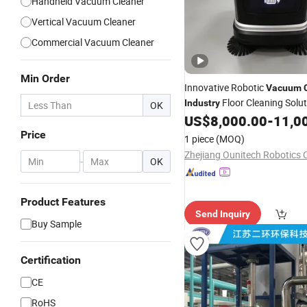
Handheld Vacuum Cleaner
Vertical Vacuum Cleaner
Commercial Vacuum Cleaner
Min Order
Innovative Robotic
Vacuum
Floor Cleaning Solu
Industry
OK
US$
8,000.00
-
11,0
Price
1 piece
(MOQ)
Zhejiang Ounitech Robotics C
-
OK
Product Features
Send Inquiry
Buy Sample
Certification
CE
RoHS