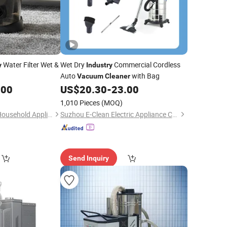
Water Filter Wet &
Wet Dry
Commercial Cordless
y
Industry
Auto
with Bag
Vacuum
Cleaner
.00
US$
20.30
-
23.00
1,010 Pieces
(MOQ)
NingBo ChinaClean Household Appliances Manufacture Co., Ltd.
Suzhou E-Clean Electric Appliance Co., Ltd.
Send Inquiry