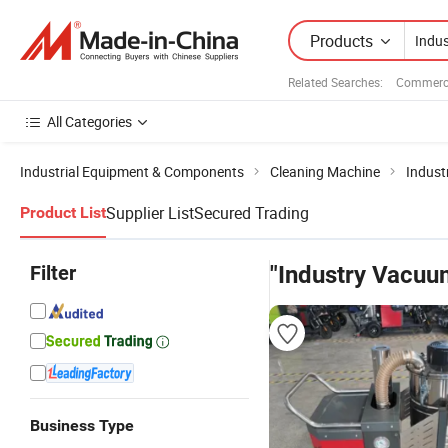
Products
Related Searches:
Commerci
All Categories
Industrial Equipment & Components
Cleaning Machine
Indust
Supplier List
Secured Trading
Product List
Filter
"Industry Vacuu
Business Type