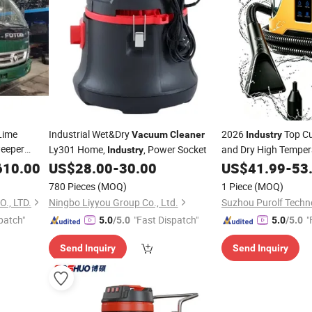
Lime
Industrial Wet&Dry
2026
Top C
Vacuum
Cleaner
Industry
eeper
Ly301 Home,
, Power Socket
and Dry High Temper
Industry
Factory Steam Spot
610.00
US$
28.00
-
30.00
US$
41.99
-
53
for Home Fa
Cleaner
780 Pieces
(MOQ)
1 Piece
(MOQ)
., LTD.
Ningbo Liyyou Group Co., Ltd.
Suzhou Purolf Techn
patch"
"Fast Dispatch"
"
5.0
/5.0
5.0
/5.0
Send Inquiry
Send Inquiry