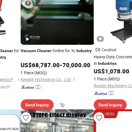
Certified
for
Online for 3c
Cleaner
Vacuum
Cleaner
Industry
Heavy-Duty Concret
stry
in
US$
68,787.00
-
70,000.00
Industries
US$
1,078.00
1 Piece
(MOQ)
1 Piece
(MOQ)
Tongling Longshun Environmental Protection Equipment Co., Ltd.
Keylink Technology Co., Ltd.
Ronlon Machinery Co.
patch"
Send Inquiry
Send Inquiry