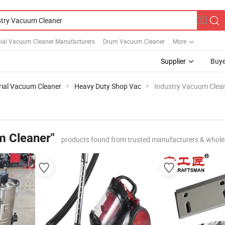
al Vacuum Cleaner Manufacturers
Drum Vacuum Cleaner
More
Supplier
Buye
rial Vacuum Cleaner
Heavy Duty Shop Vac
Industry Vacuum Clea
m Cleaner"
products found from trusted manufacturers & whole