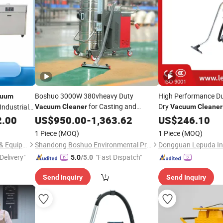
Boshuo 3000W 380vheavy Duty
High Performance Du
cuum
for Casting and
Dry
Industrial
Vacuum
Cleaner
Vacuum
Cleaner
Metallurgy
Maintenance
2.00
US$
950.00
Industry
-
1,363.62
US$
246.10
1 Piece
(MOQ)
1 Piece
(MOQ)
Changsha Samy Instrument & Equipment Co., Ltd.
Shandong Boshuo Environmental Protection Machinery Equipment Co., Ltd.
Delivery"
"Fast Dispatch"
5.0
/5.0
Send Inquiry
Send Inquiry