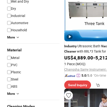
Wet and Dry
Dry
Industrial
Automotive
Household
More
Ultrasonic Bath
Industry
Va
Material
with 88L*3 Tank for 
Cleaner
Hardware Cleaning
US$
4,889.00
-
5,21
Metal
1 Piece
(MOQ)
PVC
Plastic
"On-time 
5.0
/5.0
Steel
Send Inquiry
ABS
More
Cleaning Modes