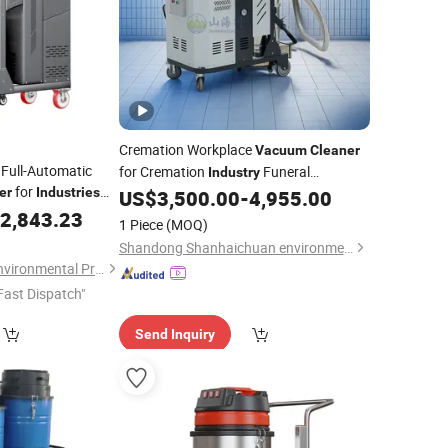
Cremation Workplace
Vacuum
Cleaner
 Full-Automatic
for Cremation
Funeral
Industry
for
er
Industries
Equipment
US$
3,500.00
-
4,955.00
2,843.23
1 Piece
(MOQ)
Shandong Shanhaichuan environmental Protection Technology Co., Ltd.
Shandong Boshuo Environmental Protection Machinery Equipment Co., Ltd.
Fast Dispatch"
Send Inquiry