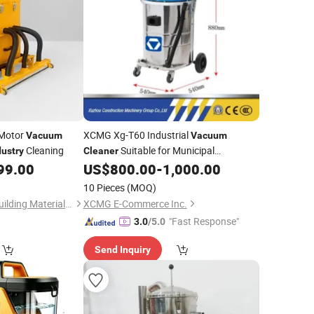
 Motor
XCMG Xg-T60 Industrial
Vacuum
Vacuum
Cleaning
Suitable for Municipal
dustry
Cleaner
Maintenance, Landscaping, Metal
99.00
US$
800.00
-
1,000.00
Processing
for Sale
Industry
10 Pieces
(MOQ)
Qingdao Pengfeng Building Materials Co., Ltd.
XCMG E-Commerce Inc.
"Fast Response"
3.0
/5.0
Send Inquiry