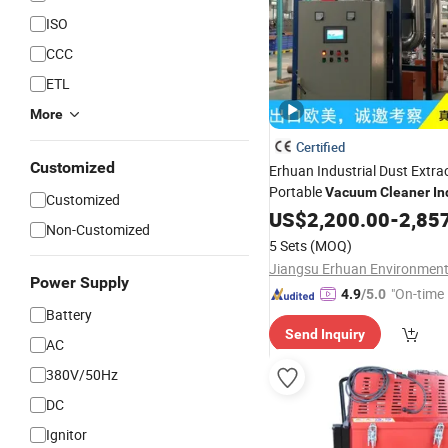
ISO
CCC
ETL
More
Certified
Customized
Erhuan Industrial Dust Extra
Portable
Vacuum
Cleaner
In
Customized
Collector
US$
2,200.00
-
2,85
Non-Customized
5 Sets
(MOQ)
Power Supply
"On-time 
4.9
/5.0
Battery
Send Inquiry
AC
380V/50Hz
DC
Ignitor