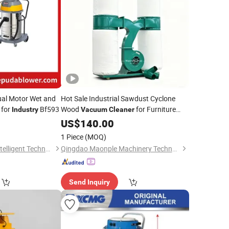
al Motor Wet and
Hot Sale Industrial Sawdust Cyclone
for
Bf593
Wood
for Furniture
Industry
Vacuum
Cleaner
Industry
US$
140.00
1 Piece
(MOQ)
Dongguan Lepuda Intelligent Technology Co., Ltd.
Qingdao Maonple Machinery Technology Co., Ltd.
Send Inquiry