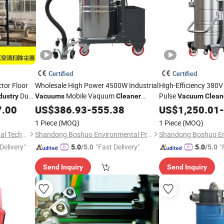
Certified
Certified
ctor Floor
Wholesale High Power 4500W Industrial
High-Efficiency 380V
Dust
Mobile Vaquum
Pulse
dustry
Vacuums
Cleaner
Vacuum
Clean
Industrial for
with Large Capacity
7.00
Industry
US$
386.93
Vacuum
-
Cleaner
555.38
US$
1,250.01
-
Use
Industry
1 Piece
(MOQ)
1 Piece
(MOQ)
Jiangsu Erhuan Environmental Technology Co., Ltd.
Shandong Boshuo Environmental Protection Machinery Equipment Co., Ltd.
Delivery"
"Fast Delivery"
"
5.0
/5.0
5.0
/5.0
Send Inquiry
Send Inquiry