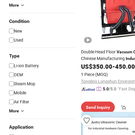
More
Condition
New
Used
Double-Head Floor
Vacuum
Type
Chinese Manufacturing
Indu
US$
350.00
-
450.00
Li-ion Battery
1 Piece
(MOQ)
OEM
Steam Mop
"Fast Dis
5.0
/5.0
Mobile
Air Filter
Send Inquiry
More
Application