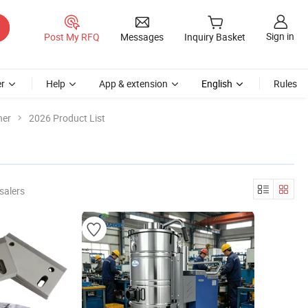
Sign in
Post My RFQ
Messages
Inquiry Basket
r
Help
App & extension
English
Rules
ner
2026 Product List
salers