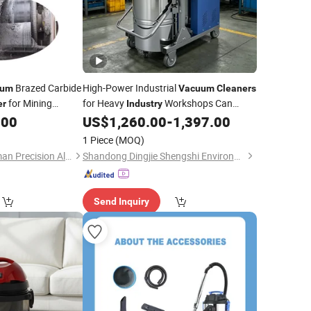
Brazed Carbide
High-Power Industrial
uum
Vacuum
Cleaners
for Mining
for Heavy
Workshops Can
er
Industry
Operate Continuously to Collect Steel
.00
US$
1,260.00
-
1,397.00
Dust Sand and Stones.
Vacuum
Cleaner
1 Piece
(MOQ)
Cm5510
Zhuzhou Old Craftsman Precision Alloy Co., Ltd.
Shandong Dingjie Shengshi Environmental Protection Equipment Co., Ltd.
Send Inquiry