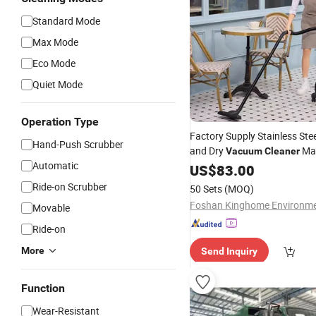
Standard Mode
Max Mode
Eco Mode
Quiet Mode
Operation Type
Factory Supply Stainless Ste
Hand-Push Scrubber
and Dry
Mac
Vacuum
Cleaner
Automatic
Cleaning
Industry
US$
83.00
Ride-on Scrubber
50 Sets
(MOQ)
Movable
Ride-on
More
Send Inquiry
Function
Wear-Resistant