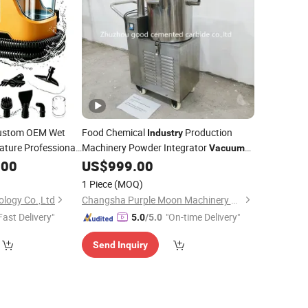
ustom OEM Wet
Food Chemical
Production
Industry
ature Professional
Machinery Powder Integrator
Vacuum
Carpet
.00
Vacuum
US$
999.00
Cleaner
bric
1 Piece
(MOQ)
ology Co.,Ltd
Changsha Purple Moon Machinery Co., Ltd.
Fast Delivery"
"On-time Delivery"
5.0
/5.0
Send Inquiry