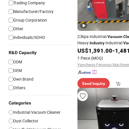
Trading Company
Manufacturer/Factory
Group Corporation
Other
23kpa Industrial
Vacuum
Cl
Individuals/SOHO
Heavy
Industrial
Industry
Va
US$
1,391.00
-
1,48
R&D Capacity
1 Piece
(MOQ)
ODM
OEM
Own Brand
Send Inquiry
Others
Categories
Industrial Vacuum Cleaner
Dust Collector