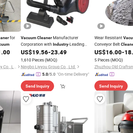
for
Manufacturer
Wear Resistant
eaner
Vacuum
Cleaner
Vac
Corporation with
-Leading
Conveyor Belt
cuum
Industry
Clean
Expertise and Quality
1.00
US$
19.56
-
23.49
US$
16.00
-
18
Industry
1,610 Pieces
(MOQ)
5 Pieces
(MOQ)
Yancheng Fengyao Machinery Co., Ltd.
Ningbo Liyyou Group Co., Ltd.
"On-time Delivery"
5.0
/5.0
Send Inquiry
Send Inquiry