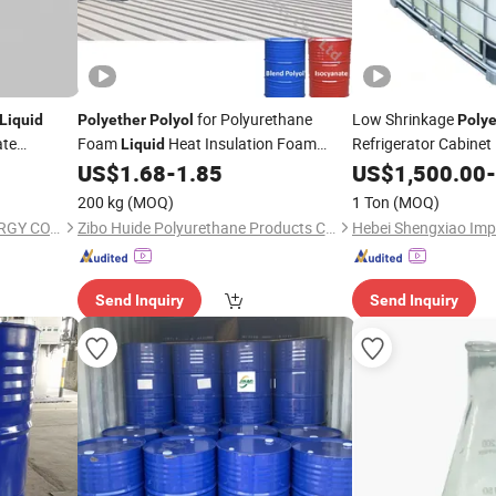
for Polyurethane
Low Shrinkage
Liquid
Polyether
Polyol
Polye
ate
Foam
Heat Insulation Foam
Refrigerator Cabine
Liquid
Refractory Sound Proof Insulation Raw
US$
1.68
-
1.85
US$
1,500.00
-
Material High Coverage
200 kg
(MOQ)
1 Ton
(MOQ)
NINGBO DONGBO NEW ENERGY CO., LTD.
Zibo Huide Polyurethane Products Co., Ltd.
Send Inquiry
Send Inquiry