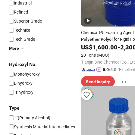
Industrial
Refined
Superior Grade
Technical
Chemical PU Foaming Agent
Tech Grade
for Rigid F
Polyether
Polyol
US$
1,600.00
-
2,30
More
20 Tons
(MOQ)
Tianjin Sino Chemical Co., Lt
Hydroxyl No.
"Excellen
5.0
/5.0
Monohydroxy
Send Inquiry
Dihydroxy
Trihydroxy
Type
1°(Primary Alcohol)
Synthesis Material Intermediates