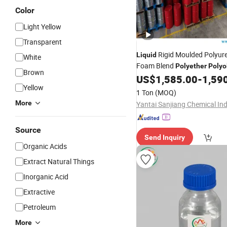
Color
Light Yellow
Transparent
Rigid Moulded Polyur
Liquid
White
Foam Blend
Polyether
Polyo
Brown
Decorative Wood-Imitation 
US$
1,585.00
-
1,59
Yellow
1 Ton
(MOQ)
More
Source
Send Inquiry
Organic Acids
Extract Natural Things
Inorganic Acid
Extractive
Petroleum
More