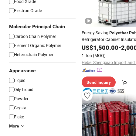
Food Grade
Electron Grade
Molecular Principal Chain
Energy Saving
Polyether
Pol
Carbon Chain Polymer
Refrigerator Cabinet Insulat
Element Organic Polymer
Liquid
US$
1,500.00
-
2,00
Heterochain Polymer
1 Ton
(MOQ)
Appearance
Liquid
Send Inquiry
Oily Liquid
Powder
Crystal
Flake
More