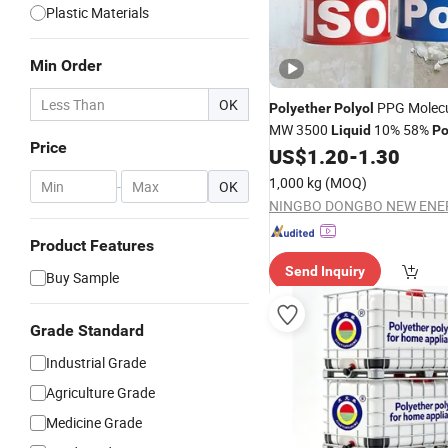
Plastic Materials
Min Order
OK
PPG Molecu
Polyether
Polyol
MW 3500
10% 58%
Liquid
Po
Price
US$
1.20
-
1.30
Polyol
1,000 kg
(MOQ)
-
OK
Product Features
Send Inquiry
Buy Sample
Grade Standard
Industrial Grade
Agriculture Grade
Medicine Grade