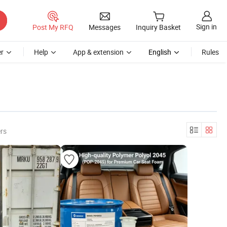
Sign in
Post My RFQ
Messages
Inquiry Basket
r
Help
App & extension
English
Rules
rs