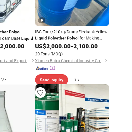
IBC-Tank/210kg/Drum/Flexitank Yellow
ther
Polyol
for Making
t Foam Base
Liquid
Polyether
Polyol
Liquid
Foam
2,000.00
US$
2,000.00
-
2,100.00
20 Tons
(MOQ)
Hebei Shengxiao Import and Export Trading Co., Ltd
Xiamen Baixu Chemical Industry Co., Ltd
Send Inquiry