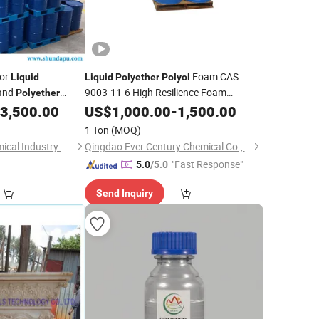
for
Foam CAS
Liquid
Liquid
Polyether
Polyol
 and
9003-11-6 High Resilience Foam
Polyether
3,500.00
Polyether
US$
1,000.00
Polyol
-
1,500.00
1 Ton
(MOQ)
Yantai Sanjiang Chemical Industry Material Co., Ltd.
Qingdao Ever Century Chemical Co., Ltd.
"Fast Response"
5.0
/5.0
Send Inquiry