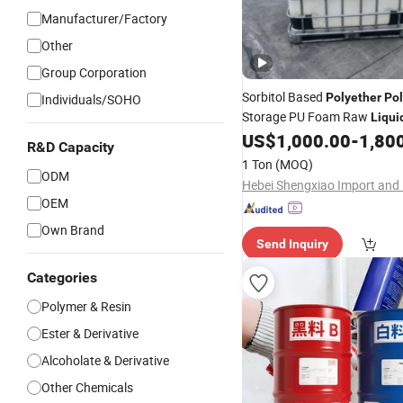
Manufacturer/Factory
Other
Group Corporation
Sorbitol Based
Polyether
Pol
Individuals/SOHO
Storage PU Foam Raw
Liqui
US$
1,000.00
-
1,80
R&D Capacity
1 Ton
(MOQ)
ODM
OEM
Own Brand
Send Inquiry
Categories
Polymer & Resin
Ester & Derivative
Alcoholate & Derivative
Other Chemicals