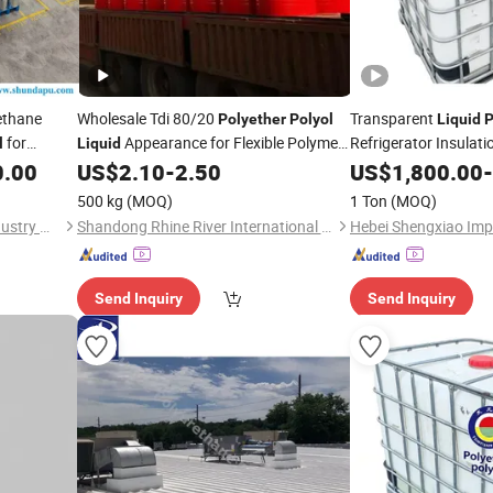
ethane
Wholesale Tdi 80/20
Transparent
Polyether
Polyol
Liquid
P
for
Appearance for Flexible Polymer
Refrigerator Insulat
l
Liquid
Foam
in Polyurethane Foam
0.00
US$
2.10
-
2.50
US$
1,800.00
-
500 kg
(MOQ)
1 Ton
(MOQ)
Yantai Sanjiang Chemical Industry Material Co., Ltd.
Shandong Rhine River International Trade Co., Ltd.
Send Inquiry
Send Inquiry