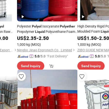
Polyester
Isocyanate
High Density Rigid P
yol
Polyol
Polyether
Moulded Foam
ion Raw
Prepolymer
Polyurethane Foam
Liqui
Liquid
for Building D
Manufacturers of Polymer Product
0.00
US$
2.35
-
2.50
Polyol
US$
1.50
-
2.5
1,000 kg
(MOQ)
1,000 kg
(MOQ)
Hebei Shengxiao Import and Export Trading Co., Ltd
Ningbo Jinao Enprotech Co., Limited
"Fast Delivery"
"
5.0
/5.0
5.0
/5.0
Send Inquiry
Send Inquiry