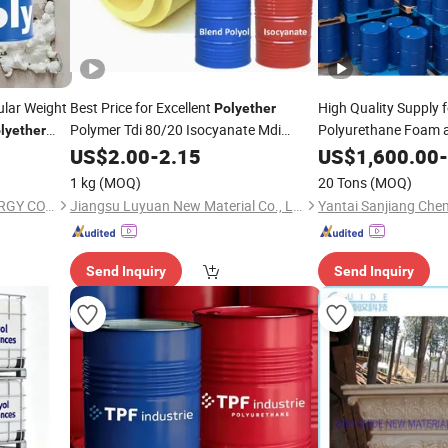
lar Weight
Best Price for Excellent
High Quality Supply 
Polyether
Polymer Tdi 80/20 Isocyanate Mdi
Polyurethane Foam
lyether
Chemical Blend
Product
US$
2.00
-
2.15
Liquid
Polyol
US$
1,600.00
-
Polyol
1 kg
(MOQ)
20 Tons
(MOQ)
NINGBO DONGBO NEW ENERGY CO., LTD.
Jiangsu Luyuan New Material Co., Ltd.
Send Inquiry
Send Inquiry