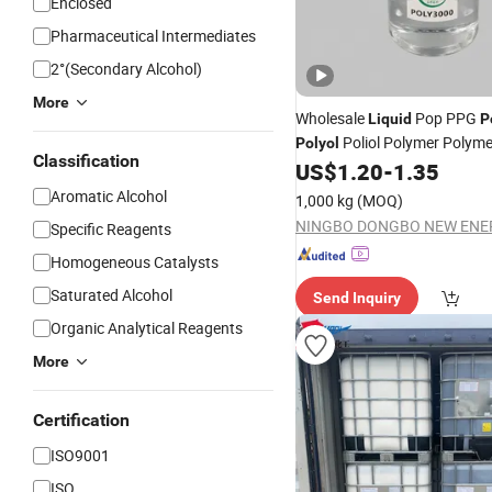
Enclosed
Pharmaceutical Intermediates
2°(Secondary Alcohol)
More
Wholesale
Pop PPG
Liquid
P
Poliol Polymer Polym
Polyol
Classification
PU Foam
US$
1.20
-
1.35
Aromatic Alcohol
1,000 kg
(MOQ)
Specific Reagents
Homogeneous Catalysts
Saturated Alcohol
Send Inquiry
Organic Analytical Reagents
More
Certification
ISO9001
ISO