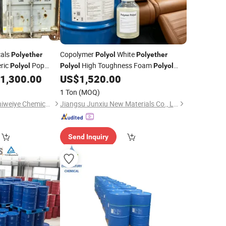
cals
Copolymer
White
Polyether
Polyol
Polyether
ric
Pop
High Toughness Foam
Polyol
Polyol
Polyol
1,300.00
US$
1,520.00
Liquid
1 Ton
(MOQ)
Cangzhou City Junchiweiye Chemical Co., Ltd
Jiangsu Junxiu New Materials Co., Ltd.
Send Inquiry