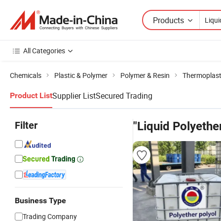
Products
All Categories
Chemicals
Plastic & Polymer
Polymer & Resin
Thermoplast
Supplier List
Secured Trading
Product List
Filter
"Liquid Polyethe
Business Type
Trading Company