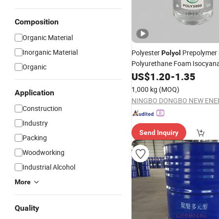
Composition
Organic Material
Inorganic Material
Polyester
Prepolymer
Polyol
Polyurethane Foam Isocyan
Organic
Manufacturers
Polyether
US$
1.20
-
1.35
1,000 kg
(MOQ)
Application
Construction
Industry
Send Inquiry
Packing
Woodworking
Industrial Alcohol
More
Quality