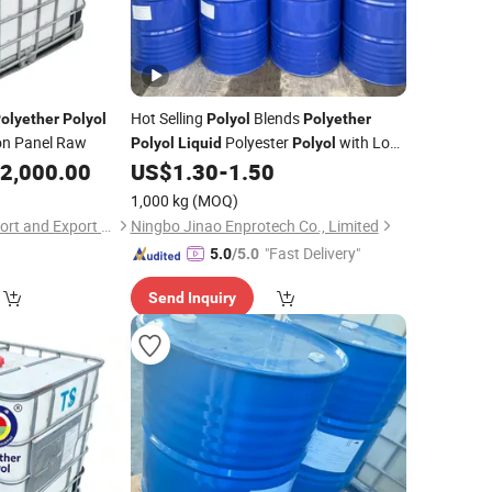
Hot Selling
Blends
olyether
Polyol
Polyol
Polyether
ion Panel Raw
Polyester
with Low
Polyol
Liquid
Polyol
Price CAS 9082-00-2 Polymer
2,000.00
US$
1.30
-
1.50
Polyol
1,000 kg
(MOQ)
Hebei Shengxiao Import and Export Trading Co., Ltd
Ningbo Jinao Enprotech Co., Limited
"Fast Delivery"
5.0
/5.0
Send Inquiry