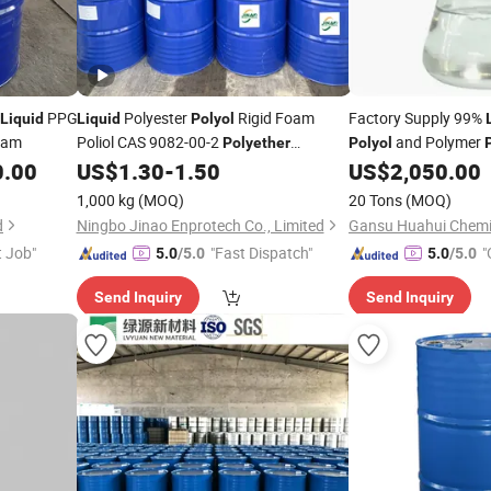
PPG
Polyester
Rigid Foam
Factory Supply 99%
Liquid
Liquid
Polyol
oam
Poliol CAS 9082-00-2
and Polymer
Polyether
Polyol
/Polymer
/DEP-3500d Ep-
Floam
0.00
US$
1.30
-
1.50
US$
2,050.00
Polyol
Polyol
340e DEP-3500d
1,000 kg
(MOQ)
20 Tons
(MOQ)
d
Ningbo Jinao Enprotech Co., Limited
Gansu Huahui Chemic
t Job"
"Fast Dispatch"
"
5.0
/5.0
5.0
/5.0
Send Inquiry
Send Inquiry