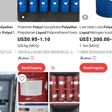
Polyester
Isocyanate
Low Heat Loss
olyether
Polyol
Polyether
Poly
er
for
Prepolymer
Polyurethane Foam
Nitrogen Insu
Polyol
Liquid
Liquid
Manufacturers of Polymer Product
US$
0.95
-
1.10
US$
1,200.00
-
200 kg
(MOQ)
1 Ton
(MOQ)
NINGBO DONGBO NEW ENERGY CO., LTD.
Jiangsu Luyuan New Material Co., Ltd.
Send Inquiry
Send Inquiry