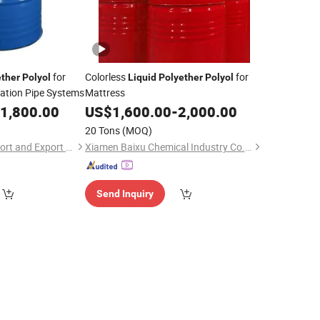
for
Colorless
for
ether
Polyol
Liquid
Polyether
Polyol
lation Pipe Systems
Mattress
1,800.00
US$
1,600.00
-
2,000.00
20 Tons
(MOQ)
Hebei Shengxiao Import and Export Trading Co., Ltd
Xiamen Baixu Chemical Industry Co., Ltd
Send Inquiry