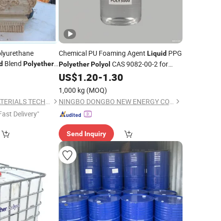
olyurethane
Chemical PU Foaming Agent
PPG
Liquid
Blend
CAS 9082-00-2 for
d
Polyether
Polyether
Polyol
ecoration
Rigid Foam
0
US$
1.20
-
1.30
1,000 kg
(MOQ)
ZIBO GUIDE NEW MATERIALS TECHNOLOGY CO., LTD.
NINGBO DONGBO NEW ENERGY CO., LTD.
Fast Delivery"
Send Inquiry