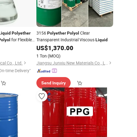
3156
Clear
Liquid
Polyether
Polyether
Polyol
for Flexible
Transparent Industrial Viscous
Polyol
Liquid
US$
1,370.00
1 Ton
(MOQ)
al Co., Ltd.
Jiangsu Junxiu New Materials Co., Ltd.
On-time Delivery"
Send Inquiry