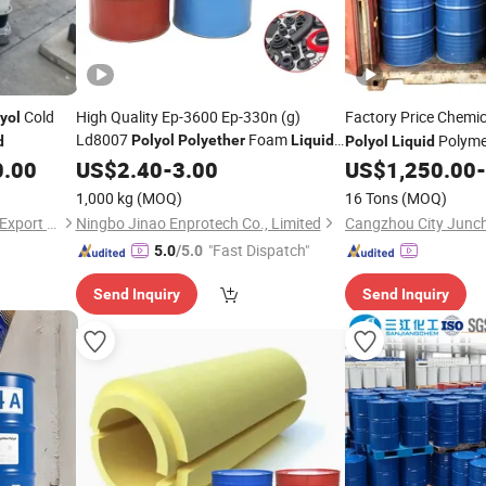
Cold
High Quality Ep-3600 Ep-330n (g)
Factory Price Chemi
yol
Ld8007
Foam
Polyme
Polyol
Polyether
Liquid
d
Polyol
Liquid
High-Resilient
Convencional
Made in China
0.00
US$
2.40
-
Polyether
3.00
US$
1,250.00
-
Poliol Flexible Direct Manufacturer
1,000 kg
(MOQ)
16 Tons
(MOQ)
Hebei Shengxiao Import and Export Trading Co., Ltd
Ningbo Jinao Enprotech Co., Limited
"Fast Dispatch"
5.0
/5.0
Send Inquiry
Send Inquiry