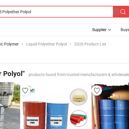
Supplier
Buye
ic Polymer
Liquid Polyether Polyol
2026 Product List
r Polyol"
products found from trusted manufacturers & wholesale