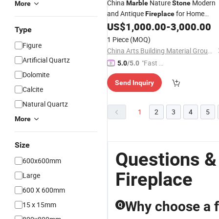
China
Nature
Modern
Marble
Stone
More
and Antique
for Home
Fireplace
Decoration
US$
1,000.00
-
3,000.00
Type
1 Piece
(MOQ)
Figure
China Arts Building Material Group Co.,Limited
Artificial Quartz
"Fast D
5.0
/5.0
elivery"
Dolomite
Send Inquiry
Calcite
Natural Quartz
1
2
3
4
5
More
Size
Questions &
600x600mm
Fireplace
Large
600 X 600mm
Why choose a f
15 x 15mm
Q