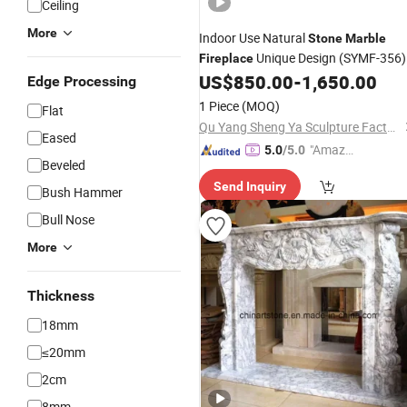
Ceiling
More
Indoor Use Natural
Stone
Marble
Unique Design (SYMF-356)
Fireplace
US$
850.00
-
1,650.00
Edge Processing
1 Piece
(MOQ)
Flat
Qu Yang Sheng Ya Sculpture Factory
Eased
"Amazi
5.0
/5.0
Beveled
ng Serv
Send Inquiry
ice"
Bush Hammer
Bull Nose
More
Thickness
18mm
≤20mm
2cm
8mm