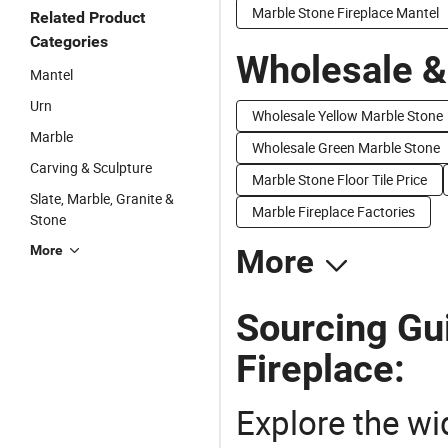
Marble Stone Fireplace Mantel
Related Product
Categories
Wholesale &
Mantel
Urn
Wholesale Yellow Marble Stone
Marble
Wholesale Green Marble Stone
Carving & Sculpture
Marble Stone Floor Tile Price
Slate, Marble, Granite &
Marble Fireplace Factories
Stone
More
More
Sourcing Gu
Fireplace:
Explore the wi