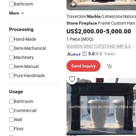
Bathroom
More
Travertine/
/Limestone Natura
Marble
Frame Custom Han
Stone
Fireplace
Processing
Carved
Mantel
US$
2,000.00
-
5,000.00
Marble
Fireplace
Hand-Made
1 Piece
(MOQ)
XIAMEN SINO TOPSTONE IMP & EXP TRADE CO., LTD.
Semi-Mechanical
"Aweso
5.0
/5.0
Machinery
me Cus
Semi-Manual
Send Inquiry
tomer S
ervice"
Pure Handmade
Usage
Bathroom
Commercial
Wall
Floor