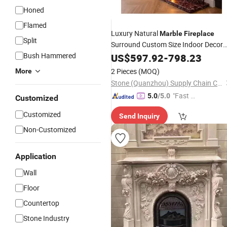
Honed
Flamed
Luxury Natural
Marble
Fireplace
Split
Surround Custom Size Indoor Decor
Red
Mantel
Bush Hammered
US$
Marble
597.92
Stone
-
798.23
Fireplace
Home Decoration
2 Pieces
(MOQ)
More
Stone (Quanzhou) Supply Chain Co., Ltd.
"Fast Di
5.0
/5.0
Customized
spatch"
Customized
Send Inquiry
Non-Customized
Application
Wall
Floor
Countertop
Stone Industry