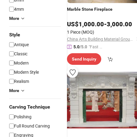
4mm
Marble
Stone
Fireplace
More
US$
1,000.00
-
3,000.00
1 Piece
(MOQ)
Style
China Arts Building Material Group Co.,Limited
Antique
"Fast D
5.0
/5.0
elivery"
Classic
Send Inquiry
Modern
Modern Style
Realism
More
Carving Technique
Polishing
Full Round Carving
Engraving