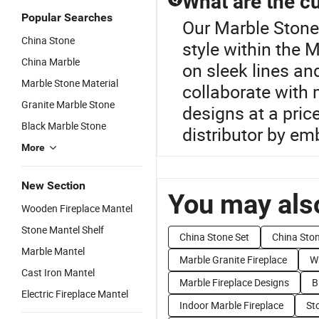
What are the cu
Popular Searches
Our Marble Stone 
China Stone
style within the
China Marble
on sleek lines a
Marble Stone Material
collaborate with 
Granite Marble Stone
designs at a pric
Black Marble Stone
distributor by em
More
New Section
You may also
Wooden Fireplace Mantel
Stone Mantel Shelf
China Stone Set
China Ston
Marble Mantel
Marble Granite Fireplace
Wh
Cast Iron Mantel
Marble Fireplace Designs
B
Electric Fireplace Mantel
Indoor Marble Fireplace
St