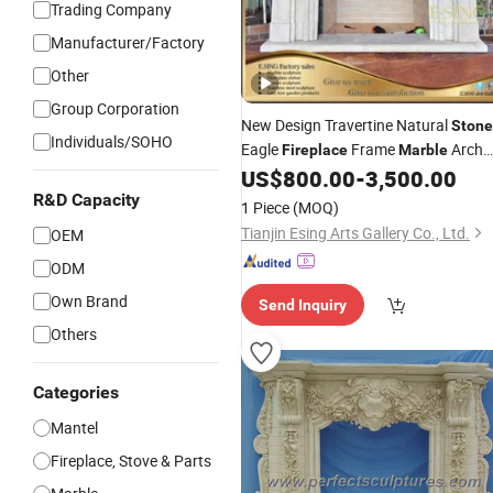
Trading Company
Manufacturer/Factory
Other
Group Corporation
New Design Travertine Natural
Stone
Individuals/SOHO
Eagle
Frame
Arch
Fireplace
Marble
for Home
US$
800.00
-
3,500.00
Fireplace
R&D Capacity
1 Piece
(MOQ)
Tianjin Esing Arts Gallery Co., Ltd.
OEM
ODM
Own Brand
Send Inquiry
Others
Categories
Mantel
Fireplace, Stove & Parts