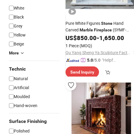
White
Black
Pure White Figures
Hand
Stone
Grey
Carved
(SYMF-
Marble
Fireplace
Yellow
1048)
US$
850.00
-
1,650.00
Beige
1 Piece
(MOQ)
Qu Yang Sheng Ya Sculpture Factory
More
"Helpful
5.0
/5.0
Custo
Technic
Send Inquiry
mer Ser
Natural
vice"
Artificial
Moulded
Hand-woven
Surface Finishing
Polished