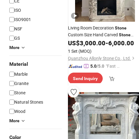
CE
ISO
ISO9001
Living Room Decoration
Stone
NSF
Custom Size Hand Carved
Stone
GS
Mantel
Surround
US$
3,000.00
-
6,000.00
Marble
Fireplace
More
Fluted Side
with
Marble
Fireplace
1 Set
(MOQ)
Hearth for Villa
Quanzhou Allonly Stone Co., Ltd.
Material
"Fast R
5.0
/5.0
espons
Marble
Send Inquiry
e"
Granite
Stone
Natural Stones
Wood
More
Color