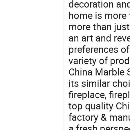
decoration and
home is more t
more than just
an art and rev
preferences of
variety of pro
China Marble S
its similar cho
fireplace, fir
top quality Ch
factory & manu
a fresh perspe