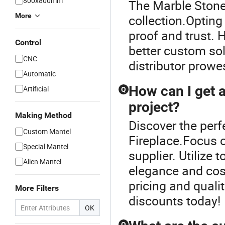
800x800mm
The Marble Stone 
More
collection.Opting
proof and trust. 
Control
better custom sol
CNC
distributor prowe
Automatic
How can I get 
Artificial
Q
project?
Making Method
Discover the perf
Custom Mantel
Fireplace.Focus o
Special Mantel
supplier. Utilize
Alien Mantel
elegance and cost
pricing and quali
More Filters
discounts today!
OK
Q