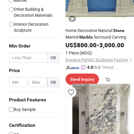
Marble
Other Building &
Decoration Materials
Interior Decoration
Sculpture
Home Decorative Natural
Stone
Mantel
Surround Carving
Marble
for Indoor Decoration (QY-
US$
800.00
-
3,000.00
Fireplace
Min Order
LS256)
1 Piece
(MOQ)
OK
Quyang Perfect Sculpture Factory
"Amazi
4.0
/5.0
Price
ng Serv
Send Inquiry
ice"
-
OK
Product Features
Buy Sample
Certification