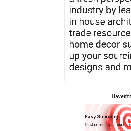
industry by le
in house archit
trade resource
home decor su
up your sourci
designs and ma
Haven't
Easy Sourcing
Post sourcing requests an