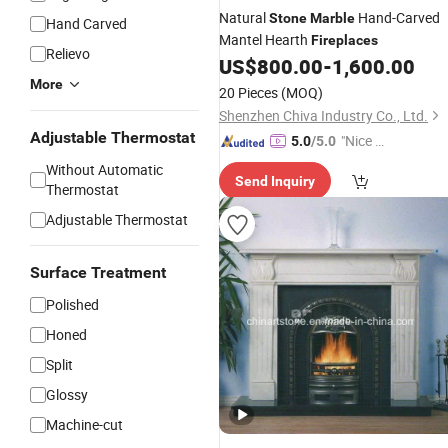
Natural
Hand-Carved
Stone
Marble
Hand Carved
Mantel Hearth
Fireplaces
Relievo
US$
800.00
-
1,600.00
More
20 Pieces
(MOQ)
Shenzhen Chiva Industry Co., Ltd.
Adjustable Thermostat
"Nice S
5.0
/5.0
ervice"
Without Automatic
Send Inquiry
Thermostat
Adjustable Thermostat
Surface Treatment
Polished
Honed
Split
Glossy
Machine-cut