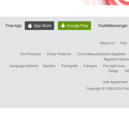
Free App:
App Store
Google Play
TradeMessenger:


About Us
FAQ
Hot Products
China Products
China Manufacturers/Suppliers
Regional Chann
Language Options:
Español
Português
Français
Русский язык
Türkçe
Tiế
User Agreement
Copyright © 1998-2026
Foc