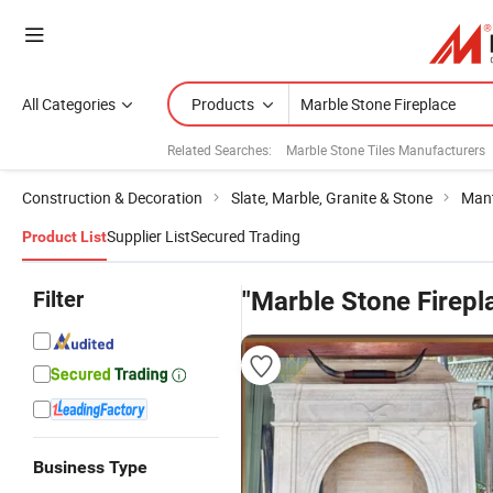
All Categories
Products
Related Searches:
Marble Stone Tiles Manufacturers
Construction & Decoration
Slate, Marble, Granite & Stone
Mant
Supplier List
Secured Trading
Product List
Filter
"Marble Stone Firepl
Business Type