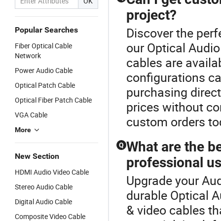
OK
project?
Discover the perf
Popular Searches
our Optical Audi
Fiber Optical Cable
Network
cables are availa
Power Audio Cable
configurations ca
Optical Patch Cable
purchasing direct
Optical Fiber Patch Cable
prices without co
VGA Cable
custom orders to
More
What are the be
Q
New Section
professional u
HDMI Audio Video Cable
Upgrade your Aud
Stereo Audio Cable
durable Optical 
Digital Audio Cable
& video cables th
Composite Video Cable