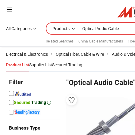
All Categories
Products
Related Searches:
China Cable Manufacturers
Fibe
Electrical & Electronics
Optical Fiber, Cable & Wire
Audio & Vid
Supplier List
Secured Trading
Product List
Filter
"Optical Audio Cable
Business Type