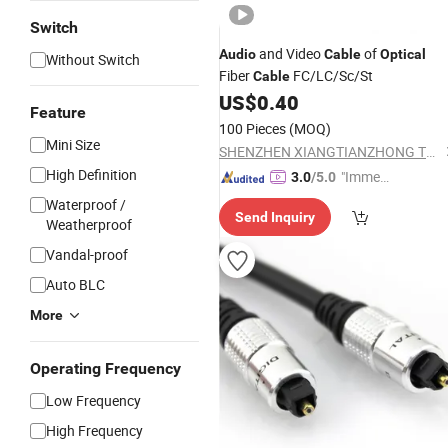
Switch
and Video
of
Audio
Cable
Optical
Without Switch
Fiber
FC/LC/Sc/St
Cable
US$
0.40
Feature
100 Pieces
(MOQ)
Mini Size
SHENZHEN XIANGTIANZHONG TECHNOLOGY CO., LTD.
High Definition
"Immed
3.0
/5.0
iate Re
Waterproof /
Send Inquiry
spons
Weatherproof
e"
Vandal-proof
Auto BLC
More
Operating Frequency
Low Frequency
High Frequency