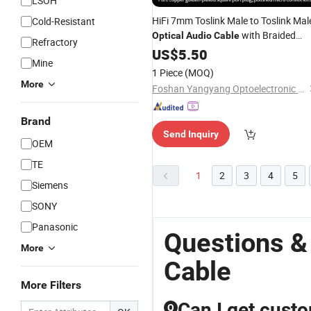
LSOH
HiFi 7mm Toslink Male to Toslink Mal
Cold-Resistant
with Braided
Optical
Audio
Cable
Refractory
Shielding for Home Theater and AV
US$
5.50
Mine
Receivers
1 Piece
(MOQ)
More
Foshan Yangyang Optoelectronic Technology Co., Ltd.
Brand
Send Inquiry
OEM
TE
1
2
3
4
5
Siemens
SONY
Panasonic
Questions &
More
Cable
More Filters
Can I get cust
Q