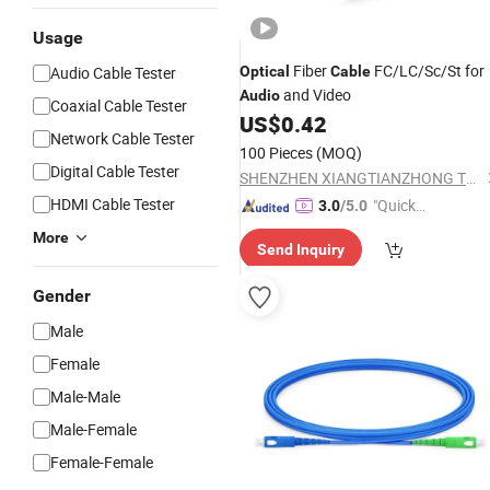
Usage
Fiber
FC/LC/Sc/St for
Audio Cable Tester
Optical
Cable
and Video
Audio
Coaxial Cable Tester
US$
0.42
Network Cable Tester
100 Pieces
(MOQ)
Digital Cable Tester
SHENZHEN XIANGTIANZHONG TECHNOLOGY CO., LTD.
HDMI Cable Tester
"Quick
3.0
/5.0
Respon
More
Send Inquiry
se"
Gender
Male
Female
Male-Male
Male-Female
Female-Female