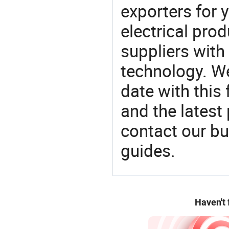
exporters for 
electrical pro
suppliers with
technology. We
date with this
and the latest
contact our bu
guides.
Haven't