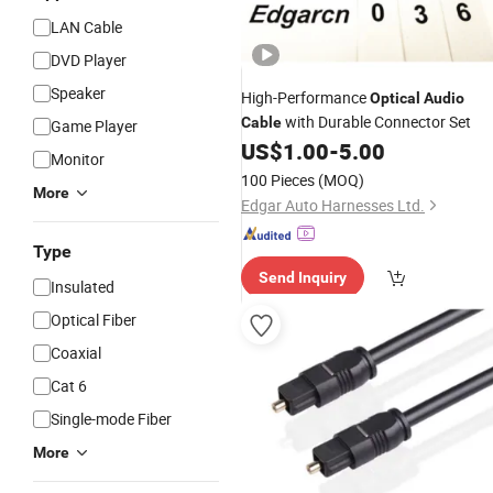
LAN Cable
DVD Player
Speaker
High-Performance
Optical
Audio
with Durable Connector Set
Cable
Game Player
US$
1.00
-
5.00
Monitor
100 Pieces
(MOQ)
More
Edgar Auto Harnesses Ltd.
Type
Send Inquiry
Insulated
Optical Fiber
Coaxial
Cat 6
Single-mode Fiber
More