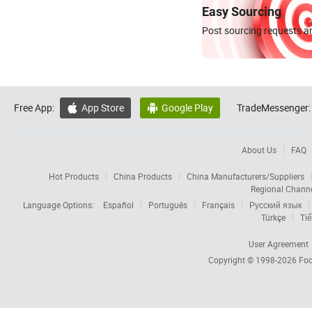
Easy Sourcing
Post sourcing requests an
Free App:
App Store
Google Play
TradeMessenger:


About Us
FAQ
Hot Products
China Products
China Manufacturers/Suppliers
Regional Chann
Language Options:
Español
Português
Français
Русский язык
Türkçe
Tiế
User Agreement
Copyright © 1998-2026
Foc