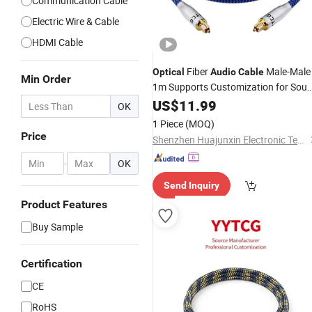
Communication Cable
Electric Wire & Cable
HDMI Cable
Fiber
Male-Male
Optical
Audio
Cable
Min Order
1m Supports Customization for Sou
Bar Tvcar Camera
US$
11.99
OK
1 Piece
(MOQ)
Price
Shenzhen Huajunxin Electronic Technology Co., Ltd.
-
OK
Send Inquiry
Product Features
Buy Sample
Certification
CE
RoHS