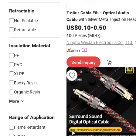
Retractable
Toslink
Fiber
Cable
Optical
Audio
with Silver Metal Injection Hea
Cable
Not Scalable
US$
0.10
-
0.50
Retractable
100 Pieces
(MOQ)
Ningbo Weidan Electronics Co., Ltd.
Insulation Material
PE
Send Inquiry
PVC
XLPE
Epoxy Resin
Organic Resin
More
Range of Application
Flame Retardant