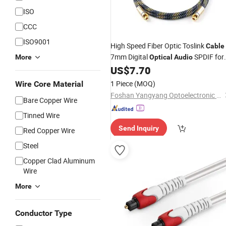
ISO
CCC
ISO9001
High Speed Fiber Optic Toslink
Cable
7mm Digital
SPDIF for
More
Optical
Audio
TV Projector Soundbar Gaming
US$
7.70
Console
1 Piece
(MOQ)
Wire Core Material
Foshan Yangyang Optoelectronic Technology Co., Ltd.
Bare Copper Wire
Tinned Wire
Send Inquiry
Red Copper Wire
Steel
Copper Clad Aluminum
Wire
More
Conductor Type