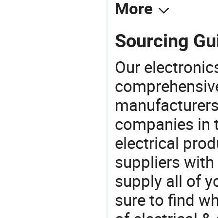
More
Sourcing Gui
Our electronic
comprehensive 
manufacturers(
companies in t
electrical pro
suppliers with
supply all of y
sure to find w