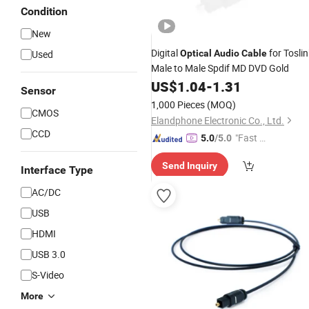
Condition
New
Digital
for Toslin
Used
Optical
Audio
Cable
Male to Male Spdif MD DVD Gold
US$
1.04
-
1.31
Sensor
1,000 Pieces
(MOQ)
CMOS
Elandphone Electronic Co., Ltd.
CCD
"Fast D
5.0
/5.0
elivery"
Send Inquiry
Interface Type
AC/DC
USB
HDMI
USB 3.0
S-Video
More