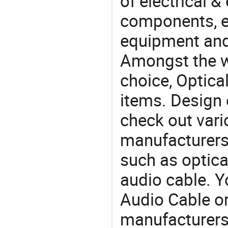
of electrical &
components, e
equipment and
Amongst the wi
choice, Optica
items. Design 
check out vari
manufacturers,
such as optical
audio cable. Y
Audio Cable 
manufacturers