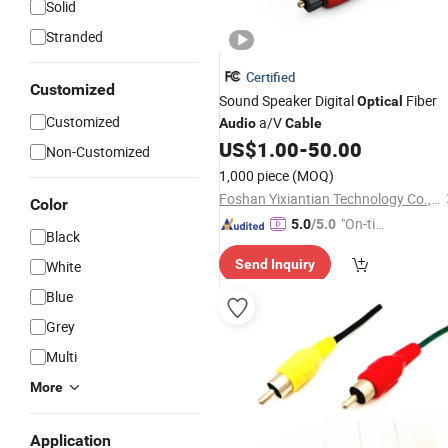
Solid
Stranded
Certified
Customized
Sound Speaker Digital
Fiber
Optical
Customized
a/V
Audio
Cable
US$
1.00
-
50.00
Non-Customized
1,000 piece
(MOQ)
Foshan Yixiantian Technology Co., Ltd.
Color
"On-tim
5.0
/5.0
Black
e Delive
Send Inquiry
White
ry"
Blue
Grey
Multi
More
Application