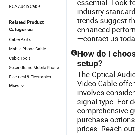
essential. Look fo
RCA Audio Cable
industry standar
trends suggest th
Related Product
enhanced perform
Categories
—contact us today
Cable Parts
Mobile Phone Cable
How do I choose
Q
Cable Tools
setup?
Secondhand Mobile Phone
The Optical Audio
Electrical & Electronics
Video Cable offer
More
involves consideri
signal type. For 
comprehensive gu
purchase options 
prices. Reach ou