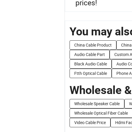
prices!
You may also
China Cable Product
China
Audio Cable Part
Custom A
Black Audio Cable
Audio Co
Ftth Optical Cable
Phone A
Wholesale &
Wholesale Speaker Cable
W
Wholesale Optical Fiber Cable
Video Cable Price
Hdmi Fac