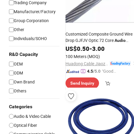
Trading Company
Manufacturer/Factory
Group Corporation
Other
Customized Composite Ground Wire
Individuals/SOHO
Drop GJFJV Optic 72 Core
Audio
Fiber
Optical
US$
0.50
-
Cable
3.00
R&D Capacity
100 Meters
(MOQ)
Huadong Cable Jiaozuo Co., Ltd
OEM
"Good
4.5
/5.0
ODM
Service"
Own Brand
Send Inquiry
Others
Categories
Audio & Video Cable
Optical Fiber