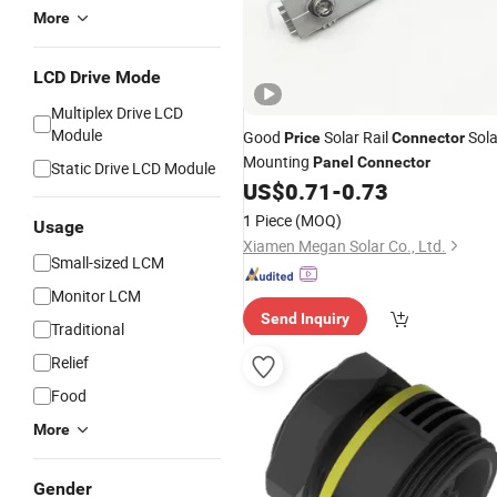
More
LCD Drive Mode
Multiplex Drive LCD
Module
Good
Solar Rail
Sola
Price
Connector
Mounting
Panel
Connector
Static Drive LCD Module
US$
0.71
-
0.73
1 Piece
(MOQ)
Usage
Xiamen Megan Solar Co., Ltd.
Small-sized LCM
Monitor LCM
Send Inquiry
Traditional
Relief
Food
More
Gender