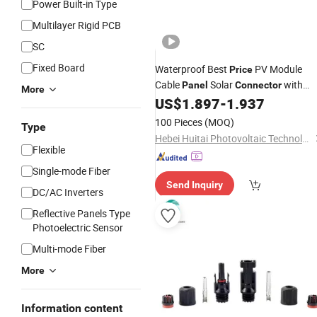
Power Built-in Type
Multilayer Rigid PCB
SC
Fixed Board
Waterproof Best
PV Module
Price
Cable
Solar
with
Panel
Connector
More
Cable
US$
1.897
-
1.937
100 Pieces
(MOQ)
Type
Hebei Huitai Photovoltaic Technology Co., Ltd.
Flexible
Single-mode Fiber
Send Inquiry
DC/AC Inverters
Reflective Panels Type
Photoelectric Sensor
Multi-mode Fiber
More
Information content