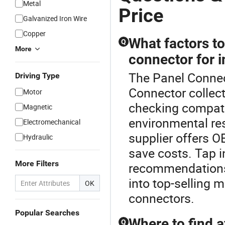
Metal
Price
Galvanized Iron Wire
Copper
What factors t
Q
More
connector for i
The Panel Connect
Driving Type
Connector collect
Motor
checking compatib
Magnetic
environmental res
Electromechanical
supplier offers O
Hydraulic
save costs. Tap i
More Filters
recommendations t
into top-selling 
OK
connectors.
Popular Searches
Where to find 
Q