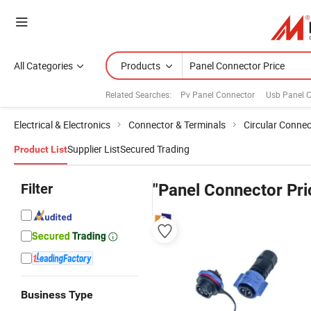
All Categories
Products
Related Searches:
Pv Panel Connector
Usb Panel 
Electrical & Electronics
Connector & Terminals
Circular Connec
Supplier List
Secured Trading
Product List
Filter
"Panel Connector Pri
Business Type