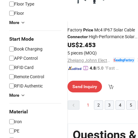
Floor Type
Floor
More
Factory
Mc4 IP67 Solar Cable
Price
High-Performance Solar
Connector
Start Mode
Branch
US$
2.453
Panel
Connector
Book Charging
5 pieces
(MOQ)
APP Control
Zhejiang Johnn Electrical Co., Ltd
RFID Card
"Fast Di
4.8
/5.0
spatch"
Remote Control
RFID Authentic
Send Inquiry
More
1
2
3
4
5
Material
Iron
PE
Questions &