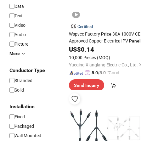
Data
Text
Video
Certified
Wspvcc Factory
30A 1000V CE
Audio
Price
Approved Copper Electrical PV
Panel
Picture
Power
Solar
US$
0.14
Connectors
Connector
More
10,000 Pieces
(MOQ)
Yueqing Xianglang Electric Co., Ltd.
Conductor Type
"Good
5.0
/5.0
Quality"
Stranded
Send Inquiry
Solid
Installation
Fixed
Packaged
Wall Mounted