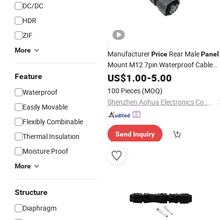
DC/DC
HDR
ZIF
More
Manufacturer
Rear Male
Price
Panel
Mount M12 7pin Waterproof Cable
IP67
Connector
US$
1.00
-
5.00
Feature
100 Pieces
(MOQ)
Waterproof
Shenzhen Aohua Electronics Co., Ltd
Easily Movable
Flexibly Combinable
Send Inquiry
Thermal Insulation
Moisture Proof
More
Structure
Diaphragm