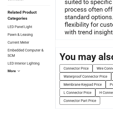
suited to specifi
process often off
Related Product
standard options.
Categories
flexibility for c
LED Panel Light
with trend insigh
Pawn & Leasing
Current Meter
Embedded Computer &
You may also
SCM
LED Interior Lighting
Connector Price
Wire Conne
More
Waterproof Connector Price
Membrane Keypad Price
P
L Connector Price
H Connec
Connector Part Price