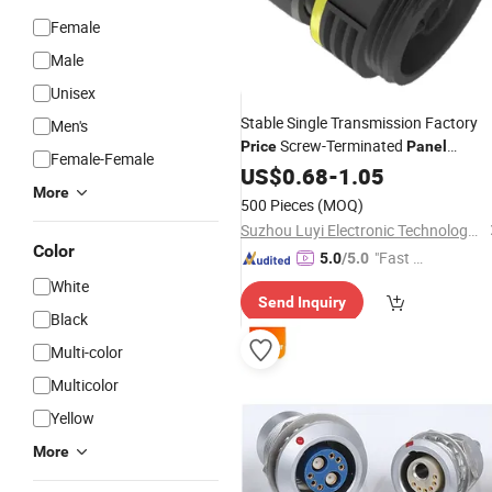
Female
Male
Unisex
Stable Single Transmission Factory
Men's
Screw-Terminated
Price
Panel
Female-Female
Mounted Male
with RoHS
US$
0.68
-
1.05
Connector
More
500 Pieces
(MOQ)
Suzhou Luyi Electronic Technology Co., Ltd.
Color
"Fast Di
5.0
/5.0
spatch"
White
Send Inquiry
Black
Multi-color
Multicolor
Yellow
More