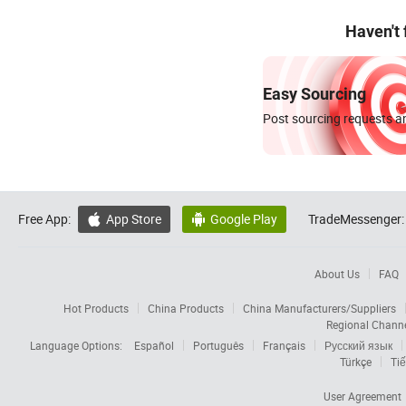
Haven't
Easy Sourcing
Post sourcing requests an
Free App:
App Store
Google Play
TradeMessenger:


About Us
FAQ
Hot Products
China Products
China Manufacturers/Suppliers
Regional Chann
Language Options:
Español
Português
Français
Русский язык
Türkçe
Tiế
User Agreement