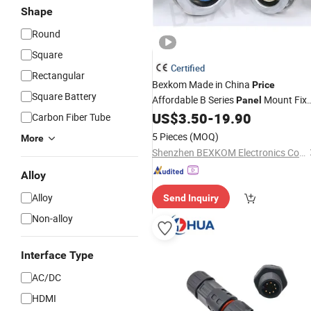
Shape
Round
Square
Certified
Rectangular
Bexkom Made in China
Price
Square Battery
Affordable B Series
Mount Fix
Panel
Socket Precision Circular
US$
3.50
-
19.90
Connector
Carbon Fiber Tube
5 Pieces
(MOQ)
More
Shenzhen BEXKOM Electronics Co., Ltd.
Alloy
Alloy
Send Inquiry
Non-alloy
Interface Type
AC/DC
HDMI