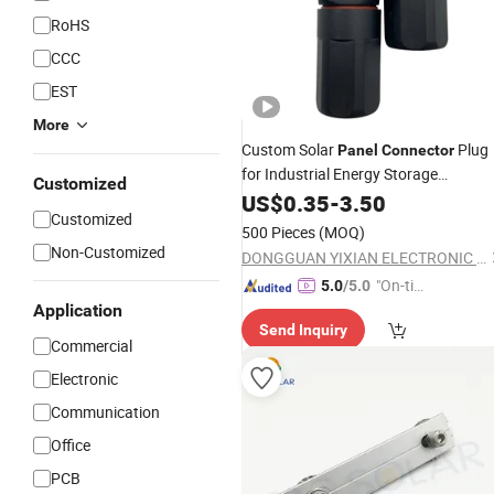
RoHS
CCC
EST
More
Custom Solar
Plug
Panel
Connector
for Industrial Energy Storage
Customized
Hardware with Factory
US$
0.35
-
3.50
Price
Customized
500 Pieces
(MOQ)
Non-Customized
DONGGUAN YIXIAN ELECTRONIC TECHNOLOGY CO., LTD.
"On-tim
5.0
/5.0
e Delive
Application
Send Inquiry
ry"
Commercial
Electronic
Communication
Office
PCB