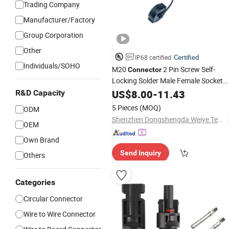
Trading Company
Manufacturer/Factory
Group Corporation
Other
Certified
IP68 certified
Individuals/SOHO
M20
2 Pin Screw Self-
Connector
Locking Solder Male Female Socket
Waterproof Electric Wire Cable
US$
8.00
-
11.43
Panel
R&D Capacity
Mount
Connector
5 Pieces
(MOQ)
ODM
Shenzhen Dongshengda Weiye Technology Co., Ltd.
OEM
Own Brand
Send Inquiry
Others
Categories
Circular Connector
Wire to Wire Connector