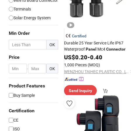
Wire to Board Connector
Terminals
Solar Energy System
Min Order
Certified
Durable 25 Year Service Life IP67
OK
Waterproof
Mc4
Panel
Connector
US$
0.20
-
0.40
Price
1,000 Pieces
(MOQ)
-
OK
WENZHOU TAIHEC PLASTIC CO., LTD.
Product Features
Send Inquiry
Buy Sample
Certification
CE
ISO