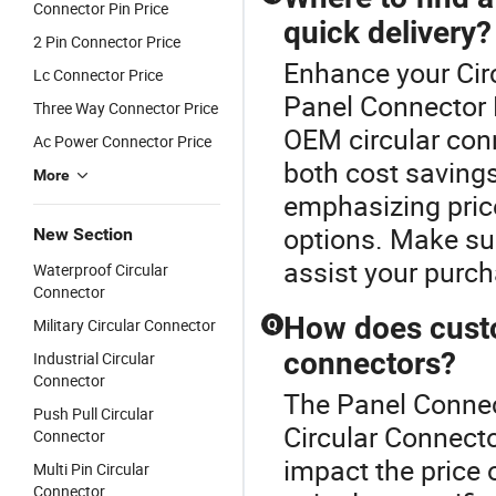
Connector Pin Price
quick delivery?
2 Pin Connector Price
Enhance your Cir
Lc Connector Price
Panel Connector P
Three Way Connector Price
OEM circular conn
Ac Power Connector Price
both cost savings
More
emphasizing pric
options. Make sur
New Section
assist your purch
Waterproof Circular
Connector
How does custom
Military Circular Connector
Q
connectors?
Industrial Circular
Connector
The Panel Connect
Push Pull Circular
Circular Connecto
Connector
impact the price
Multi Pin Circular
Connector