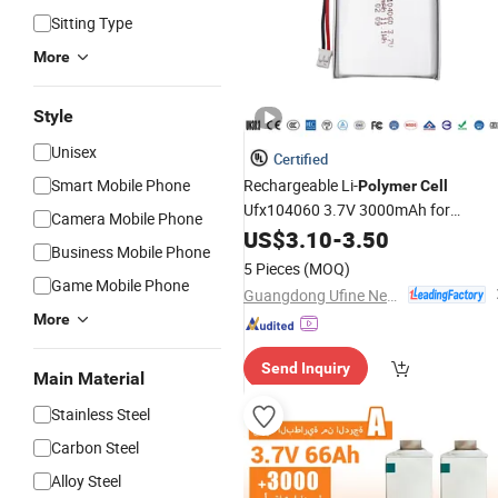
Sitting Type
More
Style
Unisex
Certified
Smart Mobile Phone
Rechargeable Li-
Polymer
Cell
Ufx104060 3.7V 3000mAh for
Camera Mobile Phone
Speaker Camera with Kc
US$
3.10
-
3.50
Business Mobile Phone
5 Pieces
(MOQ)
Game Mobile Phone
Guangdong Ufine New Energy Co., Ltd
More
Send Inquiry
Main Material
Stainless Steel
Carbon Steel
Alloy Steel