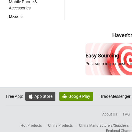
Mobile Phone &
Accessories
More
Haven't
Easy Sourcing
Post sourcing requests an
Free App:
App Store
Google Play
TradeMessenger:


About Us
FAQ
Hot Products
China Products
China Manufacturers/Suppliers
Regional Chann