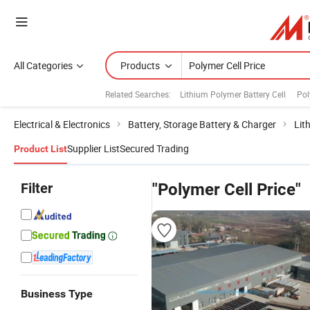
All Categories
Products
Related Searches:
Lithium Polymer Battery Cell
Pol
Electrical & Electronics
Battery, Storage Battery & Charger
Lit
Supplier List
Secured Trading
Product List
Filter
"Polymer Cell Price"
Business Type