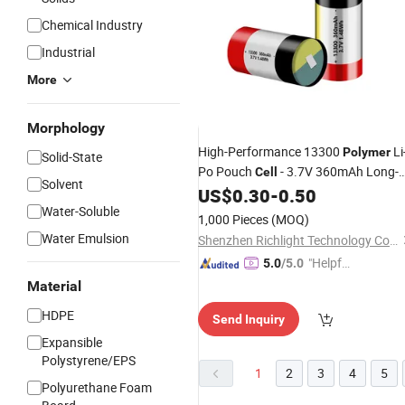
Chemical Industry
Industrial
More
Morphology
High-Performance 13300
Li
Polymer
Solid-State
Po Pouch
- 3.7V 360mAh Long-
Cell
Solvent
Lasting Power
US$
0.30
-
0.50
Water-Soluble
1,000 Pieces
(MOQ)
Water Emulsion
Shenzhen Richlight Technology Co., Ltd.
"Helpful
5.0
/5.0
Service"
Material
HDPE
Send Inquiry
Expansible
Polystyrene/EPS
1
2
3
4
5
Polyurethane Foam