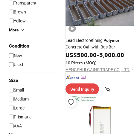
Transparent
Brown
Yellow
More
Lead Electrorefining
Polymer
Condition
Concrete
with Bas Bar
Cell
US$
500.00
-
5,000.00
New
10 Pieces
(MOQ)
Used
HENGSHUI GAINS TRADE CO., LTD.
Size
Send Inquiry
Small
Medium
Large
Prismatic
AAA