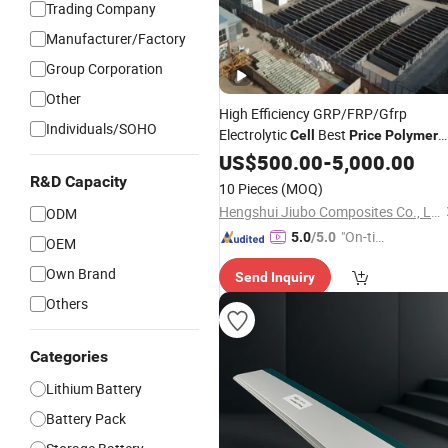
Trading Company
Manufacturer/Factory
Group Corporation
Other
High Efficiency GRP/FRP/Gfrp
Individuals/SOHO
Electrolytic
Best
Cell
Price
Polymer
Concrete
US$
500.00
Cell
-
5,000.00
R&D Capacity
10 Pieces
(MOQ)
Hengshui Jiubo Composites Co., Ltd.
ODM
"On-tim
5.0
/5.0
OEM
e Delive
Own Brand
Send Inquiry
ry"
Others
Categories
Lithium Battery
Battery Pack