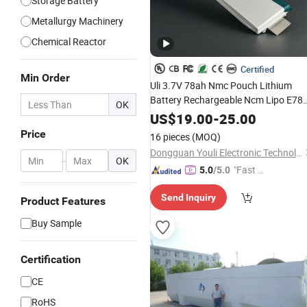
Storage Battery
Metallurgy Machinery
Chemical Reactor
Certified
Min Order
Uli 3.7V 78ah Nmc Pouch Lithium
Battery Rechargeable Ncm Lipo E78
OK
for Electric Vehicle
Polymer
Cell
US$
19.00
-
25.00
Electric Scooter
Price
16 pieces
(MOQ)
Dongguan Youli Electronic Technology Limited
-
OK
"Fast Di
5.0
/5.0
spatch"
Send Inquiry
Product Features
Buy Sample
Certification
CE
RoHS