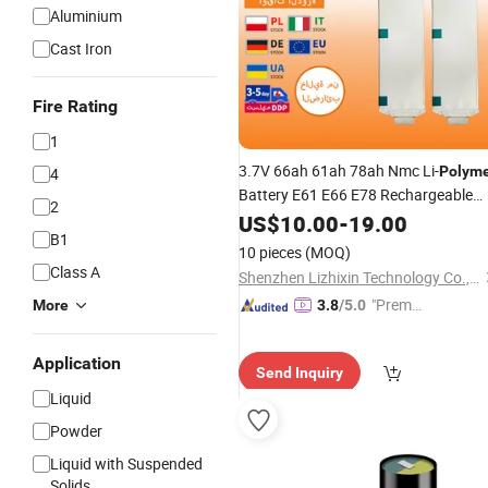
Aluminium
Cast Iron
Fire Rating
1
3.7V 66ah 61ah 78ah Nmc Li-
Polym
4
Battery E61 E66 E78 Rechargeable
2
Pouch
for Car and Electric
US$
10.00
Cell
-
19.00
B1
Vehicles EV Application
10 pieces
(MOQ)
Class A
Shenzhen Lizhixin Technology Co., Ltd
"Premiu
More
3.8
/5.0
m Supp
lier"
Application
Send Inquiry
Liquid
Powder
Liquid with Suspended
Solids