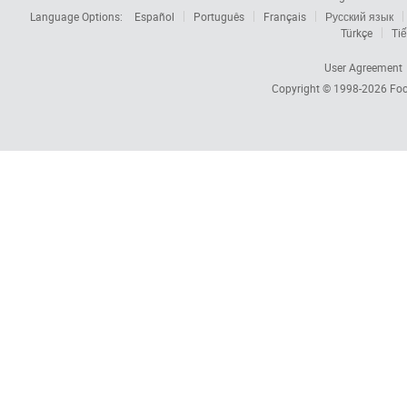
Language Options:
Español
Português
Français
Русский язык
Türkçe
Tiế
User Agreement
Copyright © 1998-2026
Foc