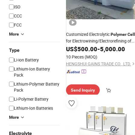
ISO
CCC
FCC
Customized Electrolytic
More
Polymer
Cel
for Electrowining/Electrorefining of
Copper, Zinc, Lead, Cobalt etc
US$
500.00
-
5,000.00
Type
10 Pieces
(MOQ)
Li-ion Battery
HENGSHUI GAINS TRADE CO., LTD.
Lithium-Ion Battery
Pack
Lithium-Polymer Battery
Pack
Send Inquiry
Li-Polymer Battery
Lithium-Ion Batteries
More
Electrolyte