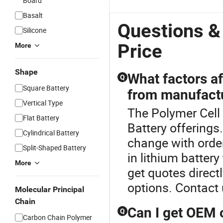
Board
Basalt
Questions &
Silicone
Price
More
Shape
What factors af
Q
Square Battery
from manufact
Vertical Type
The Polymer Cell 
Flat Battery
Battery offerings
Cylindrical Battery
change with order
Split-Shaped Battery
in lithium batter
More
get quotes direct
options. Contact 
Molecular Principal
Chain
Can I get OEM 
Q
Carbon Chain Polymer