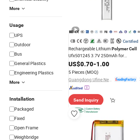
More
Usage
UPS
Certified
Outdoor
Rechargeable Lithium
Polymer
Cell
Bus
Ufx501245 3.7V 250mAh for
Bluetooth Headset
US$
0.70
-
1.00
General Plastics
5 Pieces
(MOQ)
Engineering Plastics
Guangdong Ufine New Energy Co., Ltd
More
Installation
Send Inquiry
Packaged
Fixed
Open Frame
Weighbridge