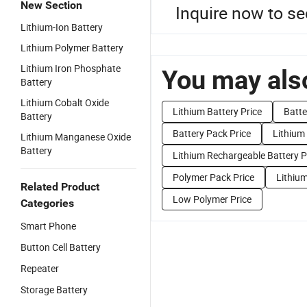
New Section
Inquire now to se
Lithium-Ion Battery
Lithium Polymer Battery
Lithium Iron Phosphate
You may also
Battery
Lithium Cobalt Oxide
Lithium Battery Price
Batte
Battery
Battery Pack Price
Lithium
Lithium Manganese Oxide
Battery
Lithium Rechargeable Battery P
Polymer Pack Price
Lithium
Related Product
Low Polymer Price
Categories
Smart Phone
Button Cell Battery
Repeater
Storage Battery