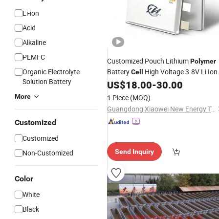
Li-ion
Acid
Alkaline
PEMFC
Customized Pouch Lithium
Polymer
Organic Electrolyte
Battery
High Voltage 3.8V Li Ion
Cell
Solution Battery
Battery
for Drone
US$
18.00
-
30.00
Cell
More
1 Piece
(MOQ)
Guangdong Xiaowei New Energy Technology Co., Ltd.
Customized
Customized
Send Inquiry
Non-Customized
Color
White
Black