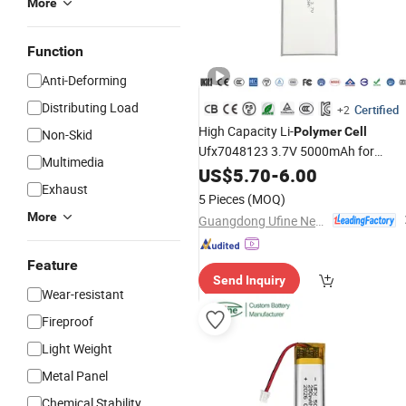
More
Function
Anti-Deforming
Distributing Load
Certified
+2
High Capacity Li-
Polymer
Cell
Non-Skid
Ufx7048123 3.7V 5000mAh for
Multimedia
Medical Instrument with MSDS
US$
5.70
-
6.00
Exhaust
5 Pieces
(MOQ)
More
Guangdong Ufine New Energy Co., Ltd
Feature
Send Inquiry
Wear-resistant
Fireproof
Light Weight
Metal Panel
Chemical Stability