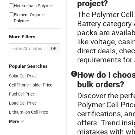
project?
Heterochain Polymer
The Polymer Cell 
Element Organic
Polymer
Battery category
packs are availa
More Filters
like voltage, casi
OK
direct deals, chec
requirements for 
Popular Searches
How do I choose
Q
Solar Cell Price
bulk orders?
Cell Phone Holder Price
Discover the perf
Fuel Cell Price
Polymer Cell Price
Load Cell Price
certifications, a
Lithium-ion Cell Price
offers. Trend in
More
mistakes with wh