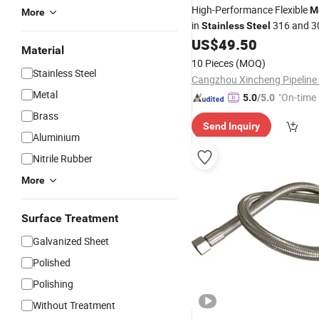
High-Performance Flexible
M
More
in
316 and 3
Stainless
Steel
US$
49.50
Material
10 Pieces
(MOQ)
Stainless Steel
Metal
"On-time 
5.0
/5.0
Brass
Send Inquiry
Aluminium
Nitrile Rubber
More
Surface Treatment
Galvanized Sheet
Polished
Polishing
Without Treatment