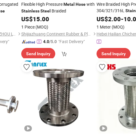
orrugated
Flexible High Pressure
with
Wire Braided High Pr
Metal
Hose
304/321/316L
Braided
Stain
se
Stainless
Steel
Corrugated Flexible
US$
15.00
US$
2.00
-
10.
1 Piece
(MOQ)
1 Meter
(MOQ)
SUN HONG PAPER TECH XUZHOU LTD
Shijiazhuang Continent Rubber & Plastic Co., Ltd.
ivery"
"Fast Delivery"
4.0
/5.0
Send Inquiry
Send Inquiry