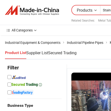
Products
Related Searches:
Metal Tu
All Categories
Industrial Equipment & Components
Industrial Pipeline Pipes
Supplier List
Secured Trading
Product List
Filter
Business Type