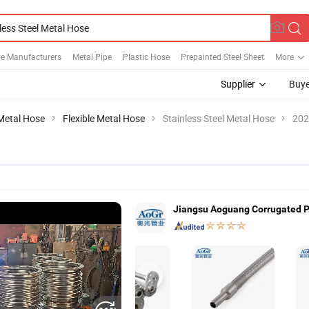
be Manufacturers
Metal Pipe
Plastic Hose
Prepainted Steel Sheet
More
Supplier
Buye
Metal Hose
Flexible Metal Hose
Stainless Steel Metal Hose
202
Jiangsu Aoguang Corrugated Pi