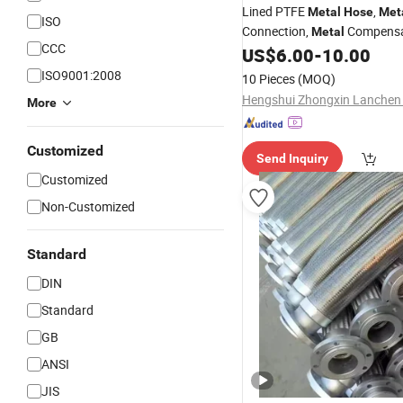
Lined PTFE
,
Metal
Hose
Met
ISO
Connection,
Compensa
Metal
CCC
for Sal
US$
6.00
-
10.00
Stainless
Steel
Hose
ISO9001:2008
10 Pieces
(MOQ)
More
Customized
Send Inquiry
Customized
Non-Customized
Standard
DIN
Standard
GB
ANSI
JIS