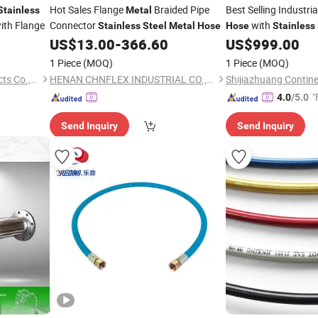
Hot Sales Flange
Braided Pipe
Best Selling Industria
Stainless
Metal
ith Flange
Connector
with
Stainless
Steel
Metal
Hose
Hose
Stainless
US$
13.00
-
366.60
US$
999.00
1 Piece
(MOQ)
1 Piece
(MOQ)
Hengshui Yinli Rubber Products Co.,Ltd
HENAN CHNFLEX INDUSTRIAL CO.,LTD.
"
4.0
/5.0
Send Inquiry
Send Inquiry