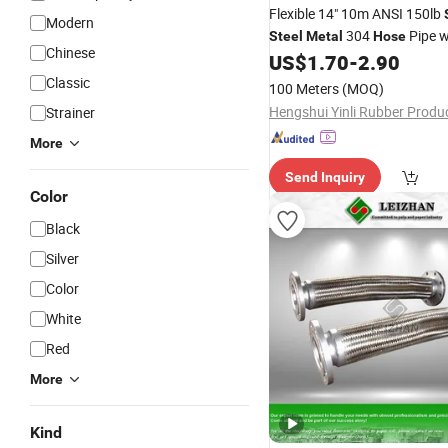
Flexible 14" 10m ANSI 150lb
Modern
304
Pipe w
Steel
Metal
Hose
Chinese
US$
1.70
-
2.90
Classic
100 Meters
(MOQ)
Strainer
More
Send Inquiry
Color
Black
Silver
Color
White
Red
More
Kind