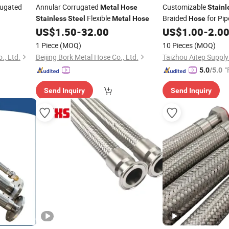
ugated
Annular Corrugated
Customizable
Metal
Hose
Stainl
Flexible
Braided
for Pip
Stainless
Steel
Metal
Hose
Hose
Fittings
US$
1.50
-
32.00
US$
1.00
-
2.0
1 Piece
(MOQ)
10 Pieces
(MOQ)
., Ltd.
Beijing Bork Metal Hose Co., Ltd.
Taizhou Aitep Supply
"
5.0
/5.0
Send Inquiry
Send Inquiry