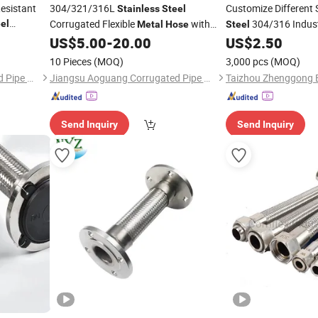
esistant
304/321/316L
Customize Different 
Stainless
Steel
Corrugated Flexible
with
304/316 Indust
el
Metal
Hose
Steel
for
304
Wire Braid/Braided
ose
US$
5.00
-
20.00
US$
2.50
Stainless
Steel
Hose
Metal
Sleeve
10 Pieces
(MOQ)
3,000 pcs
(MOQ)
Jiangsu Aoguang Corrugated Pipe Co., Ltd.
Jiangsu Aoguang Corrugated Pipe Co., Ltd.
Send Inquiry
Send Inquiry