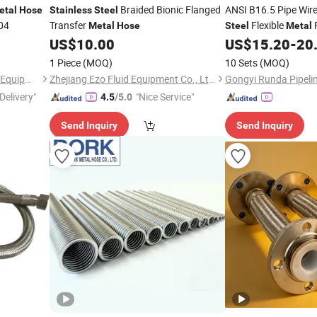
Braided Bionic Flanged
ANSI B16.5 Pipe Wir
etal
Hose
Stainless
Steel
04
Transfer
Flexible
F
Metal
Hose
Steel
Metal
US$
10.00
US$
15.20
-
20
Hose
1 Piece
(MOQ)
10 Sets
(MOQ)
Cangzhou Xincheng Pipeline Equipment Co., Ltd
Zhejiang Ezo Fluid Equipment Co., Ltd.
Delivery"
"Nice Service"
4.5
/5.0
Send Inquiry
Send Inquiry