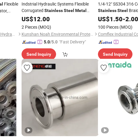
Flexible
Indstrial Hydraulic Systems Flexible
1/4-12" SS304 316 C
al
Corrugated
Braid
tor,
Stainless
Steel
Metal
Stainless
Steel
Flanged Tube
Tubing Pipe
e
US$
12.00
Hose
US$
1.50
Hoses
-
2.0
2 Pieces
(MOQ)
100 Pieces
(MOQ)
Hengshui Zhongxin Lanchen Hydraulic Co., Ltd
Kunshan Noah Environmental Protection Technology Co., Ltd
Comflex Industrial Co
"Fast Delivery"
5.0
/5.0
Send Inquiry
Send Inquiry