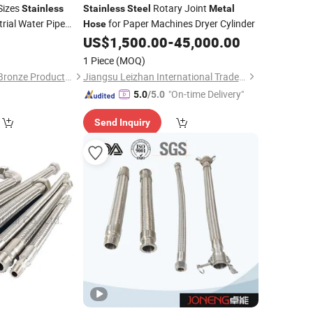
Sizes
Rotary Joint
Stainless
Stainless
Steel
Metal
rial Water Pipe
for Paper Machines Dryer Cylinder
Hose
US$
1,500.00
-
45,000.00
1 Piece
(MOQ)
Taizhou Zhenggong Bronze Products Co., Ltd.
Jiangsu Leizhan International Trade Co., Ltd.
"On-time Delivery"
5.0
/5.0
Send Inquiry