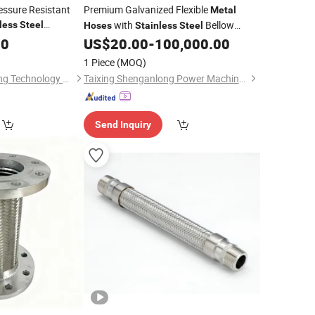
essure Resistant
Premium Galvanized Flexible
Metal
with
Bellow
less
Steel
Hoses
Stainless
Steel
Design
00
Metal
Hose
US$
20.00
-
100,000.00
1 Piece
(MOQ)
Hebei Hailian Chicheng Technology Co., Ltd.
Taixing Shenganlong Power Machinery Co., Ltd.
Send Inquiry