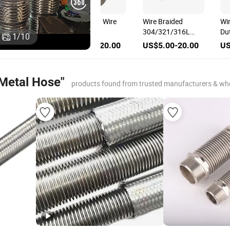
High Pressure
Wire Braided H
Resistant Stainless
Pressure Resis
1
/
10
Steel Wire Braid for
304/321/316L
US$5.00-20.00
US$5.00-20.
Corrugated Flexible
Stainless Steel
Metal Hose, Hose
Corrugated Fle
Braid/Braided
Metal Hose for
 Metal Hose"
Sleeve
Industrial Pipel
products found from trusted manufacturers & wh
System