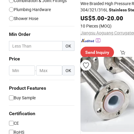
Combination & Joint Fittings
Wire Braided High Pressure R
Plumbing Hardware
304/321/316L
Stainless
Ste
Corrugated Flexible
US$
5.00
-
20.00
Metal
H
Shower Hose
Industrial Pipeline System
10 Pieces
(MOQ)
Min Order
OK
Send Inquiry
Price
-
OK
Product Features
Buy Sample
Certification
CE
RoHS