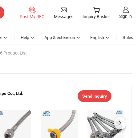
Sign in
Post My RFQ
Messages
Inquiry Basket
r
Help
App & extension
English
Rules
6 Product List
pe Co., Ltd.
Send Inquiry