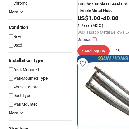
Chrome
Yangbo
Corr
Stainless
Steel
Flexible
Metal
Hose
More
US$
1.00
-
40.00
1 Piece
(MOQ)
Condition
Wuxi Huabo Metal Bellows Co
New
Used
Send Inquiry
Installation Type
Deck Mounted
Wall-Mounted Type
Above Counter
Duct Type
Wall Mounted
More
Structure