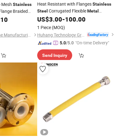
Heat Resistant with Flanges
e Mesh
Stainless
Stainless
Corrugated Flexible
lange Braided
Steel
Metal
/Pipe
US$
3.00
-
100.00
.10
Hose
1 Piece
(MOQ)
Huhang Technology Group Co., Ltd.
Gongyi Runda Pipeline Manufacturing Co., Ltd.
"On-time Delivery"
5.0
/5.0
Send Inquiry