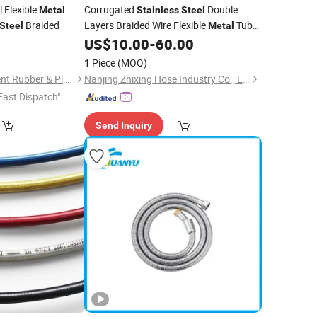
l Flexible
Corrugated
Double
Metal
Stainless
Steel
Braided
Layers Braided Wire Flexible
Tube
Steel
Metal
US$
10.00
-
60.00
Hose
1 Piece
(MOQ)
Shijiazhuang Continent Rubber & Plastic Co., Ltd.
Nanjing Zhixing Hose Industry Co., Ltd.
Fast Dispatch"
Send Inquiry