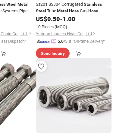
Ss201 SS304 Corrugated
ess
Steel
Metal
Stainless
e Systems Pipe
Tube
Gas
Steel
Metal
Hose
Hose
0
US$
0.50
-
1.00
10 Pieces
(MOQ)
 Chain Co., Ltd.
Yuhuan Lingcen Hvac Co., Ltd
Fast Dispatch"
"On-time Delivery"
5.0
/5.0
Send Inquiry