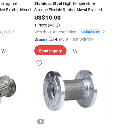
High Temperature
orrugated
Stainless
Steel
ed Flexible
Silicone Flexible Rubber
Braided
Metal
Metal
Corrugated
US$
10.00
0
Hose
1 Piece
(MOQ)
Wenzhou Joneng Valves Co., Limited
., Ltd.
"Fast Delivery"
4.7
/5.0
Send Inquiry