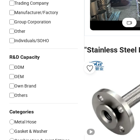
Trading Company
Manufacturer/Factory
Group Corporation
Other
Individuals/SOHO
"Stainless Steel
R&D Capacity
ODM
OEM
Own Brand
Others
Categories
Metal Hose
Gasket & Washer