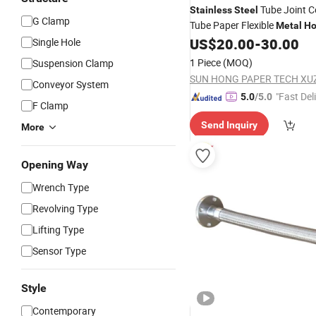
Tube Joint C
Stainless
Steel
G Clamp
Tube Paper Flexible
Metal
Ho
US$
20.00
-
30.00
Single Hole
1 Piece
(MOQ)
Suspension Clamp
Conveyor System
"Fast Del
5.0
/5.0
F Clamp
Send Inquiry
More
Opening Way
Wrench Type
Revolving Type
Lifting Type
Sensor Type
Style
Contemporary