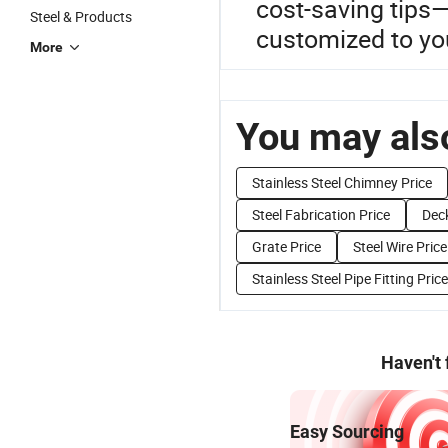
cost-saving tips—d
Steel & Products
customized to you
More
You may also
Stainless Steel Chimney Price
Steel Fabrication Price
Deck
Grate Price
Steel Wire Price
Stainless Steel Pipe Fitting Price
Haven't
Easy Sourcing