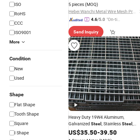
Steel
Grating
ISO
5 pieces
(MOQ)
Hebei Wanchi Metal Wire Mesh Products Co., Ltd.
RoHS
"On-tim
4.6
/5.0
CCC
e Delive
ISO9001
Send Inquiry
ry"
More
Condition
New
Used
Shape
Flat Shape
Tooth Shape
Heavy Duty 19W4 Aluminum,
Square
Galvanized
, Stainless
,
Steel
Steel
Catwalk Deck Floor
Bar
US$
35.50
-
39.50
Steel
Gratin
I Shape
Drain Trench Cover
for Walkwa
Price