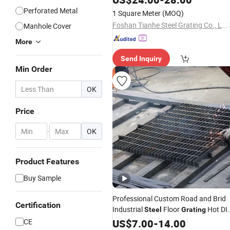
Perforated Metal
1 Square Meter
(MOQ)
Foshan Tianhe Steel Grating Co., Ltd.
Manhole Cover
More
Send Inquiry
Min Order
OK
Price
-
OK
Product Features
Buy Sample
Professional Custom Road and Brid
Certification
Industrial
Floor
Hot DI
Steel
Grating
Galvanized
Stainless
CE
US$
7.00
Steel
-
14.00
Grating