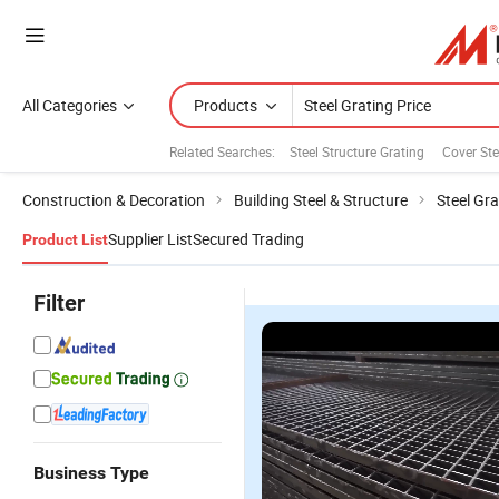
All Categories
Products
Related Searches:
Steel Structure Grating
Cover Ste
Construction & Decoration
Building Steel & Structure
Steel Gra
Supplier List
Secured Trading
Product List
Filter
Business Type
Heavy Duty
Heavy-Duty
Galvanized
St