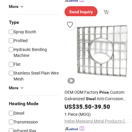
More
Send Inquiry
Type
Spray Booth
Profiled
Hydraulic Bending
Machine
Flat
Stainless Steel Plain Wire
Mesh
More
OEM ODM Factory
Custom
Price
Galvanized
Anti-Corrosion
Steel
Heating Mode
Board Floor
for
US$
35.50
-
39.50
Grating
Grating
Hamster Cage Walkway
Diesel
1 Piece
(MOQ)
Hebei Maiwang Metal Products Co., Ltd.
Transmission
Infrared Ray