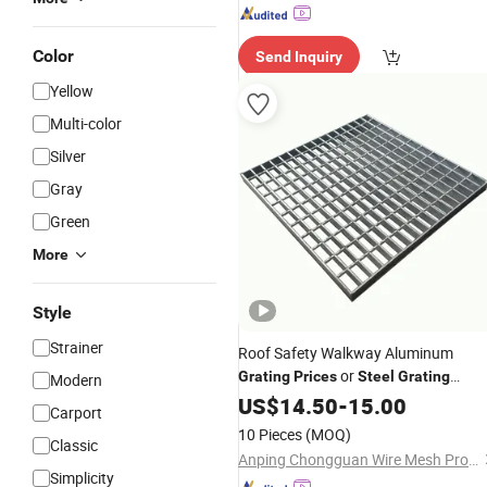
Color
Send Inquiry
Yellow
Multi-color
Silver
Gray
Green
More
Style
Strainer
Roof Safety Walkway Aluminum
or
Grating
Prices
Steel
Grating
Modern
Walkway for Stairs
US$
14.50
-
15.00
Carport
10 Pieces
(MOQ)
Classic
Anping Chongguan Wire Mesh Products Co., Ltd
Simplicity