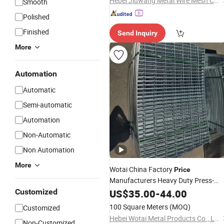
Hebei Jiuwang Metal Wire Mesh Co., Ltd.
Smooth
Polished
Finished
Send Inquiry
More
Automation
Automatic
Semi-automatic
Automation
Non-Automatic
Non Automation
More
Wotai China Factory
Price
Manufacturers Heavy Duty Press-
Locked / Serrated
Customized
US$
35.00
-
44.00
Steel
Grating
100 Square Meters
(MOQ)
Customized
Hebei Wotai Metal Products Co., Ltd
Non-Customized