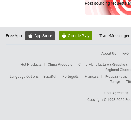
Post sourcing requests an
Free App:
App Store
Google Play
TradeMessenger:


About Us
FAQ
Hot Products
China Products
China Manufacturers/Suppliers
Regional Chann
Language Options:
Español
Português
Français
Русский язык
Türkçe
Tiế
User Agreement
Copyright © 1998-2026
Foc