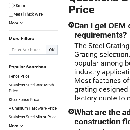
Deck Floor
38mm
Price
Steel Bar
Metal Thick Wire
Grating
Drain Trench
More
Can I get OEM o
Q
Cover Price
requirements?
for Walkway
More Filters
Platform
The Steel Grating 
OK
Grating selection
popular among bu
Popular Searches
industry applicat
Fence Price
Most factories o
Stainless Steel Wire Mesh
grating designed 
Price
factory quote to 
Steel Fence Price
Aluminium Hardware Price
What are the ad
Q
Stainless Steel Mirror Price
construction fl
More