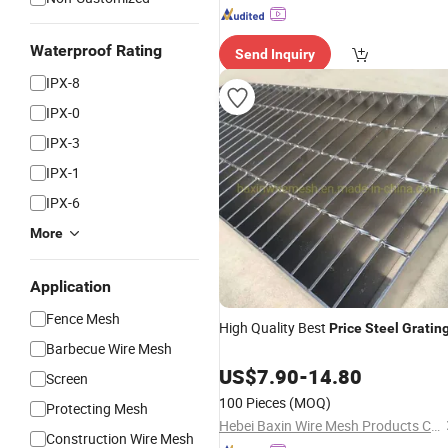
Waterproof Rating
Send Inquiry
IPX-8
IPX-0
IPX-3
IPX-1
IPX-6
More
Application
Fence Mesh
High Quality Best
Price
Steel
Gratin
Barbecue Wire Mesh
US$
7.90
-
14.80
Screen
100 Pieces
(MOQ)
Protecting Mesh
Hebei Baxin Wire Mesh Products Co., Limited
Construction Wire Mesh