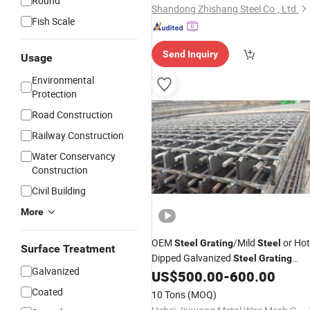
Round
Shandong Zhishang Steel Co., Ltd.
Fish Scale
Send Inquiry
Usage
Environmental
Protection
Road Construction
Railway Construction
Water Conservancy
Construction
Civil Building
More
OEM
/Mild
or Hot
Steel
Grating
Steel
Surface Treatment
Dipped Galvanized
Steel
Grating
Galvanized
From Factory Supplier
US$
500.00
-
600.00
Price
Coated
10 Tons
(MOQ)