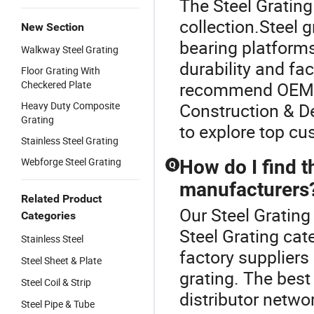
The Steel Grating 
collection.Steel g
New Section
bearing platform
Walkway Steel Grating
durability and fac
Floor Grating With
Checkered Plate
recommend OEM st
Heavy Duty Composite
Construction & De
Grating
to explore top cu
Stainless Steel Grating
Webforge Steel Grating
How do I find t
Q
manufacturers
Related Product
Our Steel Grating 
Categories
Steel Grating ca
Stainless Steel
factory suppliers
Steel Sheet & Plate
grating. The best
Steel Coil & Strip
distributor netwo
Steel Pipe & Tube