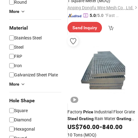
1 Square Meter
(MOQ)
Round
Platform
Anping Dongfu Wire Mesh Co., Ltd.
More
"Fast Di
5.0
/5.0
spatch"
Material
Send Inquiry
Stainless Steel
Steel
FRP
Iron
Galvanized Sheet Plate
More
Hole Shape
Square
Factory
Industrial Floor Grate
Price
Rain Water
Steel
Grating
Grating
Diamond
US$
760.00
-
840.00
Price
Hexagonal
10 Tons
(MOQ)