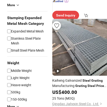
More
Send Inquiry
Stamping Expanded
Metal Mesh Category
Expanded Metal Mesh
Stainless Steel Plate
Mesh
Small Steel Plate Mesh
Weight
Middle Weight
Light Weight
Kaiheng Galvanized
Steel
Grating
Heave-weight
Manufacturing
Grating
Steel
Price
China Plain Type Galvanized
US$
400.00
Steel
500kg
Grating
25 Tons
(MOQ)
150-500kg
Qingdao Jiahexin Steel Co., Ltd.
More