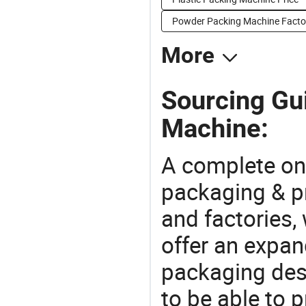
Powder Packing Machine Facto
More
Sourcing Gu
Machine:
A complete on
packaging & pr
and factories,
offer an expan
packaging desi
to be able to p