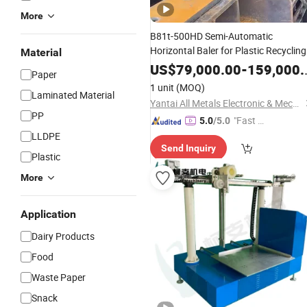
More
B81t-500HD Semi-Automatic
Horizontal Baler for Plastic Recycling
Material
Efficient Waste
and Plastic
Paper
US$
79,000.00
-
159,000.00
Paper
Baler
Straw
Packing
Machine
1 unit
(MOQ)
Laminated Material
Yantai All Metals Electronic & Mechanical Equipment Co., Ltd
PP
"Fast D
5.0
/5.0
elivery"
LLDPE
Send Inquiry
Plastic
More
Application
Dairy Products
Food
Waste Paper
Snack