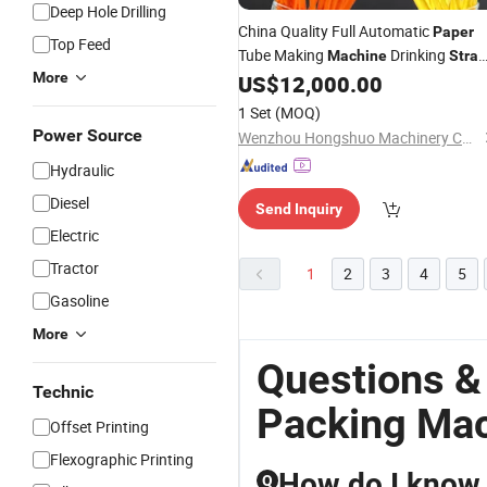
Deep Hole Drilling
China Quality Full Automatic
Paper
Top Feed
Tube Making
Drinking
Machine
Stra
More
US$
12,000.00
Packing
Machine
1 Set
(MOQ)
Power Source
Wenzhou Hongshuo Machinery Co., Ltd.
Hydraulic
Diesel
Send Inquiry
Electric
Tractor
1
2
3
4
5
Gasoline
More
Questions &
Technic
Packing Ma
Offset Printing
Flexographic Printing
How do I know 
Q