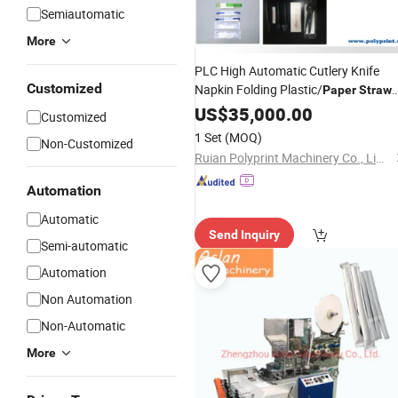
Semiautomatic
More
PLC High Automatic Cutlery Knife
Customized
Napkin Folding Plastic/
Paper
Straw
Bag Sealing
Packing
US$
35,000.00
Machine
Customized
1 Set
(MOQ)
Non-Customized
Ruian Polyprint Machinery Co., Limited
Automation
Automatic
Send Inquiry
Semi-automatic
Automation
Non Automation
Non-Automatic
More