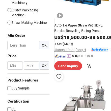
Machinery
Blister Packaging
Machine
Straw Making Machine
Auto Tie
Pet HDPE
Paper
Straw
Bottles Recycling Baling Press
Min Order
Hydraulic Compactor
Machine
US$
18,500.00
-
38,500.0
Packing
1 Set
(MOQ)
OK
Jiangsu Dongfang Hydraulic Co., Ltd.
Price
"On-tim
5.0
/5.0
e Delive
-
OK
Send Inquiry
ry"
Product Features
Buy Sample
Certification
CE