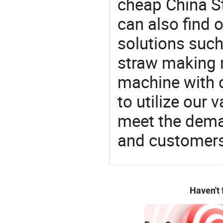
cheap China S
can also find 
solutions suc
straw making 
machine with c
to utilize our
meet the dema
and customers
Haven't