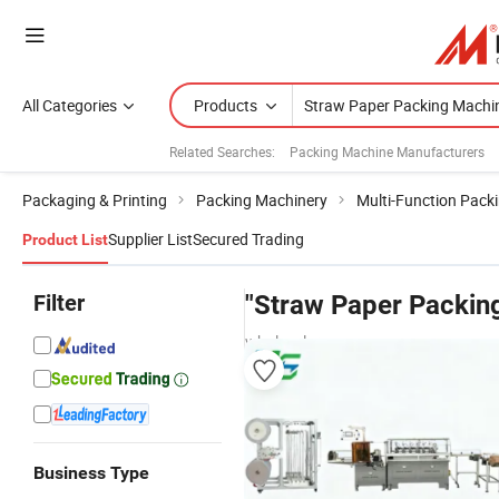
All Categories
Products
Related Searches:
Packing Machine Manufacturers
Packaging & Printing
Packing Machinery
Multi-Function Pack
Supplier List
Secured Trading
Product List
Filter
"Straw Paper Packin
wholesalers
Business Type