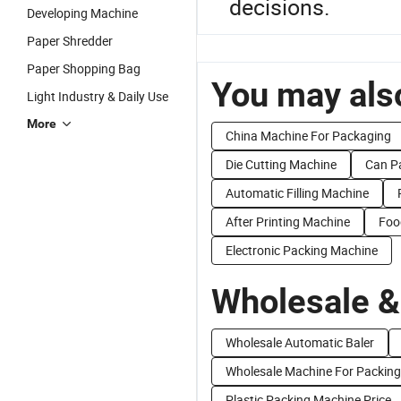
decisions.
Developing Machine
Paper Shredder
Paper Shopping Bag
You may also
Light Industry & Daily Use
More
China Machine For Packaging
Die Cutting Machine
Can P
Automatic Filling Machine
After Printing Machine
Foo
Electronic Packing Machine
Wholesale &
Wholesale Automatic Baler
Wholesale Machine For Packing
Plastic Packing Machine Price