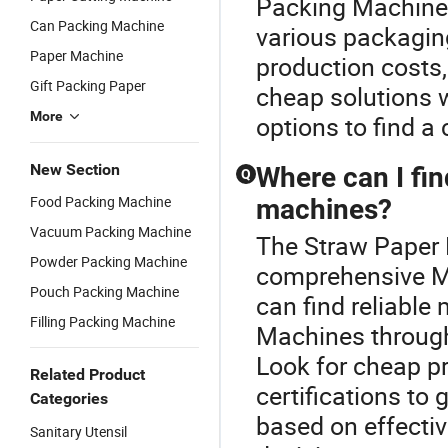
Packing Machine o
Can Packing Machine
various packagin
Paper Machine
production costs, 
Gift Packing Paper
cheap solutions 
More
options to find a 
New Section
Where can I fin
Q
Food Packing Machine
machines?
Vacuum Packing Machine
The Straw Paper 
Powder Packing Machine
comprehensive M
Pouch Packing Machine
can find reliable
Filling Packing Machine
Machines through 
Look for cheap pr
Related Product
certifications to
Categories
based on effecti
Sanitary Utensil