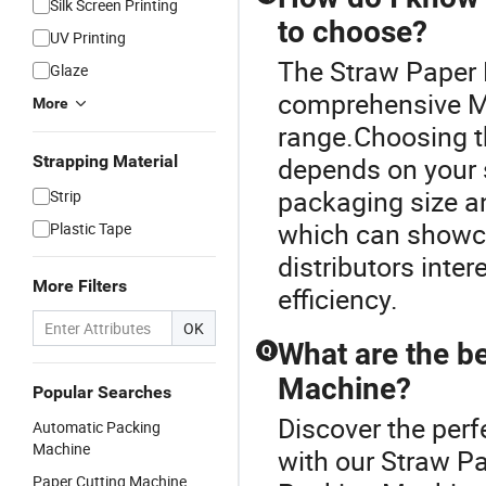
Silk Screen Printing
to choose?
UV Printing
The Straw Paper 
Glaze
comprehensive M
More
range.Choosing t
Strapping Material
depends on your s
packaging size and
Strip
which can showca
Plastic Tape
distributors inter
More Filters
efficiency.
OK
What are the be
Q
Machine?
Popular Searches
Discover the per
Automatic Packing
Machine
with our Straw P
Paper Cutting Machine