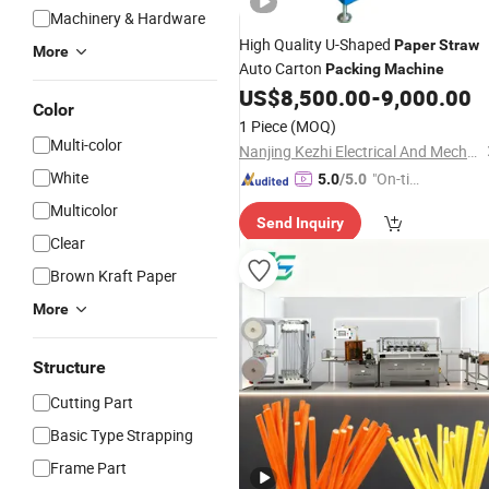
Machinery & Hardware
High Quality U-Shaped
Paper
Straw
More
Auto Carton
Packing
Machine
US$
8,500.00
-
9,000.00
Color
1 Piece
(MOQ)
Multi-color
Nanjing Kezhi Electrical And Mechanical Equipment Co., Ltd.
White
"On-tim
5.0
/5.0
e Delive
Multicolor
Send Inquiry
ry"
Clear
Brown Kraft Paper
More
Structure
Cutting Part
Basic Type Strapping
Frame Part