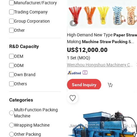
Manufacturer/Factory
Trading Company
Group Corporation
Other
High-Demand New Type
Paper
Stra
Making
&
Machine
Straw
Packing
R&D Capacity
Production
US$
12,000.00
Paper
Straw
Machine
OEM
1 Set
(MOQ)
Wenzhou Hongshuo Machinery Co., Ltd.
ODM
Own Brand
Others
Send Inquiry
Categories
Multi-Function Packing
Machine
Wrapping Machine
Other Packing