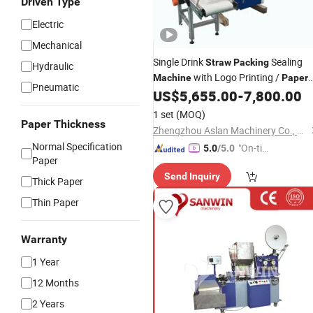
Driven Type
Electric
Mechanical
Single Drink
Sealing
Straw
Packing
Hydraulic
with Logo Printing /
Machine
Paper
Pneumatic
Film Wrap Drink
US$
5,655.00
-
7,800.00
Straw
Machine
1 set
(MOQ)
Paper Thickness
Zhengzhou Aslan Machinery Co., Ltd.
Normal Specification
"On-tim
5.0
/5.0
Paper
e Delive
Send Inquiry
ry"
Thick Paper
Thin Paper
Warranty
1 Year
12 Months
2 Years