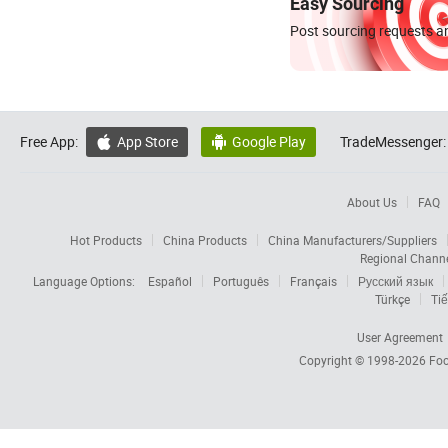
Easy Sourcing
Post sourcing requests an
Free App:
App Store
Google Play
TradeMessenger:


About Us
FAQ
Hot Products
China Products
China Manufacturers/Suppliers
Regional Chann
Language Options:
Español
Português
Français
Русский язык
Türkçe
Tiế
User Agreement
Copyright © 1998-2026
Foc