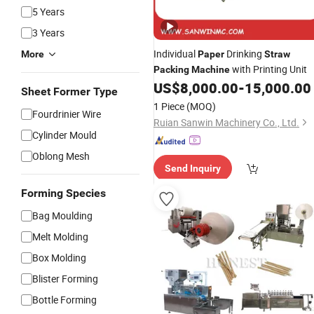
5 Years
3 Years
Individual
Drinking
More
Paper
Straw
with Printing Unit
Packing
Machine
US$
8,000.00
-
15,000.00
Sheet Former Type
1 Piece
(MOQ)
Fourdrinier Wire
Ruian Sanwin Machinery Co., Ltd.
Cylinder Mould
Oblong Mesh
Send Inquiry
Forming Species
Bag Moulding
Melt Molding
Box Molding
Blister Forming
Bottle Forming