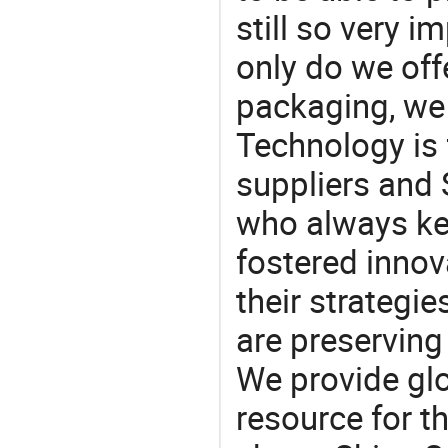
still so very i
only do we off
packaging, we 
Technology is 
suppliers and
who always ke
fostered innov
their strategi
are preserving
We provide gl
resource for t