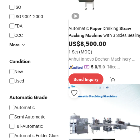
ISO
ISO 9001:2000
FDA
Automatic
Drinking
Paper
Straw
CCC
with 3 Sides Sealin
Packing
Machine
US$
8,500.00
More
1 Set
(MOQ)
Anhui Innovo Bochen Machinery Manufacturing Co., Ltd.
Condition
"Nice S
5.0
/5.0
New
ervice"
Send Inquiry
Used
Automatic Grade
Automatic
Semi-Automatic
Full-Automatic
Automatic Folder Gluer