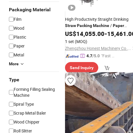
Packaging Material
Film
High Productivity Straight Drinking
/
Straw
Packing
Machine
Paper
Wood
Making
Straw
US$
14,055.00
Machine
-
15,461.0
Plastic
1 set
(MOQ)
Paper
Zhengzhou Honest Machinery Co., Ltd.
Metal
"Fast Di
4.7
/5.0
spatch"
More
Send Inquiry
Type
Forming Filling Sealing
Machine
Spiral Type
Scrap Metal Baler
Wood Chipper
Roll Slitter