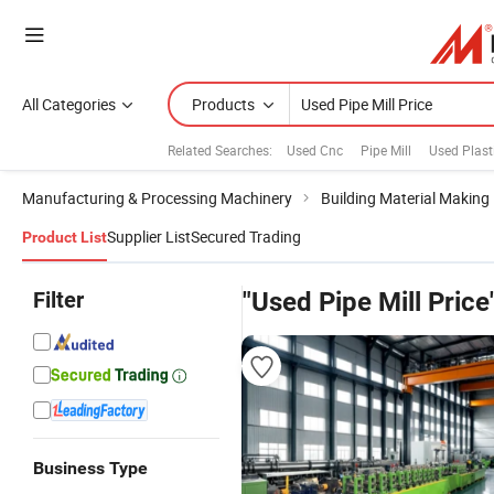
All Categories
Products
Related Searches:
Used Cnc
Pipe Mill
Used Plast
Manufacturing & Processing Machinery
Building Material Making
Supplier List
Secured Trading
Product List
Filter
"Used Pipe Mill Price
Business Type