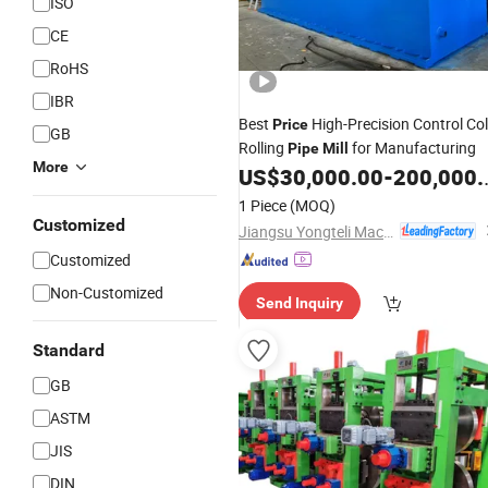
ISO
CE
RoHS
IBR
Best
High-Precision Control Co
Price
GB
Rolling
for Manufacturing
Pipe
Mill
More
US$
30,000.00
-
200,000.00
1 Piece
(MOQ)
Customized
Jiangsu Yongteli Machinery Co., Ltd.
Customized
Non-Customized
Send Inquiry
Standard
GB
ASTM
JIS
DIN