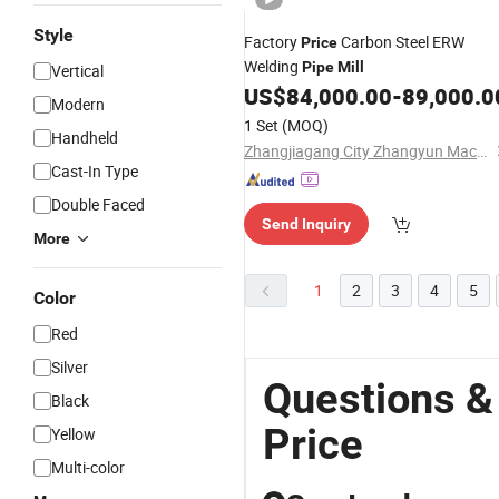
Style
Factory
Carbon Steel ERW
Price
Welding
Pipe
Mill
Vertical
US$
84,000.00
-
89,000.0
Modern
1 Set
(MOQ)
Handheld
Zhangjiagang City Zhangyun Machinery Manufacturing Co., Ltd.
Cast-In Type
Double Faced
Send Inquiry
More
1
2
3
4
5
Color
Red
Silver
Questions &
Black
Price
Yellow
Multi-color