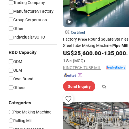
Trading Company
Manufacturer/Factory
Group Corporation
Other
Certified
Individuals/SOHO
Factory
Round Square Stainles
Price
Steel Tube Making Machine
Pipe
Mill
Line
US$
25,600.00
-
135,000.00
R&D Capacity
1 Set
(MOQ)
ODM
KINGTECH TUBE MILL CO.,LTD
OEM
Own Brand
Send Inquiry
Others
Categories
Pipe Making Machine
Rolling Mill