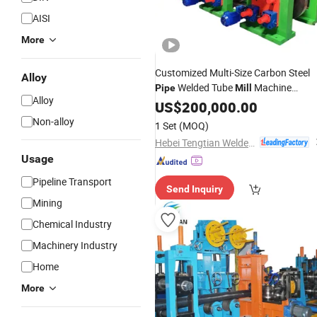
AISI
More
Customized Multi-Size Carbon Steel
Alloy
Welded Tube
Machine
Pipe
Mill
Alloy
Factory
US$
200,000.00
Price
Non-alloy
1 Set
(MOQ)
Hebei Tengtian Welded Pipe Equipment Manufacturing Co., Ltd.
Usage
Pipeline Transport
Send Inquiry
Mining
Chemical Industry
Machinery Industry
Home
More