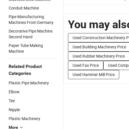
Conduit Machine
Pipe Manufacturing
You may also
Machines From Germany
Decorative Pipe Machine
Second Hand
Used Construction Machinery P
Paper Tube Making
Used Building Machinery Price
Machine
Used Rubber Machinery Price
Used Fax Price
Used Compa
Related Product
Categories
Used Hammer Mill Price
Plastic Pipe Machinery
Elbow
Tee
Nipple
Plastic Machinery
More