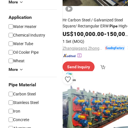
More
Application
Hr Carbon Steel / Galvanized Steel
Square/ Rectangular ERW
High-
Water Heater
Pipe
Frequency Welding / Making /Formi
US$
100,000.00
-
150,000.00
Chemical Industry
Machine / Tube
Good
Mill
Price
1 Set
(MOQ)
Water Tube
Zhangjiagang Zhongyue Metallurgy Equipment Technology Co., Ltd.
Oil Cooler Pipe
Wheat
Send Inquiry
More
Pipe Material
Carbon Steel
Stainless Steel
Iron
Concrete