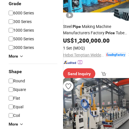
Grade
6000 Series
300 Series
Steel
Making Machine
Pipe
1000 Series
Manufacturers Factory
Tube
Price
5000 Series
US$
1,200,000.00
Mill
3000 Series
1 Set
(MOQ)
Hebei Tengtian Welded Pipe Equipment Manufacturing Co., Ltd.
More
Shape
Send Inquiry
Round
Square
Flat
Equal
Coil
More