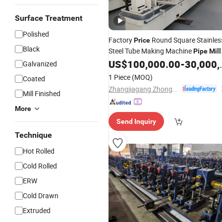
Surface Treatment
Polished
Factory
Round Square Stainles
Price
Black
Steel Tube Making Machine
Pipe
Mill
Line
US$
100,000.00
-
30,000,000.00
Galvanized
1 Piece
(MOQ)
Coated
Zhangjiagang Zhongyue Metallurgy Equipment Technology Co., Ltd.
Mill Finished
More
Send Inquiry
Technique
Hot Rolled
Cold Rolled
ERW
Cold Drawn
Extruded