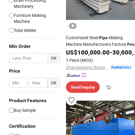
Grain Processing
Machinery
Furniture Making
Machine
Tube Welder
Customized Steel
Making
Pipe
Machine Manufacturers Factory
Pri
Min Order
Tube
US$
100,000.00
-
30,000,000.00
Mill
OK
1 Piece
(MOQ)
Zhangjiagang Zhongyue Metallurgy Equipment Technology Co., Ltd.
Price
-
OK
Send Inquiry
Product Features
Buy Sample
Certification