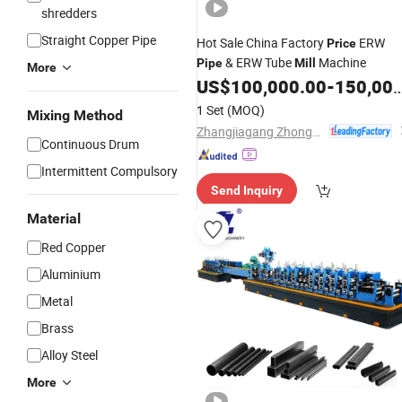
shredders
Straight Copper Pipe
Hot Sale China Factory
ERW
Price
& ERW Tube
Machine
Pipe
Mill
More
US$
100,000.00
-
150,000.00
1 Set
(MOQ)
Mixing Method
Zhangjiagang Zhongyue Metallurgy Equipment Technology Co., Ltd.
Continuous Drum
Intermittent Compulsory
Send Inquiry
Material
Red Copper
Aluminium
Metal
Brass
Alloy Steel
More