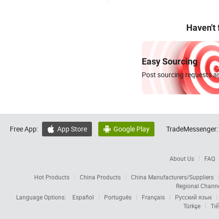
Haven't
Easy Sourcing
Post sourcing requests an
Free App:
App Store
Google Play
TradeMessenger:


About Us
FAQ
Hot Products
China Products
China Manufacturers/Suppliers
Regional Chann
Language Options:
Español
Português
Français
Русский язык
Türkçe
Tiế