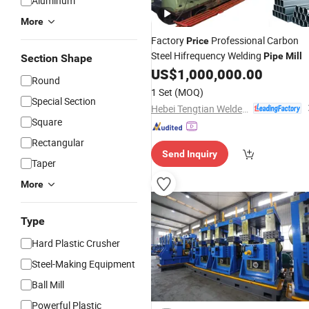
Aluminum
More
Factory
Professional Carbon
Price
Steel Hifrequency Welding
Pipe
Mill
Section Shape
US$
1,000,000.00
Round
1 Set
(MOQ)
Special Section
Hebei Tengtian Welded Pipe Equipment Manufacturing Co., Ltd.
Square
Rectangular
Send Inquiry
Taper
More
Type
Hard Plastic Crusher
Steel-Making Equipment
Ball Mill
Powerful Plastic