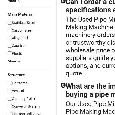
Can I order a 
More
Q
specifications 
Main Material
The Used Pipe Mil
Stainless Steel
Making Machine c
Carbon Steel
machinery orders
Alloy Steel
or trustworthy di
Cast Iron
wholesale price o
Plastic
suppliers guide 
More
options, and cur
quote.
Structure
Horizontal
What are the i
Q
Vertical
buying a pipe 
Ordinary Roller
Our Used Pipe Mil
Conveyor System
Pipe Making Mach
Floating Ball Valve