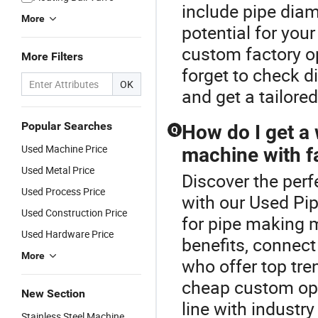
include pipe dia
More
potential for you
custom factory op
More Filters
forget to check di
OK
and get a tailore
Popular Searches
How do I get a 
Q
Used Machine Price
machine with fa
Used Metal Price
Discover the per
Used Process Price
with our Used Pip
Used Construction Price
for pipe making 
Used Hardware Price
benefits, connect
More
who offer top tr
cheap custom opt
New Section
line with industry
Stainless Steel Machine