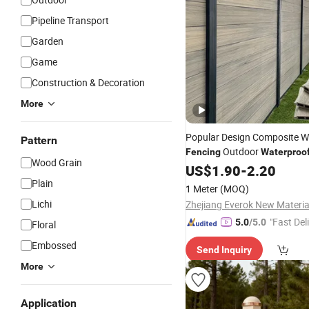
Pipeline Transport
Garden
Game
Construction & Decoration
More
Popular Design Composite 
Pattern
Outdoor
Fencing
Waterproo
Wood Grain
Resistant Privacy
US$
1.90
-
2.20
Fencing
Plain
1 Meter
(MOQ)
Lichi
"Fast Del
5.0
/5.0
Floral
Embossed
Send Inquiry
More
Application