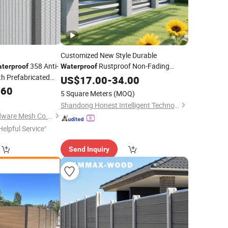
Customized New Style Durable
358 Anti-
Rustproof Non-Fading
terproof
Waterproof
h Prefabricated
Cheap Wrought Irong Aluminum
US$
17.00
-
34.00
Fence
curity Prisons and
Panels Post for Garden
.60
5 Square Meters
(MOQ)
Shandong Honest Intelligent Technology Co., Ltd.
Hebei Dunqiang Hardware Mesh Co., Ltd.
Helpful Service"
Send Inquiry