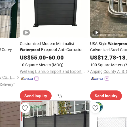
Customized Modern Minimalist
USA-Style
Waterproo
Curvy
Fireproof Anti-Corrosion
Galvanized Steel Cat
f
Waterproof
Rust-
Aluminum
for Villa &
US$
Proof
55.00
-
60.00
Fencing
US$
12.78
-
13
Garden
10 Square Meters
(MOQ)
100 Square Meters
(
Weifang Lianruo Import and Export Co., Ltd.
Hebei Cangzhong Technology Co., Ltd.
Delivery"
Send Inquiry
Send Inquiry