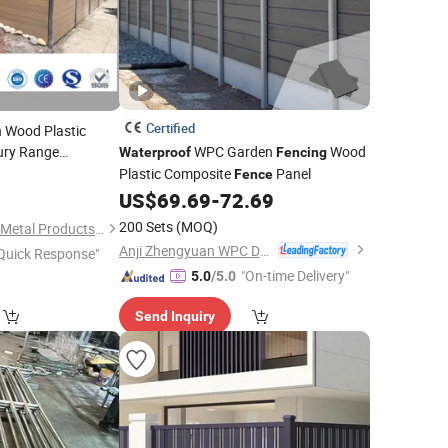
Certified
n Wood Plastic
ury Range
WPC Garden
Wood
Waterproof
Fencing
use Building
Plastic Composite
Panel
0
Fence
UV
Waterproof
US$
69.69
-
72.69
encing
200 Sets
(MOQ)
Shandong Discovery Metal Products Co., Ltd.
Anji Zhengyuan WPC Decoration Material Co., Ltd.
Quick Response"
"On-time Delivery"
5.0
/5.0
Send Inquiry