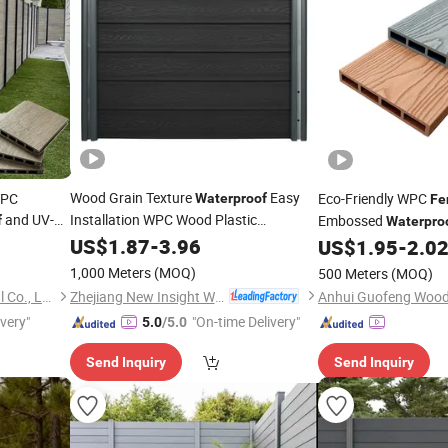
Wood Grain Texture
Easy
WPC
Eco-Friendly WPC
Waterproof
Fe
and UV-
Installation WPC Wood Plastic
Embossed
f
Waterpro
Composite
with EU Certification
US$
1.87
Fence
-
3.96
Outdoor Privacy
US$
1.95
-
2.0
Fen
1,000 Meters
(MOQ)
500 Meters
(MOQ)
Zhejiang New Insight Wood Composite Co., Ltd
Zhejiang Everok New Material Co., Ltd.
ivery"
"On-time Delivery"
5.0
/5.0
Send Inquiry
Send Inquiry