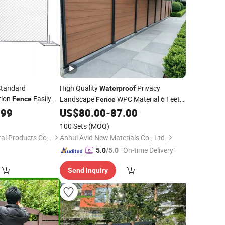
Standard
High Quality
Privacy
Waterproof
tion
Easily
Landscape
WPC Material 6 Feet
Fence
Fence
Height Easily Assembled Outdoor Home
of
.99
US$
80.00
-
87.00
100 Sets
(MOQ)
Shanghai Jinnuo Metal Products Co., Ltd.
Anhui Avid New Materials Co., Ltd.
"On-time Delivery"
5.0
/5.0
Send Inquiry