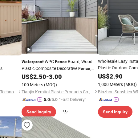
Wholesale Easy Insta
h
WPC
Board, Wood
Waterproof
Fence
Plastic Outdoor Com
ts
Plastic Composite Decorative
,
Fence
Garden Privacy Pan
Garden Wall, Privacy
US$
2.90
US$
2.50
-
3.00
Fence
1,000 Meters
(MOQ)
100 Meters
(MOQ)
Shandong Honest Intelligent Technology Co., Ltd.
Tianjin Kemitol Plastic Products Co., Ltd
"Fast Delivery"
5.0
/5.0
Send Inquiry
Send Inquiry