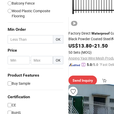
Balcony Fence
Wood Plastic Composite
Flooring
Min Order
Factory Direct
Ga
Waterproof
Black Powder Coated Steel
OK
F
Panels Security
US$
13.80
-
21.50
Fencing
Price
50 Sets
(MOQ)
-
OK
"Fast Del
5.0
/5.0
Product Features
Send Inquiry
Buy Sample
Certification
CE
RoHS