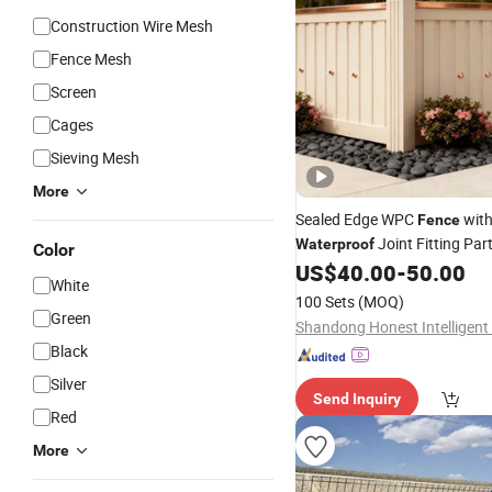
Construction Wire Mesh
Fence Mesh
Screen
Cages
Sieving Mesh
More
Sealed Edge WPC
wit
Fence
Joint Fitting Par
Waterproof
Color
US$
40.00
-
50.00
White
100 Sets
(MOQ)
Green
Black
Silver
Send Inquiry
Red
More