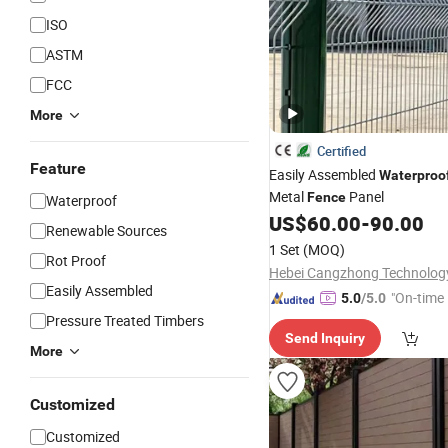
ISO
ASTM
FCC
More
Certified
Feature
Easily Assembled
Waterproo
Metal
Panel
Fence
Waterproof
US$
60.00
-
90.00
Renewable Sources
1 Set
(MOQ)
Rot Proof
Easily Assembled
"On-time 
5.0
/5.0
Pressure Treated Timbers
Send Inquiry
More
Customized
Customized