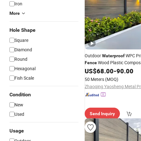
Iron
More
Hole Shape
Square
Diamond
Outdoor
WPC Pr
Waterproof
Round
Wood Plastic Composi
Fence
Hexagonal
for Backyard Yard
US$
68.00
-
90.00
Fencing
Fish Scale
50 Meters
(MOQ)
Condition
New
Used
Send Inquiry
Usage
Outdoor