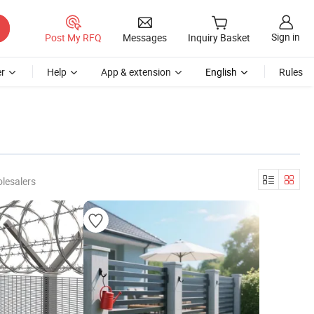
Sign in
Post My RFQ
Messages
Inquiry Basket
r
Help
App & extension
English
Rules
lesalers