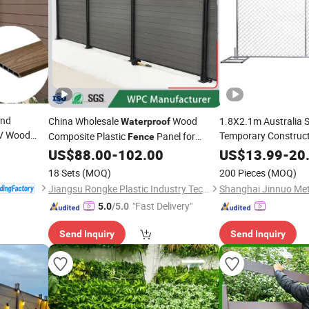
ind
China Wholesale
Wood
1.8X2.1m Australia 
Waterproof
V Wood
Temporary Construc
Composite Plastic
Panel for
Fence
ion WPC
Assembled
Courtyard Garden
US$
88.00
-
102.00
US$
13.99
Waterpro
-
20
Fencing
18 Sets
(MOQ)
200 Pieces
(MOQ)
Jiangsu Rongke Plastic Industry Technology Co., Ltd.
"Fast Delivery"
5.0
/5.0
Send Inquiry
Send Inquiry