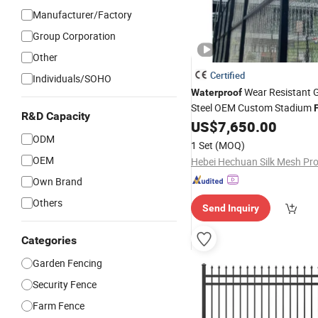
Manufacturer/Factory
Group Corporation
Other
Certified
Individuals/SOHO
Wear Resistant 
Waterproof
Steel OEM Custom Stadium
R&D Capacity
US$
7,650.00
ODM
1 Set
(MOQ)
OEM
Own Brand
Others
Send Inquiry
Categories
Garden Fencing
Security Fence
Farm Fence