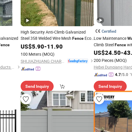
Certified
High Security Anti-Climb Galvanized
Galvanized
Steel 358 Welded Wire Mesh
Eco-
Low Maintenance
Fence
Wa
Friendly
Customized Color
Climb Steel
wit
Fence
US$
5.90
Waterproof
-
11.90
Fence
and Size
Iron Gate for High Se
US$
24.50
-
43
100 Meters
(MOQ)
Airports
200 Pieces
(MOQ)
SHIJIAZHUANG CHARUI TRADE CO.,LTD
Hebei Hechuan Silk Mesh Products Co., Ltd.
"
4.7
/5.0
Send Inquiry
Send Inquiry