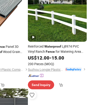
Reinforced
Lj8974 PVC
Panel 3D
Waterproof
nce
Vinyl Ranch
for Watering Area
Wood Grain
Fence
of
US$
12.00
-
15.00
2
Fence
ce
200 Pieces
(MOQ)
Suzhou Longjie Plastics Technology Co., Ltd.
Anhui Guofeng Wood-Plastic Composite Co., Ltd.
Send Inquiry