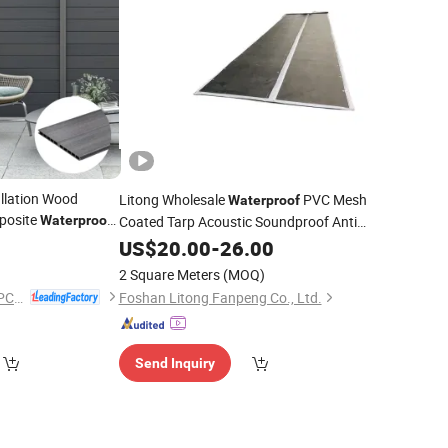
llation Wood
Litong Wholesale
PVC Mesh
Waterproof
posite
Waterproof
Coated Tarp Acoustic Soundproof Anti-
el WPC
Noise Office Construction Sound Barrier
Fence
US$
20.00
-
26.00
Fence
2 Square Meters
(MOQ)
Binzhou Sunshien WPC Co., Ltd.
Foshan Litong Fanpeng Co., Ltd.
Send Inquiry