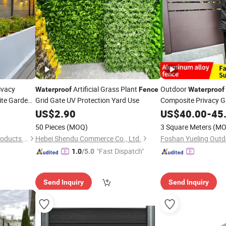
ivacy
Artificial Grass Plant
Outdoor
Waterproof
Fence
Waterproof
te Garden
Grid Gate UV Protection Yard Use
Composite Privacy 
Aluminum Alloy Post
US$
2.90
US$
40.00
-
45
50 Pieces
(MOQ)
3 Square Meters
(MO
Zhaoqing Yaosheng Metal Products Co., Ltd.
Hebei Shendu Commerce Co., Ltd.
"Fast Dispatch"
1.0
/5.0
Send Inquiry
Send Inquiry