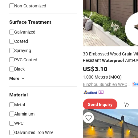
Non-Customized
Surface Treatment
Galvanized
Coated
Spraying
3D Embossed Wood Grain W
PVC Coated
Resistant
Anti-U
Waterproof
Plastic Composite Coextrus
US$
3.10
Black
for Outdoor
Fence
1,000 Meters
(MOQ)
More
Binzhou Sunshien WPC Co., Ltd.
Material
Metal
Send Inquiry
Aluminium
WPC
Galvanized Iron Wire