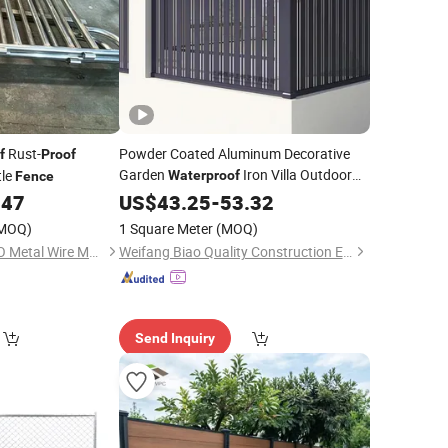
Rust-
Powder Coated Aluminum Decorative
f
Proof
Garden
Iron Villa Outdoor
tle
Waterproof
Fence
Custom Made Aluminum Stylish and
.47
US$
43.25
-
53.32
Practical
with Modern Matte
Fence
MOQ)
1 Square Meter
(MOQ)
Finish
Anping County A. S. O Metal Wire Mesh Products Co., Ltd
Weifang Biao Quality Construction Engineering Co., Ltd.
Send Inquiry