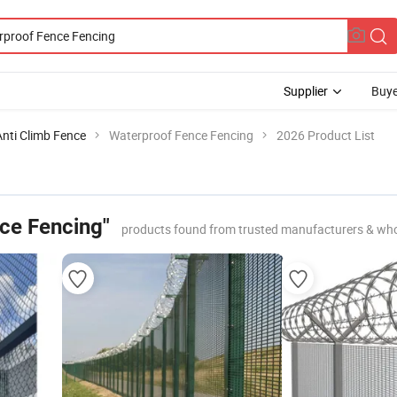
Supplier
Buye
Anti Climb Fence
Waterproof Fence Fencing
2026 Product List
ce Fencing"
products found from trusted manufacturers & who