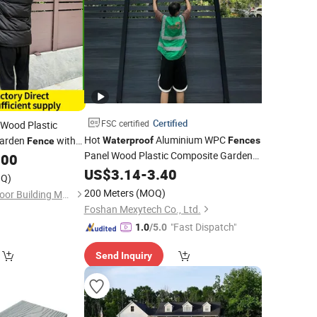
Certified
FSC certified
Wood Plastic
Hot
Aluminium WPC
Garden
with
Waterproof
Fences
Fence
Panel Wood Plastic Composite Garden
.00
Outdoor
US$
3.14
Fence
-
3.40
Q)
200 Meters
(MOQ)
Foshan Yueling Outdoor Building Materials Co., Ltd
Foshan Mexytech Co., Ltd.
"Fast Dispatch"
1.0
/5.0
Send Inquiry