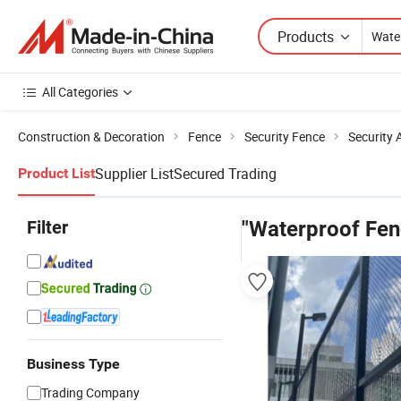
Products
All Categories
Construction & Decoration
Fence
Security Fence
Security 
Supplier List
Secured Trading
Product List
Filter
"Waterproof Fen
Business Type
Trading Company