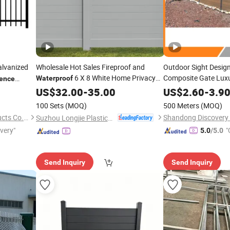
lvanized
Wholesale Hot Sales Fireproof and
Outdoor Sight Desig
6 X 8 White Home Privacy
Composite Gate Lux
Waterproof
ence
1.8X1.8m Outdoor Ho
Vinyl
Panel
US$
Fence
32.00
-
35.00
US$
2.60
-
3.9
Material WPC
Fence
100 Sets
(MOQ)
500 Meters
(MOQ)
Resistance Garden
F
Anping Yaqi Wire Mesh Products Co., Ltd.
Suzhou Longjie Plastics Technology Co., Ltd.
ivery"
"
5.0
/5.0
Send Inquiry
Send Inquiry