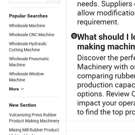
needs. Suppliers
allow modificatio
Popular Searches
requirement.
Wholesale Machine
Wholesale CNC Machine
What should I 
Q
Wholesale Hydraulic
making machin
Cutting Machine
Discover the perf
Wholesale Pneumatic
Machinery with 
Machine
comparing rubber
Wholesale Window
Machine
production capaci
More
options. Review O
impact your opera
New Section
to find the top pr
Vulcanizing Press Rubber
Product Making Machinery
Mixing Mill Rubber Product