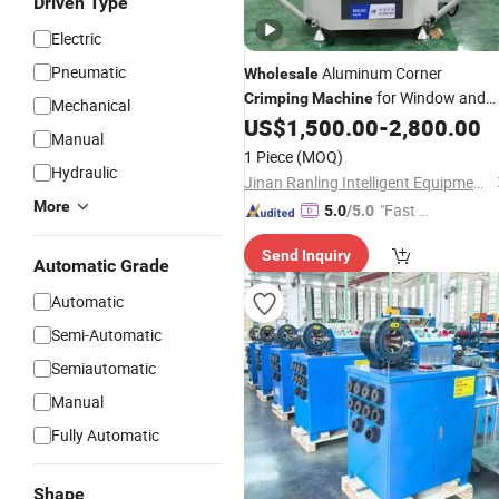
Driven Type
Electric
Pneumatic
Aluminum Corner
Wholesale
for Window and
Crimping
Machine
Mechanical
Door Making
US$
1,500.00
-
2,800.00
Machine
Manual
1 Piece
(MOQ)
Hydraulic
Jinan Ranling Intelligent Equipment Technology Co., Ltd.
More
"Fast Di
5.0
/5.0
spatch"
Send Inquiry
Automatic Grade
Automatic
Semi-Automatic
Semiautomatic
Manual
Fully Automatic
Shape