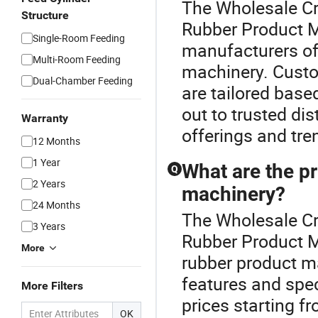
The Wholesale Cr
Structure
Rubber Product 
Single-Room Feeding
manufacturers of
Multi-Room Feeding
machinery. Cust
Dual-Chamber Feeding
are tailored base
out to trusted dis
Warranty
offerings and tre
12 Months
1 Year
What are the p
Q
2 Years
machinery?
24 Months
The Wholesale Cr
3 Years
Rubber Product M
More
rubber product m
features and spe
More Filters
prices starting f
OK