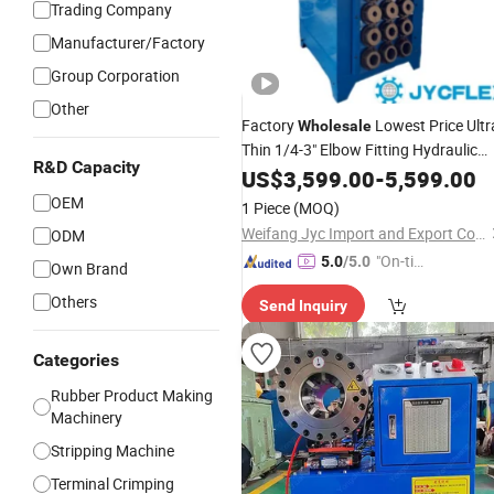
Trading Company
Manufacturer/Factory
Group Corporation
Other
Factory
Lowest Price Ultr
Wholesale
Thin 1/4-3" Elbow Fitting Hydraulic
R&D Capacity
Brake Pipe Pressing
6-76m
US$
3,599.00
-
Machine
5,599.00
Vertical Rubber Hose
Crimping
OEM
1 Piece
(MOQ)
Machine
Weifang Jyc Import and Export Co., Ltd.
ODM
"On-tim
5.0
/5.0
Own Brand
e Delive
Others
Send Inquiry
ry"
Categories
Rubber Product Making
Machinery
Stripping Machine
Terminal Crimping