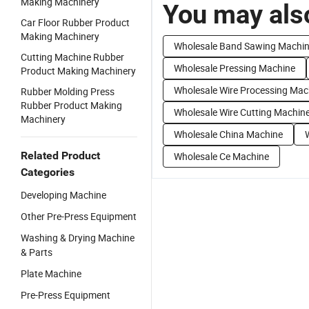
Making Machinery
You may also
Car Floor Rubber Product
Making Machinery
Wholesale Band Sawing Machi
Cutting Machine Rubber
Wholesale Pressing Machine
Product Making Machinery
Wholesale Wire Processing Mac
Rubber Molding Press
Rubber Product Making
Wholesale Wire Cutting Machin
Machinery
Wholesale China Machine
Related Product
Wholesale Ce Machine
Categories
Developing Machine
Other Pre-Press Equipment
Washing & Drying Machine
& Parts
Plate Machine
Pre-Press Equipment