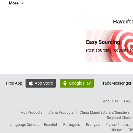
More
Haven't
Easy Sourcing
Post sourcing requests an
Free App:
App Store
Google Play
TradeMessenger:


About Us
FAQ
Hot Products
China Products
China Manufacturers/Suppliers
Regional Chann
Language Options:
Español
Português
Français
Русский язык
Türkçe
Tiế