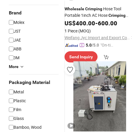
Hose Tool
Wholesale
Crimping
Brand
Portable 1inch AC Hose
Crimping
for Sale
US$
400.00
-
600.00
Molex
Machine
1 Piece
(MOQ)
JST
Weifang Jyc Import and Export Co., Ltd.
JAE
"On-tim
5.0
/5.0
ABB
e Delive
Send Inquiry
3M
ry"
More
Packaging Material
Metal
Plastic
Film
Glass
Bamboo, Wood