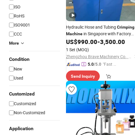
ISO
RoHS
ISO9001
Hydraulic Hose and Tubing
Crimping
in Singapore with Factory
CCC
Machine
Price
US$
990.00
-
3,500.00
Wholesale
More
1 Set
(MOQ)
Zhengzhou Brave Machinery Co., Ltd.
Condition
"Fast Di
5.0
/5.0
New
spatch"
Send Inquiry
Used
Customized
Customized
Non-Customized
Application