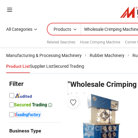
All Categories
Products
Related Searches:
Hose Crimping Machine
Corner 
Manufacturing & Processing Machinery
Rubber Machinery
Ru
Supplier List
Secured Trading
Product List
Filter
"Wholesale Crimping
wholesalers
Business Type