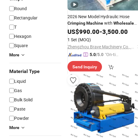
Round
2026 New Model Hydraulic Hose
Rectangular
with
Crimping
Machine
Wholesale
T
Price
US$
990.00
-
3,500.00
Hexagon
1 Set
(MOQ)
Square
Zhengzhou Brave Machinery Co., Ltd.
"On-tim
5.0
/5.0
More
e Delive
Send Inquiry
ry"
Material Type
Liquid
Gas
Bulk Solid
Paste
Powder
More