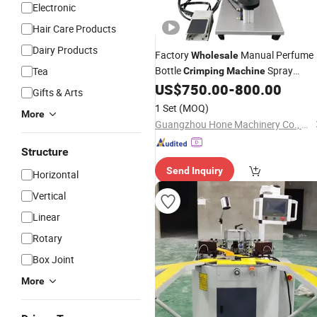
Electronic
Hair Care Products
Dairy Products
Factory
Manual Perfume
Wholesale
Bottle
Spray
Tea
Crimping
Machine
Flower Water Bottle Clasp
US$
750.00
-
800.00
Crimping
Gifts & Arts
for Perfume Bottles
Machine
1 Set
(MOQ)
More
Guangzhou Hone Machinery Co., Ltd.
Structure
Send Inquiry
Horizontal
Vertical
Linear
Rotary
Box Joint
More