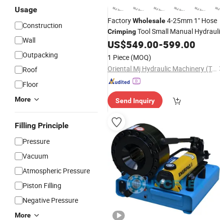
Usage
Factory
4-25mm 1" Hose
Wholesale
Construction
Tool Small Manual Hydraul
Crimping
Wall
Hose
Pipe Press
US$
549.00
-
599.00
Crimping
Machine
Outpacking
1 Piece
(MOQ)
Oriental Mj Hydraulic Machinery (Tianjin) Co., Ltd.
Roof
Floor
More
Send Inquiry
Filling Principle
Pressure
Vacuum
Atmospheric Pressure
Piston Filling
Negative Pressure
More