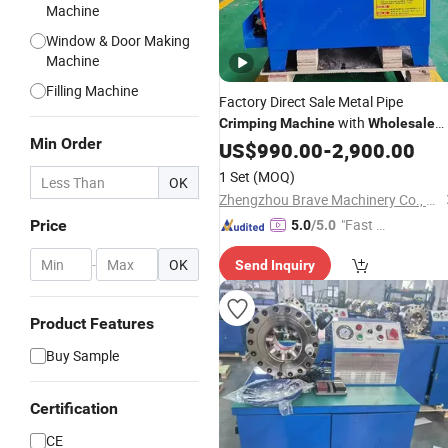
Machine
Window & Door Making
Machine
Filling Machine
Factory Direct Sale Metal Pipe
with
Crimping
Machine
Wholesale
Min Order
Price
US$
990.00
-
2,900.00
1 Set
(MOQ)
OK
Zhengzhou Brave Machinery Co., Ltd.
"Fast D
Price
5.0
/5.0
elivery"
-
OK
Send Inquiry
Product Features
Buy Sample
Certification
CE