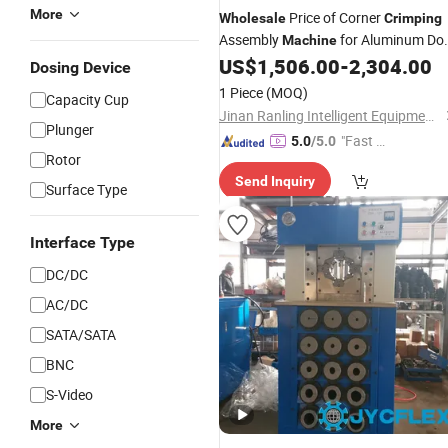
More
Price of Corner
Wholesale
Crimping
Assembly
for Aluminum Do
Machine
and Window Manufacturing
US$
1,506.00
-
2,304.00
Dosing Device
1 Piece
(MOQ)
Capacity Cup
Jinan Ranling Intelligent Equipment Technology Co., Ltd.
Plunger
"Fast D
5.0
/5.0
Rotor
elivery"
Send Inquiry
Surface Type
Interface Type
DC/DC
AC/DC
SATA/SATA
BNC
S-Video
More