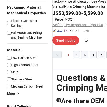
Factory Price
Hose Press
Wholesale
Vertical Hose
for
Crimping
Machine
Packaging Material
Sale
US$
3,599.00
-
5,599.00
Mechanical Properties
1 Piece
(MOQ)
Flexible Container
Weifang Jyc Import and Export Co., Ltd.
Sealing
"Fast Di
5.0
/5.0
Full Automatic Filling
spatch"
and Sealing Machine
Send Inquiry
Material
1
2
3
4
5
Low Carbon Steel
High-Carbon Steel
Metal
Questions &
Stainless Steel
Crimping M
Medium Carbon Steel
More
Are there OEM 
Q
Feed Cylinder