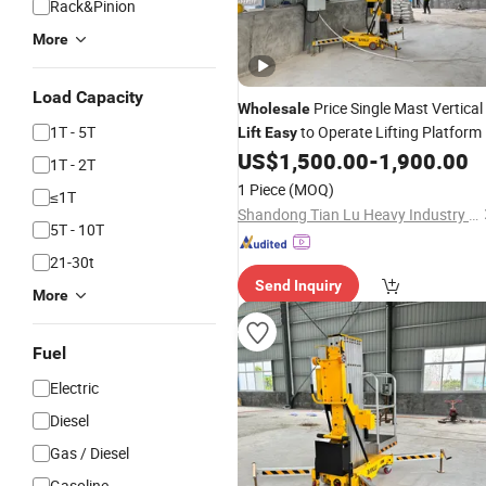
Rack&Pinion
More
Load Capacity
Price Single Mast Vertical
Wholesale
1T - 5T
to Operate Lifting Platform
Lift
Easy
US$
1,500.00
-
1,900.00
1T - 2T
1 Piece
(MOQ)
≤1T
Shandong Tian Lu Heavy Industry Technology Co., Ltd
5T - 10T
21-30t
Send Inquiry
More
Fuel
Electric
Diesel
Gas / Diesel
Gasoline