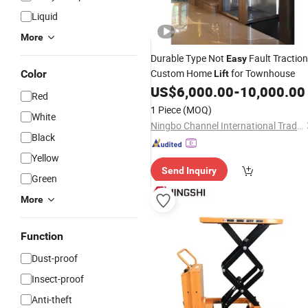
Liquid
More
Durable Type Not
Fault Traction
Easy
Custom Home
for Townhouse
Color
Lift
US$
6,000.00
-
10,000.00
Red
1 Piece
(MOQ)
White
Ningbo Channel International Trading Co., Ltd.
Black
Yellow
Send Inquiry
Green
More
Function
Dust-proof
Insect-proof
Anti-theft