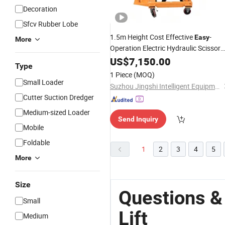
Decoration
Sfcv Rubber Lobe
1.5m Height Cost Effective
-
Easy
More
Operation Electric Hydraulic Scissor
Lift
US$
7,150.00
Type
1 Piece
(MOQ)
Small Loader
Suzhou Jingshi Intelligent Equipment Co., Ltd.
Cutter Suction Dredger
Medium-sized Loader
Send Inquiry
Mobile
Foldable
1
2
3
4
5
More
Size
Questions &
Small
Lift
Medium