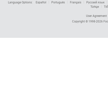
Language Options:
Español
Português
Français
Русский язык
Türkçe
Tiế
User Agreement
Copyright © 1998-2026
Foc