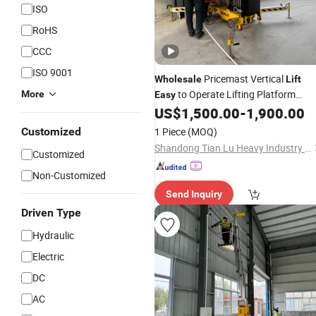
ISO
RoHS
CCC
ISO 9001
Pricemast Vertical
Wholesale
Lift
to Operate Lifting Platform
More
Easy
Electric Mast
US$
1,500.00
-
1,900.00
Customized
1 Piece
(MOQ)
Shandong Tian Lu Heavy Industry Technology Co., Ltd
Customized
Non-Customized
Send Inquiry
Driven Type
Hydraulic
Electric
DC
AC