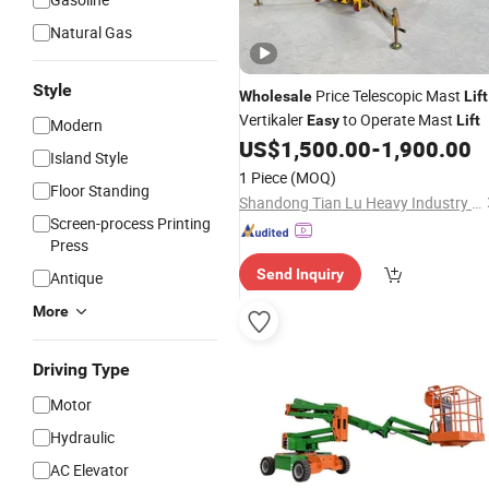
Natural Gas
Style
Price Telescopic Mast
Wholesale
Lift
Vertikaler
to Operate Mast
Easy
Lift
Modern
US$
1,500.00
-
1,900.00
Island Style
1 Piece
(MOQ)
Floor Standing
Shandong Tian Lu Heavy Industry Technology Co., Ltd
Screen-process Printing
Press
Send Inquiry
Antique
More
Driving Type
Motor
Hydraulic
AC Elevator