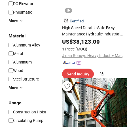
DC Elevator
Pneumatic
More
Certified
High Speed Durable Safe
Easy
Maintenance Hydraulic Industrial
Material
Vehicle
US$
38,123.00
Lift
Aluminum Alloy
1 Piece
(MOQ)
Metal
Jinan Rongyu Heavy Industry Machinery Manufacturing Co., Ltd.
Aluminium
Wood
Send Inquiry
Steel Structure
More
Usage
Construction Hoist
Circulating Pump