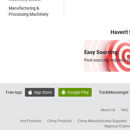
Manufacturing &
Processing Machinery
Haven't
Easy Sourcing
Post sourcing requests an
Free App:
App Store
Google Play
TradeMessenger:


About Us
FAQ
Hot Products
China Products
China Manufacturers/Suppliers
Regional Chann