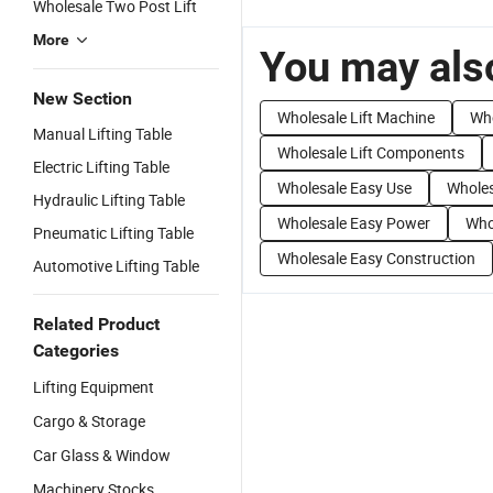
Wholesale Two Post Lift
More
You may also
New Section
Wholesale Lift Machine
Who
Manual Lifting Table
Wholesale Lift Components
Electric Lifting Table
Wholesale Easy Use
Wholes
Hydraulic Lifting Table
Wholesale Easy Power
Who
Pneumatic Lifting Table
Wholesale Easy Construction
Automotive Lifting Table
Related Product
Categories
Lifting Equipment
Cargo & Storage
Car Glass & Window
Machinery Stocks