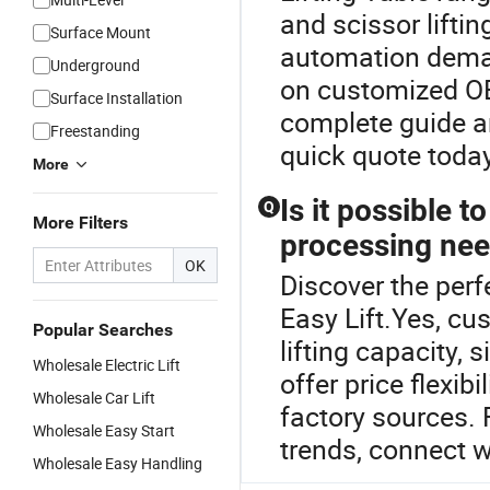
and scissor lifti
Surface Mount
automation deman
Underground
on customized OE
Surface Installation
complete guide an
Freestanding
quick quote today
More
Is it possible t
Q
More Filters
processing ne
OK
Discover the perf
Easy Lift.Yes, cus
Popular Searches
lifting capacity, 
Wholesale Electric Lift
offer price flexib
Wholesale Car Lift
factory sources. 
Wholesale Easy Start
trends, connect w
Wholesale Easy Handling