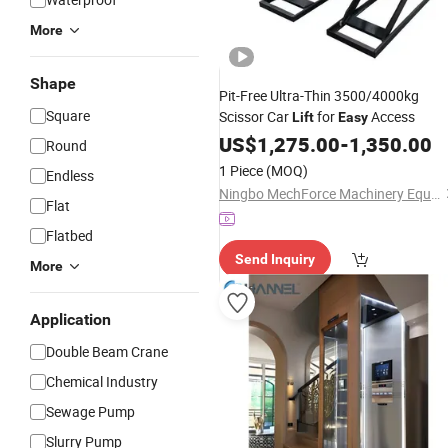
More
Shape
Pit-Free Ultra-Thin 3500/4000kg
Square
Scissor Car
for
Access
Lift
Easy
US$
1,275.00
-
1,350.00
Round
1 Piece
(MOQ)
Endless
Ningbo MechForce Machinery Equipment Co., Ltd.
Flat
Flatbed
Send Inquiry
More
Application
Double Beam Crane
Chemical Industry
Sewage Pump
Slurry Pump