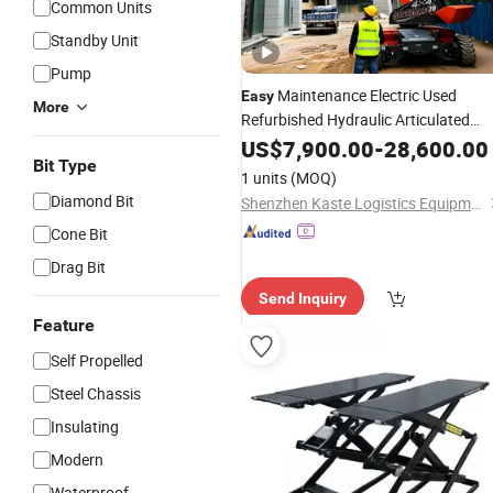
Common Units
Standby Unit
Pump
Maintenance Electric Used
Easy
More
Refurbished Hydraulic Articulated
Boom
for Warehouse Shelving
US$
7,900.00
Lift
-
28,600.00
Bit Type
1 units
(MOQ)
Diamond Bit
Shenzhen Kaste Logistics Equipment Co., Ltd.
Cone Bit
Drag Bit
Send Inquiry
Feature
Self Propelled
Steel Chassis
Insulating
Modern
Waterproof