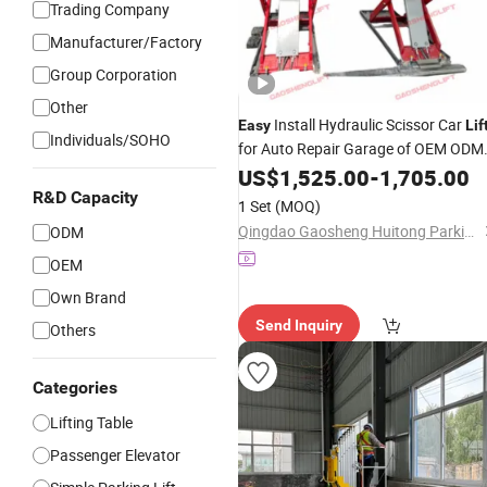
Trading Company
Manufacturer/Factory
Group Corporation
Other
Install Hydraulic Scissor Car
Easy
Lif
Individuals/SOHO
for Auto Repair Garage of OEM ODM
Manufacturer Direct
US$
1,525.00
-
Wholesale
1,705.00
R&D Capacity
1 Set
(MOQ)
Qingdao Gaosheng Huitong Parking Technology Co., Ltd.
ODM
OEM
Own Brand
Send Inquiry
Others
Categories
Lifting Table
Passenger Elevator