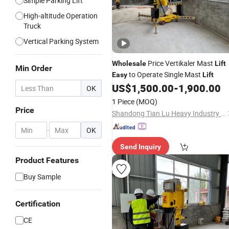
Simple Parking Lift
High-altitude Operation
Truck
Vertical Parking System
Price Vertikaler Mast
Wholesale
Lift
Min Order
to Operate Single Mast
Easy
Lift
US$
1,500.00
-
1,900.00
OK
1 Piece
(MOQ)
Price
Shandong Tian Lu Heavy Industry Technology Co., Ltd
-
OK
Send Inquiry
Product Features
Buy Sample
Certification
CE