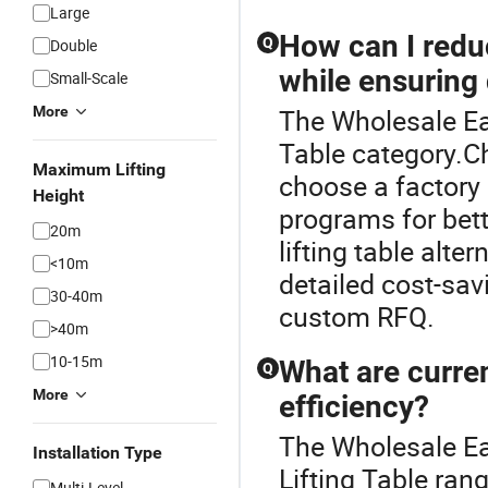
Large
How can I reduc
Q
Double
while ensuring 
Small-Scale
More
The Wholesale Eas
Table category.Ch
Maximum Lifting
choose a factory 
Height
programs for bet
20m
lifting table alte
<10m
detailed cost-sav
30-40m
custom RFQ.
>40m
10-15m
What are curren
Q
More
efficiency?
The Wholesale Eas
Installation Type
Lifting Table rang
Multi-Level