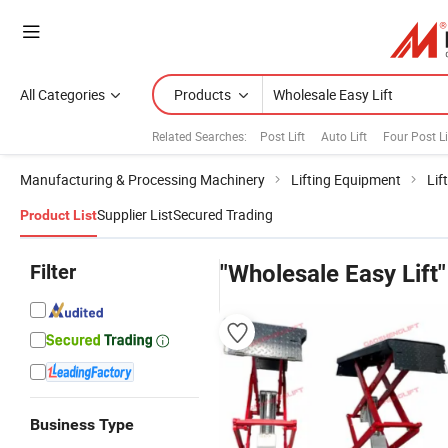
All Categories
Products
Related Searches:
Post Lift
Auto Lift
Four Post Li
Manufacturing & Processing Machinery
Lifting Equipment
Lif
Supplier List
Secured Trading
Product List
Filter
"Wholesale Easy Lift"
Business Type