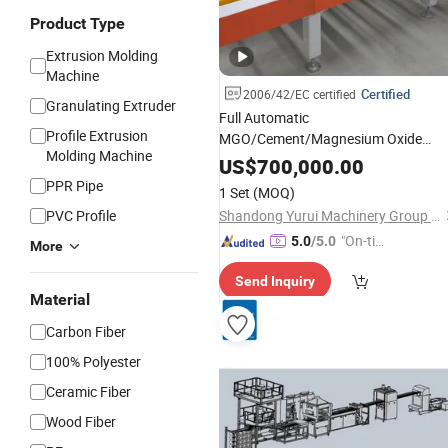
Product Type
Extrusion Molding
Machine
Certified
2006/42/EC certified
Granulating Extruder
Full Automatic
Profile Extrusion
MGO/Cement/Magnesium Oxide
Molding Machine
Board Production
for Productio
Line
US$
700,000.00
Fireproof
Cement Sulphate No
Fiber
PPR Pipe
1 Set
(MOQ)
Chloride MGO Board
PVC Profile
Shandong Yurui Machinery Group Co.,Ltd.
"On-tim
5.0
/5.0
More
e Delive
Send Inquiry
ry"
Material
Carbon Fiber
100% Polyester
Ceramic Fiber
Wood Fiber