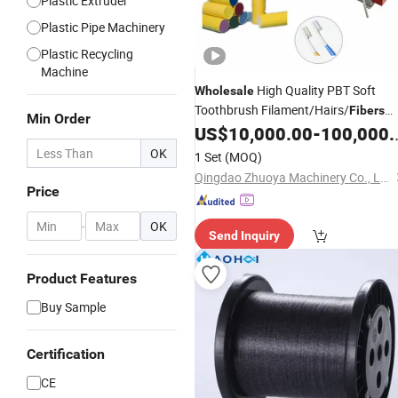
Plastic Extruder
Plastic Pipe Machinery
Plastic Recycling
Machine
High Quality PBT Soft
Wholesale
Toothbrush Filament/Hairs/
Fibers
Min Order
Production
US$
10,000.00
-
100,000.00
Line
OK
1 Set
(MOQ)
Qingdao Zhuoya Machinery Co., Ltd.
Price
-
OK
Send Inquiry
Product Features
Buy Sample
Certification
CE