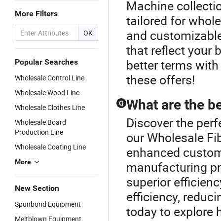
Machine collecti
More Filters
tailored for who
and customizable
OK
that reflect your
better terms with
Popular Searches
these offers!
Wholesale Control Line
Wholesale Wood Line
What are the 
Q
Wholesale Clothes Line
Discover the per
Wholesale Board
Production Line
our Wholesale F
Wholesale Coating Line
enhanced customi
More
manufacturing pr
superior efficien
New Section
efficiency, reduci
Spunbond Equipment
today to explore 
Meltblown Equipment