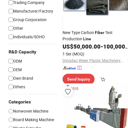
Trading Company
Manufacturer/Factory
Group Corporation
Other
New Type Carbon
Test
Fiber
Individuals/SOHO
Production
Line
US$
50,000.00
-
100,000.00
R&D Capacity
1 Set
(MOQ)
Qingdao Weier Plastic Machinery Co., Ltd.
ODM
OEM
Own Brand
Send Inquiry
Others
Categories
Nonwoven Machine
Board Making Machine