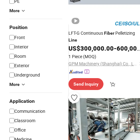
PE
More
Position
LFT-G Continuous
Pelletizing
Fiber
Front
Line
Interior
US$
300,000.00
-
600,000.00
Room
1 Piece
(MOQ)
GPM Machinery (Shanghai) Co., Ltd.
Exterior
Underground
Send Inquiry
More
Application
Communication
Classroom
Office
Medicine