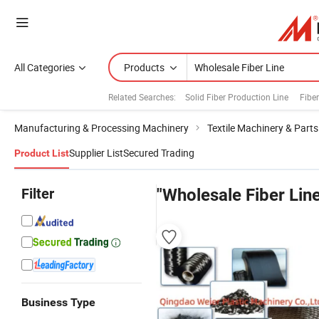
All Categories
Products
Related Searches:
Solid Fiber Production Line
Fibe
Manufacturing & Processing Machinery
Textile Machinery & Parts
Supplier List
Secured Trading
Product List
Filter
"Wholesale Fiber Lin
Business Type