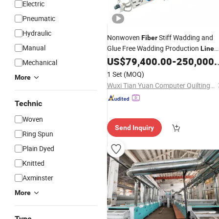
Electric
Pneumatic
Hydraulic
Nonwoven
Stiff Wadding and
Fiber
Manual
Glue Free Wadding Production
Line
Manufacturer
US$
79,400.00
-
250,000.00
Mechanical
1 Set
(MOQ)
More
Wuxi Tian Yuan Computer Quilting Machine Co., Ltd.
Technic
Woven
Send Inquiry
Ring Spun
Plain Dyed
Knitted
Axminster
More
Type