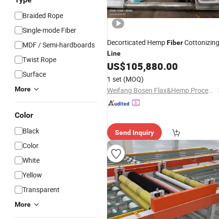
Braided Rope
Single-mode Fiber
Decorticated Hemp
Cottonizin
Fiber
MDF / Semi-hardboards
Line
Twist Rope
US$
105,880.00
Surface
1 set
(MOQ)
More
Weifang Bosen Flax&Hemp Processing Machinery Co., Ltd.
Color
Black
Send Inquiry
Color
White
Yellow
Transparent
More