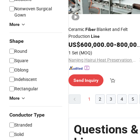
Nonwoven Surgical
Gown
More
Ceramic
Blanket and Felt
Fiber
Production
Line
Shape
US$
600,000.00
-
800,000.00
Round
1 Set
(MOQ)
Nanjing Hairui Heat Preservation Material Limited Liability Company
Square
Oblong
Indehiscent
Send Inquiry
Rectangular
More
1
2
3
4
5
Conductor Type
Stranded
Questions &
Solid