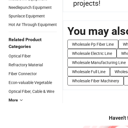
projects!
Needlepunch Equipment
Spunlace Equipment
Hot Air Through Equipment
You may also
Related Product
Wholesale Pp Fiber Line
Wh
Categories
Wholesale Electric Line
Who
Optical Fiber
Wholesale Manufacturing Line
Refractory Material
Wholesale Full Line
Wholesa
Fiber Connector
Wholesale Fiber Machinery
Econ-valuable Vegetable
Optical Fiber, Cable & Wire
More
Haven't