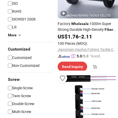
ISO
RoHS
ISO9001:2008
Factory
1000m Super
Wholesale
LR
Strong Durable High-Density
Fiber
Nylon Sniping Fishing
More
US$
1.76
-
2.11
Line
100 Pieces
(MOQ)
Customized
Jiangmen Haohai Fishing Tackle Company
"Good
5.0
/5.0
Customized
Service"
Non-Customized
Send Inquiry
Screw
Single-Screw
Twin-Screw
Double-Screw
Multi-Screw