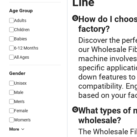
Line
Age Group
How do I choos
Q
Adults
factory?
Children
Discover the per
Babies
our Wholesale Fi
6-12 Months
machine involves
All Ages
specific applica
Gender
down features to 
Unisex
compatibility. E
Male
based on your fac
Men's
What types of 
Q
Female
wholesale?
Women's
The Wholesale Fi
More