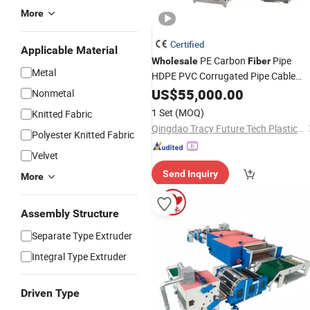
More
Certified
Applicable Material
PE Carbon
Pipe
Wholesale
Fiber
Metal
HDPE PVC Corrugated Pipe Cable
Protection Spiral Hose Making
US$
55,000.00
Nonmetal
Machine Production
Line
1 Set
(MOQ)
Knitted Fabric
Qingdao Tracy Future Tech Plastic Co., Ltd.
Polyester Knitted Fabric
Velvet
Send Inquiry
More
Assembly Structure
Separate Type Extruder
Integral Type Extruder
Driven Type