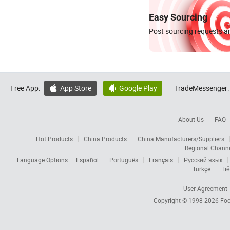
Easy Sourcing
Post sourcing requests an
Free App:
App Store
Google Play
TradeMessenger:


About Us
FAQ
Hot Products
China Products
China Manufacturers/Suppliers
Regional Chann
Language Options:
Español
Português
Français
Русский язык
Türkçe
Tiế
User Agreement
Copyright © 1998-2026
Foc