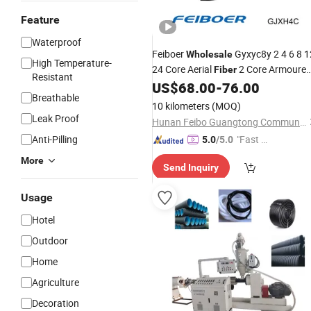
Feature
Waterproof
Feiboer
Gyxyc8y 2 4 6 8 1
Wholesale
High Temperature-
24 Core Aerial
2 Core Armoure
Fiber
Resistant
Mini Figure 8
US$
68.00
-
76.00
Fiber
Line
Breathable
10 kilometers
(MOQ)
Leak Proof
Hunan Feibo Guangtong Communication Equipment Co., Ltd.
Anti-Pilling
"Fast D
5.0
/5.0
elivery"
More
Send Inquiry
Usage
Hotel
Outdoor
Home
Agriculture
Decoration