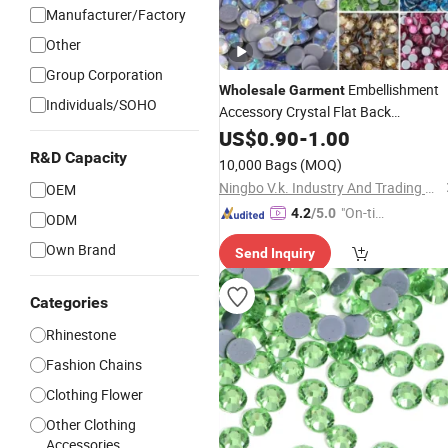
Manufacturer/Factory
Other
Group Corporation
Embellishment
Wholesale
Garment
Individuals/SOHO
Accessory Crystal Flat Back
Ss10 12 Cut Bulk Ab
Rhinestone
US$
0.90
-
1.00
Hot
Fix
Rhinestones
R&D Capacity
10,000 Bags
(MOQ)
Ningbo V.k. Industry And Trading Co., Ltd.
OEM
"On-tim
4.2
/5.0
ODM
e Delive
Own Brand
Send Inquiry
ry"
Categories
Rhinestone
Fashion Chains
Clothing Flower
Other Clothing
Accessories