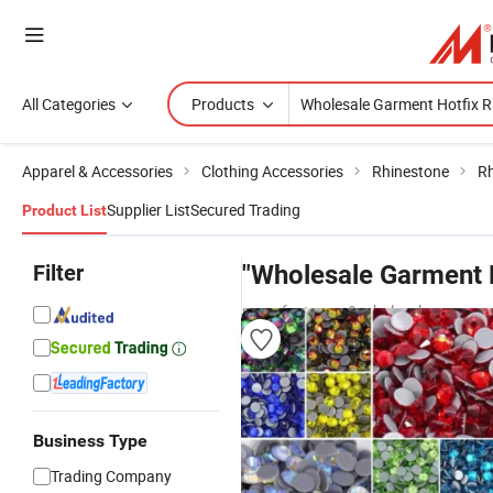
All Categories
Products
Apparel & Accessories
Clothing Accessories
Rhinestone
Rh
Supplier List
Secured Trading
Product List
Filter
"Wholesale Garment H
manufacturers & wholesalers
Business Type
Trading Company