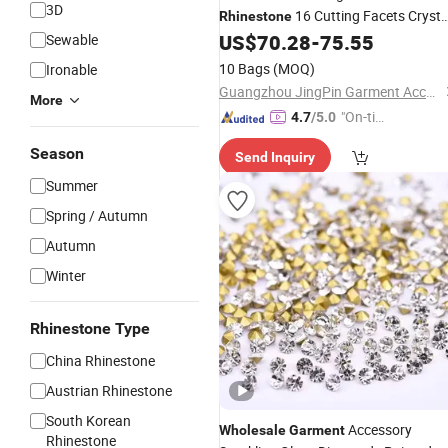
3D
16 Cutting Facets Crysta
Rhinestone
for
Accessories
US$
70.28
-
75.55
Sewable
Garment
10 Bags
(MOQ)
Ironable
Guangzhou JingPin Garment Accessory Co., Ltd.
More
"On-tim
4.7
/5.0
e Delive
Season
Send Inquiry
ry"
Summer
Spring / Autumn
Autumn
Winter
Rhinestone Type
China Rhinestone
Austrian Rhinestone
South Korean
Accessory
Wholesale
Garment
Rhinestone