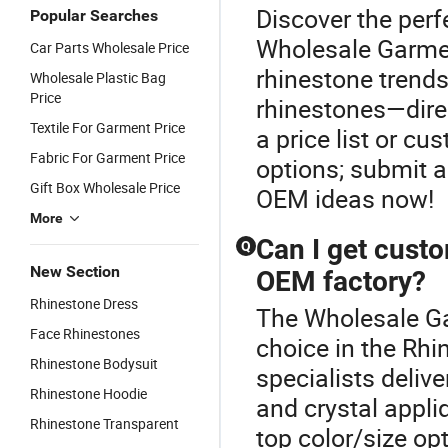
Discover the perf
Popular Searches
Wholesale Garmen
Car Parts Wholesale Price
rhinestone trends
Wholesale Plastic Bag
Price
rhinestones—direc
Textile For Garment Price
a price list or c
Fabric For Garment Price
options; submit 
Gift Box Wholesale Price
OEM ideas now!
More
Can I get custo
Q
New Section
OEM factory?
Rhinestone Dress
The Wholesale Ga
Face Rhinestones
choice in the Rh
Rhinestone Bodysuit
specialists deli
Rhinestone Hoodie
and crystal appl
Rhinestone Transparent
top color/size op