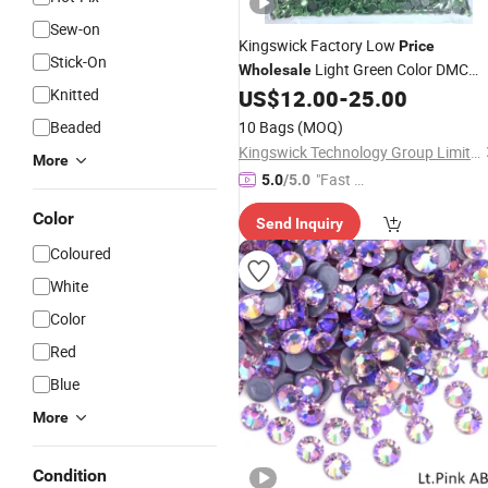
Sew-on
Kingswick Factory Low
Price
Stick-On
Light Green Color DMC
Wholesale
Ss20
for
Knitted
US$
12.00
-
25.00
Hotfix
Rhinestones
Accessories
Garments
Beaded
10 Bags
(MOQ)
Kingswick Technology Group Limited
More
"Fast Di
5.0
/5.0
spatch"
Color
Send Inquiry
Coloured
White
Color
Red
Blue
More
Condition