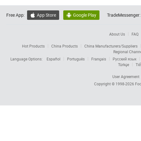
Free App:
App Store
Google Play
TradeMessenger:


About Us
FAQ
Hot Products
China Products
China Manufacturers/Suppliers
Regional Chann
Language Options:
Español
Português
Français
Русский язык
Türkçe
Tiế
User Agreement
Copyright © 1998-2026
Foc