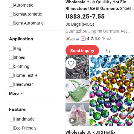
High Qualitity
Wholesale
Hot
Fix
Automatic
Use in
Shoes
Rhinestone
Garments
Semiautomatic
Bags
US$
3.25
-
7.55
Semi-Automatic
30 Bags
(MOQ)
Guangzhou JingPin Garment Accessory Co., Ltd.
"Fast Di
Application
4.7
/5.0
spatch"
Bag
Send Inquiry
Shoes
Clothing
Home Textile
Headwear
More
Feature
Handmade
Eco-Friendly
Bulk Bag
Wholesale
Hotfix