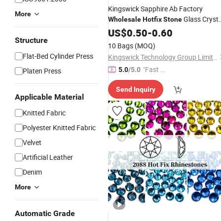
Kingswick Sapphire Ab Factory
More
Glass Crysta
Wholesale
Hotfix
Stone
Mc
for
US$
Hot
0.50
Fix
Rhinestones
-
0.60
Garmen
Structure
Accessories
10 Bags
(MOQ)
Flat-Bed Cylinder Press
Kingswick Technology Group Limited
"Fast D
5.0
/5.0
Platen Press
elivery"
Send Inquiry
Applicable Material
Knitted Fabric
Polyester Knitted Fabric
Velvet
Artificial Leather
Denim
More
Automatic Grade