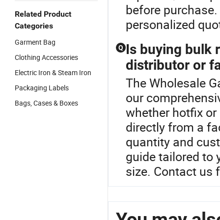
before purchase. 
Related Product
personalized quo
Categories
Garment Bag
Is buying bulk
Q
Clothing Accessories
distributor or f
Electric Iron & Steam Iron
The Wholesale Ga
Packaging Labels
our comprehensiv
Bags, Cases & Boxes
whether hotfix o
directly from a fa
quantity and cus
guide tailored to
size. Contact us f
You may also