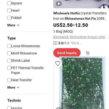
Square
Heart
Crystal Transfers
Wholesale
Hotfix
Folded
Iron on
2088
Rhinestones
Hot
Fix
Flatback
for Fabric
US$
2.50
-
12.50
Rhinestones
More
Decoration
Garment
1 Bag
(MOQ)
Kingswick Technology Group Limited
Type
"On-tim
5.0
/5.0
Loose Rhinestones
e Delive
Motif Rhinestone
Send Inquiry
ry"
Shrink Label
PET Thermal Transfer
Paper
Heat Transfer
More
Technic
Hot-Fix