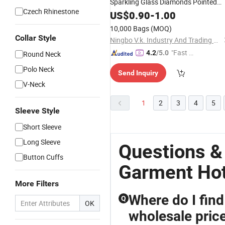
Sparkling Glass Diamonds Pointed
Czech Rhinestone
Bottom Crystal
US$
0.90
-
1.00
Rhinestones
10,000 Bags
(MOQ)
Collar Style
Ningbo V.k. Industry And Trading Co., Ltd.
"Fast D
4.2
/5.0
Round Neck
elivery"
Polo Neck
Send Inquiry
V-Neck
1
2
3
4
5
Sleeve Style
Short Sleeve
Long Sleeve
Questions &
Button Cuffs
Garment Hot
More Filters
Where do I find
Q
OK
wholesale pric