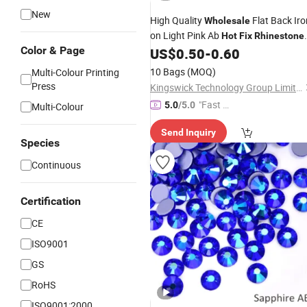
New
High Quality
Flat Back Iro
Wholesale
on Light Pink Ab
Hot
Fix
Rhinestone
Color & Page
for
US$
0.50
-
0.60
Garments
10 Bags
(MOQ)
Multi-Colour Printing
Press
Kingswick Technology Group Limited
"Fast D
5.0
/5.0
Multi-Colour
elivery"
Send Inquiry
Species
Continuous
Certification
CE
ISO9001
GS
RoHS
ISO9001:2000