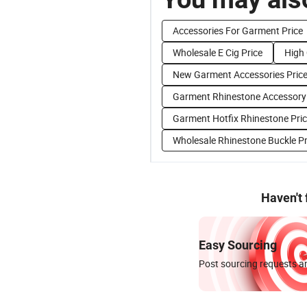
Accessories For Garment Price
Wholesale E Cig Price
High 
New Garment Accessories Pric
Garment Rhinestone Accessory 
Garment Hotfix Rhinestone Pri
Wholesale Rhinestone Buckle Pr
Haven't
Easy Sourcing
Post sourcing requests an