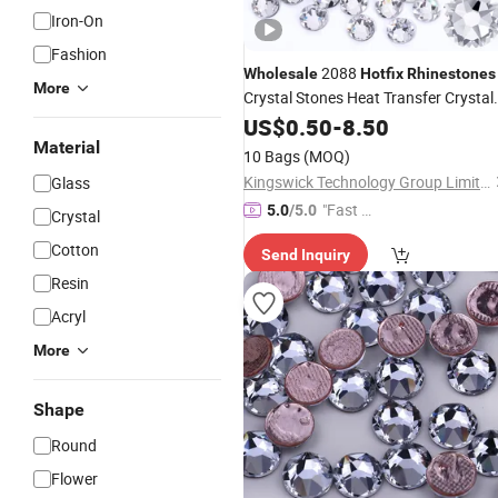
Iron-On
Fashion
2088
Wholesale
Hotfix
Rhinestones
More
Crystal Stones Heat Transfer Crystal
Strass for
US$
0.50
Garments
-
8.50
Material
10 Bags
(MOQ)
Kingswick Technology Group Limited
Glass
"Fast D
5.0
/5.0
Crystal
elivery"
Cotton
Send Inquiry
Resin
Acryl
More
Shape
Round
Flower