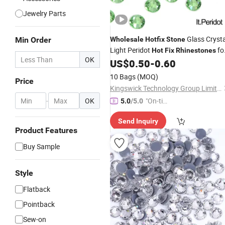
Jewelry Parts
Glass Crysta
Min Order
Wholesale
Hotfix
Stone
Light Peridot
fo
Hot
Fix
Rhinestones
OK
Accessories
US$
0.50
-
0.60
Garment
10 Bags
(MOQ)
Price
Kingswick Technology Group Limited
-
OK
"On-tim
5.0
/5.0
e Delive
Send Inquiry
ry"
Product Features
Buy Sample
Style
Flatback
Pointback
Sew-on