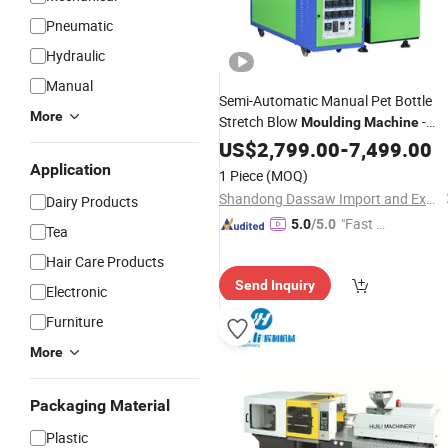
Pneumatic
Hydraulic
Manual
Semi-Automatic Manual Pet Bottle
More
Stretch Blow
-
Moulding
Machine
Factory
Supplier of
US$
2,799.00
Wholesale
-
7,499.00
Plasti
Bottle Making Equipment
Application
1 Piece
(MOQ)
Shandong Dassaw Import and Export Co., Ltd.
Dairy Products
"Fast D
5.0
/5.0
Tea
elivery"
Hair Care Products
Send Inquiry
Electronic
Furniture
More
Packaging Material
Plastic