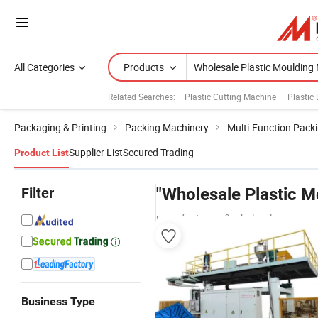
All Categories
Products
Related Searches:
Plastic Cutting Machine
Plastic
Packaging & Printing
Packing Machinery
Multi-Function Pack
Supplier List
Secured Trading
Product List
Filter
"Wholesale Plastic 
manufacturers & wholesalers
Business Type