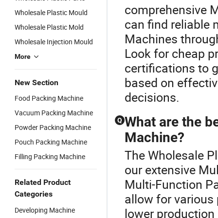
comprehensive M
Wholesale Plastic Mould
can find reliable
Wholesale Plastic Mold
Machines through 
Wholesale Injection Mould
Look for cheap pr
More
certifications to
based on effecti
New Section
decisions.
Food Packing Machine
Vacuum Packing Machine
What are the be
Q
Powder Packing Machine
Machine?
Pouch Packing Machine
The Wholesale Pl
Filling Packing Machine
our extensive Mu
Multi-Function Pa
Related Product
Categories
allow for variou
Developing Machine
lower production 