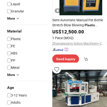
Liquid
Granular
More
Semi Automatic Manual Pet Bottle
Stretch Blow Blowing
Plastic
Molding Making
Moulding
US$
12,500.00
Machine
Material
Suppliers
Wholesale
1 Piece
(MOQ)
Plastic
Zhangjiagang Sokos Machinery Co., Ltd.
PE
ABS
Send Inquiry
PP
Metal
More
Age
3-12 Years
Adults