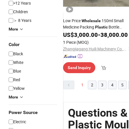
>12 Years
Children
＞ 8 Years
Low Price
150ml Small
Wholesale
Medicine Packing
Bottle
Plastic
More
Automatic Blowing Molding Low Pric
US$
3,000.00
-
38,000.00
Injection Blow
Moulding
Machine
1 Piece
(MOQ)
Color
Zhangjiagang Huili Machinery Co., Ltd.
Black
White
Send Inquiry
Blue
Red
1
2
3
4
5
Yellow
More
Questions &
Power Source
Plastic Mou
Electric