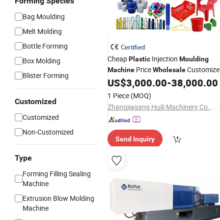
Forming Species
Bag Moulding
Melt Molding
Bottle Forming
Certified
Cheap
Injection
Plastic
Moulding
Box Molding
Price
Customize
Machine
Wholesale
Blister Forming
Injection
US$
3,000.00
-
38,000.00
Moulding
Machinery
1 Piece
(MOQ)
Customized
Zhangjiagang Huili Machinery Co., Ltd.
Customized
Non-Customized
Send Inquiry
Type
Forming Filling Sealing
Machine
Extrusion Blow Molding
Machine