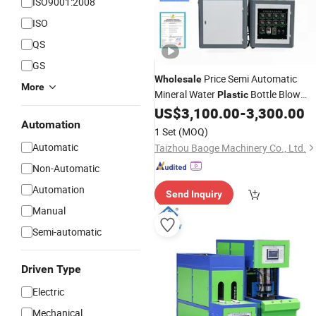
ISO9001:2008
ISO
QS
GS
Price Semi Automatic
Wholesale
More
Mineral Water
Bottle Blow
Plastic
US$
3,100.00
-
3,300.00
Moulding
Machine
Automation
1 Set
(MOQ)
Automatic
Taizhou Baoge Machinery Co., Ltd.
Non-Automatic
Automation
Send Inquiry
Manual
Semi-automatic
Driven Type
Electric
Mechanical