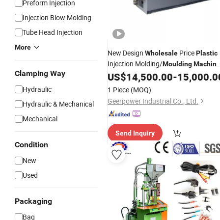
Preform Injection
Injection Blow Molding
Tube Head Injection
More
New Design
Price
Wholesale
Plastic
Injection Molding/
Moulding
Machin
Clamping Way
Horizontal Extrusion
US$
14,500.00
-
15,000.0
Machinery
Hydraulic
1 Piece
(MOQ)
Geerpower Industrial Co., Ltd.
Hydraulic & Mechanical
Mechanical
Send Inquiry
Condition
New
Used
Packaging
Bag