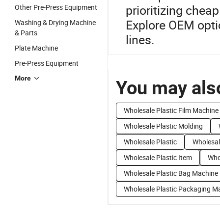
prioritizing chea
Other Pre-Press Equipment
Explore OEM optio
Washing & Drying Machine
& Parts
lines.
Plate Machine
Pre-Press Equipment
More
You may also
Wholesale Plastic Film Machine
Wholesale Plastic Molding
Wholesale Plastic
Wholesal
Wholesale Plastic Item
Who
Wholesale Plastic Bag Machine
Wholesale Plastic Packaging M