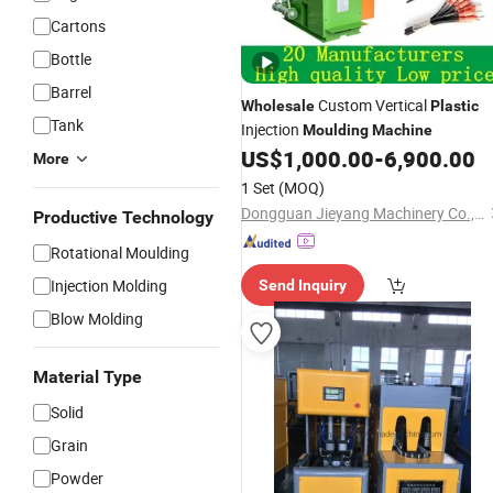
Cartons
Bottle
Barrel
Custom Vertical
Wholesale
Plastic
Tank
Injection
Moulding
Machine
US$
1,000.00
-
6,900.00
More
1 Set
(MOQ)
Dongguan Jieyang Machinery Co., Ltd.
Productive Technology
Rotational Moulding
Injection Molding
Send Inquiry
Blow Molding
Material Type
Solid
Grain
Powder