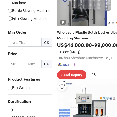
Machine
Bottle Blowing Machine
Film Blowing Machine
Min Order
Bottle Bottles Blo
Wholesale
Plastic
Moulding
Machine
OK
US$
46,000.00
-
99,000.0
1 Piece
(MOQ)
Price
Taizhou Shenbao Machinery Co., Ltd.
-
OK
Send Inquiry
Product Features
Buy Sample
Certification
CE