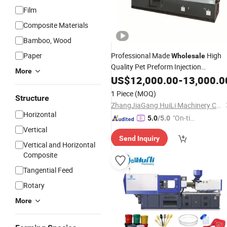
Film
Composite Materials
Bamboo, Wood
Paper
Professional Made
High
Wholesale
Quality Pet Preform Injection
More
Injection
Moulding
US$
12,000.00
Machine
Plastic
-
13,000.0
Price
Moulding
Machine
1 Piece
(MOQ)
Structure
ZhangJiaGang HuiLi Machinery Co., Ltd.
Horizontal
"On-tim
5.0
/5.0
e Delive
Vertical
Send Inquiry
ry"
Vertical and Horizontal
Composite
Tangential Feed
Rotary
More