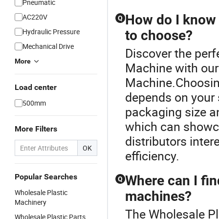
Pneumatic
How do I know 
AC220V
Q
Hydraulic Pressure
to choose?
Mechanical Drive
Discover the perf
More
Machine with our
Machine.Choosing
Load center
depends on your s
500mm
packaging size and
which can showca
More Filters
distributors inter
OK
efficiency.
Popular Searches
Where can I fin
Q
Wholesale Plastic
machines?
Machinery
The Wholesale Pl
Wholesale Plastic Parts