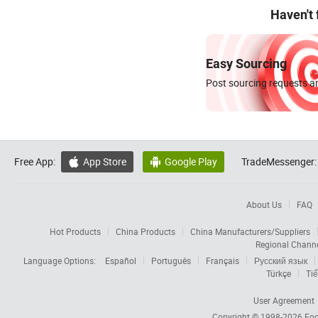
Haven't
Easy Sourcing
Post sourcing requests an
Free App:
App Store
Google Play
TradeMessenger:


About Us
FAQ
Hot Products
China Products
China Manufacturers/Suppliers
Regional Chann
Language Options:
Español
Português
Français
Русский язык
Türkçe
Tiế
User Agreement
Copyright © 1998-2026
Foc