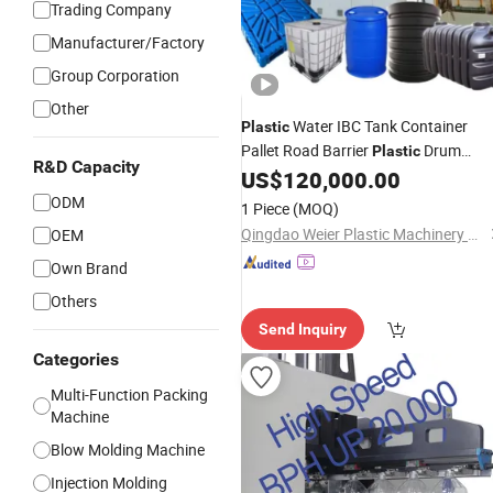
Trading Company
Manufacturer/Factory
Group Corporation
Other
Water IBC Tank Container
Plastic
Pallet Road Barrier
Drum
Plastic
R&D Capacity
Barrel Extrusion Blow Blowing
US$
120,000.00
Molding
Making
Moulding
Machine
ODM
1 Piece
(MOQ)
Machinery
Qingdao Weier Plastic Machinery Co., Ltd.
OEM
Own Brand
Others
Send Inquiry
Categories
Multi-Function Packing
Machine
Blow Molding Machine
Injection Molding