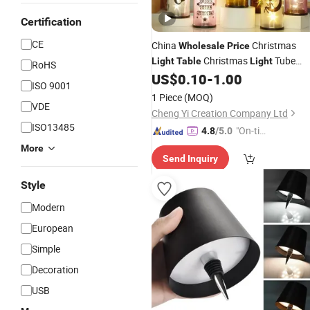
Certification
CE
China
Christmas
Wholesale
Price
Christmas
Tube
Light
Table
Light
RoHS
Christmas
Timer Christmas
US$
0.10
-
1.00
Light
ISO 9001
Town Christmas
up
Light
Light
1 Piece
(MOQ)
VDE
Decorations Decoration
Light
Cheng Yi Creation Company Ltd
ISO13485
"On-tim
4.8
/5.0
e Delive
More
Send Inquiry
ry"
Style
Modern
European
Simple
Decoration
USB