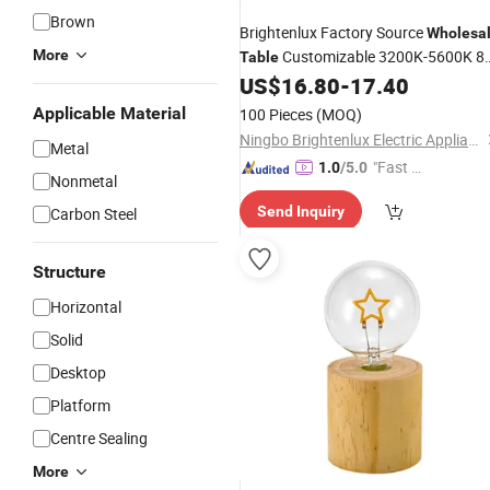
Brown
Brightenlux Factory Source
Wholesa
More
Customizable 3200K-5600K 8
Table
Inch LED Ring
, Photography
US$
16.80
-
17.40
Light
Makeup Ring
Lamp with Tripod
Light
Applicable Material
100 Pieces
(MOQ)
Stand
Ningbo Brightenlux Electric Appliance Co., Ltd
Metal
"Fast D
1.0
/5.0
Nonmetal
elivery"
Send Inquiry
Carbon Steel
Structure
Horizontal
Solid
Desktop
Platform
Centre Sealing
More