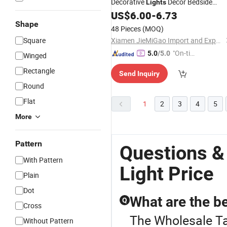
Decorative
Decor Bedside
Lights
Nursing
Lamp
US$
6.00
-
6.73
Table
Shape
48 Pieces
(MOQ)
Square
Xiamen JieMiGao Import and Export Trading Co., Ltd
"On-tim
5.0
/5.0
Winged
e Delive
Rectangle
Send Inquiry
ry"
Round
Flat
1
2
3
4
5
More
Pattern
Questions &
With Pattern
Light Price
Plain
Dot
What are the be
Q
Cross
The Wholesale Tab
Without Pattern