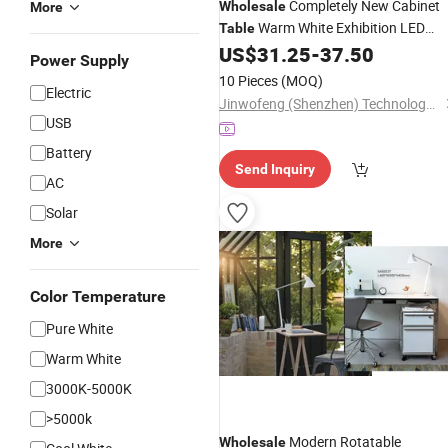
Completely New Cabinet
Wholesale
More
Warm White Exhibition LED
Table
Showcase
US$
31.25
-
37.50
Light
Power Supply
10 Pieces
(MOQ)
Electric
Jinwofeng (Shenzhen) Technology Co., Ltd.
USB
Battery
Send Inquiry
AC
Solar
More
Color Temperature
Pure White
Warm White
3000K-5000K
>5000k
Modern Rotatable
Wholesale