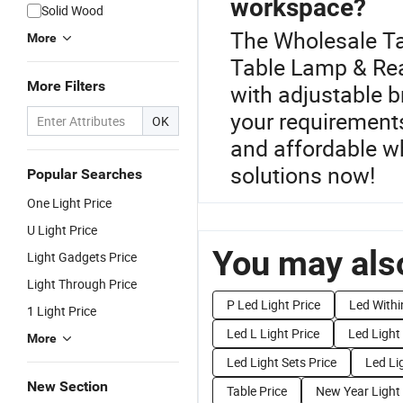
workspace?
Solid Wood
The Wholesale Tab
More
Table Lamp & Read
More Filters
with adjustable 
your requirements
OK
and affordable wh
solutions now!
Popular Searches
One Light Price
U Light Price
You may also
Light Gadgets Price
Light Through Price
P Led Light Price
Led Withi
1 Light Price
Led L Light Price
Led Light
More
Led Light Sets Price
Led Li
New Section
Table Price
New Year Light 