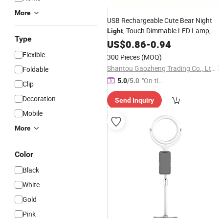
More
USB Rechargeable Cute Bear Night
, Touch Dimmable LED Lamp,
Light
Type
Kawaii Plush Heart Home Decor, Bab
US$
0.86
-
0.94
Toy, Christmas Gift,
Toys,
Wholesale
Flexible
300 Pieces
(MOQ)
Lamp, Lighting,
Table
Shantou Gaozheng Trading Co., Ltd.
Foldable
"On-tim
5.0
/5.0
Clip
e Delive
Decoration
Send Inquiry
ry"
Mobile
More
Color
Black
White
Gold
Pink