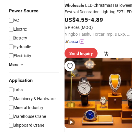
LED Christmas Hallowee
Wholesale
Power Source
Festival Decoration Lighting E27 LED
Bulb Shape
Desk Lamp Manua
US$
4.55
Table
-
4.89
AC
Switch LED Night
Light
5 Pieces
(MOQ)
Electric
Ningbo Haishu Forcar Imp. & Exp. Co., Ltd.
Battery
Hydraulic
Send Inquiry
Electricity
More
Application
Labs
Machinery & Hardware
Mineral Industry
Warehouse Crane
Shipboard Crane