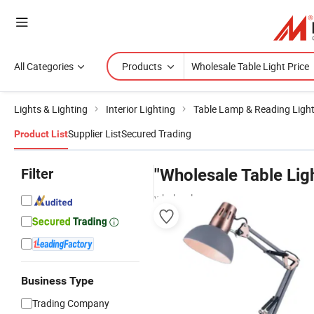
All Categories
Products
Lights & Lighting
Interior Lighting
Table Lamp & Reading Ligh
Supplier List
Secured Trading
Product List
Filter
"Wholesale Table Ligh
wholesalers
Business Type
Trading Company