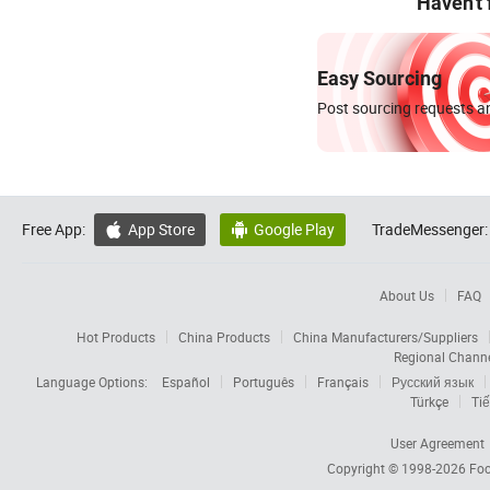
Haven't
Easy Sourcing
Post sourcing requests an
Free App:
App Store
Google Play
TradeMessenger:


About Us
FAQ
Hot Products
China Products
China Manufacturers/Suppliers
Regional Chann
Language Options:
Español
Português
Français
Русский язык
Türkçe
Tiế
User Agreement
Copyright © 1998-2026
Foc