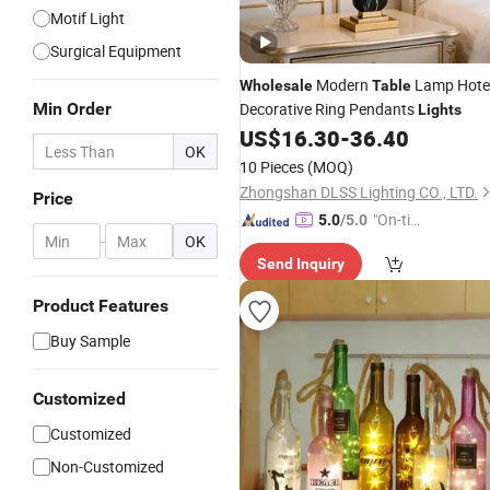
Motif Light
Surgical Equipment
Modern
Lamp Hote
Wholesale
Table
Min Order
Decorative Ring Pendants
Lights
US$
16.30
-
36.40
OK
10 Pieces
(MOQ)
Zhongshan DLSS Lighting CO., LTD.
Price
"On-tim
5.0
/5.0
-
OK
e Delive
Send Inquiry
ry"
Product Features
Buy Sample
Customized
Customized
Non-Customized