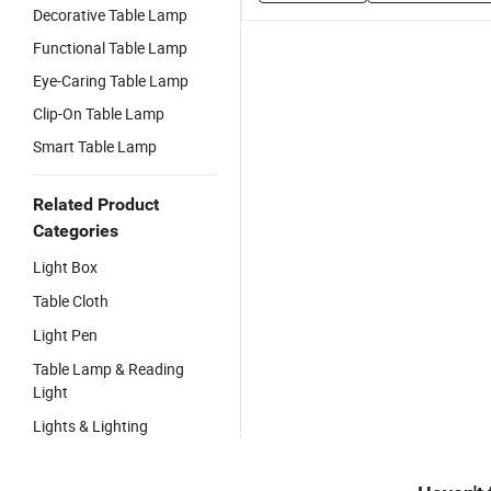
Decorative Table Lamp
Functional Table Lamp
Eye-Caring Table Lamp
Clip-On Table Lamp
Smart Table Lamp
Related Product
Categories
Light Box
Table Cloth
Light Pen
Table Lamp & Reading
Light
Lights & Lighting