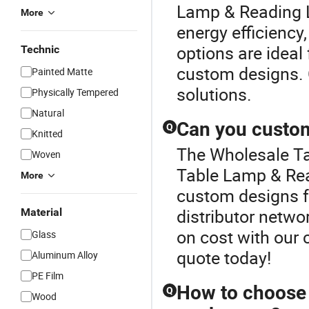
Lamp & Reading L
More
energy efficiency,
options are ideal
Technic
custom designs. C
Painted Matte
solutions.
Physically Tempered
Natural
Can you custom
Q
Knitted
The Wholesale Tab
Woven
Table Lamp & Rea
More
custom designs f
distributor netwo
Material
on cost with our 
Glass
quote today!
Aluminum Alloy
PE Film
How to choose t
Q
Wood