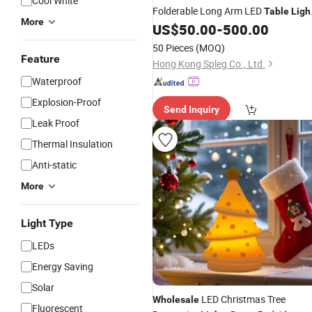
Cool White
Folderable Long Arm LED
Table
Ligh
More
for Hotel Office
US$
50.00
-
500.00
50 Pieces
(MOQ)
Feature
Hong Kong Spleg Co., Ltd.
Waterproof
Explosion-Proof
Send Inquiry
Leak Proof
Thermal Insulation
Anti-static
More
Light Type
LEDs
Energy Saving
Solar
LED Christmas Tree
Wholesale
Fluorescent