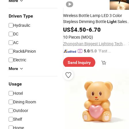
More
Wireless Bottle Lamp LED 3 Color
Driven Type
Stepless Dimming Bottle
Sales
Light
Hydraulic
Reasonable
LED
US$
4.50
Price
-
6.70
Table
Light
DC
10 Pieces
(MOQ)
AC
Zhongshan Biggest Lighting Technology Co., Ltd.
"Fast Di
Rack&Pinion
5.0
/5.0
spatch"
Electric
Send Inquiry
More
Usage
Hotel
Dining Room
Outdoor
Shelf
Home