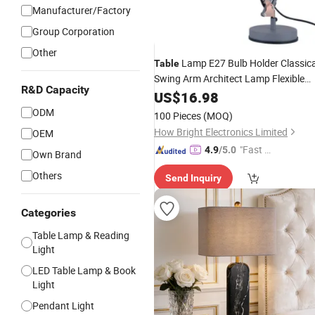
Manufacturer/Factory
Group Corporation
Other
Lamp E27 Bulb Holder Classica
Table
Swing Arm Architect Lamp Flexible
R&D Capacity
Desk
for Office
US$
Light
16.98
ODM
100 Pieces
(MOQ)
How Bright Electronics Limited
OEM
"Fast D
4.9
/5.0
Own Brand
elivery"
Others
Send Inquiry
Categories
Table Lamp & Reading
Light
LED Table Lamp & Book
Light
Pendant Light