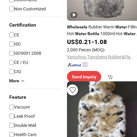
Non-Customized
Certification
Rubber Warm
-Filli
Wholesale
Water
Hot
1000ml Hot-
Water
Bottle
Water
CE
Bag with Soft Plush
US$
0.21
-
1.08
Cover
ISO
2,000 Pieces
(MOQ)
ISO9001:2008
Yangzhou Tiansheng Rubber&Plastic Products Co., Ltd.
CE / EU
CIQ
Send Inquiry
More
Feature
Vacuum
Leak Proof
Double Wall
Health Care