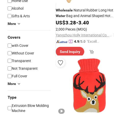
Home Use
Alcohol
Natural Rubber Long Hot
Wholesale
Bag and Animal Shaped Hot
Gifts & Arts
Water
US$
3.28
-
3.40
Water
Bottle
Cover
More
2,000 Pieces
(MOQ)
Yangzhou Holly International Co., Ltd.
Covers
"Excelle
4.9
/5.0
with Cover
nt Servi
Send Inquiry
ce"
Without Cover
Transparent
Not Transparent
Full Cover
More
Type
Extrusion Blow Molding
Machine