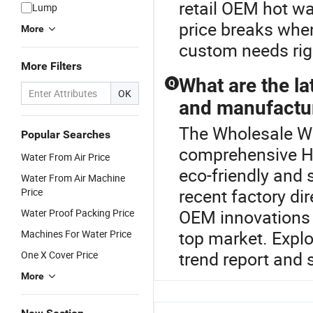
retail OEM hot wa
Lump
price breaks when
More
custom needs rig
More Filters
What are the la
Q
OK
and manufactu
The Wholesale Wat
Popular Searches
comprehensive Ho
Water From Air Price
eco-friendly and 
Water From Air Machine
recent factory di
Price
OEM innovations a
Water Proof Packing Price
top market. Explo
Machines For Water Price
trend report and 
One X Cover Price
More