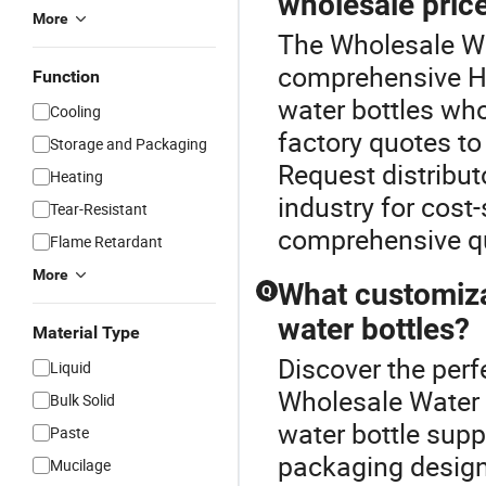
wholesale pric
More
The Wholesale Wat
comprehensive Ho
Function
water bottles wh
Cooling
factory quotes to
Storage and Packaging
Request distribut
Heating
industry for cost
Tear-Resistant
comprehensive qu
Flame Retardant
More
What customiza
Q
water bottles?
Material Type
Discover the perf
Liquid
Wholesale Water 
Bulk Solid
water bottle supp
Paste
packaging designs
Mucilage