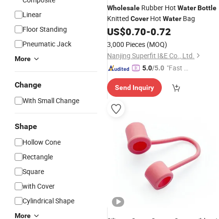
Rubber Hot
Wholesale
Water
Bottle
Linear
Knitted
Hot
Bag
Cover
Water
Floor Standing
US$
0.70
-
0.72
Pneumatic Jack
3,000 Pieces
(MOQ)
Nanjing Superfit I&E Co., Ltd.
More
"Fast D
5.0
/5.0
elivery"
Change
Send Inquiry
With Small Change
Shape
Hollow Cone
Rectangle
Square
with Cover
Cylindrical Shape
More