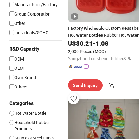
Manufacturer/Factory
Group Corporation
Other
Factory
Custom Reusabe
Wholesale
Individuals/SOHO
Hot
Rubber Hot
Water
Bottles
Water
Bag
US$
0.21
-
1.08
Covers
R&D Capacity
2,000 Pieces
(MOQ)
Yangzhou Tiansheng Rubber&Plastic Products Co., Ltd.
ODM
OEM
Own Brand
Send Inquiry
Others
Categories
Hot Water Bottle
Household Rubber
Products
Stainless Steel Cup &