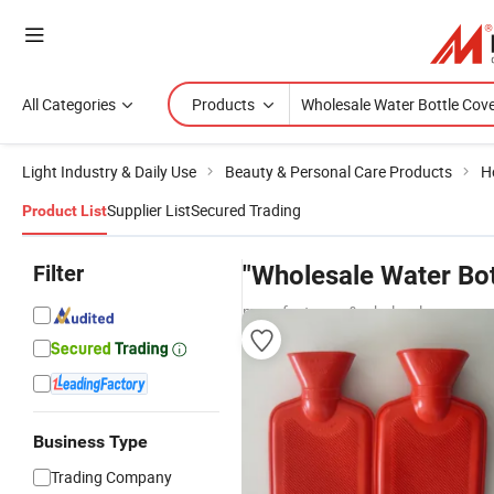
All Categories
Products
Light Industry & Daily Use
Beauty & Personal Care Products
H
Supplier List
Secured Trading
Product List
Filter
"Wholesale Water Bot
manufacturers & wholesalers
Business Type
Trading Company