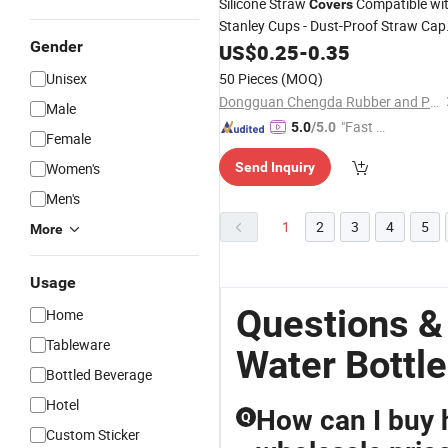
Silicone Straw
Compatible wi
Covers
Stanley Cups - Dust-Proof Straw Cap
Gender
for 40 Oz Tumblers and
US$
0.25
-
0.35
Water
Bottle
Unisex
50 Pieces
(MOQ)
Dongguan Chengda Rubber and Plastic Co., Ltd
Male
"Fast D
5.0
/5.0
Female
elivery"
Women's
Send Inquiry
Men's
1
2
3
4
5
More
Usage
Questions &
Home
Tableware
Water Bottle
Bottled Beverage
Hotel
How can I buy h
Q
Custom Sticker