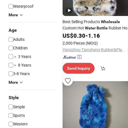
Waterproof
More
Best Selling Products
Wholesale
Custom Hot
Rubber Ho
Water
Bottle
Age
Bag with Plush
US$
0.30
-
1.16
Water
Cover
Adults
2,000 Pieces
(MOQ)
Children
Yangzhou Tiansheng Rubber&Plastic Products Co., Ltd.
＜ 3 Years
＞ 8 Years
Send Inquiry
3-8 Years
More
Style
Simple
Sports
Western