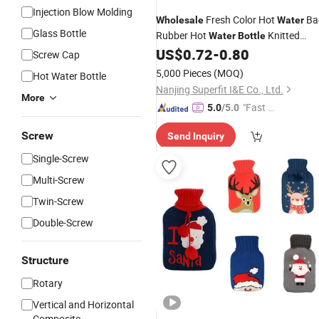
Injection Blow Molding
Fresh Color Hot
Ba
Wholesale
Water
Glass Bottle
Rubber Hot
Knitted
Water
Bottle
US$
0.72
-
0.80
Cover
Screw Cap
5,000 Pieces
(MOQ)
Hot Water Bottle
Nanjing Superfit I&E Co., Ltd.
More
"Fast D
5.0
/5.0
elivery"
Screw
Send Inquiry
Single-Screw
Multi-Screw
Twin-Screw
Double-Screw
Structure
Rotary
Vertical and Horizontal
Composite