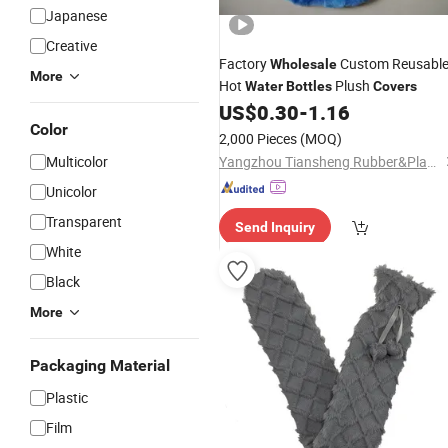
Japanese
Creative
Factory
Custom Reusabl
Wholesale
More
Hot
Plush
Water
Bottles
Covers
US$
0.30
-
1.16
Color
2,000 Pieces
(MOQ)
Multicolor
Yangzhou Tiansheng Rubber&Plastic Products Co., Ltd.
Unicolor
Transparent
Send Inquiry
White
Black
More
Packaging Material
Plastic
Film