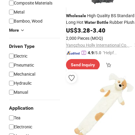
Composite Materials
Metal
High Quality BS Standard
Wholesale
Bamboo, Wood
Long Hot
Rubber Plush
Water
Bottle
Hot
Bag
US$
3.28
-
3.40
Water
Cover
More
2,000 Pieces
(MOQ)
Yangzhou Holly International Co., Ltd.
Driven Type
"Helpful
4.9
/5.0
Electric
Custo
Pneumatic
Send Inquiry
mer Ser
vice"
Mechanical
Hydraulic
Manual
Application
Tea
Electronic