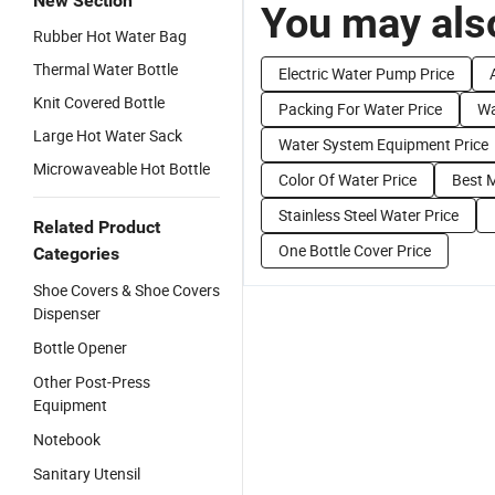
New Section
You may also
Rubber Hot Water Bag
Thermal Water Bottle
Electric Water Pump Price
Knit Covered Bottle
Packing For Water Price
Wa
Large Hot Water Sack
Water System Equipment Price
Microwaveable Hot Bottle
Color Of Water Price
Best M
Stainless Steel Water Price
Related Product
One Bottle Cover Price
Categories
Shoe Covers & Shoe Covers
Dispenser
Bottle Opener
Other Post-Press
Equipment
Notebook
Sanitary Utensil