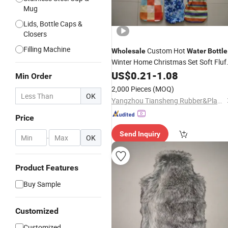
Mug
Lids, Bottle Caps &
Closers
Filling Machine
Custom Hot
Wholesale
Water
Bottle
Winter Home Christmas Set Soft Fluf
Hot
Hand
US$
Water
0.21
Bottles
-
1.08
Cover
Min Order
Warmer
Cover
2,000 Pieces
(MOQ)
OK
Yangzhou Tiansheng Rubber&Plastic Products Co., Ltd.
Price
Send Inquiry
-
OK
Product Features
Buy Sample
Customized
Customized