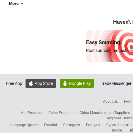
More
Haven't
Easy Sourcing
Post sourcing requests an
Free App:
App Store
Google Play
TradeMessenger:


About Us
FAQ
Hot Products
China Products
China Manufacturers/Suppliers
Regional Chann
Language Options:
Español
Português
Français
Русский язык
Türkçe
Tiế