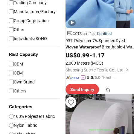
Trading Company
Manufacturer/Factory
Group Corporation
Other
Certified
GOTS certified
Individuals/SOHO
93% Polyester 7% Spandex Dyed
Breathable 4 Wa
Woven
Waterproof
Stretch
for Outdoor
US$
0.99
Fabric
-
1.17
R&D Capacity
2,000 Meters
(MOQ)
ODM
Shaoxing Suerte Textile Co., Ltd.
OEM
"Fast D
5.0
/5.0
Own Brand
elivery"
Send Inquiry
Others
Categories
100% Polyester Fabric
Nylon Fabric