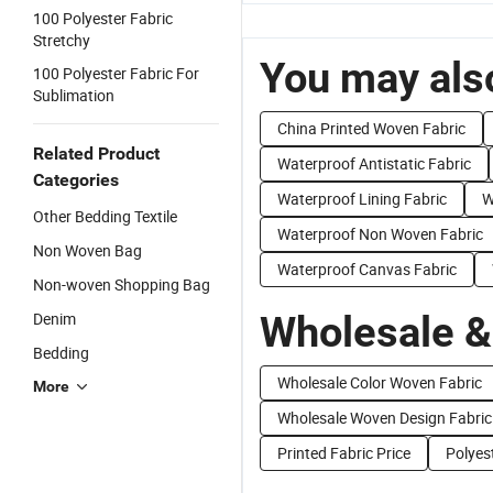
100 Polyester Fabric
Stretchy
You may also
100 Polyester Fabric For
Sublimation
China Printed Woven Fabric
Related Product
Waterproof Antistatic Fabric
Categories
Waterproof Lining Fabric
W
Other Bedding Textile
Waterproof Non Woven Fabric
Non Woven Bag
Waterproof Canvas Fabric
Non-woven Shopping Bag
Wholesale &
Denim
Bedding
Wholesale Color Woven Fabric
More
Wholesale Woven Design Fabric
Printed Fabric Price
Polyes