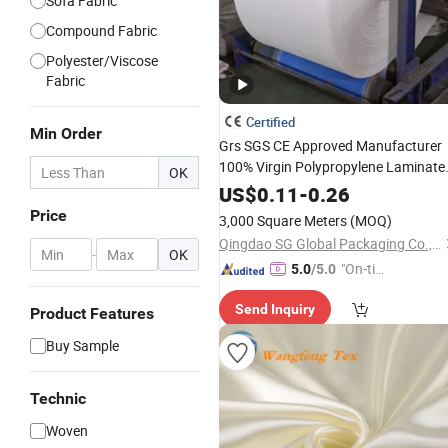
Sofa Fabric
Compound Fabric
Polyester/Viscose
Fabric
Certified
Min Order
Grs SGS CE Approved Manufacturer
100% Virgin Polypropylene Laminate
OK
Coated Printed
Raffia
Waterproof
US$
0.11
-
0.26
Sacks Roll White Tubular PP
Woven
Price
3,000 Square Meters
(MOQ)
for Bags
Fabric
Qingdao SG Global Packaging Co., Ltd.
-
OK
"On-tim
5.0
/5.0
e Delive
Send Inquiry
ry"
Product Features
Buy Sample
Technic
Woven