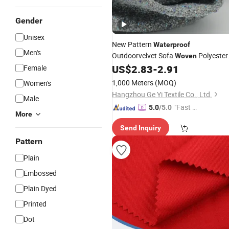
Gender
Unisex
New Pattern
Waterproof
Men's
Outdoorvelvet Sofa
Polyester
Woven
for Pillow Upholstery Furnitur
US$
2.83
-
2.91
Female
Fabric
1,000 Meters
(MOQ)
Women's
Hangzhou Ge Yi Textile Co., Ltd.
Male
"Fast D
5.0
/5.0
More
elivery"
Send Inquiry
Pattern
Plain
Embossed
Plain Dyed
Printed
Dot