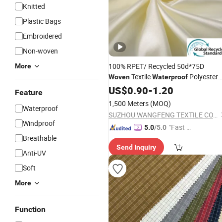
Knitted
Plastic Bags
Embroidered
Non-woven
100% RPET/ Recycled 50d*75D
More
Textile
Polyester
Woven
Waterproof
Silk Spandex Satin Lining
for
US$
0.90
-
1.20
Fabric
Feature
Dress
1,500 Meters
(MOQ)
Waterproof
SUZHOU WANGFENG TEXTILE CO., LTD.
Windproof
"Fast Di
5.0
/5.0
Breathable
spatch"
Send Inquiry
Anti-UV
Soft
More
Function