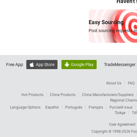
Haven't
Easy Sourcing
Post sourcing requests an
Free App:
App Store
Google Play
TradeMessenger:


About Us
FAQ
Hot Products
China Products
China Manufacturers/Suppliers
Regional Chann
Language Options:
Español
Português
Français
Русский язык
Türkçe
Tiế
User Agreement
Copyright © 1998-2026
Foc