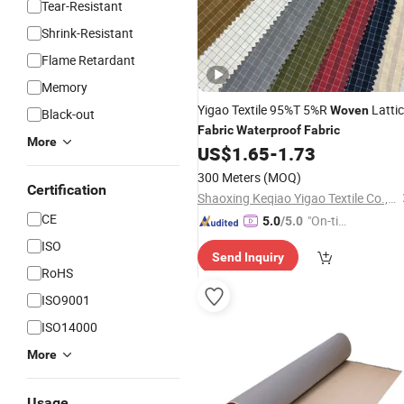
Tear-Resistant
Shrink-Resistant
Flame Retardant
Memory
Yigao Textile 95%T 5%R
Latti
Woven
Black-out
Fabric
Waterproof
Fabric
More
US$
1.65
-
1.73
300 Meters
(MOQ)
Certification
Shaoxing Keqiao Yigao Textile Co., Ltd.
CE
"On-tim
5.0
/5.0
e Delive
ISO
Send Inquiry
ry"
RoHS
ISO9001
ISO14000
More
Usage