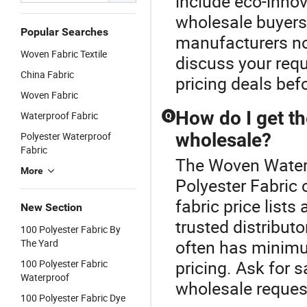
include eco-innov
wholesale buyers
Popular Searches
manufacturers no
Woven Fabric Textile
discuss your requ
China Fabric
pricing deals bef
Woven Fabric
How do I get th
Waterproof Fabric
Q
wholesale?
Polyester Waterproof
Fabric
The Woven Waterp
More
Polyester Fabric 
fabric price list
New Section
trusted distributo
100 Polyester Fabric By
often has minimu
The Yard
pricing. Ask for
100 Polyester Fabric
Waterproof
wholesale reques
100 Polyester Fabric Dye