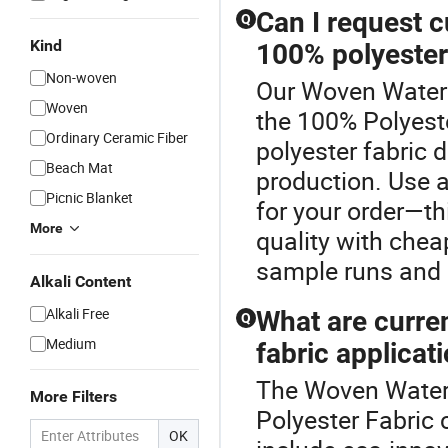
Can I request c
Q
Kind
100% polyester
Non-woven
Our Woven Waterpr
Woven
the 100% Polyeste
Ordinary Ceramic Fiber
polyester fabric
Beach Mat
production. Use a
Picnic Blanket
for your order—th
More
quality with chea
sample runs and 
Alkali Content
Alkali Free
What are curre
Q
Medium
fabric applicat
The Woven Waterp
More Filters
Polyester Fabric 
OK