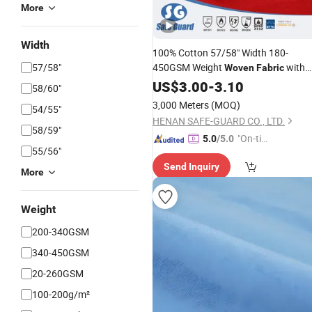
More
Width
100% Cotton 57/58" Width 180-
57/58"
450GSM Weight
with
Woven
Fabric
Flame Retardant /
/ Anti-
US$
3.00
-
3.10
Waterproof
58/60"
Static Used in Protective Workwear
3,000 Meters
(MOQ)
54/55"
HENAN SAFE-GUARD CO., LTD.
58/59"
"On-tim
5.0
/5.0
55/56"
e Delive
Send Inquiry
ry"
More
Weight
200-340GSM
340-450GSM
20-260GSM
100-200g/m²