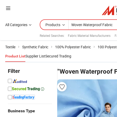
All Categories
Products
Related Searches:
Fabric Material Manufacturers
F
Textile
Synthetic Fabric
100% Polyester Fabric
100 Polyest
Supplier List
Secured Trading
Product List
Filter
"Woven Waterproof F
Business Type