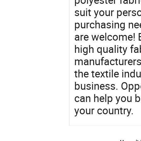
suit your perso
purchasing ne
are welcome! 
high quality fa
manufacturers 
the textile ind
business. Oppo
can help you 
your country.