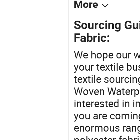
More
Sourcing Gu
Fabric:
We hope our wi
your textile b
textile sourcin
Woven Waterpro
interested in 
you are coming
enormous range
polyester fabr