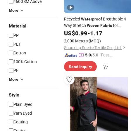
450GSM Above
More
Recycled
Breathable 4
Waterproof
Way Stretch
for
Material
Woven
Fabric
Outdoor Use
US$
0.99
-
1.17
PP
2,000 Meters
(MOQ)
PET
Shaoxing Suerte Textile Co., Ltd.
Cotton
"Fast Di
5.0
/5.0
spatch"
100% Cotton
Send Inquiry
PE
More
Style
Plain Dyed
Yarn Dyed
Coating
Coated