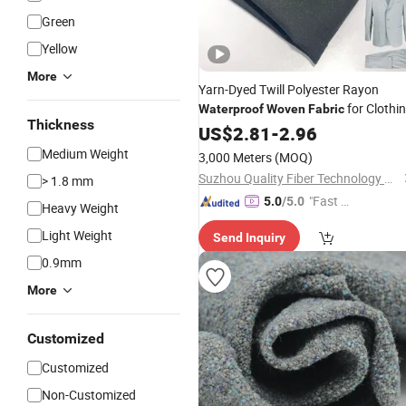
Green
Yellow
More
Yarn-Dyed Twill Polyester Rayon
for Clothi
Waterproof
Woven
Fabric
Thickness
Textile
US$
2.81
-
2.96
Medium Weight
3,000 Meters
(MOQ)
Suzhou Quality Fiber Technology Co., Ltd.
> 1.8 mm
"Fast D
5.0
/5.0
Heavy Weight
elivery"
Light Weight
Send Inquiry
0.9mm
More
Customized
Customized
Non-Customized