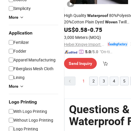
Simplicity
High Quality
80%Polyest
Waterproof
More
20%Cotton Plain Dyed
Twill
Woven
for Workwear Jacket Suit
US$
0.58
-
0.75
Fabric
Application
Uniform
3,000 Meters
(MOQ)
Fertilizer
Hebei Xingye Import & Export Co., Ltd.
Fodder
"On-tim
5.0
/5.0
e Delive
Apparel Manufacturing
Send Inquiry
ry"
Fiberglass Mesh Cloth
Lining
1
2
3
4
5
More
Logo Printing
Questions &
With Logo Printing
Waterproof 
Without Logo Printing
Logo Printing