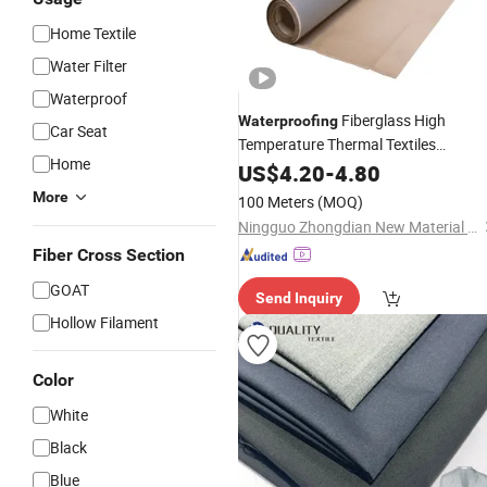
Home Textile
Water Filter
Waterproof
Fiberglass High
Waterproofing
Car Seat
Temperature Thermal Textiles
Home
Resistant
Fireproof Fiber Clot
US$
4.20
Woven
-
4.80
PU Heat Resistant Silica Fiberglass
More
100 Meters
(MOQ)
Fabric
Ningguo Zhongdian New Material Co., Ltd
Fiber Cross Section
GOAT
Send Inquiry
Hollow Filament
Color
White
Black
Blue